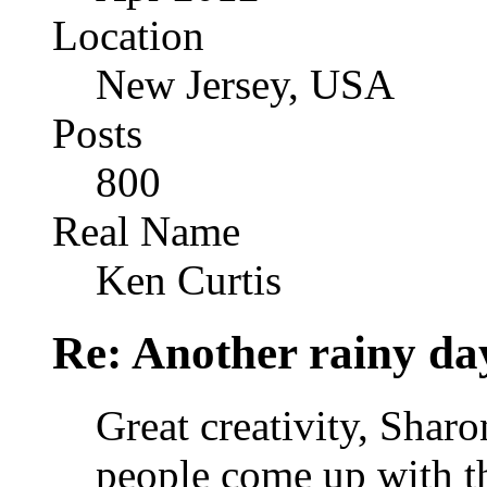
Location
New Jersey, USA
Posts
800
Real Name
Ken Curtis
Re: Another rainy da
Great creativity, Shar
people come up with th