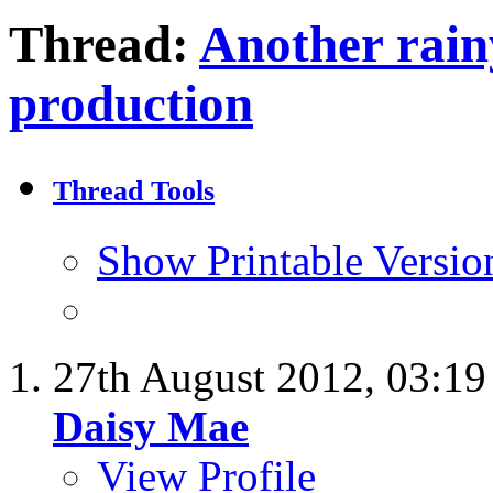
Thread:
Another rain
production
Thread Tools
Show Printable Versio
27th August 2012,
03:1
Daisy Mae
View Profile