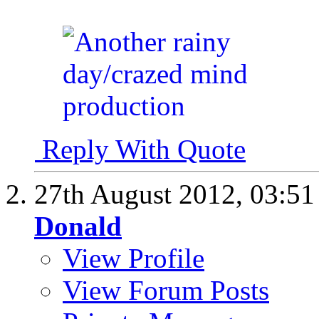
Reply With Quote
27th August 2012,
03:5
Donald
View Profile
View Forum Posts