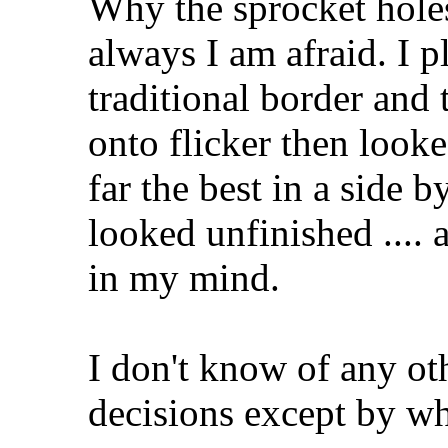
Why the sprocket hole
always I am afraid. I p
traditional border and 
onto flicker then look
far the best in a side 
looked unfinished .... 
in my mind.
I don't know of any ot
decisions except by wha