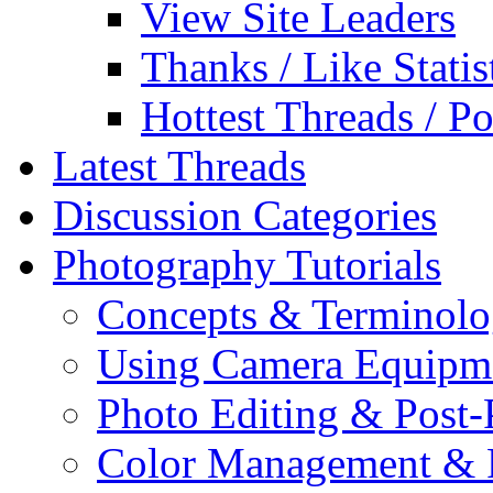
View Site Leaders
Thanks / Like Statis
Hottest Threads / Po
Latest Threads
Discussion Categories
Photography Tutorials
Concepts & Terminol
Using Camera Equipm
Photo Editing & Post-
Color Management & P