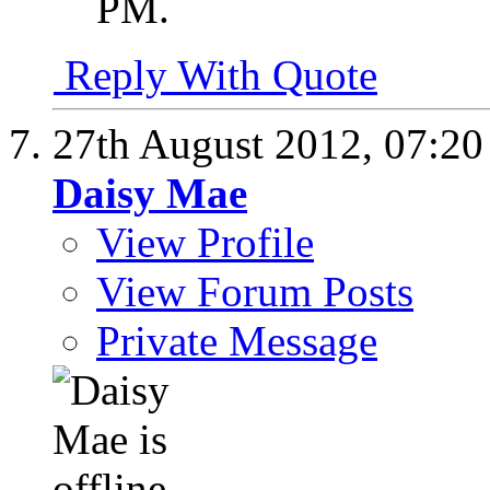
PM
.
Reply With Quote
27th August 2012,
07:2
Daisy Mae
View Profile
View Forum Posts
Private Message