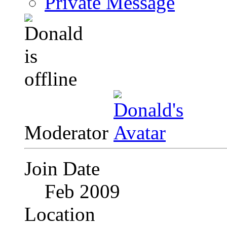
Private Message
Moderator
Join Date
Feb 2009
Location