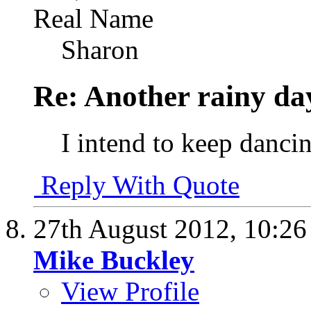
Real Name
Sharon
Re: Another rainy da
I intend to keep dancin
Reply With Quote
27th August 2012,
10:2
Mike Buckley
View Profile