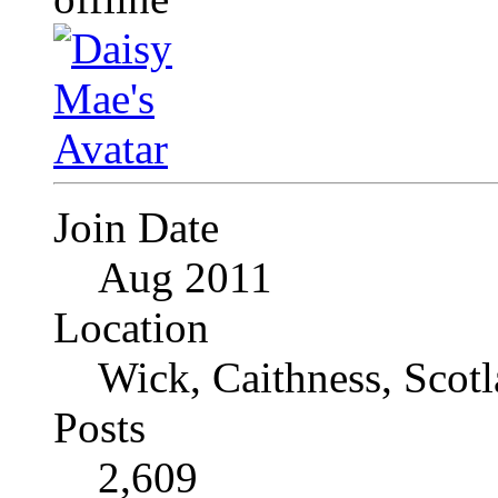
Join Date
Aug 2011
Location
Wick, Caithness, Scotl
Posts
2,609