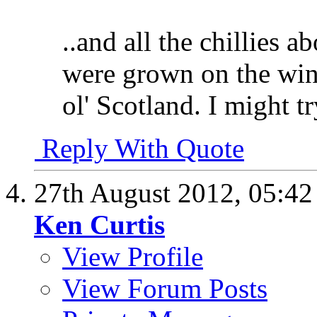
..and all the chillies
were grown on the win
ol' Scotland. I might t
Reply With Quote
27th August 2012,
05:4
Ken Curtis
View Profile
View Forum Posts