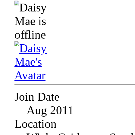
Join Date
Aug 2011
Location