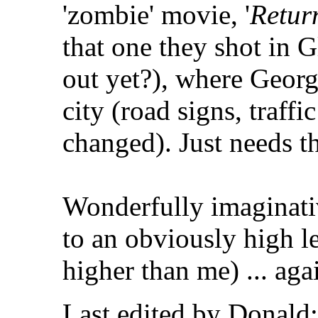
'zombie' movie, '
Return
that one they shot in G
out yet?), where Geor
city (road signs, traffi
changed). Just needs th
Wonderfully imaginativ
to an obviously high le
higher than me) ... aga
Last edited by Donald