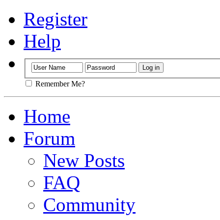
Register
Help
Remember Me?
Home
Forum
New Posts
FAQ
Community