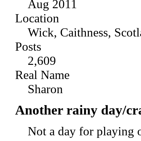
Aug 2011
Location
Wick, Caithness, Scotl
Posts
2,609
Real Name
Sharon
Another rainy day/cr
Not a day for playing o