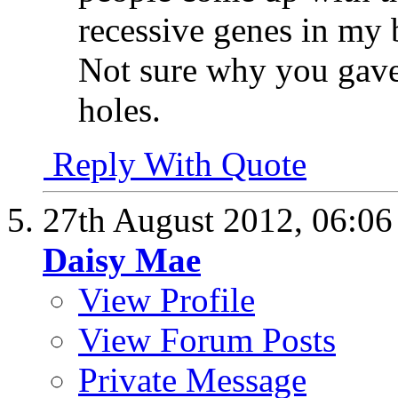
recessive genes in my 
Not sure why you gave 
holes.
Reply With Quote
27th August 2012,
06:0
Daisy Mae
View Profile
View Forum Posts
Private Message