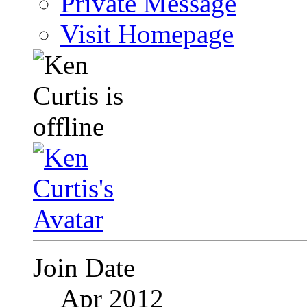
Private Message
Visit Homepage
Join Date
Apr 2012