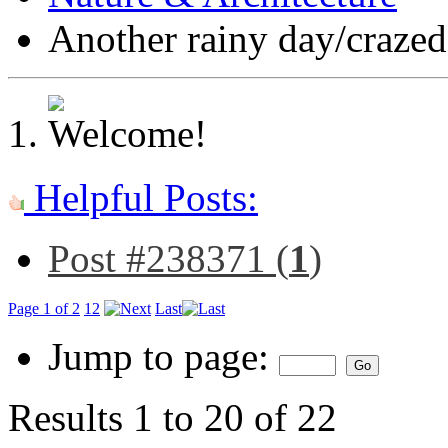
Another rainy day/craze
Helpful Posts:
Post #238371 (
1
)
Page 1 of 2
1
2
Last
Jump to page:
Results 1 to 20 of 22