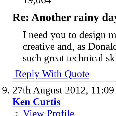
Re: Another rainy da
I need you to design m
creative and, as Donal
such great technical ski
Reply With Quote
27th August 2012,
11:0
Ken Curtis
View Profile