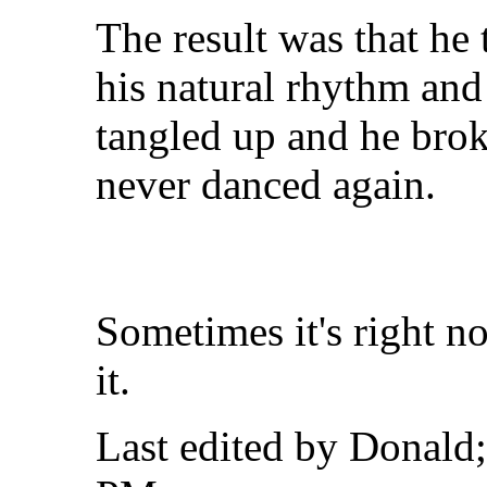
The result was that he 
his natural rhythm and 
tangled up and he brok
never danced again.
Sometimes it's right no
it.
Last edited by Donald