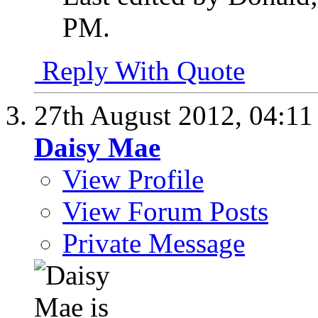
PM
.
Reply With Quote
27th August 2012,
04:1
Daisy Mae
View Profile
View Forum Posts
Private Message