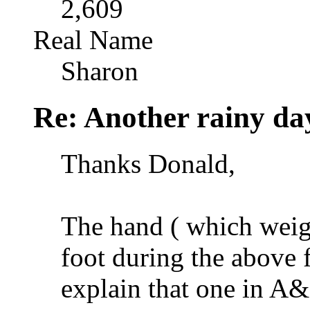
2,609
Real Name
Sharon
Re: Another rainy da
Thanks Donald,
The hand ( which weigh
foot during the above 
explain that one in A&E