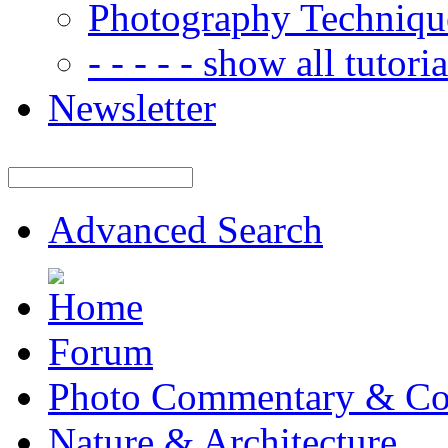
Photography Techniqu
- - - - - show all tutorial
Newsletter
Advanced Search
Forum
Photo Commentary & Co
Nature & Architecture