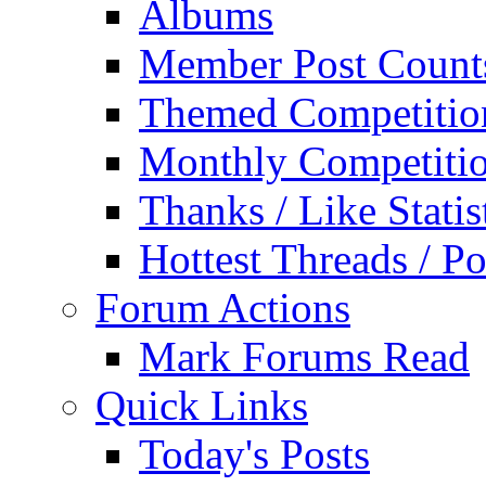
Albums
Member Post Count
Themed Competitio
Monthly Competiti
Thanks / Like Statis
Hottest Threads / Po
Forum Actions
Mark Forums Read
Quick Links
Today's Posts