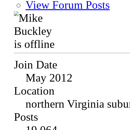
View Forum Posts
Join Date
May 2012
Location
northern Virginia sub
Posts
19,064