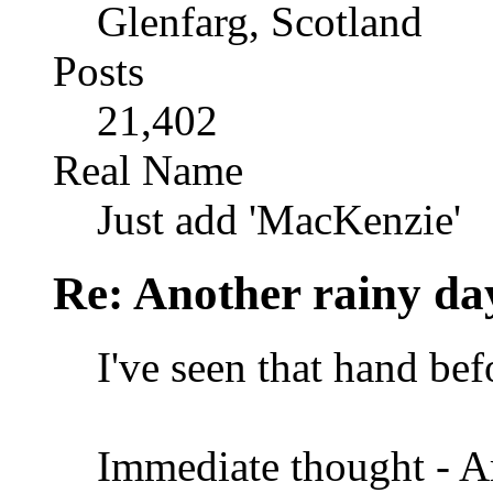
Glenfarg, Scotland
Posts
21,402
Real Name
Just add 'MacKenzie'
Re: Another rainy da
I've seen that hand bef
Immediate thought - Ar