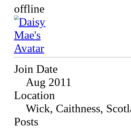
Join Date
Aug 2011
Location
Wick, Caithness, Scotl
Posts