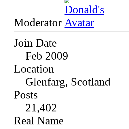
Moderator
Join Date
Feb 2009
Location
Glenfarg, Scotland
Posts
21,402
Real Name