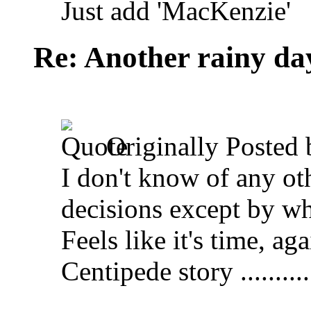
Just add 'MacKenzie'
Re: Another rainy da
Originally Posted
I don't know of any ot
decisions except by wha
Feels like it's time, a
Centipede story ............