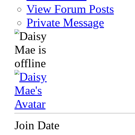
View Forum Posts
Private Message
Join Date