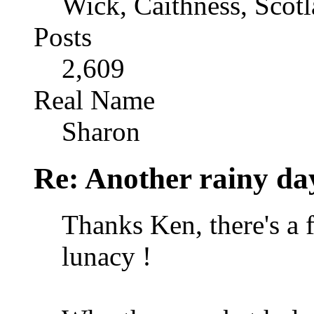
Wick, Caithness, Scotl
Posts
2,609
Real Name
Sharon
Re: Another rainy da
Thanks Ken, there's a f
lunacy !