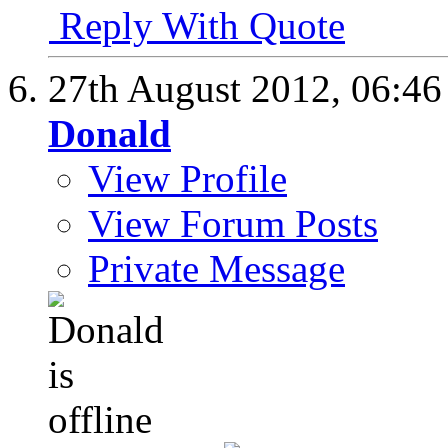
Reply With Quote
27th August 2012,
06:4
Donald
View Profile
View Forum Posts
Private Message