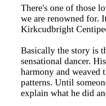
There's one of those lov
we are renowned for. I
Kirkcudbright Centipe
Basically the story is 
sensational dancer. Hi
harmony and weaved t
patterns. Until someon
explain what he did an