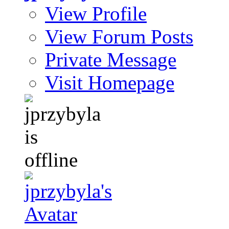
View Profile
View Forum Posts
Private Message
Visit Homepage