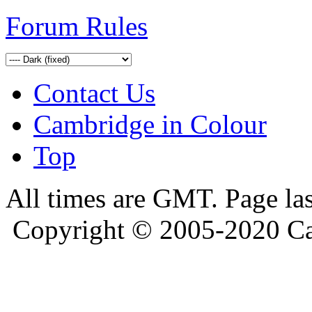
Forum Rules
Contact Us
Cambridge in Colour
Top
All times are GMT. Page la
Copyright © 2005-2020 Ca