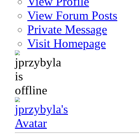
View Profile
View Forum Posts
Private Message
Visit Homepage