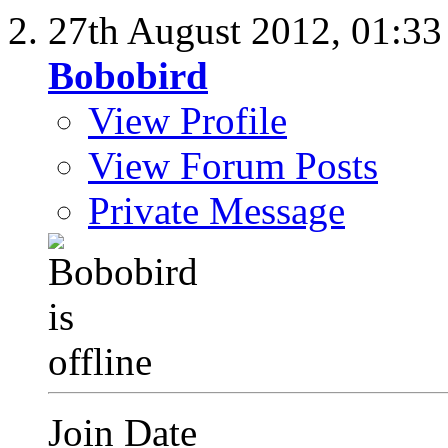
27th August 2012,
01:3
Bobobird
View Profile
View Forum Posts
Private Message
Join Date