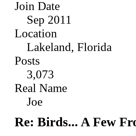
Join Date
Sep 2011
Location
Lakeland, Florida
Posts
3,073
Real Name
Joe
Re: Birds... A Few F