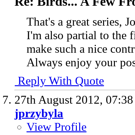
Re: Birds... A Few F
That's a great series, J
I'm also partial to the 
make such a nice contr
Always enjoy your pos
Reply With Quote
27th August 2012,
07:3
jprzybyla
View Profile