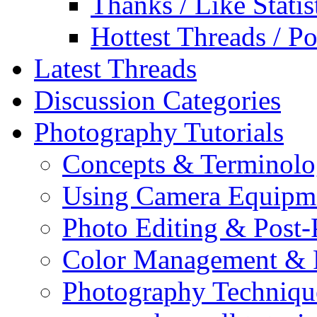
Thanks / Like Statis
Hottest Threads / Po
Latest Threads
Discussion Categories
Photography Tutorials
Concepts & Terminol
Using Camera Equipm
Photo Editing & Post-
Color Management & P
Photography Techniqu