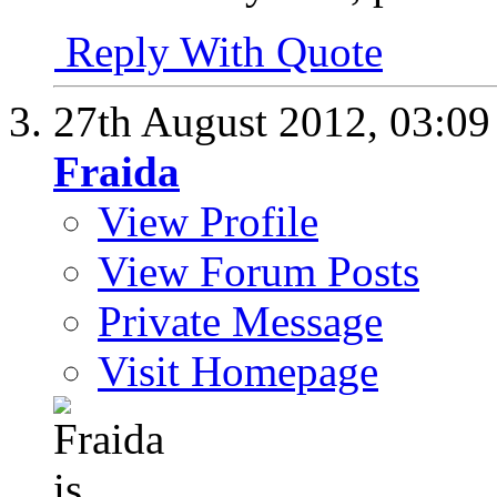
Reply With Quote
27th August 2012,
03:0
Fraida
View Profile
View Forum Posts
Private Message
Visit Homepage