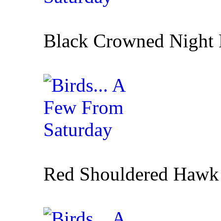
Black Crowned Night
Red Shouldered Hawk