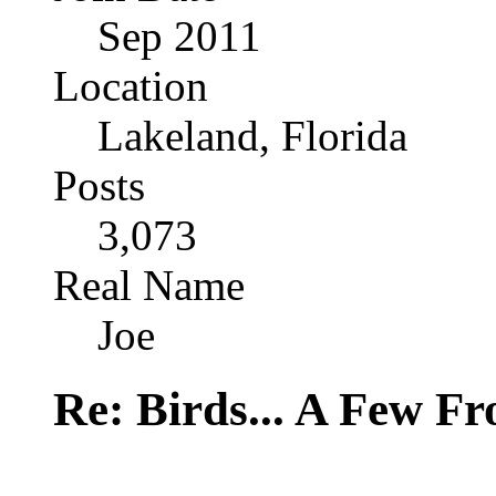
Sep 2011
Location
Lakeland, Florida
Posts
3,073
Real Name
Joe
Re: Birds... A Few F