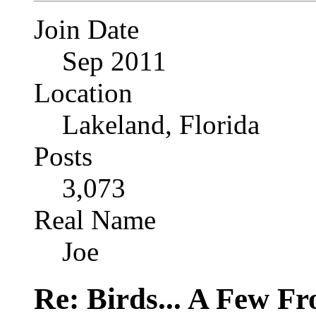
Join Date
Sep 2011
Location
Lakeland, Florida
Posts
3,073
Real Name
Joe
Re: Birds... A Few F