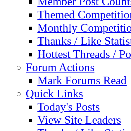
Member Post Count
Themed Competitio
Monthly Competiti
Thanks / Like Statis
Hottest Threads / Po
Forum Actions
Mark Forums Read
Quick Links
Today's Posts
View Site Leaders