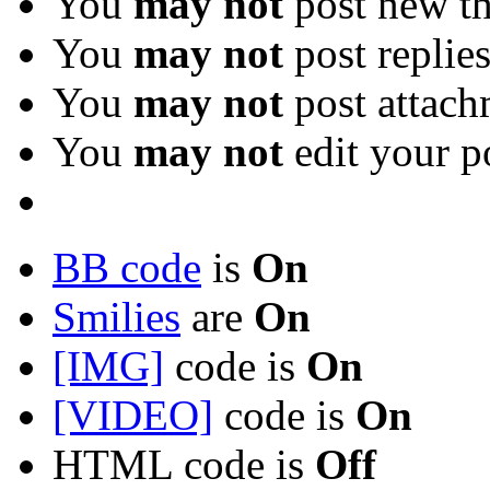
You
may not
post new th
You
may not
post replie
You
may not
post attach
You
may not
edit your p
BB code
is
On
Smilies
are
On
[IMG]
code is
On
[VIDEO]
code is
On
HTML code is
Off