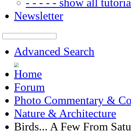
- - - - - show all tutorial
Newsletter
Advanced Search
Forum
Photo Commentary & Co
Nature & Architecture
Birds... A Few From Sat