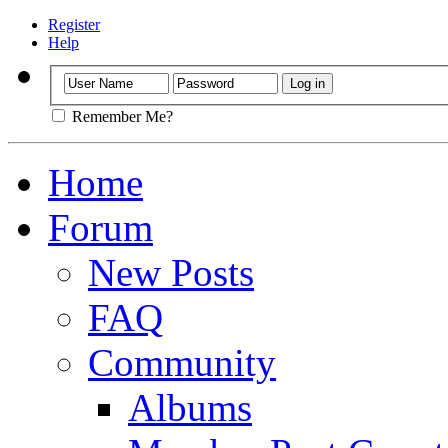
Register
Help
Remember Me?
Home
Forum
New Posts
FAQ
Community
Albums