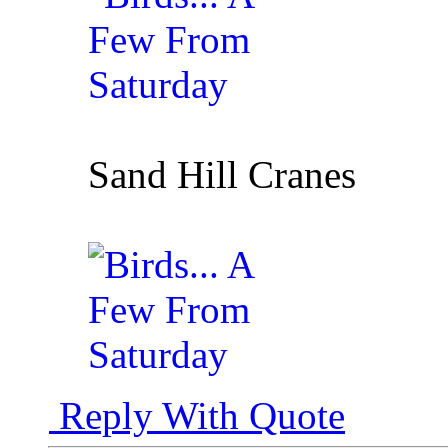
Sand Hill Cranes
Reply With Quote