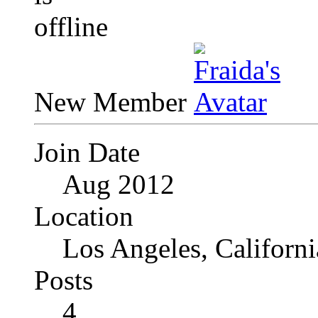
New Member
Join Date
Aug 2012
Location
Los Angeles, Californi
Posts
4