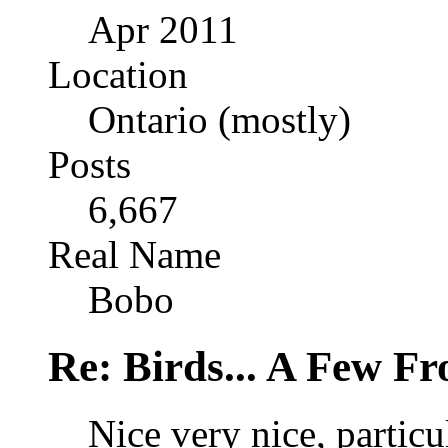
Apr 2011
Location
Ontario (mostly)
Posts
6,667
Real Name
Bobo
Re: Birds... A Few F
Nice very nice, particul