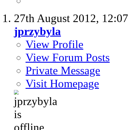
27th August 2012,
12:0
jprzybyla
View Profile
View Forum Posts
Private Message
Visit Homepage