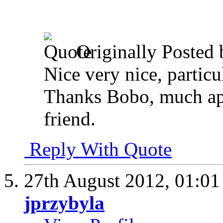
Originally Posted
Nice very nice, particul
Thanks Bobo, much ap
friend.
Reply With Quote
27th August 2012,
01:0
jprzybyla