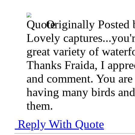
Originally Posted
Lovely captures...you'r
great variety of waterf
Thanks Fraida, I appre
and comment. You are s
having many birds and
them.
Reply With Quote