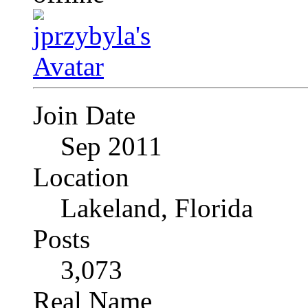
Join Date
Sep 2011
Location
Lakeland, Florida
Posts
3,073
Real Name