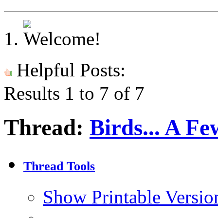
Helpful Posts:
Results 1 to 7 of 7
Thread:
Birds... A F
Thread Tools
Show Printable Versio