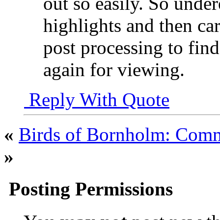
out so easily. So unde
highlights and then car
post processing to fin
again for viewing.
Reply With Quote
«
Birds of Bornholm: Com
»
Posting Permissions