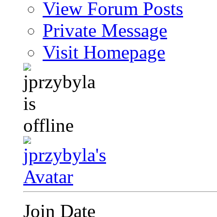
View Forum Posts
Private Message
Visit Homepage
Join Date