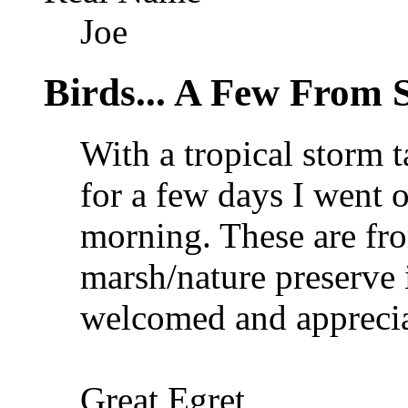
Joe
Birds... A Few From 
With a tropical storm 
for a few days I went 
morning. These are fro
marsh/nature preserve 
welcomed and apprecia
Great Egret