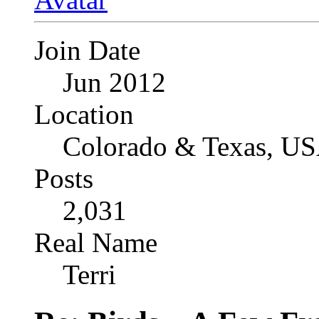
Join Date
Jun 2012
Location
Colorado & Texas, U
Posts
2,031
Real Name
Terri