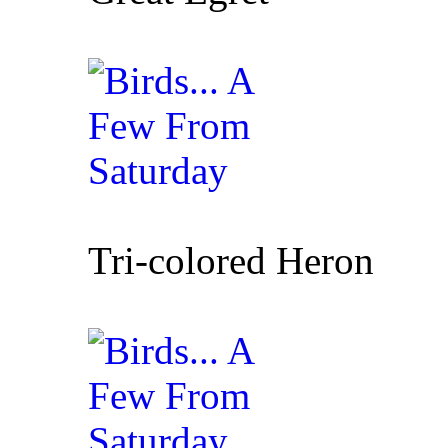
Tri-colored Heron