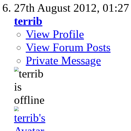
27th August 2012,
01:2
terrib
View Profile
View Forum Posts
Private Message