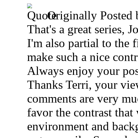
Originally Posted
That's a great series, J
I'm also partial to the 
make such a nice contr
Always enjoy your pos
Thanks Terri, your vi
comments are very muc
favor the contrast that
environment and backg