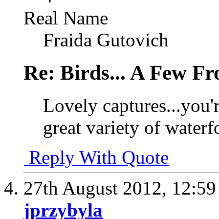
Real Name
Fraida Gutovich
Re: Birds... A Few F
Lovely captures...you'r
great variety of waterf
Reply With Quote
27th August 2012,
12:5
jprzybyla