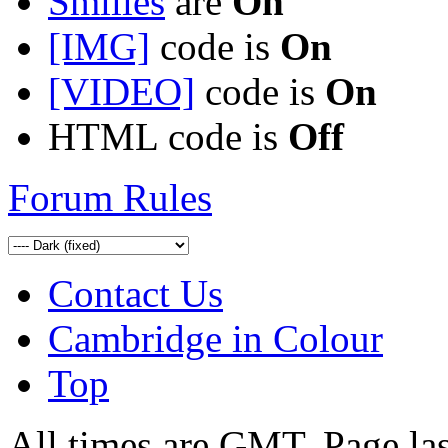
Smilies
are
On
[IMG]
code is
On
[VIDEO]
code is
On
HTML code is
Off
Forum Rules
Contact Us
Cambridge in Colour
Top
All times are GMT. Page la