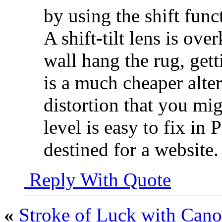
by using the shift func
A shift-tilt lens is over
wall hang the rug, gett
is a much cheaper alte
distortion that you mi
level is easy to fix in 
destined for a website.
Reply With Quote
«
Stroke of Luck with Can