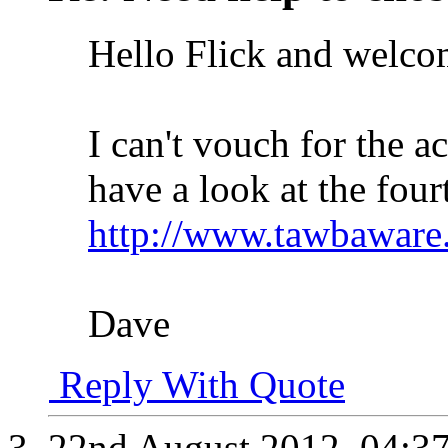
Hello Flick and welco
I can't vouch for the a
have a look at the fourt
http://www.tawbaware
Dave
Reply With Quote
22nd August 2012,
04:3