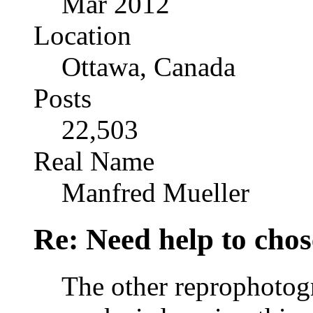
Mar 2012
Location
Ottawa, Canada
Posts
22,503
Real Name
Manfred Mueller
Re: Need help to chose
The other reprophotogr