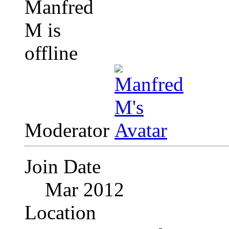
Moderator
Join Date
Mar 2012
Location