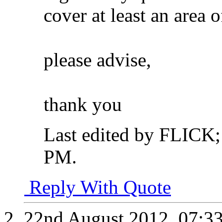
cover at least an area 
please advise,
thank you
Last edited by FLICK
PM
.
Reply With Quote
22nd August 2012,
07:3