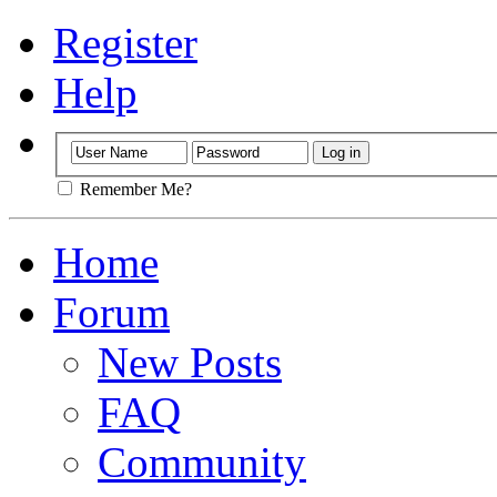
Register
Help
Remember Me?
Home
Forum
New Posts
FAQ
Community