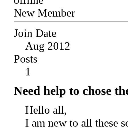
New Member
Join Date
Aug 2012
Posts
1
Need help to chose the
Hello all,
I am new to all these s