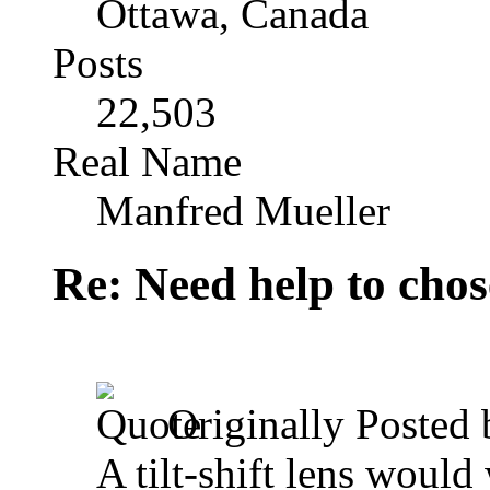
Ottawa, Canada
Posts
22,503
Real Name
Manfred Mueller
Re: Need help to chose
Originally Posted
A tilt-shift lens would