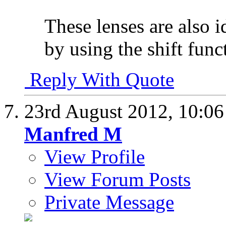
These lenses are also i
by using the shift func
Reply With Quote
23rd August 2012,
10:0
Manfred M
View Profile
View Forum Posts
Private Message