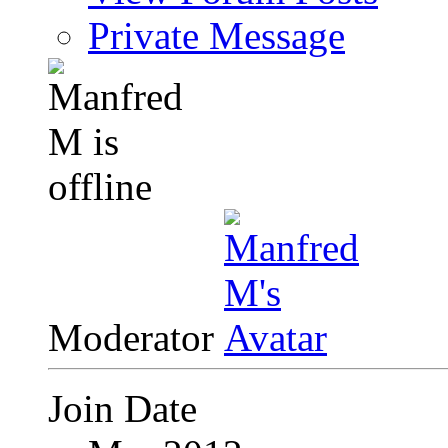
Private Message
Moderator
Join Date