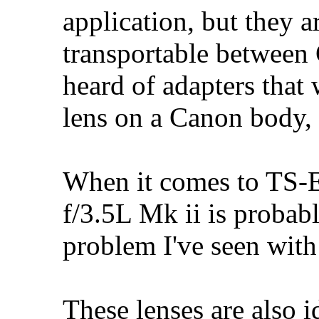
application, but they 
transportable between
heard of adapters that
lens on a Canon body, 
When it comes to TS-
f/3.5L Mk ii is probab
problem I've seen with 
These lenses are also i