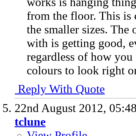
works is hanging thing
from the floor. This is
the smaller sizes. The 
with is getting good, 
regardless of how you 
colours to look right 
Reply With Quote
22nd August 2012,
05:4
tclune
View Profile