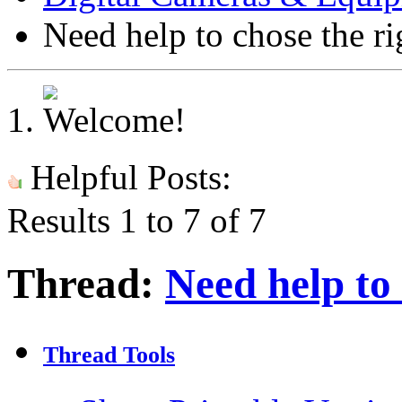
Need help to chose the ri
Helpful Posts:
Results 1 to 7 of 7
Thread:
Need help to 
Thread Tools