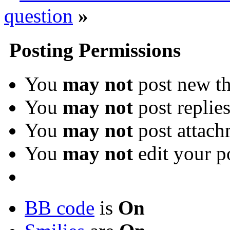
question
»
Posting Permissions
You
may not
post new th
You
may not
post replie
You
may not
post attach
You
may not
edit your p
BB code
is
On