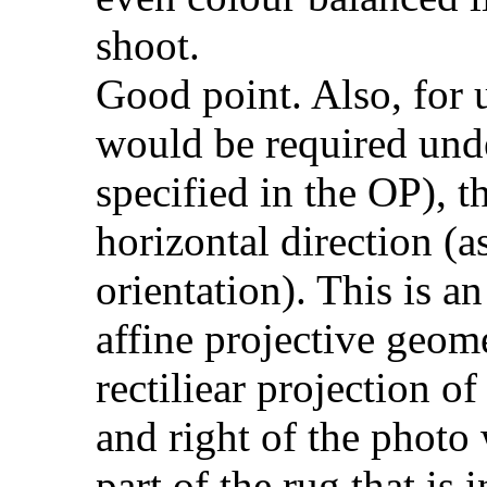
shoot.
Good point. Also, for 
would be required unde
specified in the OP), th
horizontal direction (
orientation). This is a
affine projective geo
rectiliear projection of
and right of the photo w
part of the rug that is 