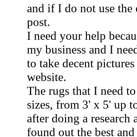
and if I do not use the
post.
I need your help becau
my business and I need 
to take decent pictures
website.
The rugs that I need to 
sizes, from 3' x 5' up t
after doing a research 
found out the best and 