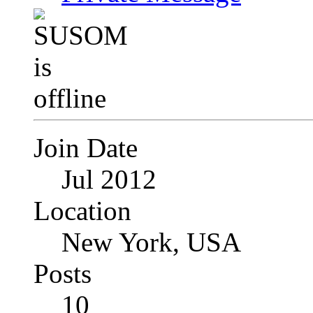
Join Date
Jul 2012
Location
New York, USA
Posts
10