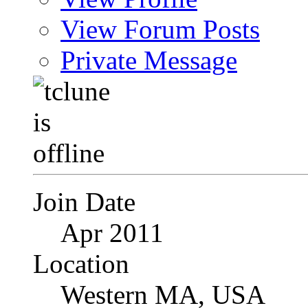
View Forum Posts
Private Message
Join Date
Apr 2011
Location
Western MA, USA