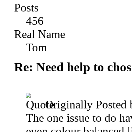
Posts
456
Real Name
Tom
Re: Need help to chose
Originally Posted
The one issue to do hav
even colour balanced l