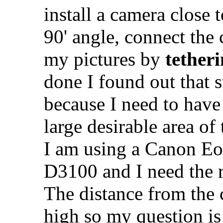
install a camera close t
90' angle, connect the
my pictures by
tether
done I found out that st
because I need to have
large desirable area of 
I am using a Canon Eo
D3100 and I need the r
The distance from the c
high so my question is