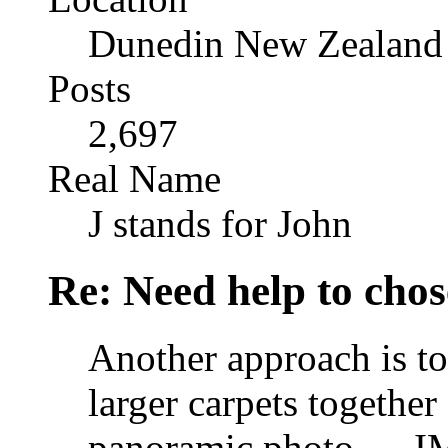
Dunedin New Zealand
Posts
2,697
Real Name
J stands for John
Re: Need help to chose
Another approach is to 
larger carpets together
panoramic photo .... I