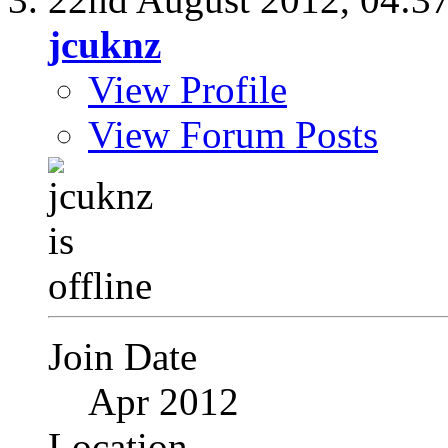
jcuknz
View Profile
View Forum Posts
Join Date
Apr 2012
Location