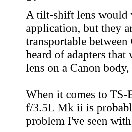
A tilt-shift lens would
application, but they 
transportable between
heard of adapters that
lens on a Canon body, 
When it comes to TS-
f/3.5L Mk ii is probab
problem I've seen with 