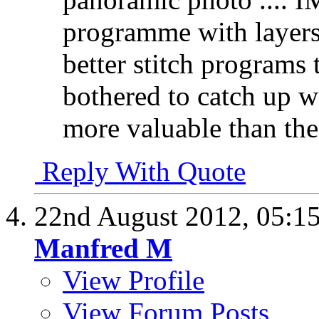
programme with layers 
better stitch programs
bothered to catch up w
more valuable than the 
Reply With Quote
22nd August 2012,
05:1
Manfred M
View Profile
View Forum Posts