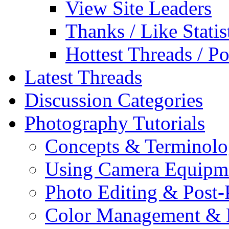
View Site Leaders
Thanks / Like Statis
Hottest Threads / Po
Latest Threads
Discussion Categories
Photography Tutorials
Concepts & Terminol
Using Camera Equipm
Photo Editing & Post-
Color Management & P