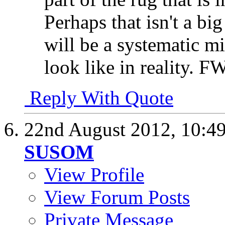
Perhaps that isn't a bi
will be a systematic m
look like in reality. 
Reply With Quote
22nd August 2012,
10:4
SUSOM
View Profile
View Forum Posts
Private Message