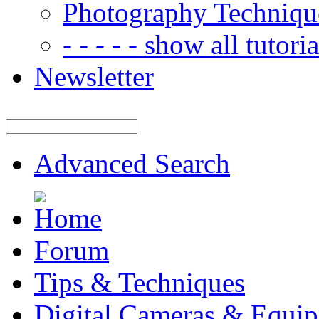
Photography Techniqu
- - - - - show all tutorial
Newsletter
Advanced Search
Forum
Tips & Techniques
Digital Cameras & Equi