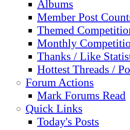
Albums
Member Post Count
Themed Competitio
Monthly Competiti
Thanks / Like Statis
Hottest Threads / Po
Forum Actions
Mark Forums Read
Quick Links
Today's Posts