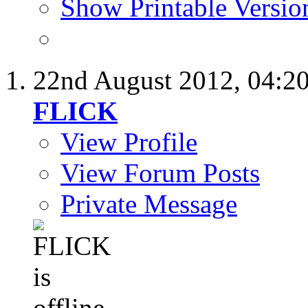
Show Printable Versio
22nd August 2012,
04:2
FLICK
View Profile
View Forum Posts
Private Message