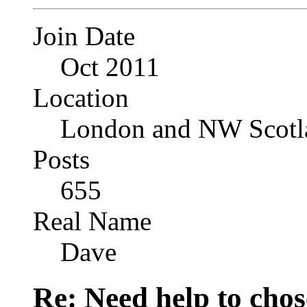
Join Date
Oct 2011
Location
London and NW Scotl
Posts
655
Real Name
Dave
Re: Need help to chose