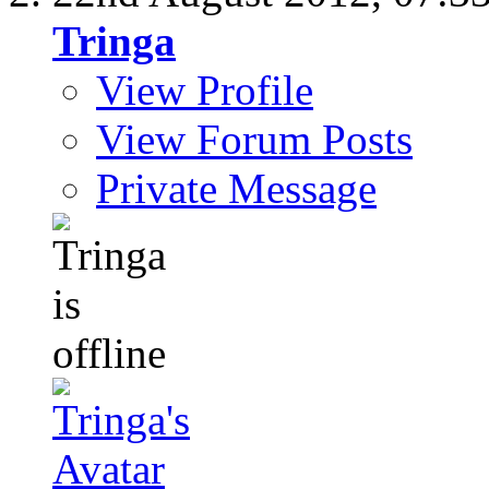
Tringa
View Profile
View Forum Posts
Private Message