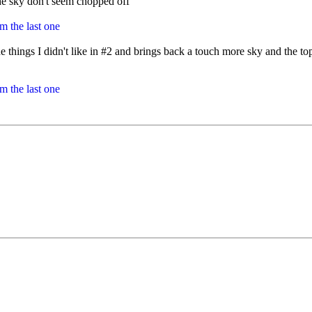
 the sky don't seem chopped off
 things I didn't like in #2 and brings back a touch more sky and the tops 