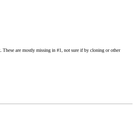
t. These are mostly missing in #1, not sure if by cloning or other