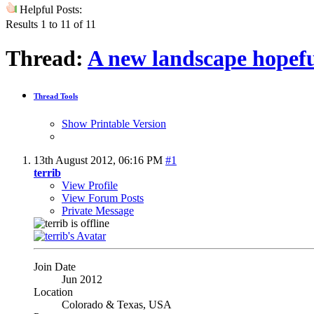
Helpful Posts:
Results 1 to 11 of 11
Thread:
A new landscape hopefu
Thread Tools
Show Printable Version
13th August 2012,
06:16 PM
#1
terrib
View Profile
View Forum Posts
Private Message
Join Date
Jun 2012
Location
Colorado & Texas, USA