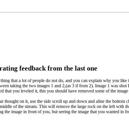
rating feedback from the last one
 thing that a lot of people do not do, and you can explain why you like it.
ween taking the two images 1 and 2,(as 3 if from 2). Image 1 was shot I b
ed that you leveled it, this you should have removed some of the image o
r thought on it, use the side scroll up and down and aline the bottom clo
middle of the stream. This will remove the large rock on the left with th
eing the image in front of you, but seeing the image that you wanted in fr