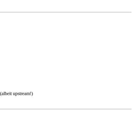
(albeit upstream!)