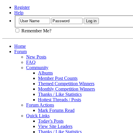
Register
Help
Remember Me?
Home
Forum
New Posts
FAQ
Community
Albums
Member Post Counts
Themed Competition Winners
Monthly Competition Winners
Thanks / Like Statistics
Hottest Threads / Posts
Forum Actions
Mark Forums Read
Quick Links
Today's Posts
View Site Leaders
Thanks / Like Statistics