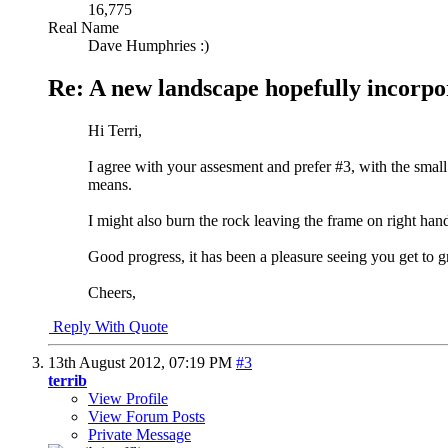
16,775
Real Name
Dave Humphries :)
Re: A new landscape hopefully incorpo
Hi Terri,
I agree with your assesment and prefer #3, with the small 
means.
I might also burn the rock leaving the frame on right hand si
Good progress, it has been a pleasure seeing you get to gr
Cheers,
Reply With Quote
13th August 2012,
07:19 PM
#3
terrib
View Profile
View Forum Posts
Private Message