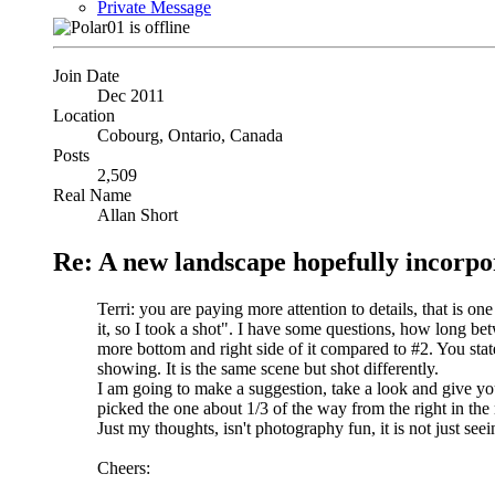
Private Message
Join Date
Dec 2011
Location
Cobourg, Ontario, Canada
Posts
2,509
Real Name
Allan Short
Re: A new landscape hopefully incorpo
Terri: you are paying more attention to details, that is one
it, so I took a shot". I have some questions, how long bet
more bottom and right side of it compared to #2. You stat
showing. It is the same scene but shot differently.
I am going to make a suggestion, take a look and give you
picked the one about 1/3 of the way from the right in the 
Just my thoughts, isn't photography fun, it is not just se
Cheers: