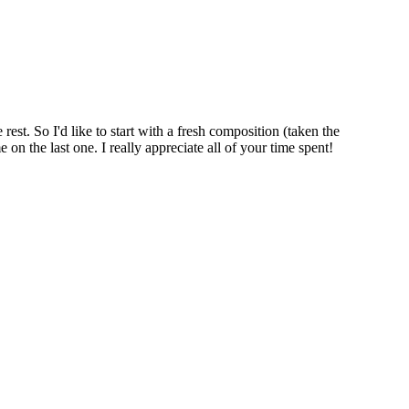
rest. So I'd like to start with a fresh composition (taken the
on the last one. I really appreciate all of your time spent!