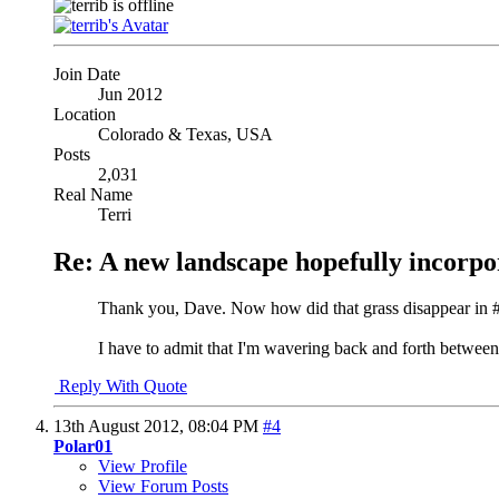
Join Date
Jun 2012
Location
Colorado & Texas, USA
Posts
2,031
Real Name
Terri
Re: A new landscape hopefully incorpo
Thank you, Dave. Now how did that grass disappear in #1
I have to admit that I'm wavering back and forth between 
Reply With Quote
13th August 2012,
08:04 PM
#4
Polar01
View Profile
View Forum Posts