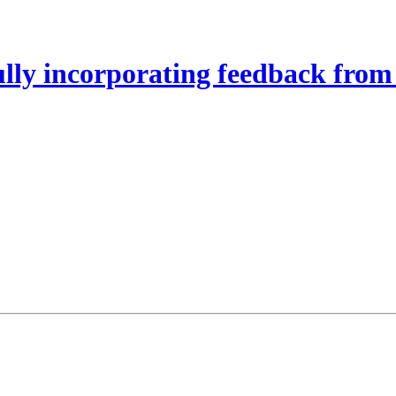
lly incorporating feedback from 