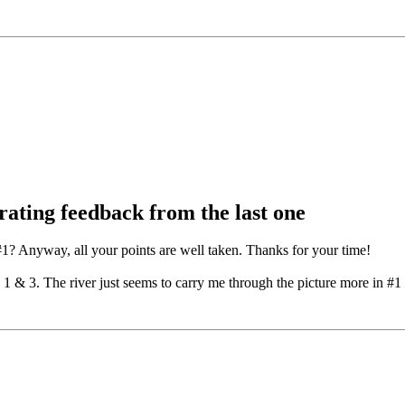
rating feedback from the last one
? Anyway, all your points are well taken. Thanks for your time!
1 & 3. The river just seems to carry me through the picture more in #1 