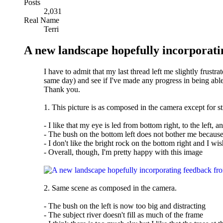
Posts
2,031
Real Name
Terri
A new landscape hopefully incorporati
I have to admit that my last thread left me slightly frustra
same day) and see if I've made any progress in being able 
Thank you.
1. This picture is as composed in the camera except for s
- I like that my eye is led from bottom right, to the left, 
- The bush on the bottom left does not bother me because 
- I don't like the bright rock on the bottom right and I wish 
- Overall, though, I'm pretty happy with this image
2. Same scene as composed in the camera.
- The bush on the left is now too big and distracting
- The subject river doesn't fill as much of the frame