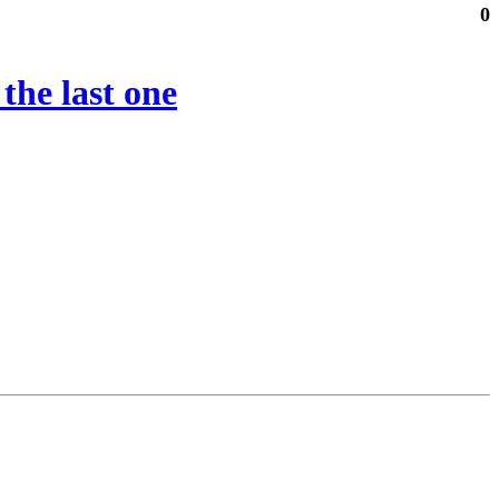
0
the last one