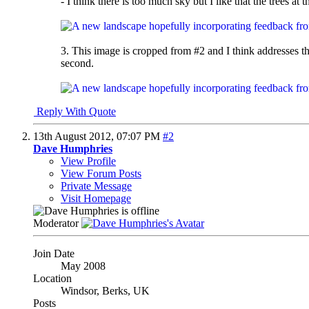
- I think there is too much sky but I like that the trees at
3. This image is cropped from #2 and I think addresses the
second.
Reply With Quote
13th August 2012,
07:07 PM
#2
Dave Humphries
View Profile
View Forum Posts
Private Message
Visit Homepage
Moderator
Join Date
May 2008
Location
Windsor, Berks, UK
Posts