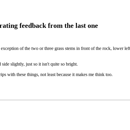
rating feedback from the last one
exception of the two or three grass stems in front of the rock, lower lef
de slightly, just so it isn't quite so bright.
ips with these things, not least because it makes me think too.