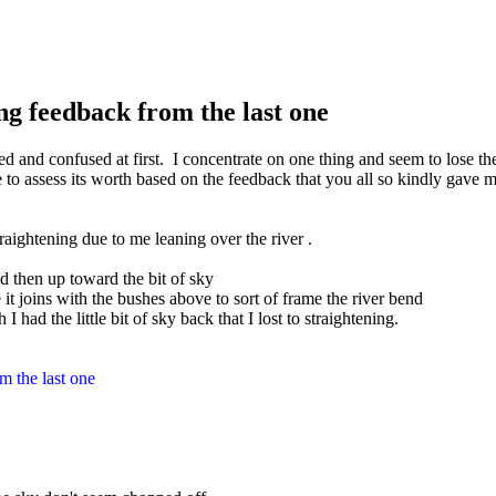
ng feedback from the last one
ted and confused at first.
I concentrate on one thing and seem to lose the 
to assess its worth based on the feedback that you all so kindly gave me 
traightening due to me leaning over the river
.
and then up toward the bit of sky
it joins with the bushes above to sort of frame the river bend
I had the little bit of sky back that I lost to straightening.