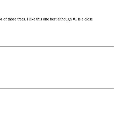
of those trees. I like this one best although #1 is a close