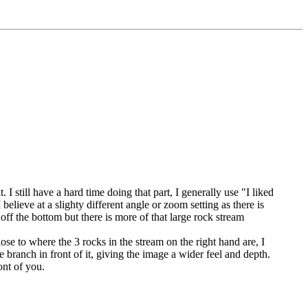
 I still have a hard time doing that part, I generally use "I liked
elieve at a slighty different angle or zoom setting as there is
ff the bottom but there is more of that large rock stream
se to where the 3 rocks in the stream on the right hand are, I
e branch in front of it, giving the image a wider feel and depth.
ont of you.