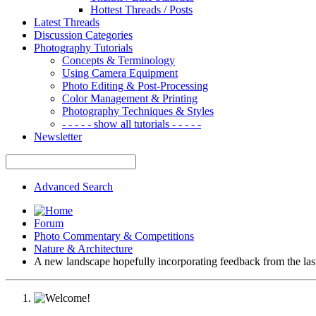
Hottest Threads / Posts
Latest Threads
Discussion Categories
Photography Tutorials
Concepts & Terminology
Using Camera Equipment
Photo Editing & Post-Processing
Color Management & Printing
Photography Techniques & Styles
- - - - - show all tutorials - - - - -
Newsletter
Advanced Search
Forum
Photo Commentary & Competitions
Nature & Architecture
A new landscape hopefully incorporating feedback from the las