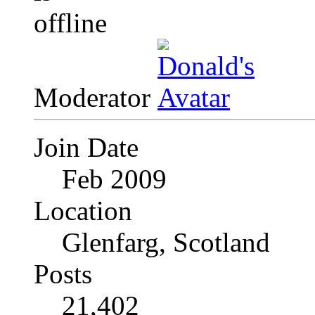
Moderator
Join Date
Feb 2009
Location
Glenfarg, Scotland
Posts
21,402