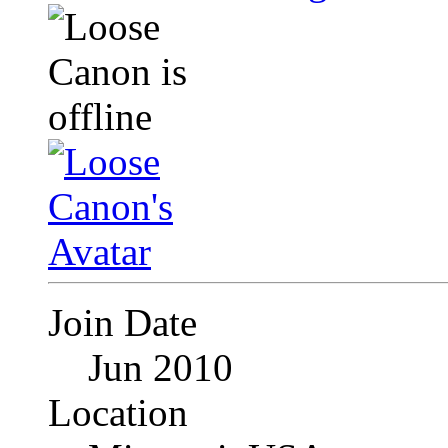
Join Date
Jun 2010
Location