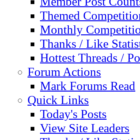
Member Post Count
Themed Competitio
Monthly Competiti
Thanks / Like Statis
Hottest Threads / Po
Forum Actions
Mark Forums Read
Quick Links
Today's Posts
View Site Leaders