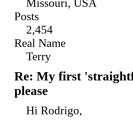
Missouri, USA
Posts
2,454
Real Name
Terry
Re: My first 'straigh
please
Hi Rodrigo,