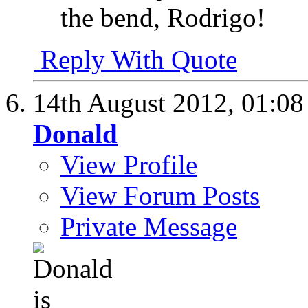
the bend, Rodrigo!
Reply With Quote
14th August 2012,
01:0
Donald
View Profile
View Forum Posts
Private Message