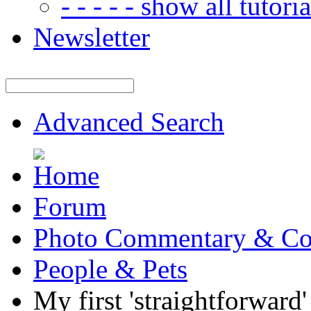
- - - - - show all tutorial
Newsletter
Advanced Search
Forum
Photo Commentary & Co
People & Pets
My first 'straightforward'