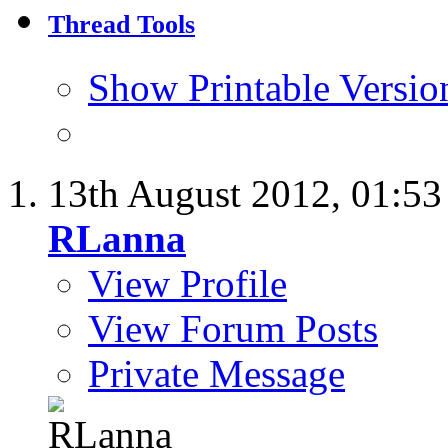
Thread Tools
Show Printable Versio
13th August 2012,
01:5
RLanna
View Profile
View Forum Posts
Private Message