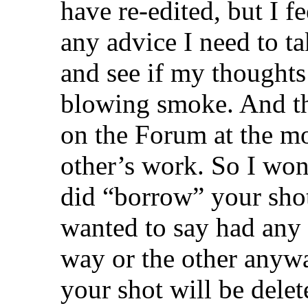
have re-edited, but I fee
any advice I need to ta
and see if my thoughts 
blowing smoke. And th
on the Forum at the m
other’s work. So I won’
did “borrow” your shot 
wanted to say had any 
way or the other anyway
your shot will be dele