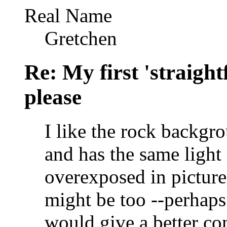
Real Name
Gretchen
Re: My first 'straigh
please
I like the rock backgro
and has the same light
overexposed in pictures
might be too --perhaps 
would give a better con