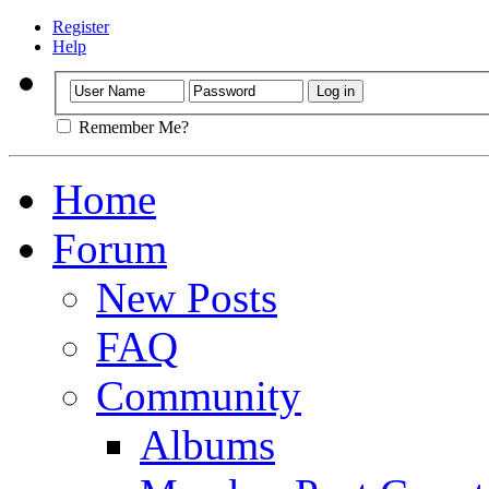
Register
Help
Remember Me?
Home
Forum
New Posts
FAQ
Community
Albums