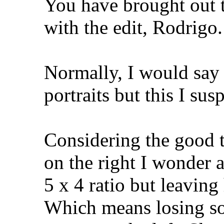
You have brought out t
with the edit, Rodrigo.
Normally, I would say 
portraits but this I su
Considering the good t
on the right I wonder 
5 x 4 ratio but leaving 
Which means losing so