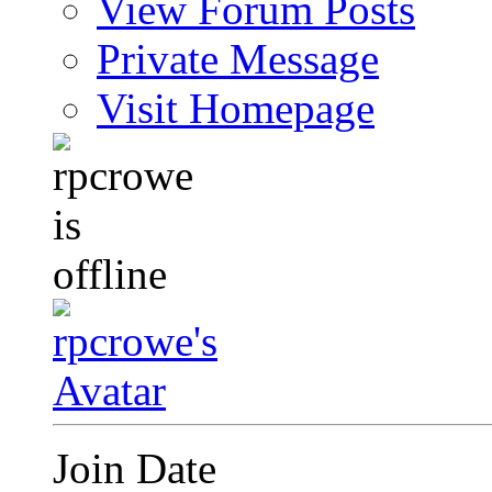
View Forum Posts
Private Message
Visit Homepage
Join Date