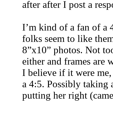
after after I post a res
I’m kind of a fan of a 
folks seem to like them
8”x10” photos. Not too
either and frames are w
I believe if it were me
a 4:5. Possibly taking 
putting her right (camer