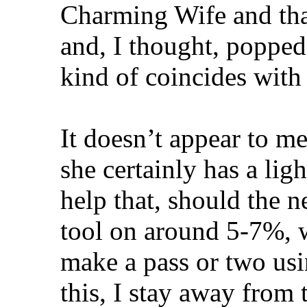
Charming Wife and that
and, I thought, popped
kind of coincides with
It doesn’t appear to me
she certainly has a li
help that, should the ne
tool on around 5-7%, w
make a pass or two us
this, I stay away from 