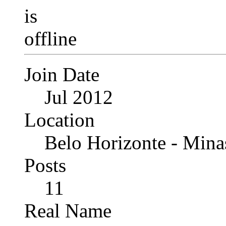
Join Date
Jul 2012
Location
Belo Horizonte - Minas
Posts
11
Real Name