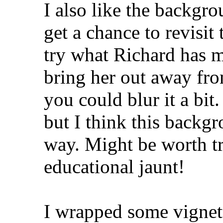
I also like the backgr
get a chance to revisit 
try what Richard has m
bring her out away fro
you could blur it a bit.
but I think this backg
way. Might be worth tr
educational jaunt!
I wrapped some vignet