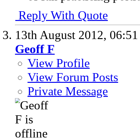
Reply With Quote
13th August 2012,
06:5
Geoff F
View Profile
View Forum Posts
Private Message