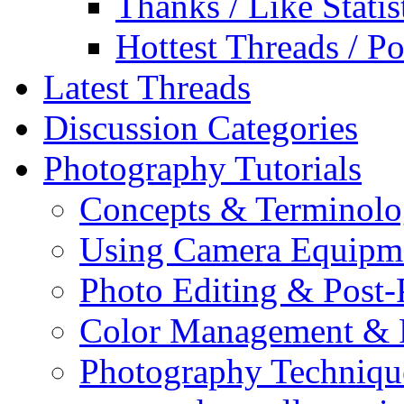
Thanks / Like Statis
Hottest Threads / Po
Latest Threads
Discussion Categories
Photography Tutorials
Concepts & Terminol
Using Camera Equipm
Photo Editing & Post-
Color Management & P
Photography Techniqu