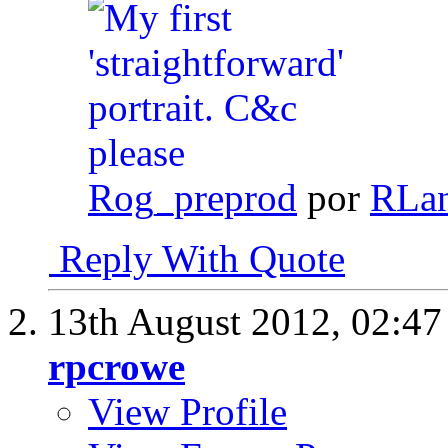
Rog_preprod
por
RLa
Reply With Quote
13th August 2012,
02:4
rpcrowe
View Profile