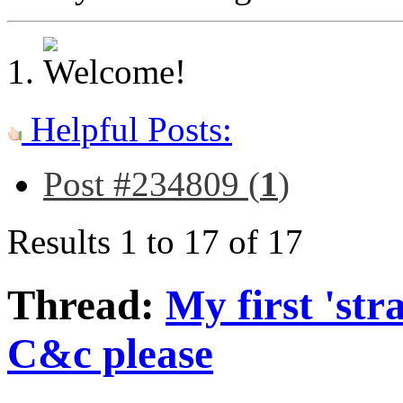
Helpful Posts:
Post #234809 (
1
)
Results 1 to 17 of 17
Thread:
My first 'str
C&c please