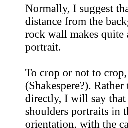
Normally, I suggest th
distance from the backg
rock wall makes quite 
portrait.
To crop or not to crop,
(Shakespere?). Rather 
directly, I will say th
shoulders portraits in t
orientation, with the ca