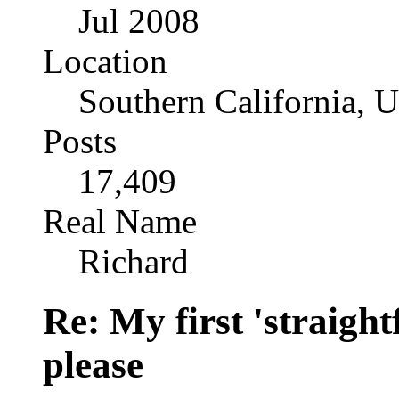
Jul 2008
Location
Southern California, 
Posts
17,409
Real Name
Richard
Re: My first 'straigh
please