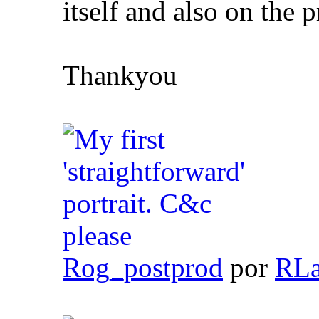
itself and also on the 
Thankyou
Rog_postprod
por
RLa