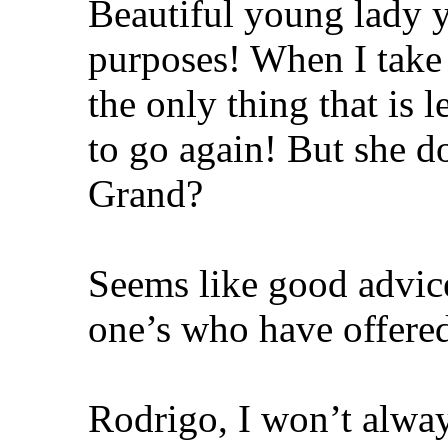
Beautiful young lady y
purposes! When I take
the only thing that is 
to go again! But she 
Grand?
Seems like good advic
one’s who have offered 
Rodrigo, I won’t alway