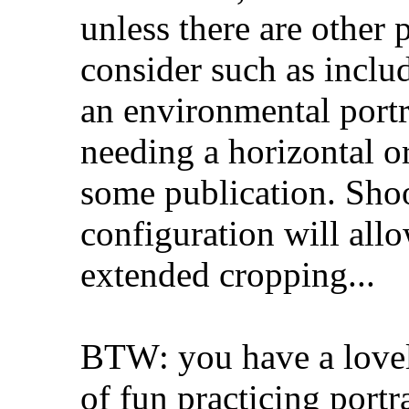
unless there are other
consider such as inclu
an environmental portra
needing a horizontal or
some publication. Shoo
configuration will all
extended cropping...
BTW: you have a lovel
of fun practicing portra