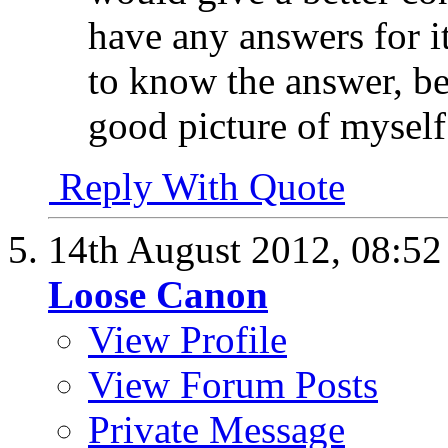
have any answers for it
to know the answer, be
good picture of myself
Reply With Quote
14th August 2012,
08:5
Loose Canon
View Profile
View Forum Posts
Private Message