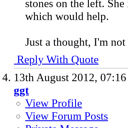
stones on the left. She 
which would help.
Just a thought, I'm not 
Reply With Quote
13th August 2012,
07:1
ggt
View Profile
View Forum Posts