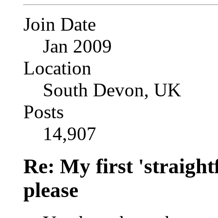
Join Date
Jan 2009
Location
South Devon, UK
Posts
14,907
Re: My first 'straigh
please