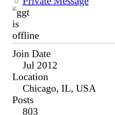
Private Message
Join Date
Jul 2012
Location
Chicago, IL, USA
Posts
803