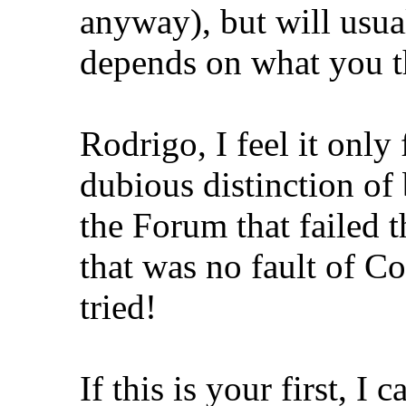
anyway), but will usual
depends on what you th
Rodrigo, I feel it only
dubious distinction of
the Forum that failed 
that was no fault of C
tried!
If this is your first, I