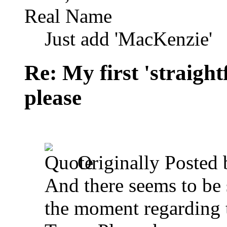
Real Name
Just add 'MacKenzie'
Re: My first 'straigh
please
Originally Posted
And there seems to be
the moment regarding t