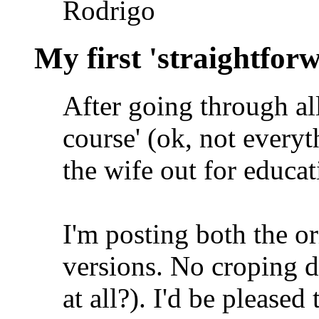
Rodrigo
My first 'straightfor
After going through all
course' (ok, not everyth
the wife out for educa
I'm posting both the o
versions. No croping d
at all?). I'd be please