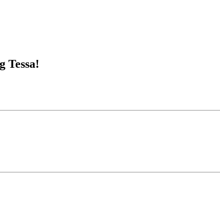
g Tessa!