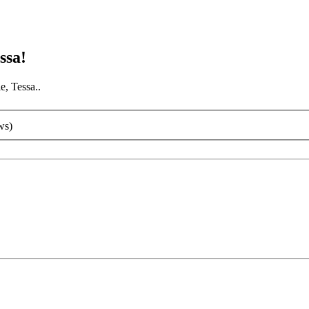
ssa!
e, Tessa..
ws)