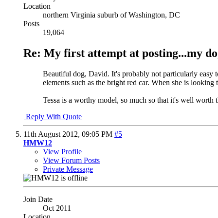
Location
northern Virginia suburb of Washington, DC
Posts
19,064
Re: My first attempt at posting...my do
Beautiful dog, David. It's probably not particularly easy t
elements such as the bright red car. When she is looking to
Tessa is a worthy model, so much so that it's well worth t
Reply With Quote
11th August 2012,
09:05 PM
#5
HMW12
View Profile
View Forum Posts
Private Message
Join Date
Oct 2011
Location