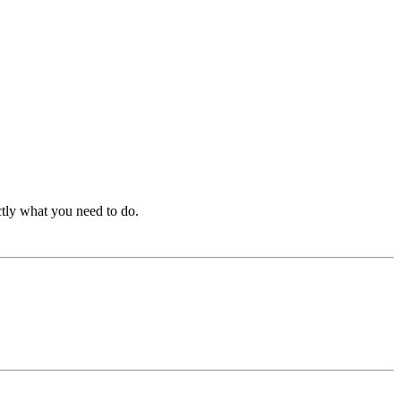
ctly what you need to do.