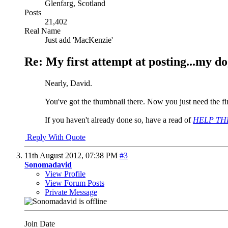
Glenfarg, Scotland
Posts
21,402
Real Name
Just add 'MacKenzie'
Re: My first attempt at posting...my do
Nearly, David.
You've got the thumbnail there. Now you just need the fin
If you haven't already done so, have a read of
HELP THRE
Reply With Quote
11th August 2012,
07:38 PM
#3
Sonomadavid
View Profile
View Forum Posts
Private Message
Join Date