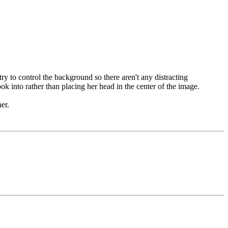
try to control the background so there aren't any distracting
ook into rather than placing her head in the center of the image.
er.