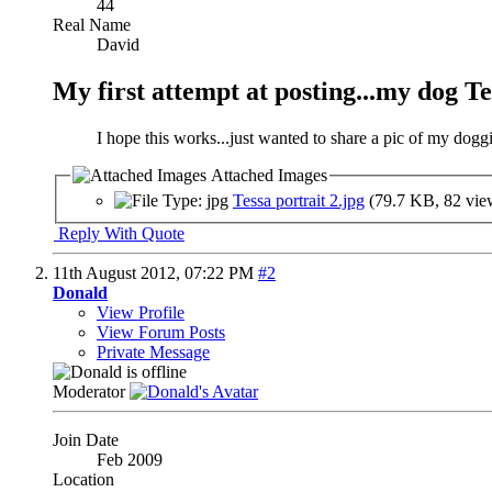
44
Real Name
David
My first attempt at posting...my dog Te
I hope this works...just wanted to share a pic of my doggi
Attached Images
Tessa portrait 2.jpg
(79.7 KB, 82 vie
Reply With Quote
11th August 2012,
07:22 PM
#2
Donald
View Profile
View Forum Posts
Private Message
Moderator
Join Date
Feb 2009
Location