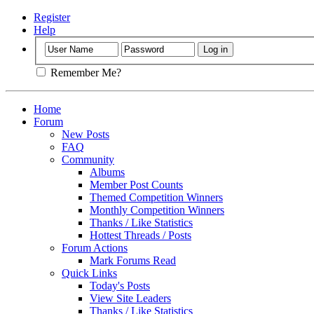
Register
Help
Remember Me?
Home
Forum
New Posts
FAQ
Community
Albums
Member Post Counts
Themed Competition Winners
Monthly Competition Winners
Thanks / Like Statistics
Hottest Threads / Posts
Forum Actions
Mark Forums Read
Quick Links
Today's Posts
View Site Leaders
Thanks / Like Statistics