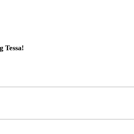
g Tessa!