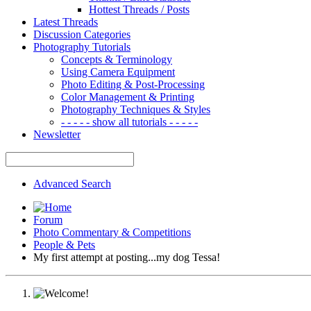
Hottest Threads / Posts
Latest Threads
Discussion Categories
Photography Tutorials
Concepts & Terminology
Using Camera Equipment
Photo Editing & Post-Processing
Color Management & Printing
Photography Techniques & Styles
- - - - - show all tutorials - - - - -
Newsletter
Advanced Search
Forum
Photo Commentary & Competitions
People & Pets
My first attempt at posting...my dog Tessa!