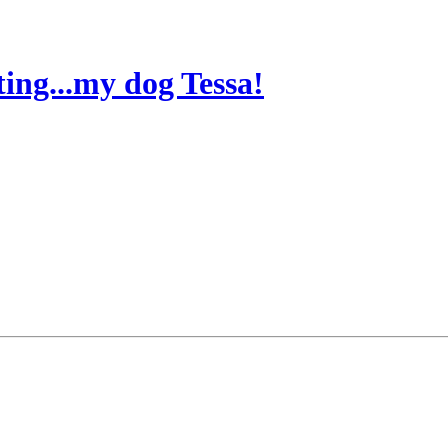
ting...my dog Tessa!