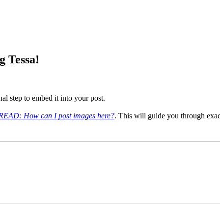
g Tessa!
al step to embed it into your post.
AD: How can I post images here?
. This will guide you through exa