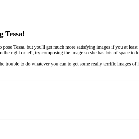
g Tessa!
o pose Tessa, but you'll get much more satisfying images if you at least 
 the right or left, try composing the image so she has lots of space to l
he trouble to do whatever you can to get some really terrific images of h