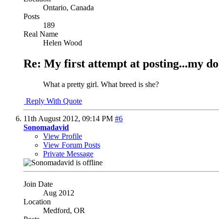
Ontario, Canada
Posts
189
Real Name
Helen Wood
Re: My first attempt at posting...my do
What a pretty girl. What breed is she?
Reply With Quote
11th August 2012,
09:14 PM
#6
Sonomadavid
View Profile
View Forum Posts
Private Message
Join Date
Aug 2012
Location
Medford, OR