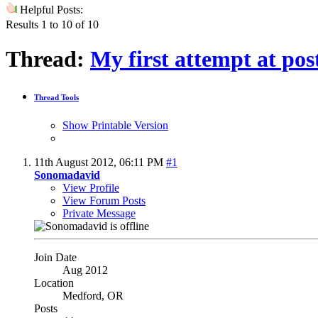
Helpful Posts:
Results 1 to 10 of 10
Thread:
My first attempt at pos
Thread Tools
Show Printable Version
11th August 2012,
06:11 PM
#1
Sonomadavid
View Profile
View Forum Posts
Private Message
Join Date
Aug 2012
Location
Medford, OR
Posts