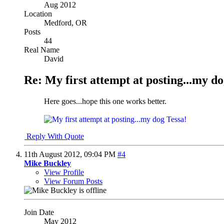
Aug 2012
Location
Medford, OR
Posts
44
Real Name
David
Re: My first attempt at posting...my do
Here goes...hope this one works better.
Reply With Quote
11th August 2012,
09:04 PM
#4
Mike Buckley
View Profile
View Forum Posts
Join Date
May 2012