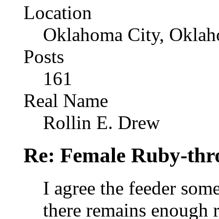
Location
Oklahoma City, Okla
Posts
161
Real Name
Rollin E. Drew
Re: Female Ruby-th
I agree the feeder som
there remains enough r