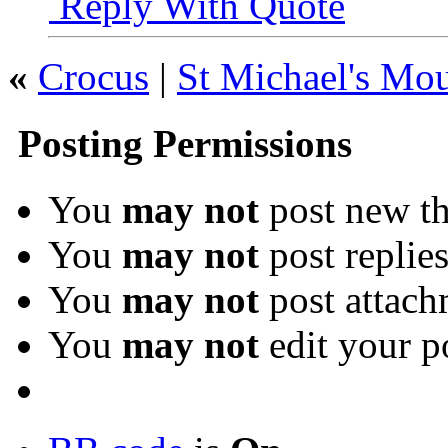
Reply With Quote
«
Crocus
|
St Michael's Mo
Posting Permissions
You
may not
post new th
You
may not
post replie
You
may not
post attach
You
may not
edit your p