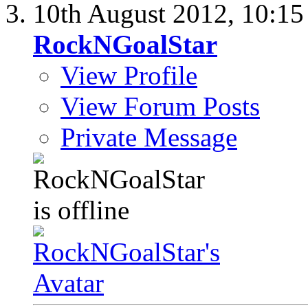
10th August 2012,
10:1
RockNGoalStar
View Profile
View Forum Posts
Private Message