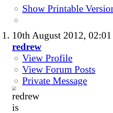
Show Printable Versio
10th August 2012,
02:0
redrew
View Profile
View Forum Posts
Private Message