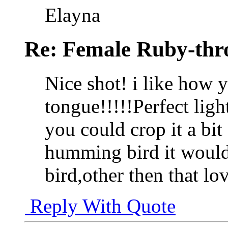
Elayna
Re: Female Ruby-th
Nice shot! i like how 
tongue!!!!!Perfect ligh
you could crop it a bit 
humming bird it would 
bird,other then that lo
Reply With Quote