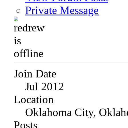
Private Message
Join Date
Jul 2012
Location
Oklahoma City, Okla
Posts