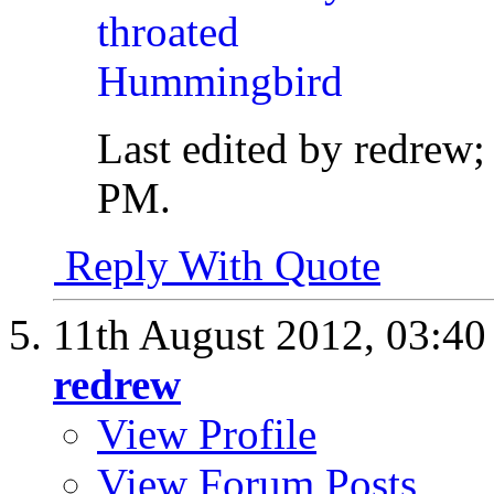
Last edited by redrew
PM
.
Reply With Quote
11th August 2012,
03:4
redrew
View Profile
View Forum Posts