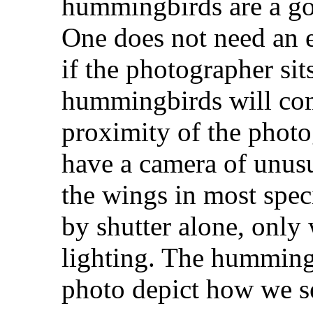
hummingbirds are a goo
One does not need an e
if the photographer sits
hummingbirds will com
proximity of the photog
have a camera of unusu
the wings in most speci
by shutter alone, only 
lighting. The hummingb
photo depict how we se