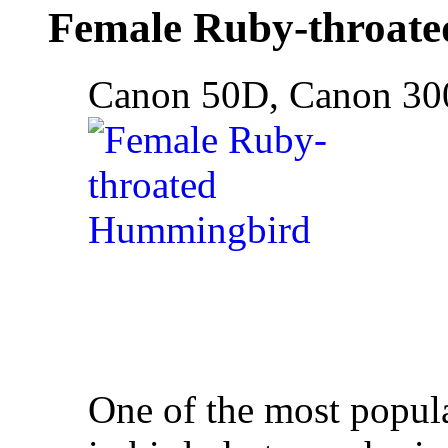
Female Ruby-throat
Canon 50D, Canon 30
One of the most popul