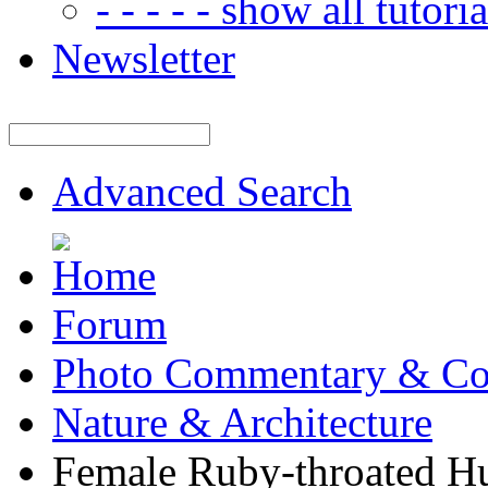
- - - - - show all tutorial
Newsletter
Advanced Search
Forum
Photo Commentary & Co
Nature & Architecture
Female Ruby-throated 