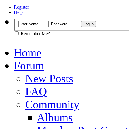
Register
Help
Remember Me?
Home
Forum
New Posts
FAQ
Community
Albums