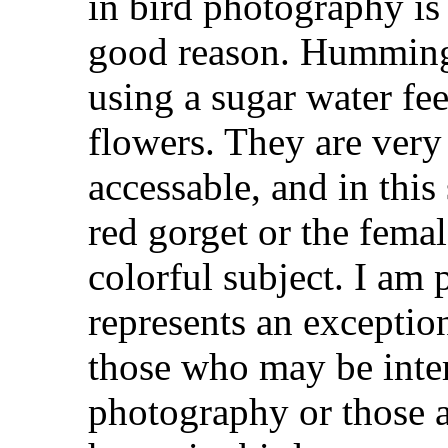
in bird photography i
good reason. Hummingb
using a sugar water fe
flowers. They are very
accessable, and in this 
red gorget or the fema
colorful subject. I am 
represents an exception
those who may be intere
photography or those at