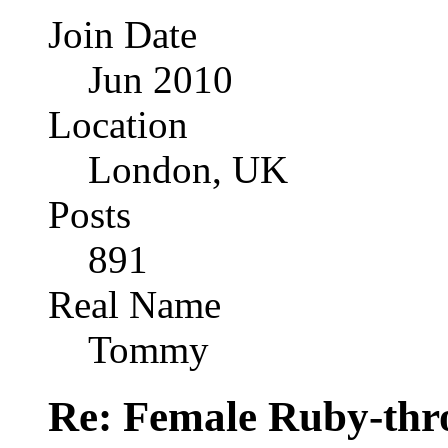
Join Date
Jun 2010
Location
London, UK
Posts
891
Real Name
Tommy
Re: Female Ruby-th