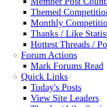
Member Post Count
Themed Competitio
Monthly Competiti
Thanks / Like Statis
Hottest Threads / Po
Forum Actions
Mark Forums Read
Quick Links
Today's Posts
View Site Leaders