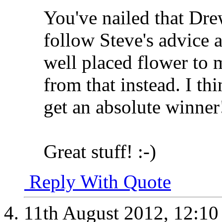
You've nailed that Dre
follow Steve's advice 
well placed flower to m
from that instead. I thi
get an absolute winner
Great stuff! :-)
Reply With Quote
11th August 2012,
12:1