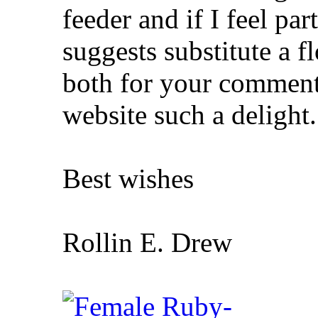
feeder and if I feel pa
suggests substitute a f
both for your comments
website such a delight.
Best wishes
Rollin E. Drew