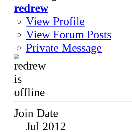
redrew
View Profile
View Forum Posts
Private Message
Join Date
Jul 2012