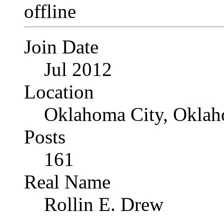
Join Date
Jul 2012
Location
Oklahoma City, Okla
Posts
161
Real Name
Rollin E. Drew