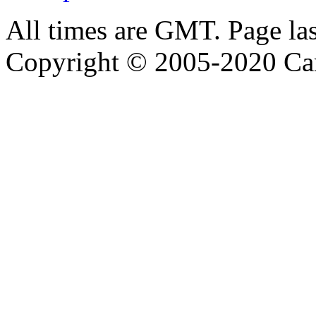
All times are GMT. Page la
Copyright © 2005-2020 Ca