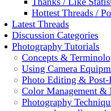
Thanks / Like Statis
Hottest Threads / Po
Latest Threads
Discussion Categories
Photography Tutorials
Concepts & Terminol
Using Camera Equipm
Photo Editing & Post-
Color Management & P
Photography Techniqu