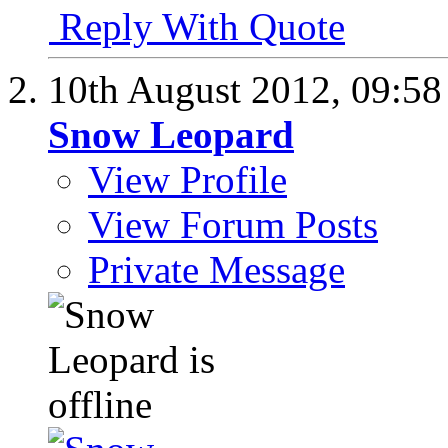
Reply With Quote
10th August 2012,
09:5
Snow Leopard
View Profile
View Forum Posts
Private Message