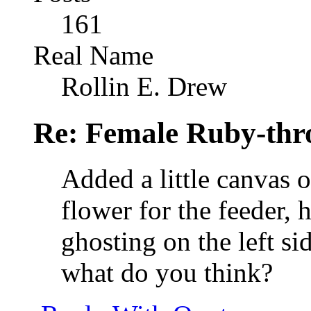
161
Real Name
Rollin E. Drew
Re: Female Ruby-th
Added a little canvas o
flower for the feeder, h
ghosting on the left si
what do you think?