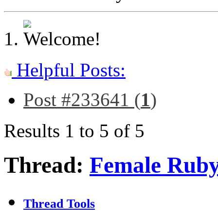
Helpful Posts:
Post #233641 (
1
)
Results 1 to 5 of 5
Thread:
Female Ruby
Thread Tools