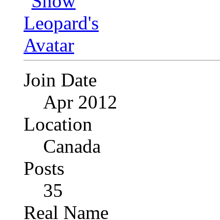
Join Date
Apr 2012
Location
Canada
Posts
35
Real Name