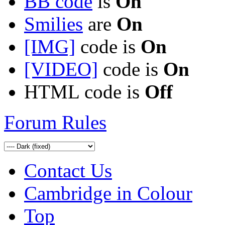
BB code
is
On
Smilies
are
On
[IMG]
code is
On
[VIDEO]
code is
On
HTML code is
Off
Forum Rules
Contact Us
Cambridge in Colour
Top