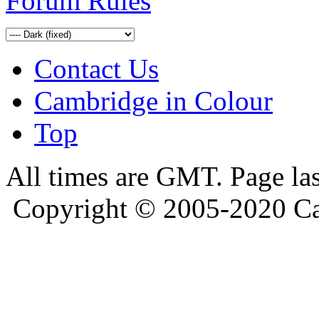
Forum Rules
Contact Us
Cambridge in Colour
Top
All times are GMT. Page la
Copyright © 2005-2020 Ca