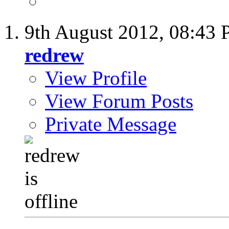
9th August 2012,
08:43
redrew
View Profile
View Forum Posts
Private Message