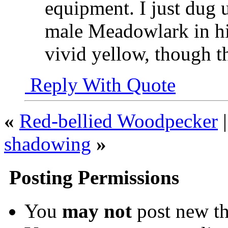
equipment. I just dug 
male Meadowlark in his
vivid yellow, though the
Reply With Quote
«
Red-bellied Woodpecker
shadowing
»
Posting Permissions
You
may not
post new th