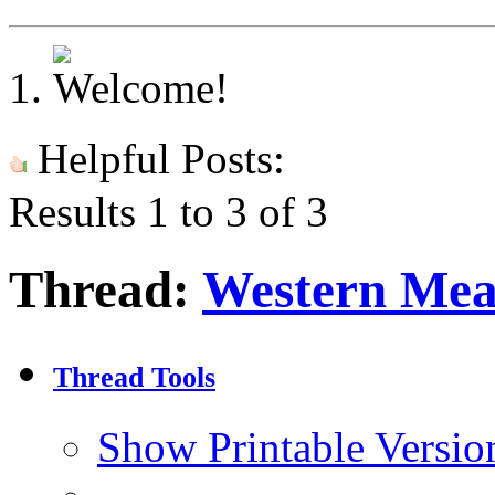
Helpful Posts:
Results 1 to 3 of 3
Thread:
Western Me
Thread Tools
Show Printable Versio