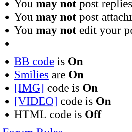
You
may not
post replie
You
may not
post attach
You
may not
edit your p
BB code
is
On
Smilies
are
On
[IMG]
code is
On
[VIDEO]
code is
On
HTML code is
Off