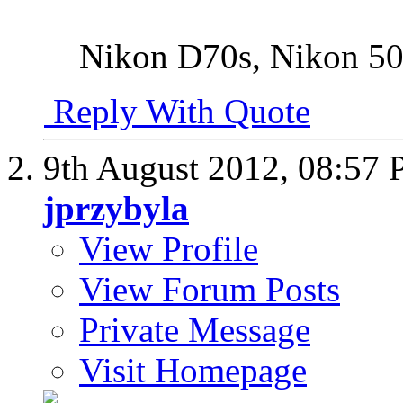
Nikon D70s, Nikon 
Reply With Quote
9th August 2012,
08:57
jprzybyla
View Profile
View Forum Posts
Private Message
Visit Homepage