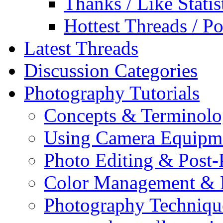
Thanks / Like Statis
Hottest Threads / Po
Latest Threads
Discussion Categories
Photography Tutorials
Concepts & Terminol
Using Camera Equipm
Photo Editing & Post-
Color Management & P
Photography Techniqu