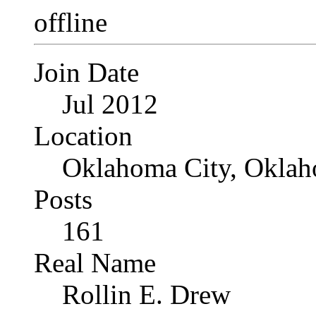
Join Date
Jul 2012
Location
Oklahoma City, Okla
Posts
161
Real Name
Rollin E. Drew