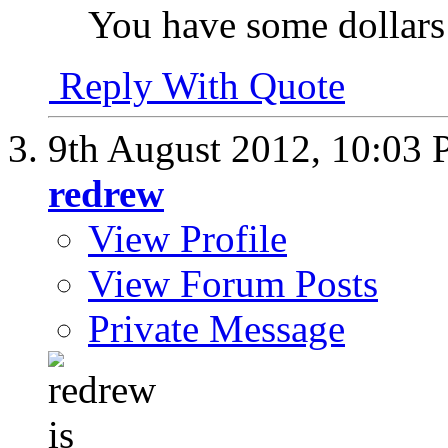
You have some dollars 
Reply With Quote
9th August 2012,
10:03
redrew
View Profile
View Forum Posts
Private Message