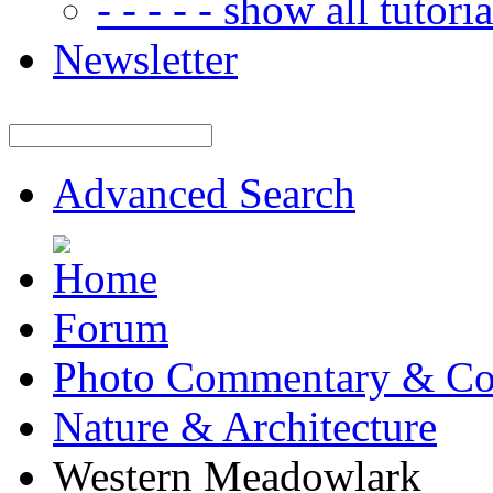
- - - - - show all tutorial
Newsletter
Advanced Search
Forum
Photo Commentary & Co
Nature & Architecture
Western Meadowlark