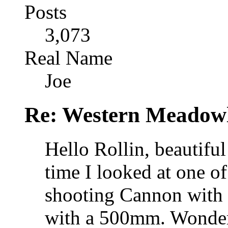
Posts
3,073
Real Name
Joe
Re: Western Meadow
Hello Rollin, beautiful
time I looked at one o
shooting Cannon with
with a 500mm. Wonders