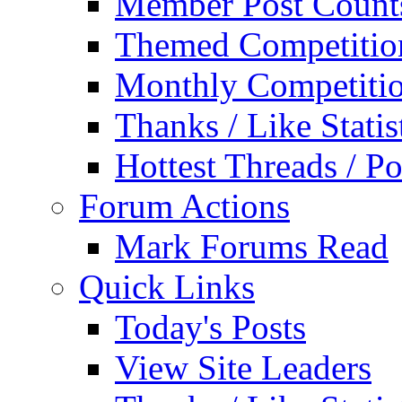
Member Post Count
Themed Competitio
Monthly Competiti
Thanks / Like Statis
Hottest Threads / Po
Forum Actions
Mark Forums Read
Quick Links
Today's Posts
View Site Leaders