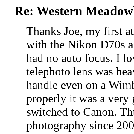
Re: Western Meadow
Thanks Joe, my first a
with the Nikon D70s 
had no auto focus. I lo
telephoto lens was heav
handle even on a Wimb
properly it was a very 
switched to Canon. Th
photography since 200