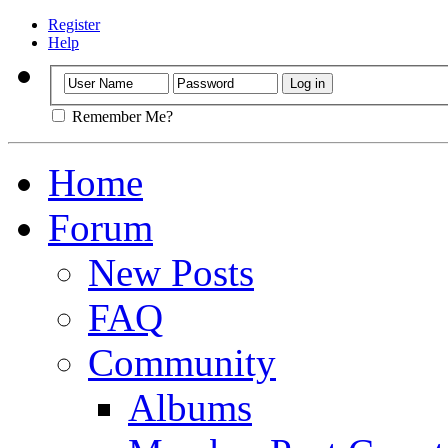
Register
Help
Remember Me?
Home
Forum
New Posts
FAQ
Community
Albums