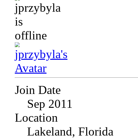
Join Date
Sep 2011
Location
Lakeland, Florida