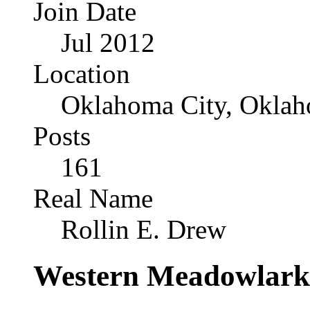
Join Date
Jul 2012
Location
Oklahoma City, Okla
Posts
161
Real Name
Rollin E. Drew
Western Meadowlark