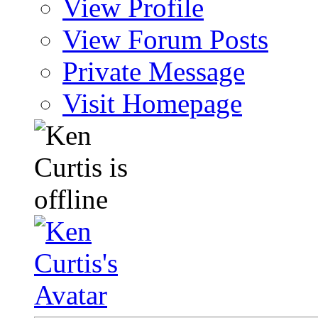
View Profile
View Forum Posts
Private Message
Visit Homepage