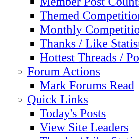
Member Post Count
Themed Competitio
Monthly Competiti
Thanks / Like Statis
Hottest Threads / Po
Forum Actions
Mark Forums Read
Quick Links
Today's Posts
View Site Leaders