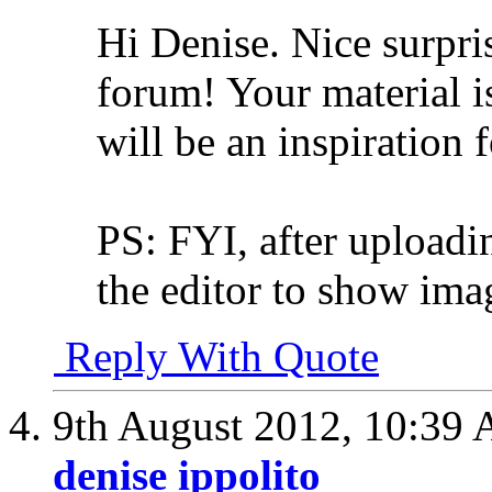
Hi Denise. Nice surpris
forum! Your material i
will be an inspiration 
PS: FYI, after uploadin
the editor to show imag
Reply With Quote
9th August 2012,
10:39
denise ippolito