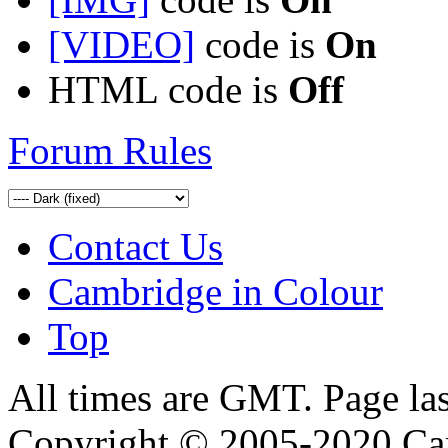
[VIDEO]
code is
On
HTML code is
Off
Forum Rules
Contact Us
Cambridge in Colour
Top
All times are GMT. Page la
Copyright © 2005-2020 Ca