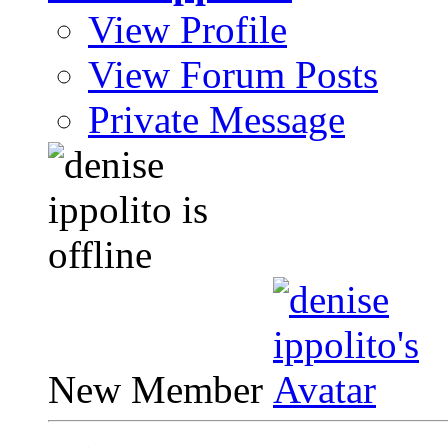
View Profile
View Forum Posts
Private Message
New Member