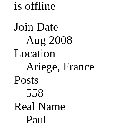
Join Date
Aug 2008
Location
Ariege, France
Posts
558
Real Name
Paul