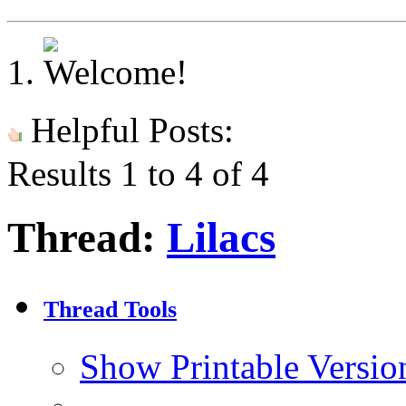
Helpful Posts:
Results 1 to 4 of 4
Thread:
Lilacs
Thread Tools
Show Printable Versio