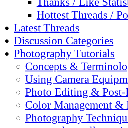
Thanks / Like Statis
Hottest Threads / Po
Latest Threads
Discussion Categories
Photography Tutorials
Concepts & Terminol
Using Camera Equipm
Photo Editing & Post-
Color Management & P
Photography Techniqu