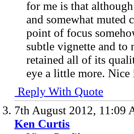
for me is that although 
and somewhat muted col
point of focus somehow
subtle vignette and to 
retained all of its qual
eye a little more. Nic
Reply With Quote
7th August 2012,
11:09
Ken Curtis