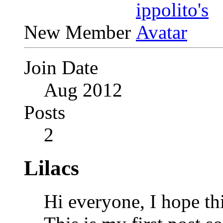
New Member
Join Date
Aug 2012
Posts
2
Lilacs
Hi everyone, I hope thi