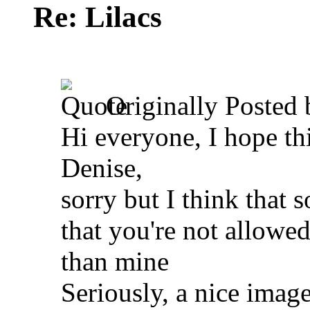
Re: Lilacs
Originally Posted
Hi everyone, I hope thi
Denise,
sorry but I think that 
that you're not allowed
than mine
Seriously, a nice imag