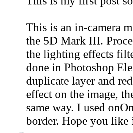
This is my first post s
This is an in-camera m
the 5D Mark III. Proc
the lighting effects fil
done in Photoshop Elem
duplicate layer and re
effect on the image, th
same way. I used onOne
border. Hope you like 