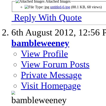
Attached Images
untitled-6.jpg
(88.1 KB, 68 views)
Reply With Quote
6th August 2012,
12:56
bambleweeney
View Profile
View Forum Posts
Private Message
Visit Homepage