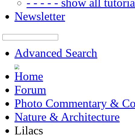
- - - - - show all tutorial
Newsletter
Advanced Search
Forum
Photo Commentary & Co
Nature & Architecture
Lilacs