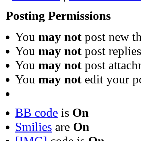
Posting Permissions
You
may not
post new th
You
may not
post replie
You
may not
post attach
You
may not
edit your p
BB code
is
On
Smilies
are
On
[IMG]
code is
On