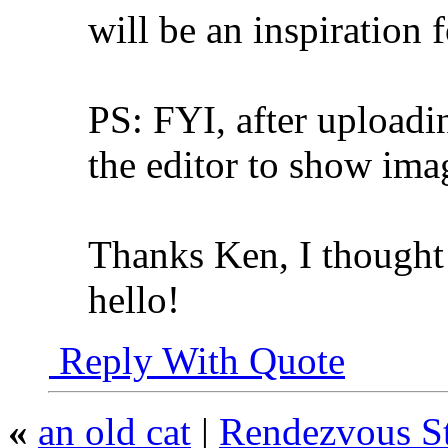
will be an inspiration 
PS: FYI, after uploadin
the editor to show imag
Thanks Ken, I thought
hello!
Reply With Quote
«
an old cat
|
Rendezvous St