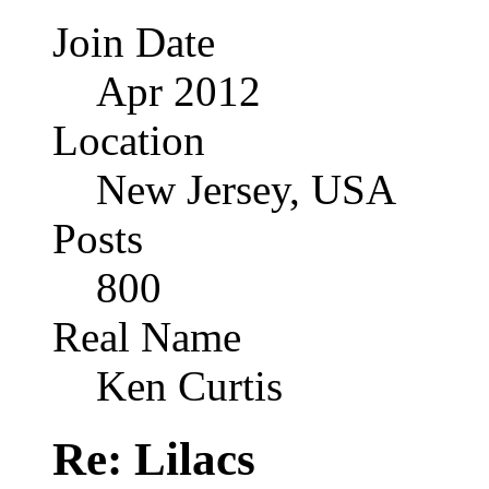
Join Date
Apr 2012
Location
New Jersey, USA
Posts
800
Real Name
Ken Curtis
Re: Lilacs