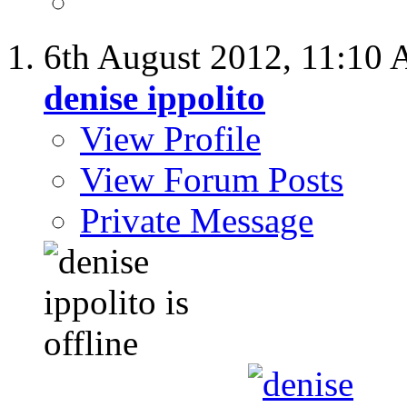
6th August 2012,
11:10
denise ippolito
View Profile
View Forum Posts
Private Message