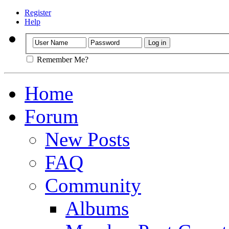
Register
Help
Remember Me?
Home
Forum
New Posts
FAQ
Community
Albums