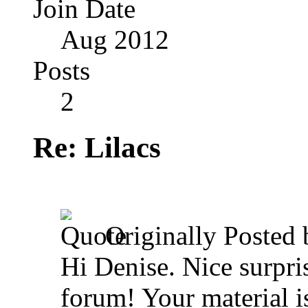
Join Date
Aug 2012
Posts
2
Re: Lilacs
Originally Posted
Hi Denise. Nice surpris
forum! Your material i