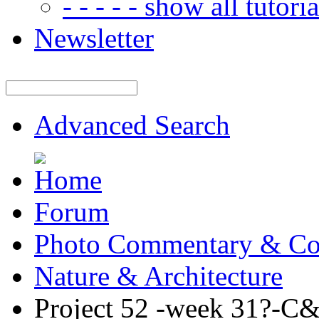
- - - - - show all tutorial
Newsletter
Advanced Search
Forum
Photo Commentary & Co
Nature & Architecture
Project 52 -week 31?-C