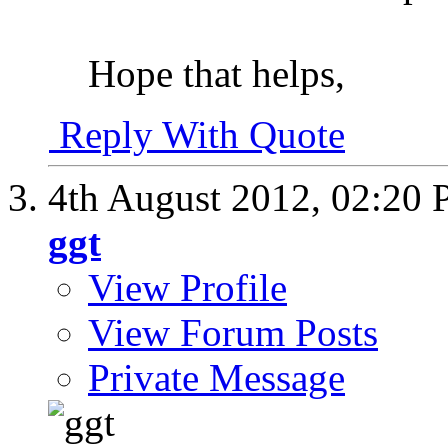
Hope that helps,
Reply With Quote
4th August 2012,
02:20
ggt
View Profile
View Forum Posts
Private Message