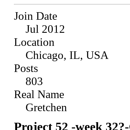
Join Date
Jul 2012
Location
Chicago, IL, USA
Posts
803
Real Name
Gretchen
Project 52 -week 32?