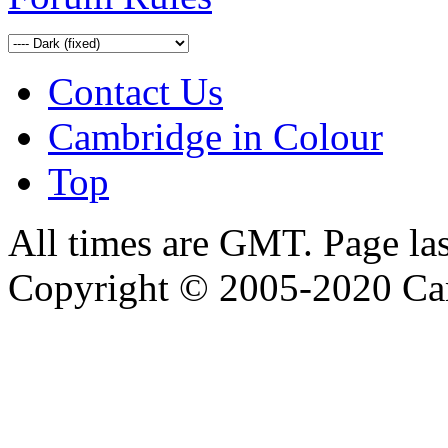
Contact Us
Cambridge in Colour
Top
All times are GMT. Page la
Copyright © 2005-2020 Ca