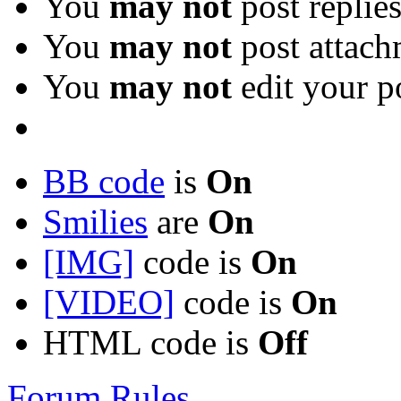
You
may not
post replie
You
may not
post attach
You
may not
edit your p
BB code
is
On
Smilies
are
On
[IMG]
code is
On
[VIDEO]
code is
On
HTML code is
Off
Forum Rules