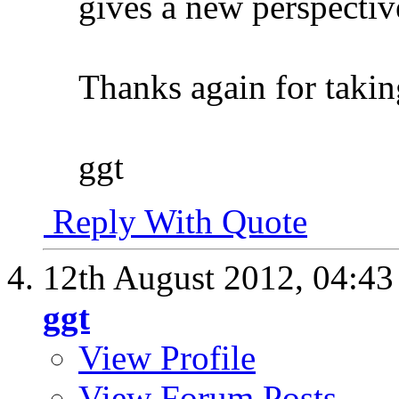
gives a new perspective.
Thanks again for takin
ggt
Reply With Quote
12th August 2012,
04:4
ggt
View Profile
View Forum Posts