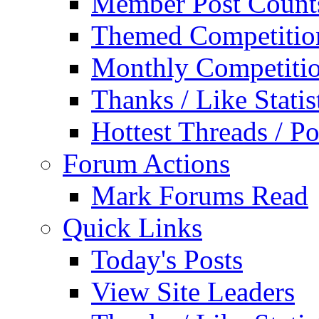
Member Post Count
Themed Competitio
Monthly Competiti
Thanks / Like Statis
Hottest Threads / Po
Forum Actions
Mark Forums Read
Quick Links
Today's Posts
View Site Leaders