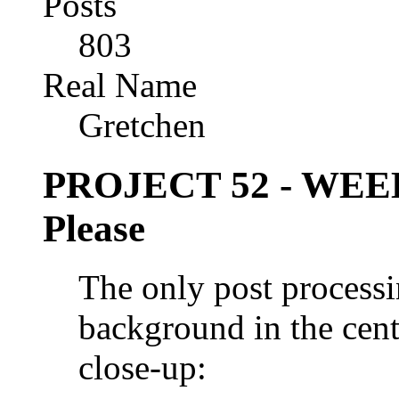
Posts
803
Real Name
Gretchen
PROJECT 52 - WEE
Please
The only post processi
background in the cent
close-up: