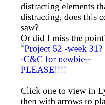
distracting elements th
distracting, does this 
saw?
Or did I miss the point
Click one to view in 
then with arrows to pla