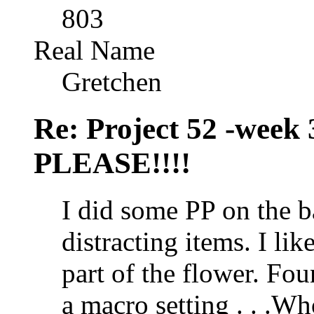
803
Real Name
Gretchen
Re: Project 52 -week
PLEASE!!!!
I did some PP on the 
distracting items. I lik
part of the flower. F
a macro setting . . .W