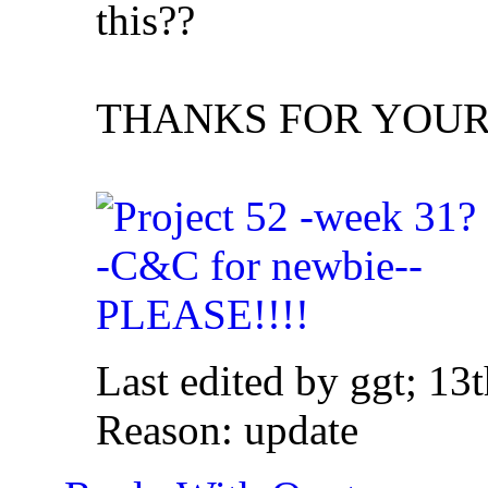
this??
THANKS FOR YOUR I
Last edited by ggt; 13
Reason:
update