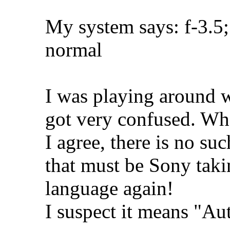
My system says: f-3.5;
normal
I was playing around w
got very confused. Wh
I agree, there is no s
that must be Sony takin
language again!
I suspect it means "A