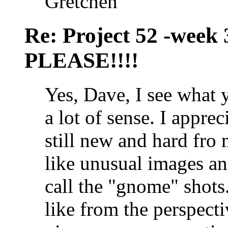
Gretchen
Re: Project 52 -week
PLEASE!!!!
Yes, Dave, I see what 
a lot of sense. I apprec
still new and hard fro 
like unusual images an
call the "gnome" shots
like from the perspec