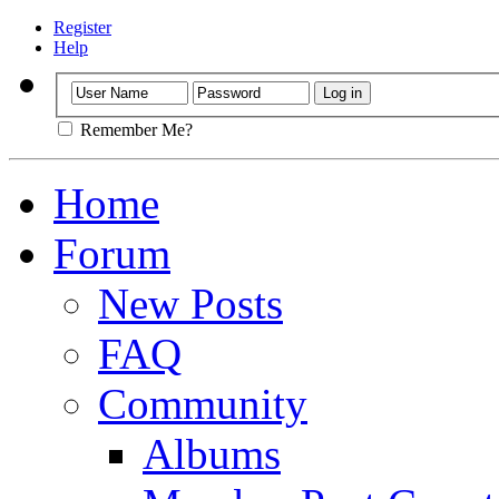
Register
Help
Remember Me?
Home
Forum
New Posts
FAQ
Community
Albums