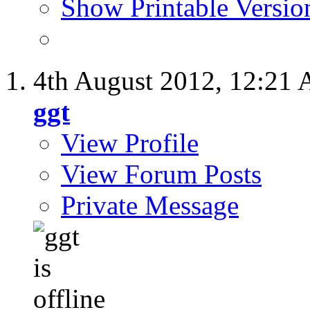
Show Printable Versio
4th August 2012,
12:21
ggt
View Profile
View Forum Posts
Private Message