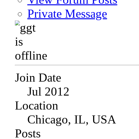
Private Message
Join Date
Jul 2012
Location
Chicago, IL, USA
Posts