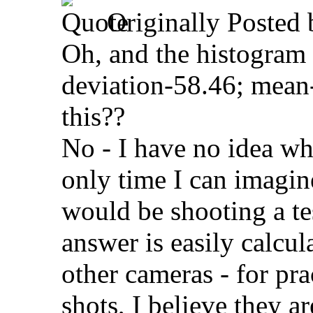
Originally Posted
Oh, and the histogram
deviation-58.46; mean-
this??
No - I have no idea wh
only time I can imagin
would be shooting a t
answer is easily calcu
other cameras - for pr
shots, I believe they a