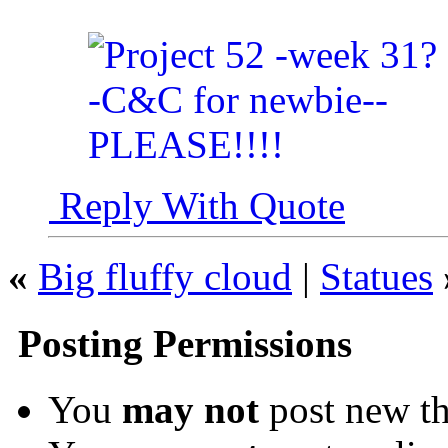
Reply With Quote
«
Big fluffy cloud
|
Statues
Posting Permissions
You
may not
post new th