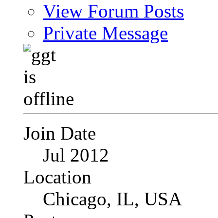
View Forum Posts
Private Message
Join Date
Jul 2012
Location
Chicago, IL, USA