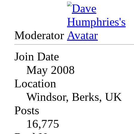
Moderator
Join Date
May 2008
Location
Windsor, Berks, UK
Posts
16,775