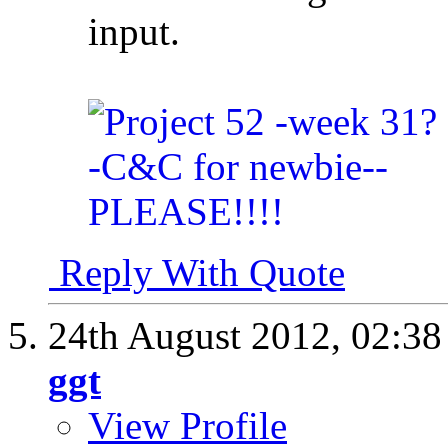
input.
Reply With Quote
24th August 2012,
02:3
ggt
View Profile