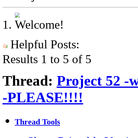
Helpful Posts:
Results 1 to 5 of 5
Thread:
Project 52 -
-PLEASE!!!!
Thread Tools