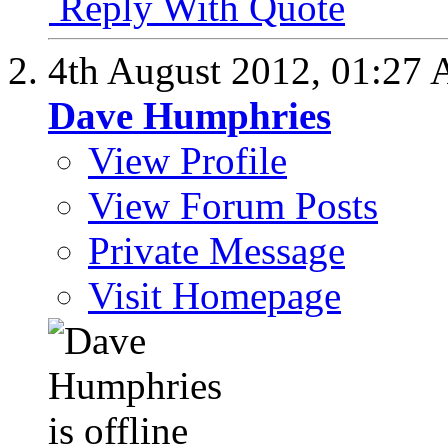
Reply With Quote
4th August 2012,
01:27
Dave Humphries
View Profile
View Forum Posts
Private Message
Visit Homepage