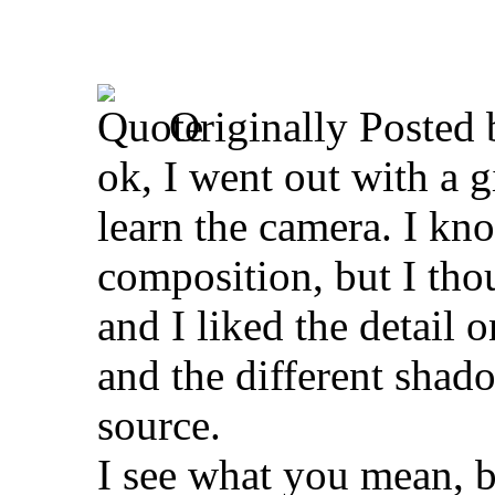
Originally Posted
ok, I went out with a 
learn the camera. I kno
composition, but I thou
and I liked the detail o
and the different shado
source.
I see what you mean, b