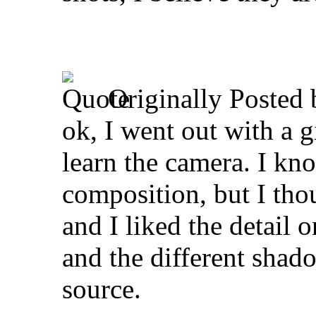
Originally Posted
ok, I went out with a 
learn the camera. I kno
composition, but I thou
and I liked the detail o
and the different shado
source.