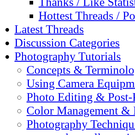
Thanks / Like Statis
Hottest Threads / Po
Latest Threads
Discussion Categories
Photography Tutorials
Concepts & Terminol
Using Camera Equipm
Photo Editing & Post-
Color Management & P
Photography Techniqu