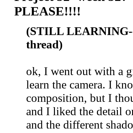
PLEASE!!!!
(STILL LEARNING--n
thread)
ok, I went out with a 
learn the camera. I kno
composition, but I thou
and I liked the detail o
and the different shado