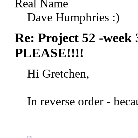
Real Name
Dave Humphries :)
Re: Project 52 -week
PLEASE!!!!
Hi Gretchen,
In reverse order - becau