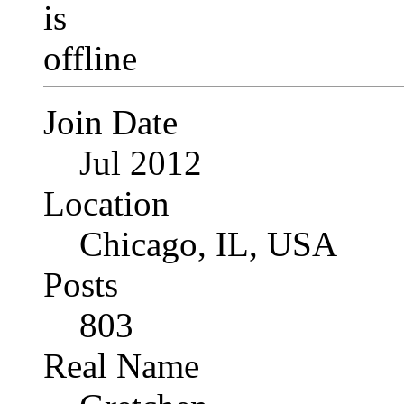
Join Date
Jul 2012
Location
Chicago, IL, USA
Posts
803
Real Name