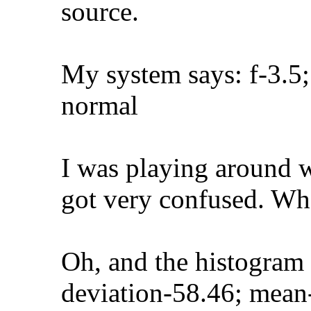
source.
My system says: f-3.5;
normal
I was playing around w
got very confused. Wh
Oh, and the histogram
deviation-58.46; mean-