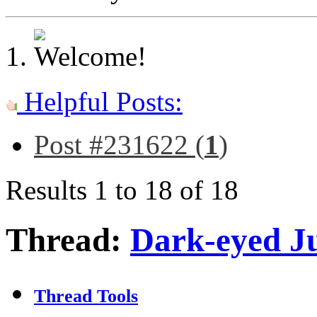
Helpful Posts:
Post #231622 (
1
)
Results 1 to 18 of 18
Thread:
Dark-eyed J
Thread Tools