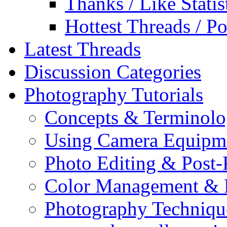
Thanks / Like Statis
Hottest Threads / Po
Latest Threads
Discussion Categories
Photography Tutorials
Concepts & Terminol
Using Camera Equipm
Photo Editing & Post-
Color Management & P
Photography Techniqu