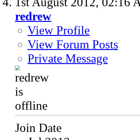
1st August 2012,
02:16 
redrew
View Profile
View Forum Posts
Private Message
Join Date