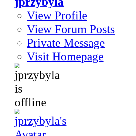
jprzybyla
View Profile
View Forum Posts
Private Message
Visit Homepage