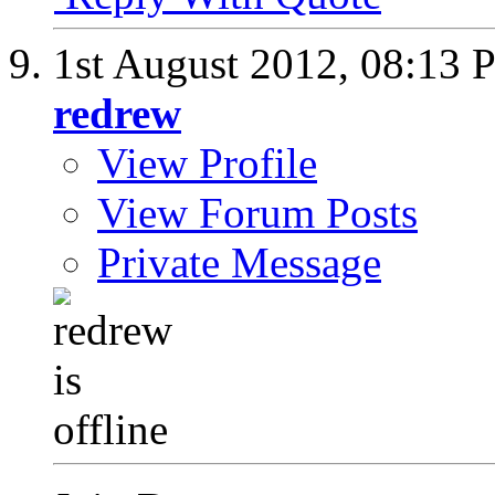
1st August 2012,
08:13 
redrew
View Profile
View Forum Posts
Private Message