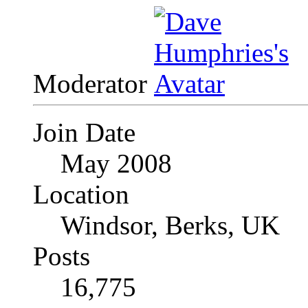
Moderator
Join Date
May 2008
Location
Windsor, Berks, UK
Posts
16,775