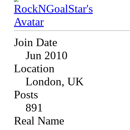
Join Date
Jun 2010
Location
London, UK
Posts
891
Real Name