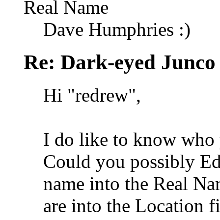
Real Name
Dave Humphries :)
Re: Dark-eyed Junco
Hi "redrew",
I do like to know who
Could you possibly Edi
name into the Real Na
are into the Location f