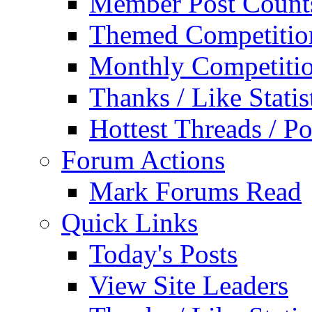
Member Post Count
Themed Competitio
Monthly Competiti
Thanks / Like Statis
Hottest Threads / Po
Forum Actions
Mark Forums Read
Quick Links
Today's Posts
View Site Leaders