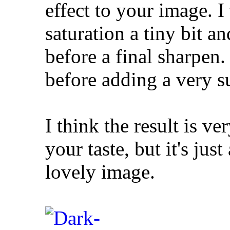
effect to your image. I
saturation a tiny bit a
before a final sharpen. 
before adding a very su
I think the result is v
your taste, but it's jus
lovely image.