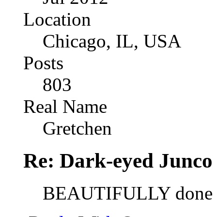
Location
Chicago, IL, USA
Posts
803
Real Name
Gretchen
Re: Dark-eyed Junco
BEAUTIFULLY done 