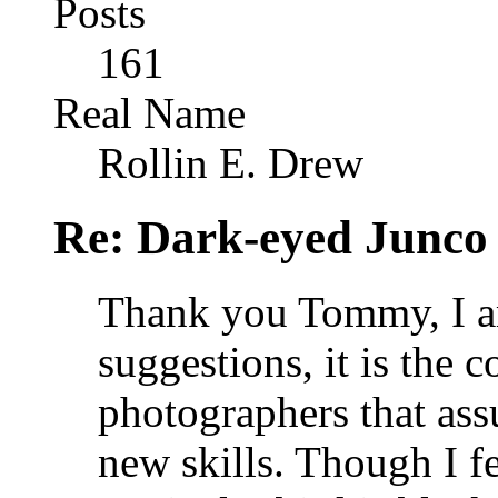
Posts
161
Real Name
Rollin E. Drew
Re: Dark-eyed Junco
Thank you Tommy, I am
suggestions, it is the c
photographers that ass
new skills. Though I fe