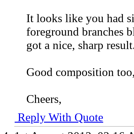
It looks like you had 
foreground branches b
got a nice, sharp result
Good composition too,
Cheers,
Reply With Quote