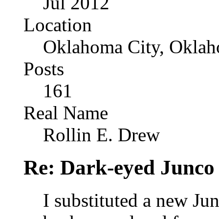
Jul 2012
Location
Oklahoma City, Okla
Posts
161
Real Name
Rollin E. Drew
Re: Dark-eyed Junco
I substituted a new Jun