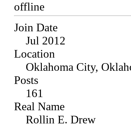
Join Date
Jul 2012
Location
Oklahoma City, Okla
Posts
161
Real Name
Rollin E. Drew