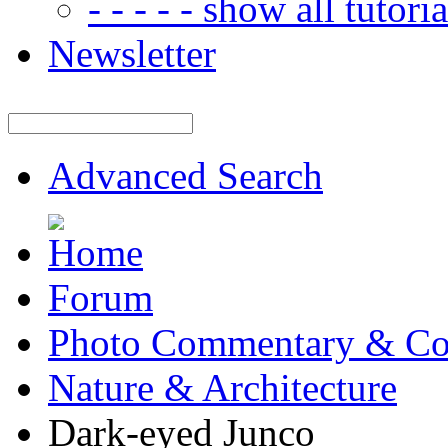
- - - - - show all tutorial
Newsletter
Advanced Search
Forum
Photo Commentary & Co
Nature & Architecture
Dark-eyed Junco