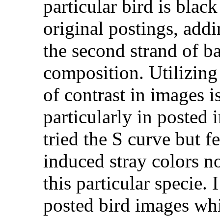
particular bird is black
original postings, add
the second strand of b
composition. Utilizin
of contrast in images is
particularly in posted i
tried the S curve but fe
induced stray colors no
this particular specie. 
posted bird images wh