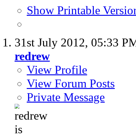
Show Printable Versio
31st July 2012,
05:33 P
redrew
View Profile
View Forum Posts
Private Message