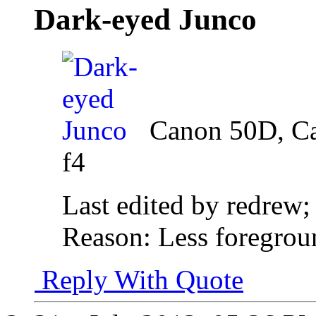
Dark-eyed Junco
Canon 50D, C
f4
Last edited by redrew;
Reason:
Less foregrou
Reply With Quote