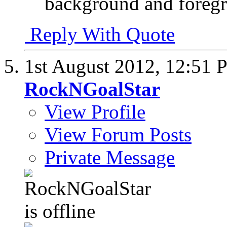
background and foreg
Reply With Quote
1st August 2012,
12:51 
RockNGoalStar
View Profile
View Forum Posts
Private Message