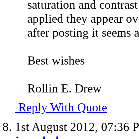
saturation and contras
applied they appear o
after posting it seems 
Best wishes
Rollin E. Drew
Reply With Quote
1st August 2012,
07:36 