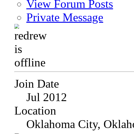
View Forum Posts
Private Message
Join Date
Jul 2012
Location
Oklahoma City, Okla