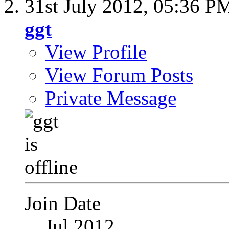
31st July 2012,
05:36 P
ggt
View Profile
View Forum Posts
Private Message
Join Date
Jul 2012