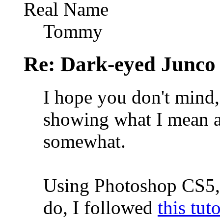
Real Name
Tommy
Re: Dark-eyed Junco
I hope you don't mind, 
showing what I mean a
somewhat.
Using Photoshop CS5, 
do, I followed
this tuto