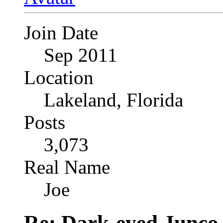
Join Date
Sep 2011
Location
Lakeland, Florida
Posts
3,073
Real Name
Joe
Re: Dark-eyed Junco