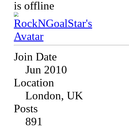
Join Date
Jun 2010
Location
London, UK
Posts
891