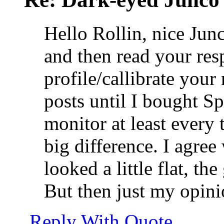
Hello Rollin, nice Jun
and then read your res
profile/callibrate your
posts until I bought S
monitor at least every
big difference. I agre
looked a little flat, th
But then just my opini
Reply With Quote