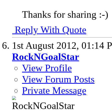
Thanks for sharing :-)
Reply With Quote
1st August 2012,
01:14 
RockNGoalStar
View Profile
View Forum Posts
Private Message