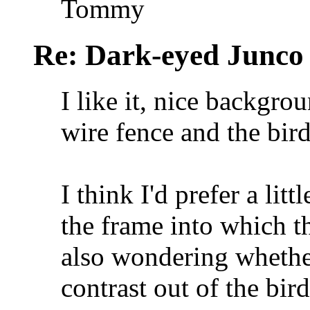
Tommy
Re: Dark-eyed Junco
I like it, nice backgro
wire fence and the bird
I think I'd prefer a lit
the frame into which th
also wondering whethe
contrast out of the bir