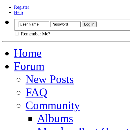
Register
Help
Remember Me?
Home
Forum
New Posts
FAQ
Community
Albums