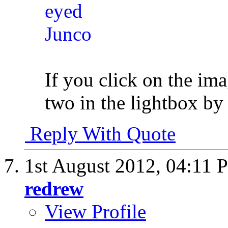
If you click on the im
two in the lightbox by 
Reply With Quote
1st August 2012,
04:11 
redrew
View Profile