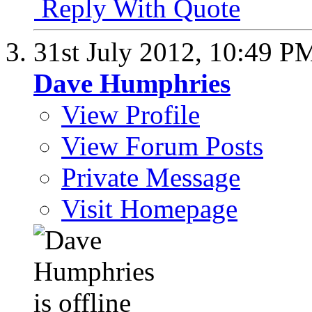
Reply With Quote
31st July 2012,
10:49 P
Dave Humphries
View Profile
View Forum Posts
Private Message
Visit Homepage