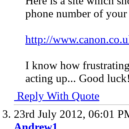
Here is a site which s
phone number of your c
http://www.canon.co.u
I know how frustrating
acting up... Good luck
Reply With Quote
23rd July 2012,
06:01 P
Andrew1