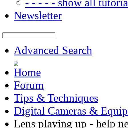
- - - - - show all tutorial
Newsletter
Advanced Search
Forum
Tips & Techniques
Digital Cameras & Equi
Lens playing up - help n