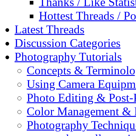
Thanks / Like Statis
Hottest Threads / Po
Latest Threads
Discussion Categories
Photography Tutorials
Concepts & Terminol
Using Camera Equipm
Photo Editing & Post-
Color Management & P
Photography Techniqu