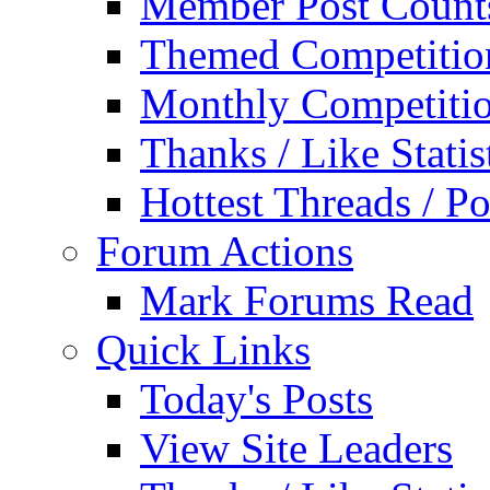
Member Post Count
Themed Competitio
Monthly Competiti
Thanks / Like Statis
Hottest Threads / Po
Forum Actions
Mark Forums Read
Quick Links
Today's Posts
View Site Leaders