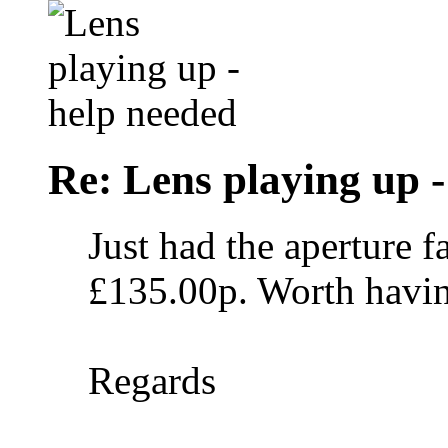
Re: Lens playing up -
Just had the aperture 
£135.00p. Worth havin
Regards