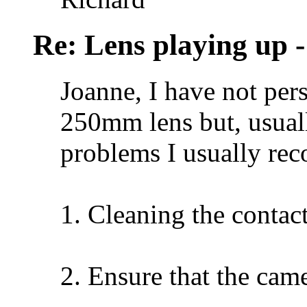
Re: Lens playing up -
Joanne, I have not per
250mm lens but, usuall
problems I usually r
1. Cleaning the contact
2. Ensure that the came