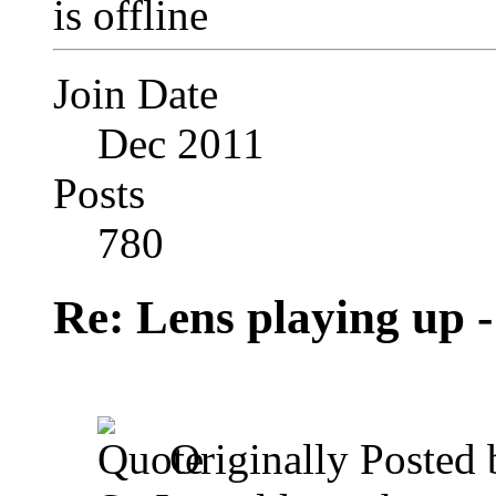
Join Date
Dec 2011
Posts
780
Re: Lens playing up -
Originally Posted