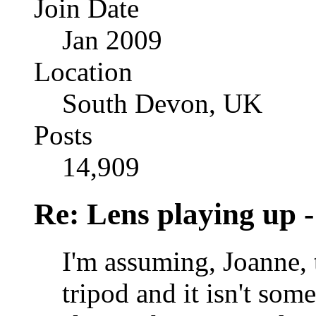
Join Date
Jan 2009
Location
South Devon, UK
Posts
14,909
Re: Lens playing up -
I'm assuming, Joanne, t
tripod and it isn't som