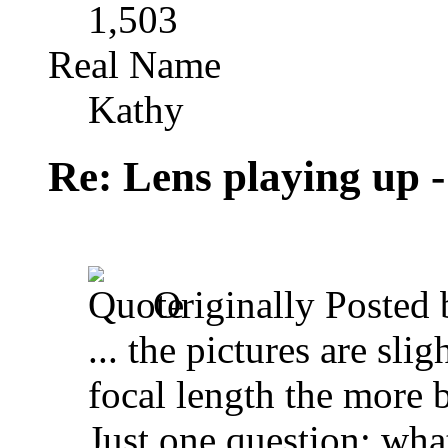
1,503
Real Name
Kathy
Re: Lens playing up -
Originally Posted
... the pictures are sli
focal length the more 
Just one question: what'