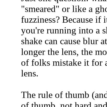
"smeared" or like a gho
fuzziness? Because if it
you're running into a 
shake can cause blur at
longer the lens, the mor
of folks mistake it for 
lens.
The rule of thumb (and I
of thumb, not hard and