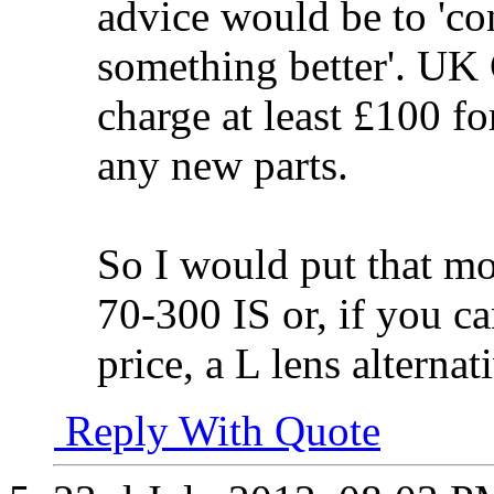
advice would be to 'con
something better'. UK 
charge at least £100 fo
any new parts.
So I would put that m
70-300 IS or, if you ca
price, a L lens alternat
Reply With Quote