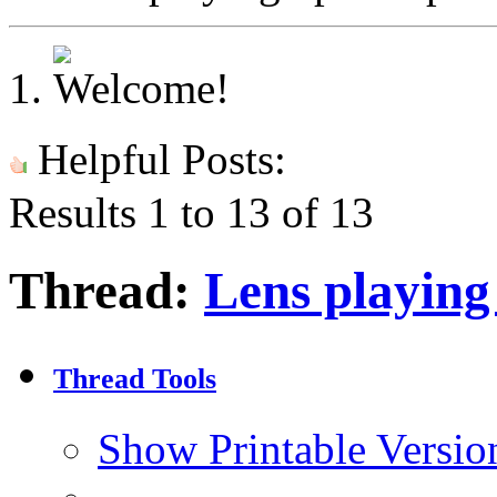
Helpful Posts:
Results 1 to 13 of 13
Thread:
Lens playing
Thread Tools
Show Printable Versio