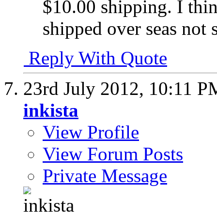
$10.00 shipping. I thi
shipped over seas not s
Reply With Quote
23rd July 2012,
10:11 P
inkista
View Profile
View Forum Posts
Private Message