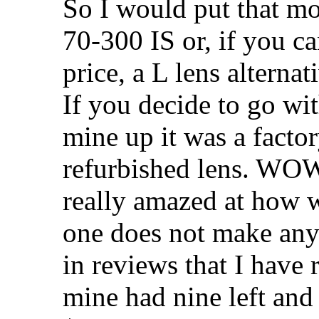
So I would put that m
70-300 IS or, if you ca
price, a L lens alternat
If you decide to go wit
mine up it was a facto
refurbished lens. WOW 
really amazed at how w
one does not make any n
in reviews that I have 
mine had nine left an