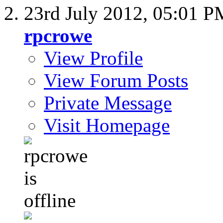
23rd July 2012,
05:01 P
rpcrowe
View Profile
View Forum Posts
Private Message
Visit Homepage