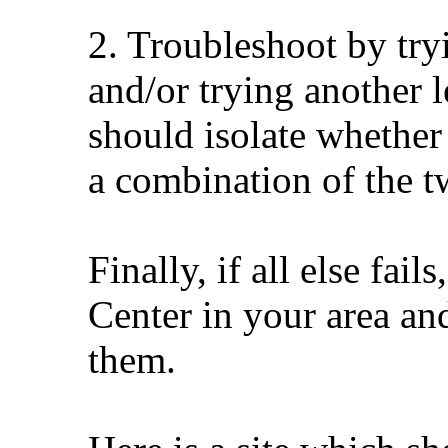
2. Troubleshoot by try
and/or trying another 
should isolate whether 
a combination of the tw
Finally, if all else fai
Center in your area an
them.