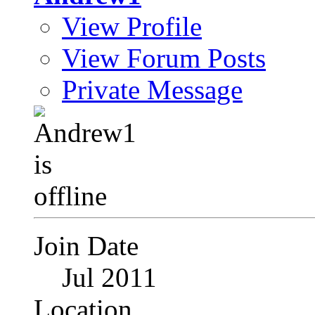
View Profile
View Forum Posts
Private Message
Join Date
Jul 2011
Location