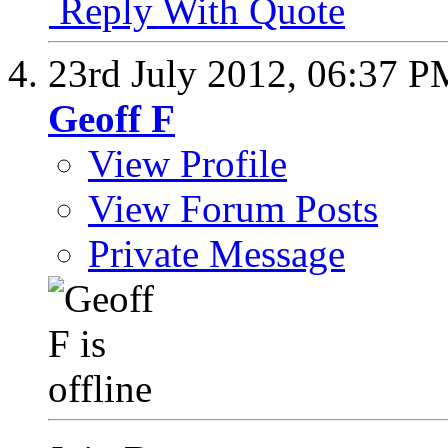
Reply With Quote
23rd July 2012,
06:37 P
Geoff F
View Profile
View Forum Posts
Private Message