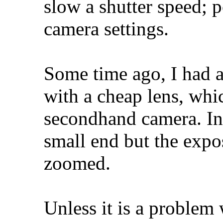
slow a shutter speed; 
camera settings.
Some time ago, I had a
with a cheap lens, whi
secondhand camera. In 
small end but the expos
zoomed.
Unless it is a problem 