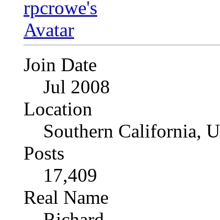
Join Date
Jul 2008
Location
Southern California, 
Posts
17,409
Real Name
Richard