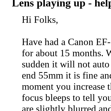
Lens playing up - hel
Hi Folks,
Have had a Canon EF-
for about 15 months. W
sudden it will not auto
end 55mm it is fine and
moment you increase t
focus bleeps to tell you
are slightly blurred an