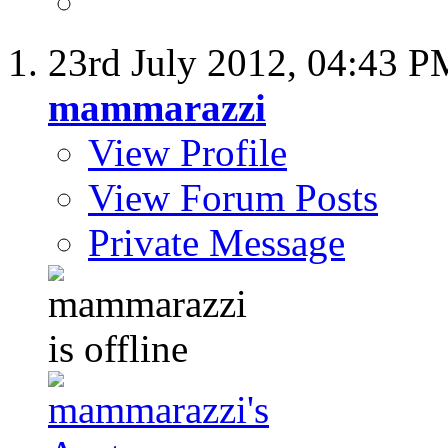
23rd July 2012,
04:43 P
mammarazzi
View Profile
View Forum Posts
Private Message