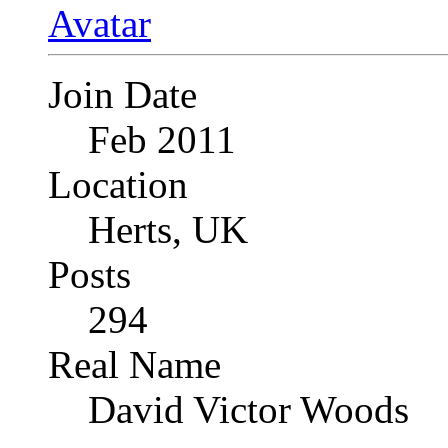
Join Date
Feb 2011
Location
Herts, UK
Posts
294
Real Name
David Victor Woods