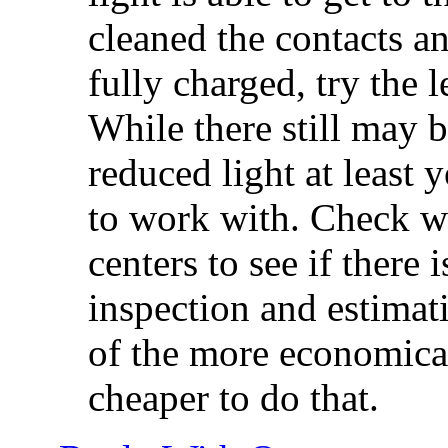
cleaned the contacts an
fully charged, try the l
While there still may b
reduced light at least
to work with. Check w
centers to see if there
inspection and estimati
of the more economical
cheaper to do that.