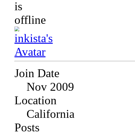
Join Date
Nov 2009
Location
California
Posts