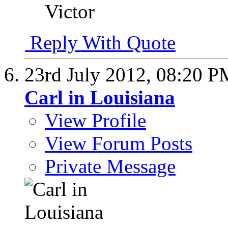
Victor
Reply With Quote
23rd July 2012,
08:20 P
Carl in Louisiana
View Profile
View Forum Posts
Private Message