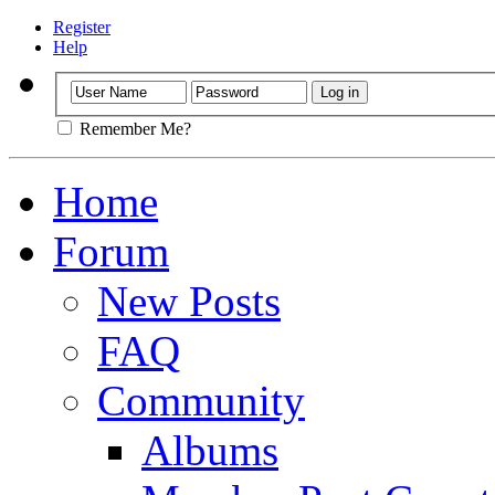
Register
Help
Remember Me?
Home
Forum
New Posts
FAQ
Community
Albums