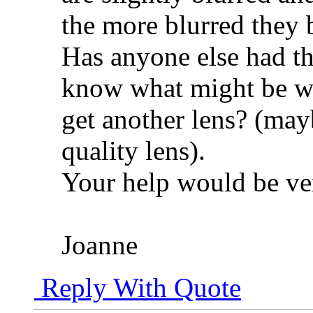
the more blurred they
Has anyone else had t
know what might be wro
get another lens? (mayb
quality lens).
Your help would be ver
Joanne
Reply With Quote