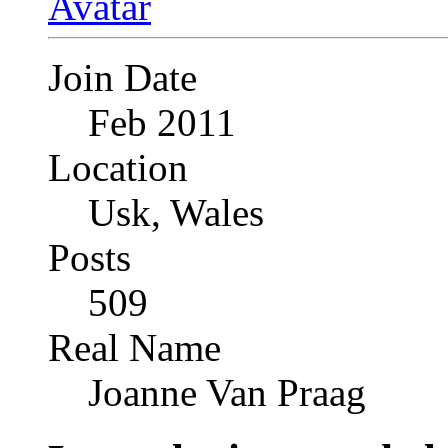
Join Date
Feb 2011
Location
Usk, Wales
Posts
509
Real Name
Joanne Van Praag