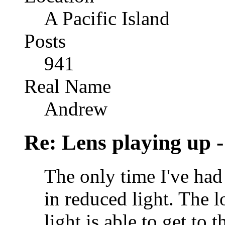
A Pacific Island
Posts
941
Real Name
Andrew
Re: Lens playing up -
The only time I've had
in reduced light. The l
light is able to get to