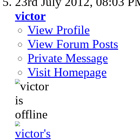
23rd July 2012,
08:03 P
victor
View Profile
View Forum Posts
Private Message
Visit Homepage