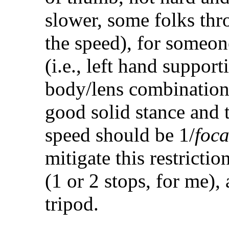
slower, some folks thr
the speed), for someon
(i.e., left hand suppor
body/lens combination
good solid stance and t
speed should be 1/
foc
mitigate this restrictio
(1 or 2 stops, for me),
tripod.