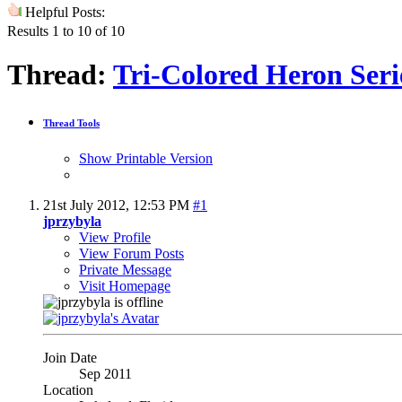
Helpful Posts:
Results 1 to 10 of 10
Thread:
Tri-Colored Heron Serie
Thread Tools
Show Printable Version
21st July 2012,
12:53 PM
#1
jprzybyla
View Profile
View Forum Posts
Private Message
Visit Homepage
Join Date
Sep 2011
Location