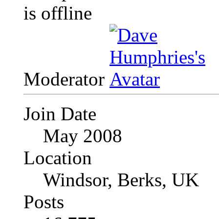
Moderator
Join Date
May 2008
Location
Windsor, Berks, UK
Posts