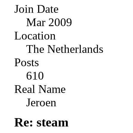
Join Date
Mar 2009
Location
The Netherlands
Posts
610
Real Name
Jeroen
Re: steam