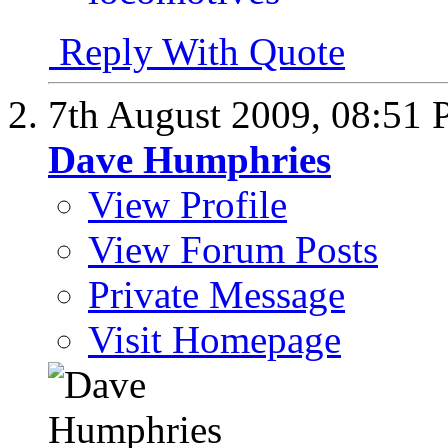
Reply With Quote
7th August 2009,
08:51
Dave Humphries
View Profile
View Forum Posts
Private Message
Visit Homepage