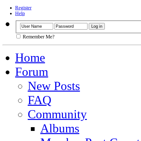
Register
Help
Remember Me?
Home
Forum
New Posts
FAQ
Community
Albums