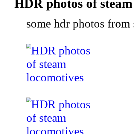
HDR photos of steam
some hdr photos from 