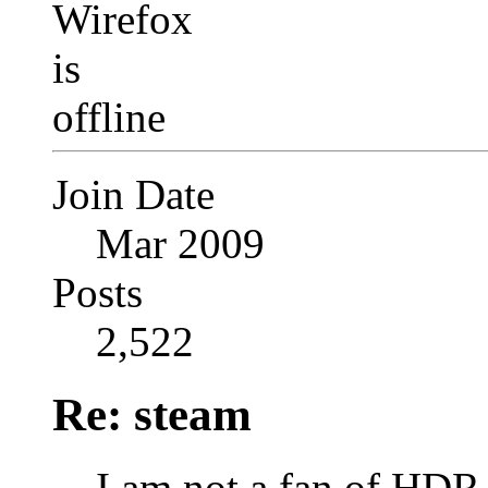
Join Date
Mar 2009
Posts
2,522
Re: steam
I am not a fan of HDR 