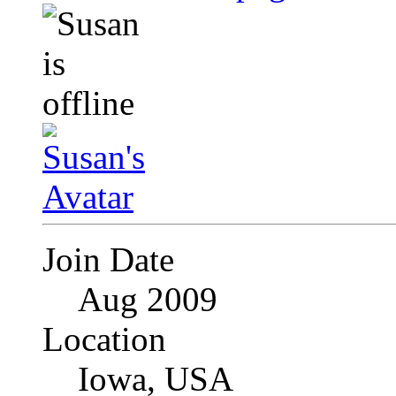
Join Date
Aug 2009
Location
Iowa, USA