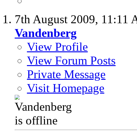
7th August 2009,
11:11
Vandenberg
View Profile
View Forum Posts
Private Message
Visit Homepage