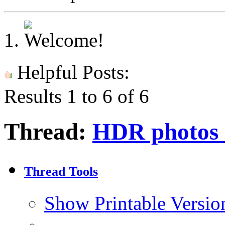
Helpful Posts:
Results 1 to 6 of 6
Thread:
HDR photos o
Thread Tools
Show Printable Versio