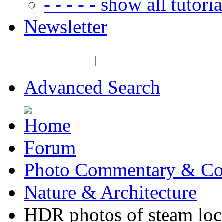
- - - - - show all tutorial
Newsletter
Advanced Search
Forum
Photo Commentary & Co
Nature & Architecture
HDR photos of steam lo