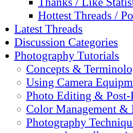
Thanks / Like Statis
Hottest Threads / Po
Latest Threads
Discussion Categories
Photography Tutorials
Concepts & Terminol
Using Camera Equipm
Photo Editing & Post-
Color Management & P
Photography Techniqu