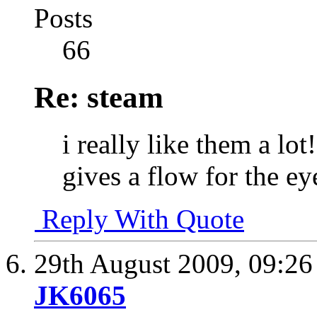
Posts
66
Re: steam
i really like them a lo
gives a flow for the ey
Reply With Quote
29th August 2009,
09:2
JK6065