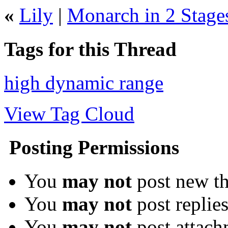
«
Lily
|
Monarch in 2 Stage
Tags for this Thread
high dynamic range
View Tag Cloud
Posting Permissions
You
may not
post new th
You
may not
post replie
You
may not
post attach