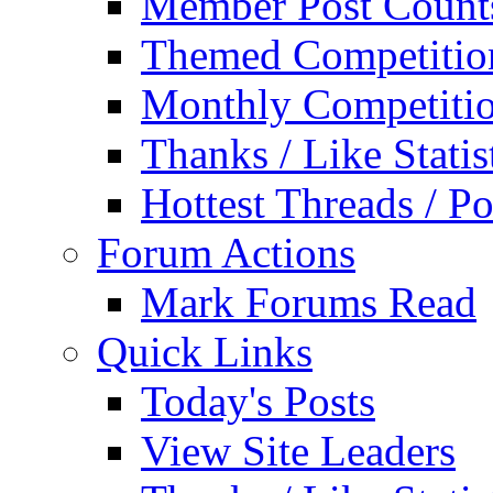
Member Post Count
Themed Competitio
Monthly Competiti
Thanks / Like Statis
Hottest Threads / Po
Forum Actions
Mark Forums Read
Quick Links
Today's Posts
View Site Leaders