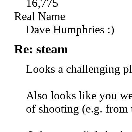
16,775
Real Name
Dave Humphries :)
Re: steam
Looks a challenging p
Also looks like you wer
of shooting (e.g. from