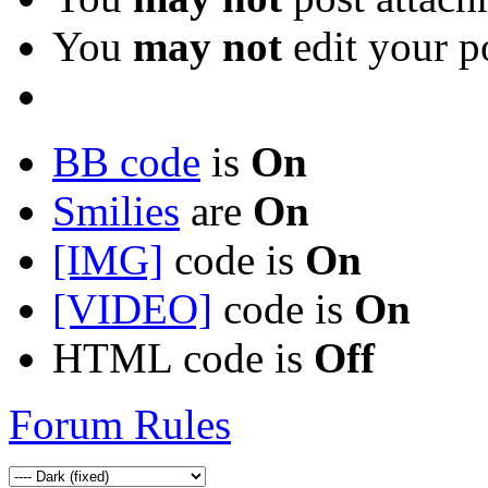
You
may not
edit your p
BB code
is
On
Smilies
are
On
[IMG]
code is
On
[VIDEO]
code is
On
HTML code is
Off
Forum Rules