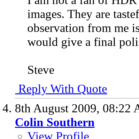
images. They are taste
observation from me is
would give a final poli
Steve
Reply With Quote
8th August 2009,
08:22
Colin Southern
View Profile