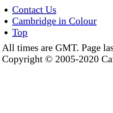
Contact Us
Cambridge in Colour
Top
All times are GMT. Page la
Copyright © 2005-2020 Ca