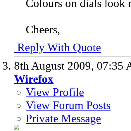
Colours on dials look n
Cheers,
Reply With Quote
8th August 2009,
07:35
Wirefox
View Profile
View Forum Posts
Private Message