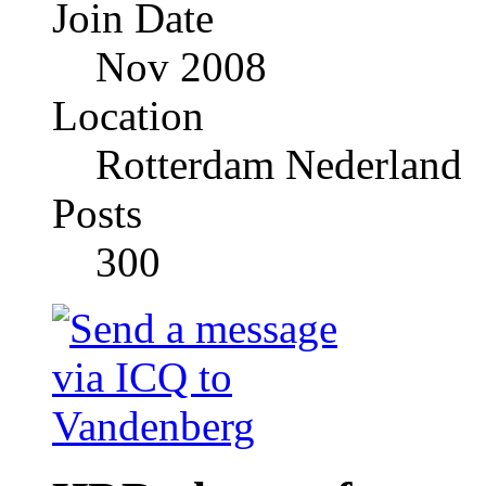
Join Date
Nov 2008
Location
Rotterdam Nederland
Posts
300