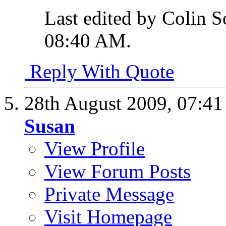
Last edited by Colin S
08:40 AM
.
Reply With Quote
28th August 2009,
07:4
Susan
View Profile
View Forum Posts
Private Message
Visit Homepage