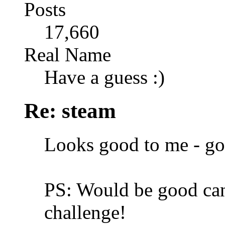
Posts
17,660
Real Name
Have a guess :)
Re: steam
Looks good to me - g
PS: Would be good can
challenge!