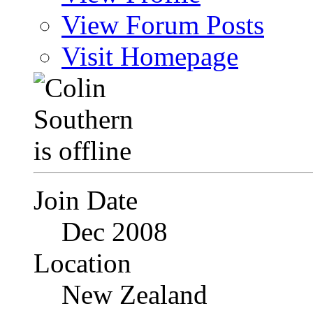
View Forum Posts
Visit Homepage
Join Date
Dec 2008
Location
New Zealand