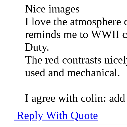
Nice images
I love the atmosphere c
reminds me to WWII c
Duty.
The red contrasts nicel
used and mechanical.
I agree with colin: add
Reply With Quote