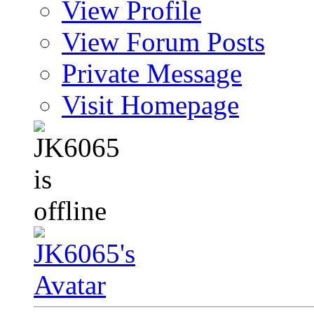
View Profile
View Forum Posts
Private Message
Visit Homepage