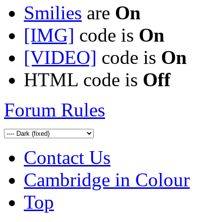
Smilies
are
On
[IMG]
code is
On
[VIDEO]
code is
On
HTML code is
Off
Forum Rules
Contact Us
Cambridge in Colour
Top