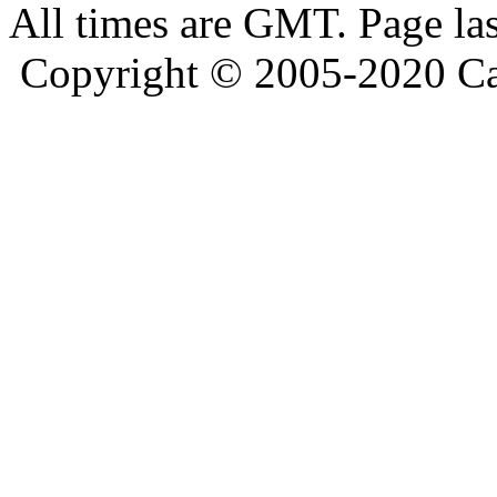
All times are GMT. Page la
Copyright © 2005-2020 Ca