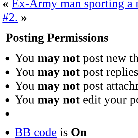
«
Ex-Army man sporting a 
#2.
»
Posting Permissions
You
may not
post new th
You
may not
post replie
You
may not
post attach
You
may not
edit your p
BB code
is
On