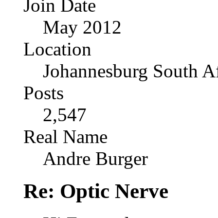
Join Date
May 2012
Location
Johannesburg South Af
Posts
2,547
Real Name
Andre Burger
Re: Optic Nerve