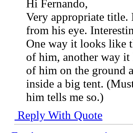
Hi Fernando,
Very appropriate title.
from his eye. Interesti
One way it looks like th
of him, another way it l
of him on the ground an
inside a big tent. (Must
him tells me so.)
Reply With Quote