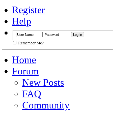
Register
Help
Remember Me?
Home
Forum
New Posts
FAQ
Community