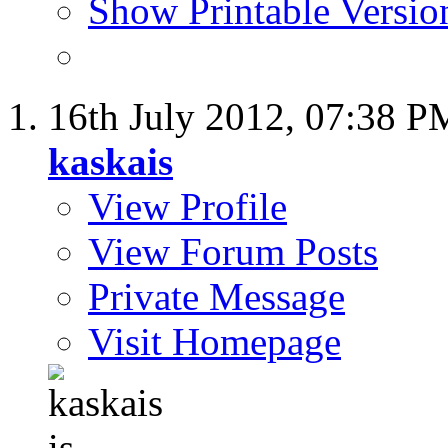
Show Printable Versio
16th July 2012,
07:38 P
kaskais
View Profile
View Forum Posts
Private Message
Visit Homepage