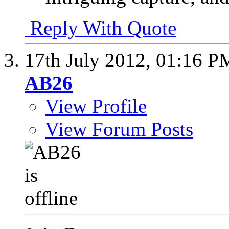
Reply With Quote
17th July 2012,
01:16 P
AB26
View Profile
View Forum Posts