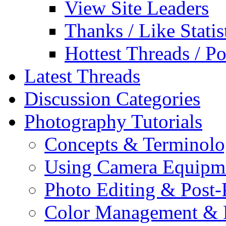
View Site Leaders
Thanks / Like Statis
Hottest Threads / Po
Latest Threads
Discussion Categories
Photography Tutorials
Concepts & Terminol
Using Camera Equipm
Photo Editing & Post-
Color Management & P