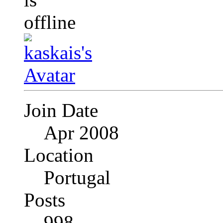
Join Date
Apr 2008
Location
Portugal
Posts
998