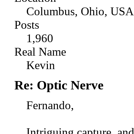
Columbus, Ohio, USA
Posts
1,960
Real Name
Kevin
Re: Optic Nerve
Fernando,
Intriguing capture, and 