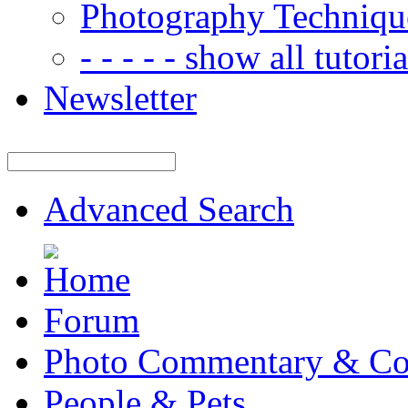
Photography Techniqu
- - - - - show all tutorial
Newsletter
Advanced Search
Forum
Photo Commentary & Co
People & Pets