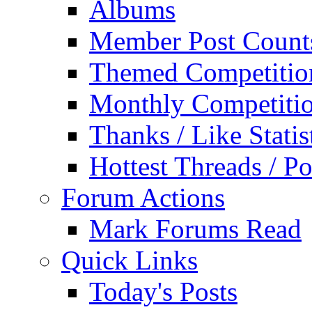
Albums
Member Post Count
Themed Competitio
Monthly Competiti
Thanks / Like Statis
Hottest Threads / Po
Forum Actions
Mark Forums Read
Quick Links
Today's Posts