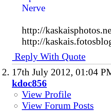
http://kaskaisphotos.ne
http://kaskais.fotosbl
Reply With Quote
17th July 2012,
01:04 P
kdoc856
View Profile
View Forum Posts