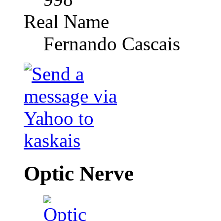
Real Name
Fernando Cascais
Optic Nerve