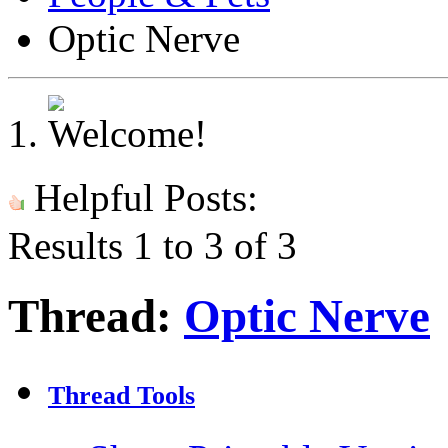
Optic Nerve
Helpful Posts:
Results 1 to 3 of 3
Thread:
Optic Nerve
Thread Tools