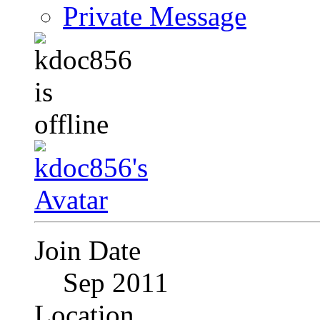
Private Message
Join Date
Sep 2011
Location