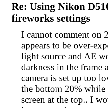
Re: Using Nikon D5100
fireworks settings
I cannot comment on 2
appears to be over-ex
light source and AE wo
darkness in the frame 
camera is set up too l
the bottom 20% while s
screen at the top.. I w