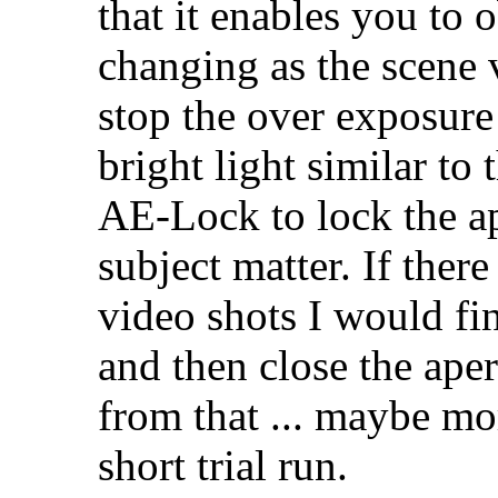
that it enables you to 
changing as the scene 
stop the over exposure 
bright light similar to
AE-Lock to lock the ap
subject matter. If ther
video shots I would fi
and then close the ape
from that ... maybe mo
short trial run.