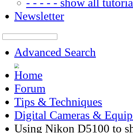
- - - - - show all tutorial
Newsletter
Advanced Search
Forum
Tips & Techniques
Digital Cameras & Equi
Using Nikon D5100 to sho