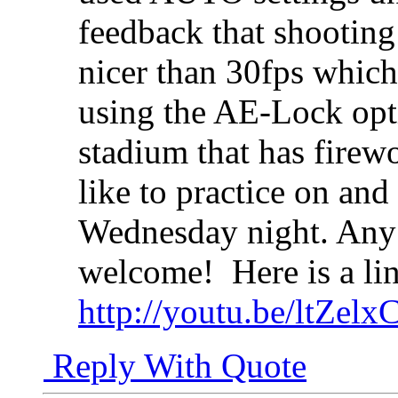
feedback that shootin
nicer than 30fps which 
using the AE-Lock opti
stadium that has firew
like to practice on and
Wednesday night. Any 
welcome!
Here is a li
http://youtu.be/ltZelx
Reply With Quote