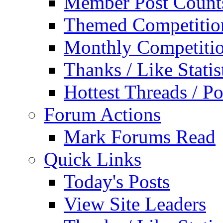
Member Post Count
Themed Competitio
Monthly Competiti
Thanks / Like Statis
Hottest Threads / Po
Forum Actions
Mark Forums Read
Quick Links
Today's Posts
View Site Leaders