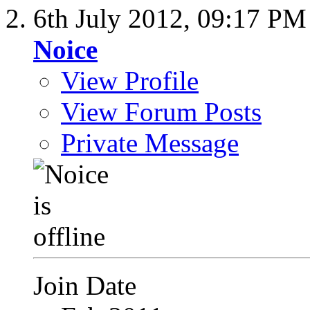
6th July 2012,
09:17 PM
Noice
View Profile
View Forum Posts
Private Message
Join Date