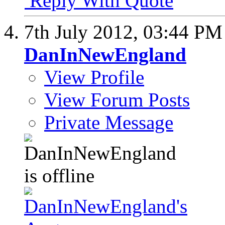
Reply With Quote
7th July 2012,
03:44 PM
DanInNewEngland
View Profile
View Forum Posts
Private Message