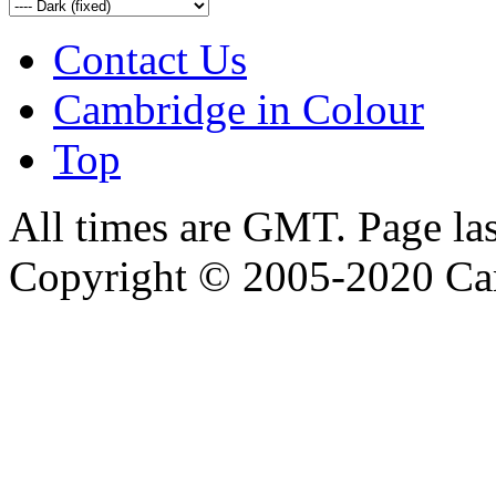
Contact Us
Cambridge in Colour
Top
All times are GMT. Page la
Copyright © 2005-2020 Ca