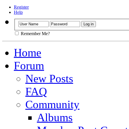
Register
Help
Remember Me?
Home
Forum
New Posts
FAQ
Community
Albums