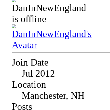
Join Date
Jul 2012
Location
Manchester, NH
Posts