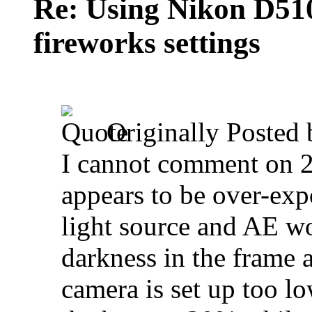
Re: Using Nikon D5100
fireworks settings
Originally Posted
I cannot comment on 2
appears to be over-ex
light source and AE wo
darkness in the frame 
camera is set up too l