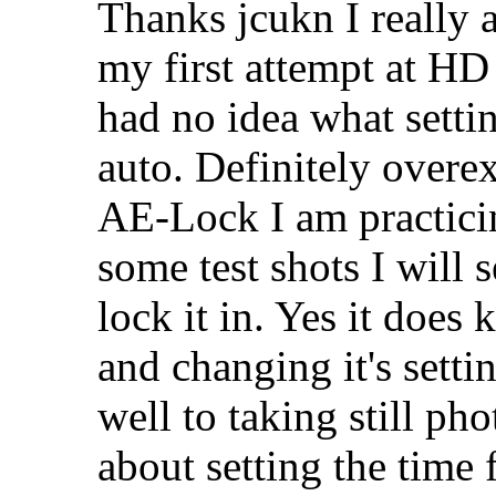
Thanks jcukn I really 
my first attempt at H
had no idea what setting
auto. Definitely over
AE-Lock I am practicin
some test shots I will
lock it in. Yes it does
and changing it's setti
well to taking still pho
about setting the time f