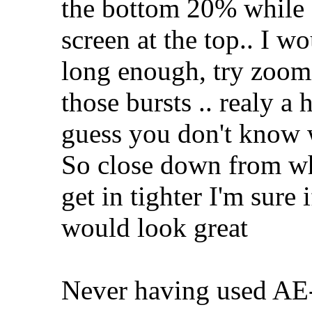
the bottom 20% while s
screen at the top.. I w
long enough, try zoomin
those bursts .. realy a
guess you don't know 
So close down from wh
get in tighter I'm sure
would look great
Never having used AE