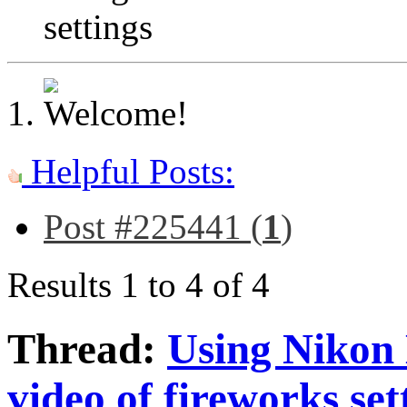
settings
Helpful Posts:
Post #225441 (
1
)
Results 1 to 4 of 4
Thread:
Using Nikon 
video of fireworks set