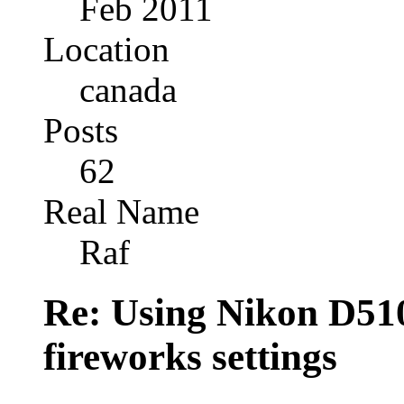
Feb 2011
Location
canada
Posts
62
Real Name
Raf
Re: Using Nikon D5100
fireworks settings