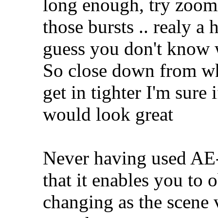
long enough, try zoomin
those bursts .. realy a
guess you don't know 
So close down from wh
get in tighter I'm sure
would look great
Never having used AE
that it enables you to 
changing as the scene 