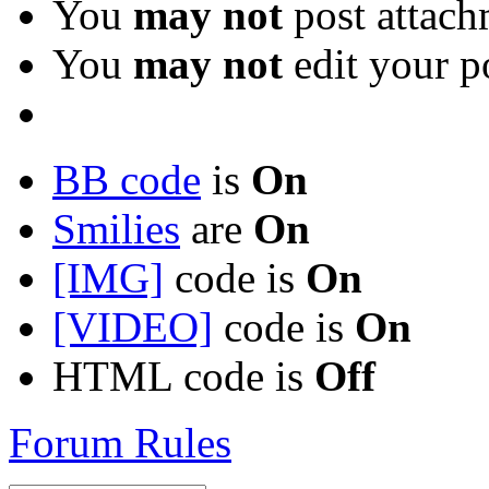
You
may not
post attach
You
may not
edit your p
BB code
is
On
Smilies
are
On
[IMG]
code is
On
[VIDEO]
code is
On
HTML code is
Off
Forum Rules