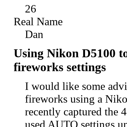
26
Real Name
Dan
Using Nikon D5100 to 
fireworks settings
I would like some advi
fireworks using a Nik
recently captured the 4
used AUTO settings u