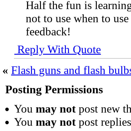
Half the fun is learnin
not to use when to use 
feedback!
Reply With Quote
«
Flash guns and flash bulb
Posting Permissions
You
may not
post new th
You
may not
post replie