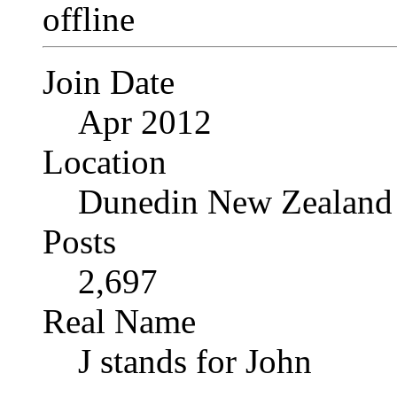
Join Date
Apr 2012
Location
Dunedin New Zealand
Posts
2,697
Real Name
J stands for John