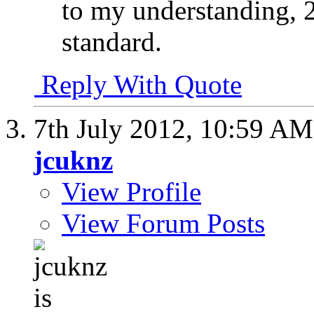
to my understanding, 2
standard.
Reply With Quote
7th July 2012,
10:59 AM
jcuknz
View Profile
View Forum Posts