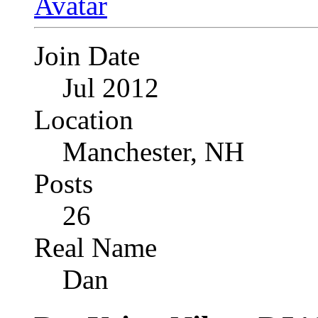
Join Date
Jul 2012
Location
Manchester, NH
Posts
26
Real Name
Dan