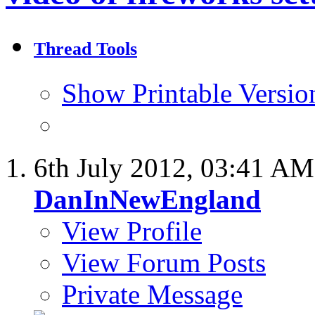
Thread Tools
Show Printable Versio
6th July 2012,
03:41 AM
DanInNewEngland
View Profile
View Forum Posts
Private Message