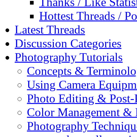
Thanks / Like Statis
Hottest Threads / Po
Latest Threads
Discussion Categories
Photography Tutorials
Concepts & Terminol
Using Camera Equipm
Photo Editing & Post-
Color Management & P
Photography Techniqu