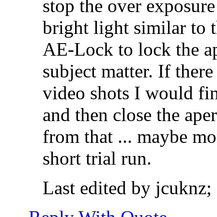
stop the over exposure 
bright light similar to
AE-Lock to lock the ap
subject matter. If ther
video shots I would fi
and then close the ape
from that ... maybe mo
short trial run.
Last edited by jcuknz;