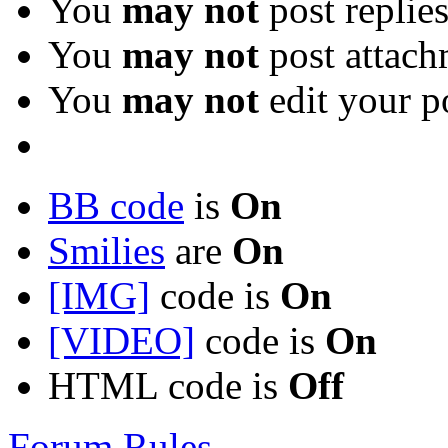
You
may not
post replie
You
may not
post attach
You
may not
edit your p
BB code
is
On
Smilies
are
On
[IMG]
code is
On
[VIDEO]
code is
On
HTML code is
Off
Forum Rules