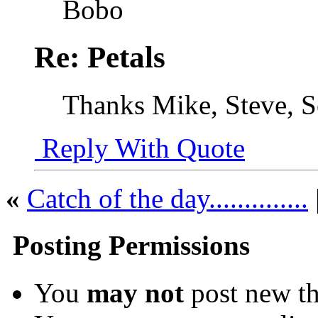
Bobo
Re: Petals
Thanks Mike, Steve, Se
Reply With Quote
«
Catch of the day..............
Posting Permissions
You
may not
post new th