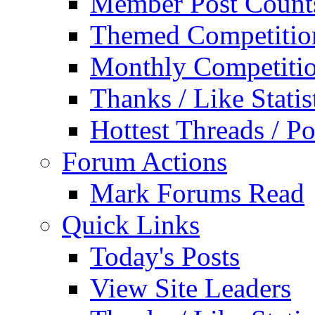
Member Post Count
Themed Competitio
Monthly Competiti
Thanks / Like Statis
Hottest Threads / Po
Forum Actions
Mark Forums Read
Quick Links
Today's Posts
View Site Leaders