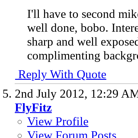
I'll have to second mike
well done, bobo. Intere
sharp and well exposed-
complimenting backgroun
Reply With Quote
2nd July 2012,
12:29 A
FlyFitz
View Profile
View Forum Posts