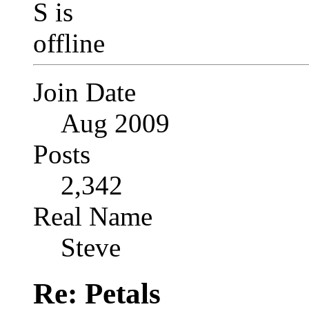
Join Date
Aug 2009
Posts
2,342
Real Name
Steve
Re: Petals