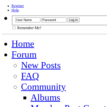
Register
Help
Remember Me?
Home
Forum
New Posts
FAQ
Community
Albums