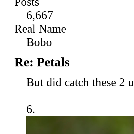
Posts
6,667
Real Name
Bobo
Re: Petals
But did catch these 2 
6.