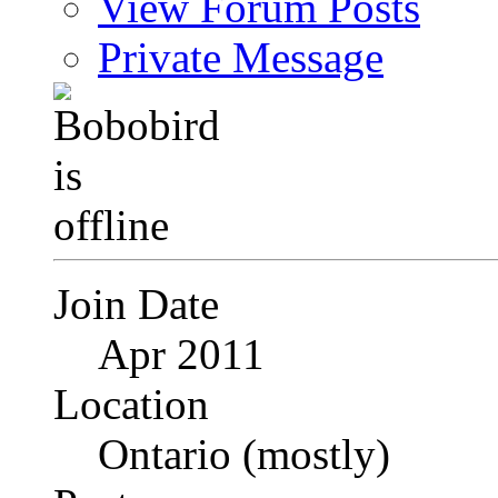
View Forum Posts
Private Message
Join Date
Apr 2011
Location
Ontario (mostly)