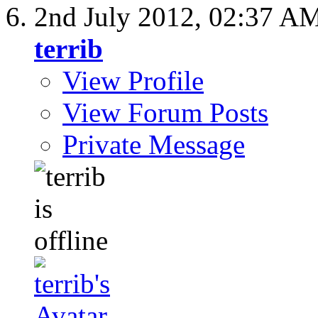
2nd July 2012,
02:37 A
terrib
View Profile
View Forum Posts
Private Message