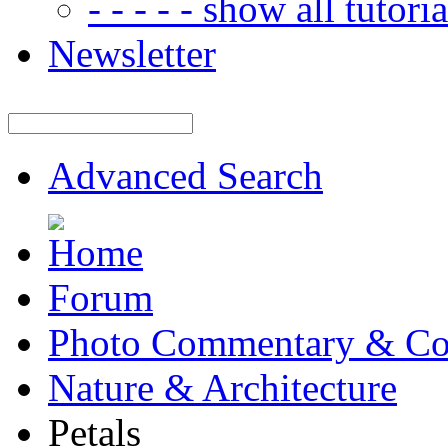
- - - - - show all tutorial
Newsletter
Advanced Search
Forum
Photo Commentary & Co
Nature & Architecture
Petals