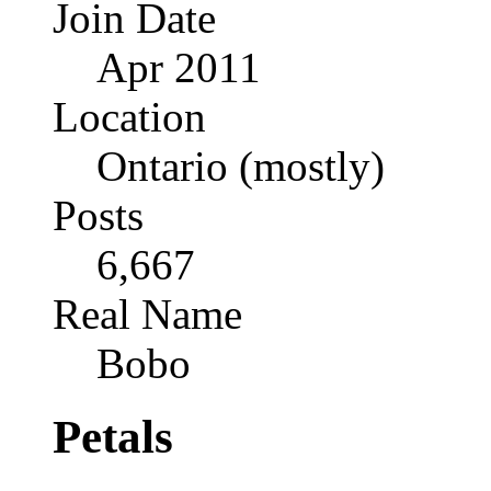
Join Date
Apr 2011
Location
Ontario (mostly)
Posts
6,667
Real Name
Bobo
Petals