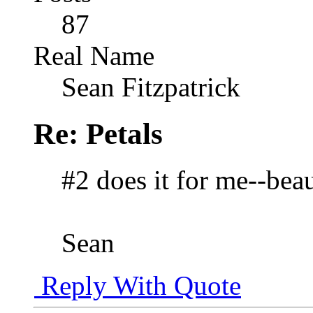
87
Real Name
Sean Fitzpatrick
Re: Petals
#2 does it for me--beau
Sean
Reply With Quote