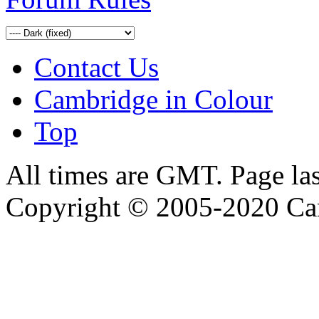
Contact Us
Cambridge in Colour
Top
All times are GMT. Page la
Copyright © 2005-2020 Ca