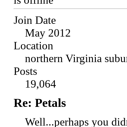
Join Date
May 2012
Location
northern Virginia sub
Posts
19,064
Re: Petals
Well...perhaps you didn