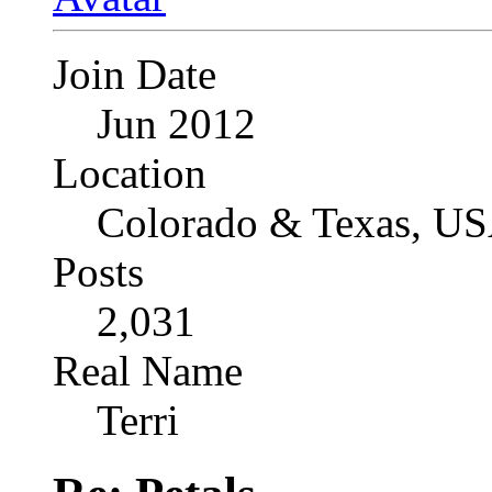
Join Date
Jun 2012
Location
Colorado & Texas, U
Posts
2,031
Real Name
Terri