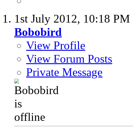
1st July 2012,
10:18 PM
Bobobird
View Profile
View Forum Posts
Private Message