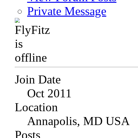
Private Message
Join Date
Oct 2011
Location
Annapolis, MD USA
Posts