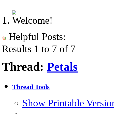
Helpful Posts:
Results 1 to 7 of 7
Thread:
Petals
Thread Tools
Show Printable Versio