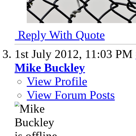
Reply With Quote
1st July 2012,
11:03 PM
Mike Buckley
View Profile
View Forum Posts