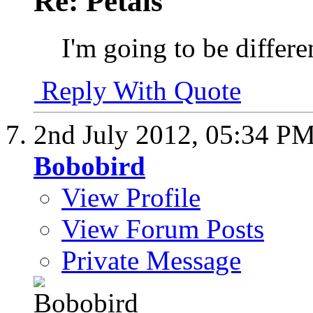
Re: Petals
I'm going to be differen
Reply With Quote
2nd July 2012,
05:34 P
Bobobird
View Profile
View Forum Posts
Private Message