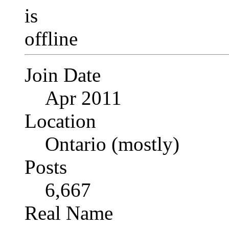
Join Date
Apr 2011
Location
Ontario (mostly)
Posts
6,667
Real Name