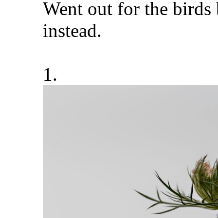
Went out for the birds
instead.
1.