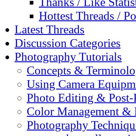
Thanks / Like Statis
Hottest Threads / Po
Latest Threads
Discussion Categories
Photography Tutorials
Concepts & Terminol
Using Camera Equipm
Photo Editing & Post-
Color Management & P
Photography Techniqu