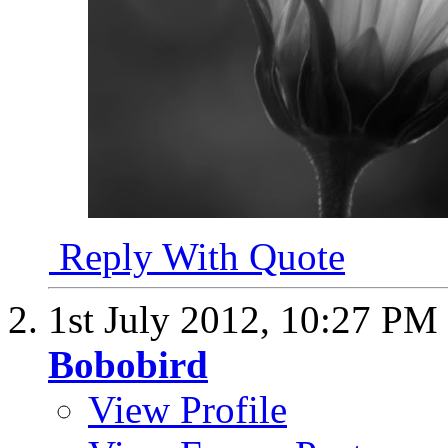
Reply With Quote
1st July 2012,
10:27 PM
Bobobird
View Profile