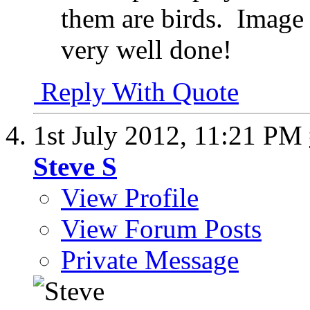
them are birds.
Image #
very well done!
Reply With Quote
1st July 2012,
11:21 PM
Steve S
View Profile
View Forum Posts
Private Message