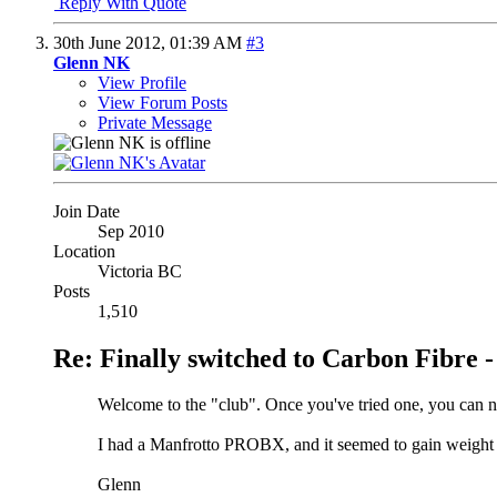
Reply With Quote
30th June 2012,
01:39 AM
#3
Glenn NK
View Profile
View Forum Posts
Private Message
Join Date
Sep 2010
Location
Victoria BC
Posts
1,510
Re: Finally switched to Carbon Fibre -
Welcome to the "club". Once you've tried one, you can n
I had a Manfrotto PROBX, and it seemed to gain weight 
Glenn