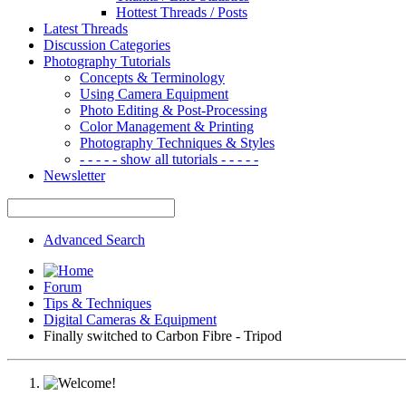
Hottest Threads / Posts
Latest Threads
Discussion Categories
Photography Tutorials
Concepts & Terminology
Using Camera Equipment
Photo Editing & Post-Processing
Color Management & Printing
Photography Techniques & Styles
- - - - - show all tutorials - - - - -
Newsletter
Advanced Search
Forum
Tips & Techniques
Digital Cameras & Equipment
Finally switched to Carbon Fibre - Tripod