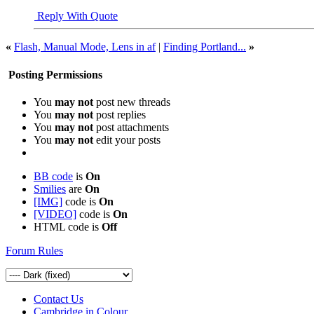
Reply With Quote
«
Flash, Manual Mode, Lens in af
|
Finding Portland...
»
Posting Permissions
You
may not
post new threads
You
may not
post replies
You
may not
post attachments
You
may not
edit your posts
BB code
is
On
Smilies
are
On
[IMG]
code is
On
[VIDEO]
code is
On
HTML code is
Off
Forum Rules
Contact Us
Cambridge in Colour