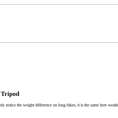
 Tripod
ly notice the weight difference on long hikes, it is the same here weath