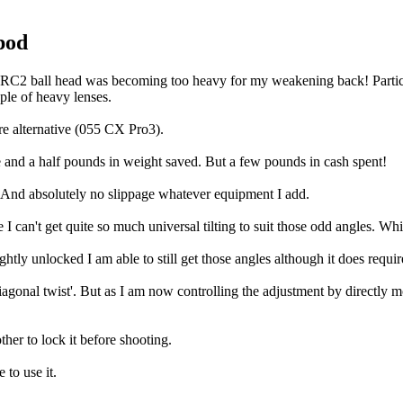
pod
2RC2 ball head was becoming too heavy for my weakening back! Particu
le of heavy lenses.
re alternative (055 CX Pro3).
nd a half pounds in weight saved. But a few pounds in cash spent!
e. And absolutely no slippage whatever equipment I add.
e I can't get quite so much universal tilting to suit those odd angles. Wh
tly unlocked I am able to still get those angles although it does require
'diagonal twist'. But as I am now controlling the adjustment by directly
ther to lock it before shooting.
e to use it.