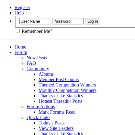
Register
Help
Remember Me?
Home
Forum
New Posts
FAQ
Community
Albums
Member Post Counts
Themed Competition Winners
Monthly Competition Winners
Thanks / Like Statistics
Hottest Threads / Posts
Forum Actions
Mark Forums Read
Quick Links
Today's Posts
View Site Leaders
Thanks / Like Statistics