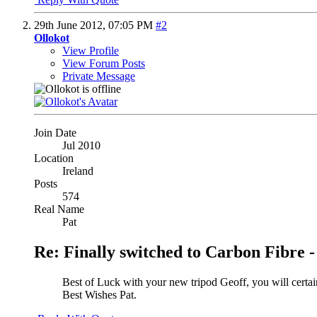
29th June 2012,
07:05 PM
#2
Ollokot
View Profile
View Forum Posts
Private Message
Join Date
Jul 2010
Location
Ireland
Posts
574
Real Name
Pat
Re: Finally switched to Carbon Fibre -
Best of Luck with your new tripod Geoff, you will certain
Best Wishes Pat.