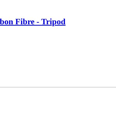
rbon Fibre - Tripod