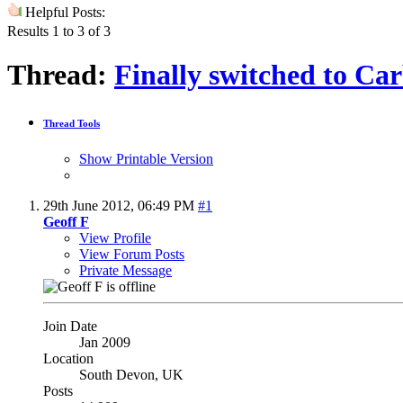
Helpful Posts:
Results 1 to 3 of 3
Thread:
Finally switched to Ca
Thread Tools
Show Printable Version
29th June 2012,
06:49 PM
#1
Geoff F
View Profile
View Forum Posts
Private Message
Join Date
Jan 2009
Location
South Devon, UK
Posts