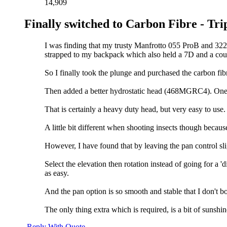
14,909
Finally switched to Carbon Fibre - Tri
I was finding that my trusty Manfrotto 055 ProB and 32
strapped to my backpack which also held a 7D and a coup
So I finally took the plunge and purchased the carbon fib
Then added a better hydrostatic head (468MGRC4). One a
That is certainly a heavy duty head, but very easy to us
A little bit different when shooting insects though becaus
However, I have found that by leaving the pan control sligh
Select the elevation then rotation instead of going for a 
as easy.
And the pan option is so smooth and stable that I don't bo
The only thing extra which is required, is a bit of sunshin
Reply With Quote