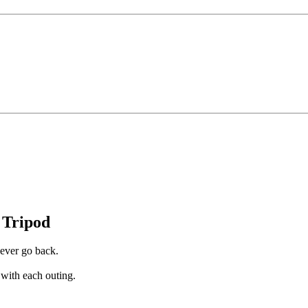
 Tripod
ever go back.
with each outing.