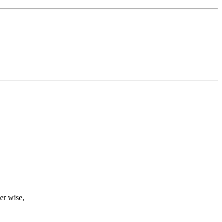
er wise,