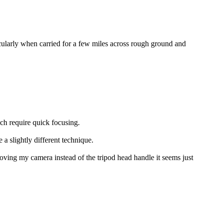
larly when carried for a few miles across rough ground and
ich require quick focusing.
 a slightly different technique.
 moving my camera instead of the tripod head handle it seems just