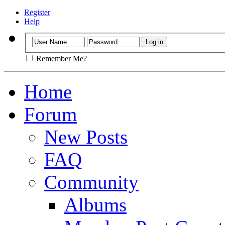
Register
Help
Remember Me?
Home
Forum
New Posts
FAQ
Community
Albums