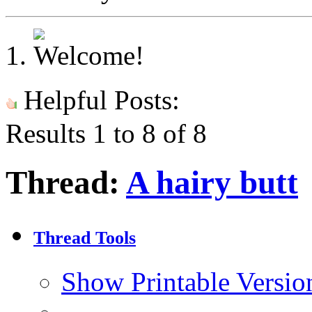
Helpful Posts:
Results 1 to 8 of 8
Thread:
A hairy butt
Thread Tools
Show Printable Versio