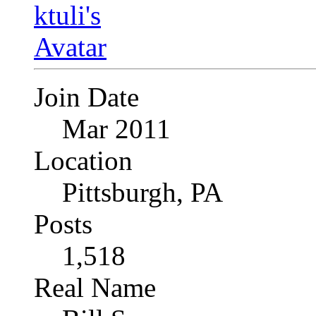
Join Date
Mar 2011
Location
Pittsburgh, PA
Posts
1,518
Real Name