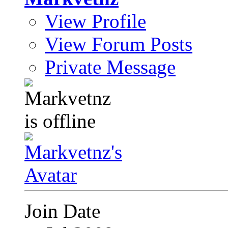
View Profile
View Forum Posts
Private Message
Join Date