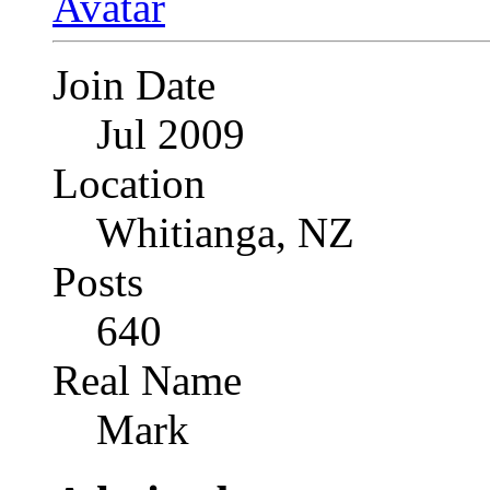
Join Date
Jul 2009
Location
Whitianga, NZ
Posts
640
Real Name
Mark