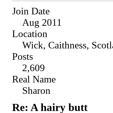
Join Date
Aug 2011
Location
Wick, Caithness, Scotl
Posts
2,609
Real Name
Sharon
Re: A hairy butt