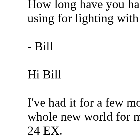
How long have you ha
using for lighting with 
- Bill
Hi Bill
I've had it for a few 
whole new world for m
24 EX.