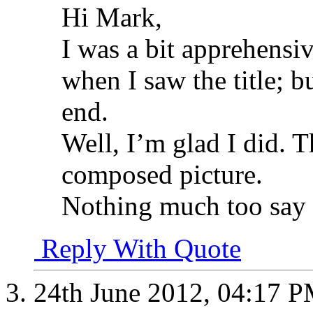
Hi Mark,
I was a bit apprehensi
when I saw the title; b
end.
Well, I’m glad I did. T
composed picture.
Nothing much too say 
Reply With Quote
24th June 2012,
04:17 