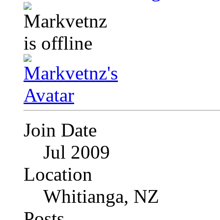
Join Date
Jul 2009
Location
Whitianga, NZ
Posts