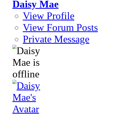
Daisy Mae
View Profile
View Forum Posts
Private Message