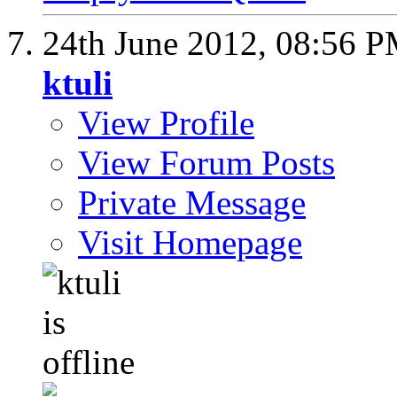
24th June 2012,
08:56 
ktuli
View Profile
View Forum Posts
Private Message
Visit Homepage