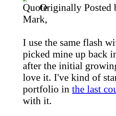
Originally Posted
Mark,
I use the same flash w
picked mine up back i
after the initial growin
love it. I've kind of st
portfolio in
the last c
with it.