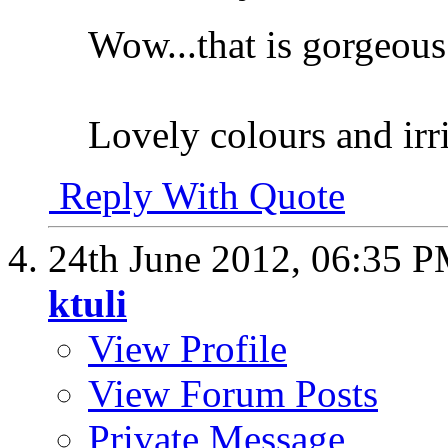
Wow...that is gorgeous
Lovely colours and irr
Reply With Quote
24th June 2012,
06:35 
ktuli
View Profile
View Forum Posts
Private Message