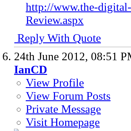
http://www.the-digital
Review.aspx
Reply With Quote
24th June 2012,
08:51 
IanCD
View Profile
View Forum Posts
Private Message
Visit Homepage