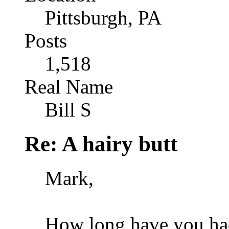
Pittsburgh, PA
Posts
1,518
Real Name
Bill S
Re: A hairy butt
Mark,
How long have you ha