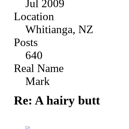
Jul 2009
Location
Whitianga, NZ
Posts
640
Real Name
Mark
Re: A hairy butt