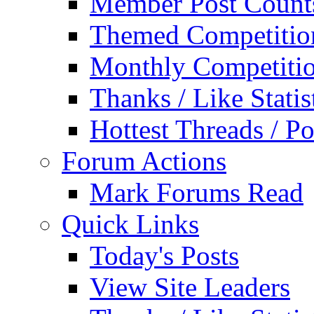
Member Post Count
Themed Competitio
Monthly Competiti
Thanks / Like Statis
Hottest Threads / Po
Forum Actions
Mark Forums Read
Quick Links
Today's Posts
View Site Leaders