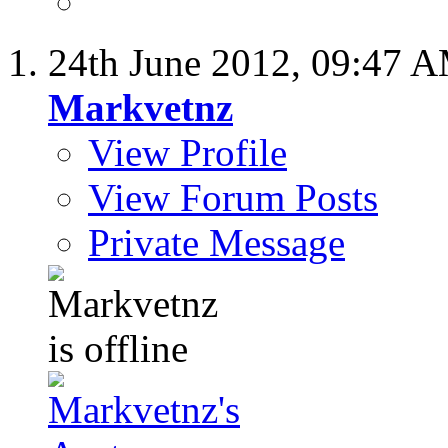
24th June 2012,
09:47 
Markvetnz
View Profile
View Forum Posts
Private Message