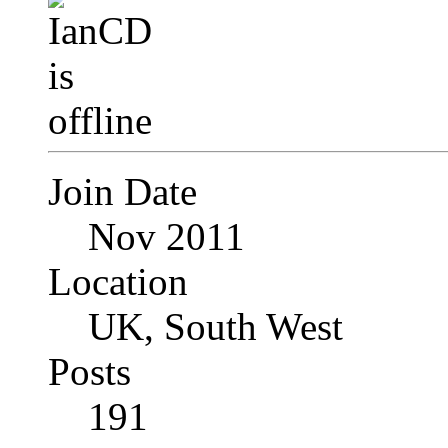
Join Date
Nov 2011
Location
UK, South West
Posts
191