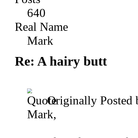
640
Real Name
Mark
Re: A hairy butt
Originally Posted
Mark,