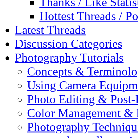
Thanks / Like Statis
Hottest Threads / Po
Latest Threads
Discussion Categories
Photography Tutorials
Concepts & Terminol
Using Camera Equipm
Photo Editing & Post-
Color Management & P
Photography Techniqu