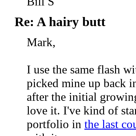
Bill S
Re: A hairy butt
Mark,
I use the same flash w
picked mine up back i
after the initial growin
love it. I've kind of st
portfolio in
the last c