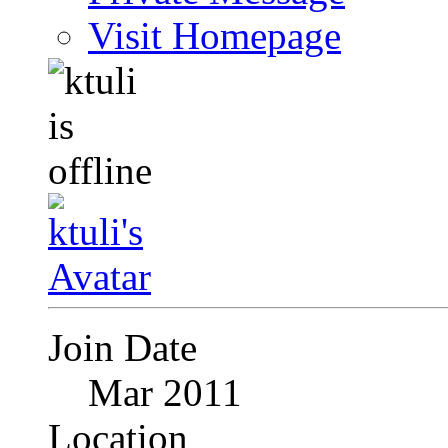
Visit Homepage
Join Date
Mar 2011
Location