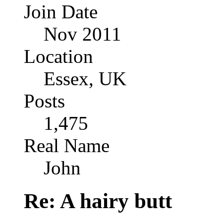
Join Date
Nov 2011
Location
Essex, UK
Posts
1,475
Real Name
John
Re: A hairy butt