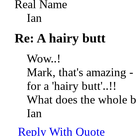
Real Name
Ian
Re: A hairy butt
Wow..!
Mark, that's amazing - 
for a 'hairy butt'..!!
What does the whole be
Ian
Reply With Quote