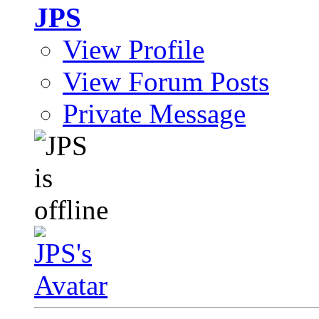
JPS
View Profile
View Forum Posts
Private Message