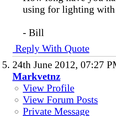
using for lighting with 
- Bill
Reply With Quote
24th June 2012,
07:27 
Markvetnz
View Profile
View Forum Posts
Private Message