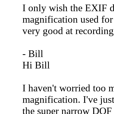
I only wish the EXIF d
magnification used for 
very good at recording
- Bill
Hi Bill
I haven't worried too 
magnification. I've jus
the super narrow DOF a