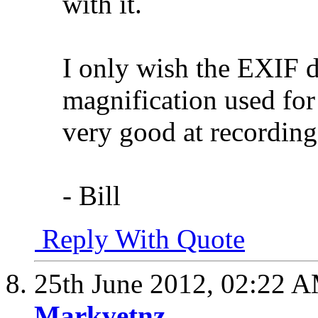
with it.
I only wish the EXIF d
magnification used for 
very good at recording
- Bill
Reply With Quote
25th June 2012,
02:22 
Markvetnz