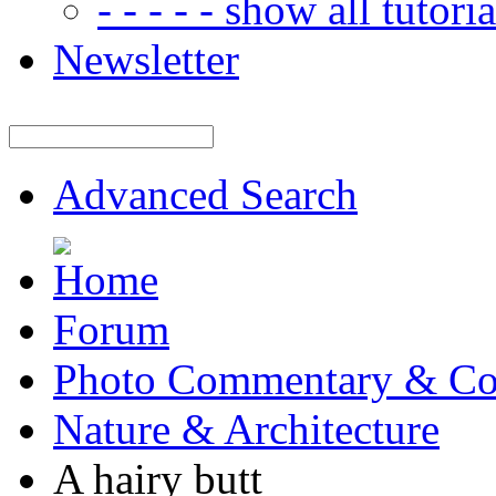
- - - - - show all tutorial
Newsletter
Advanced Search
Forum
Photo Commentary & Co
Nature & Architecture
A hairy butt