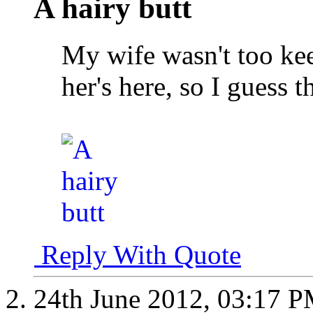
A hairy butt
My wife wasn't too kee
her's here, so I guess t
Reply With Quote
24th June 2012,
03:17 