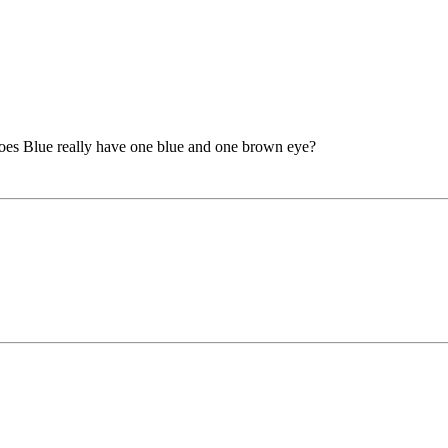
or does Blue really have one blue and one brown eye?