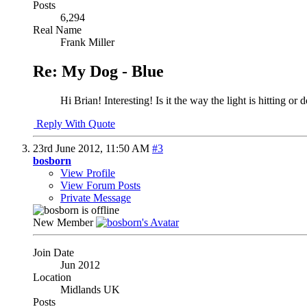
Posts
6,294
Real Name
Frank Miller
Re: My Dog - Blue
Hi Brian! Interesting! Is it the way the light is hitting 
Reply With Quote
23rd June 2012,
11:50 AM
#3
bosborn
View Profile
View Forum Posts
Private Message
New Member
Join Date
Jun 2012
Location
Midlands UK
Posts