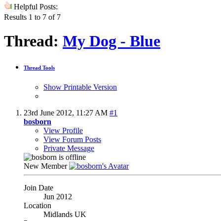
Helpful Posts:
Results 1 to 7 of 7
Thread:
My Dog - Blue
Thread Tools
Show Printable Version
23rd June 2012,
11:27 AM
#1
bosborn
View Profile
View Forum Posts
Private Message
New Member
Join Date
Jun 2012
Location
Midlands UK