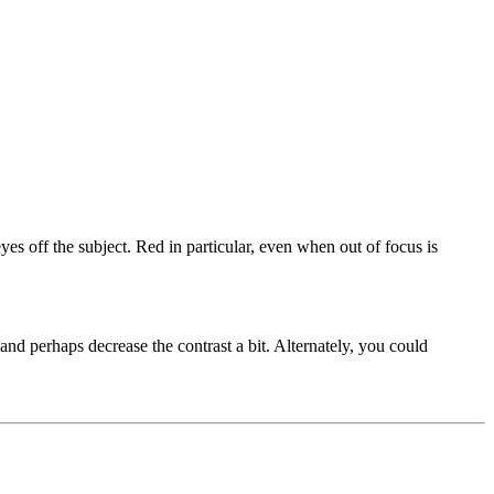
yes off the subject. Red in particular, even when out of focus is
and perhaps decrease the contrast a bit. Alternately, you could