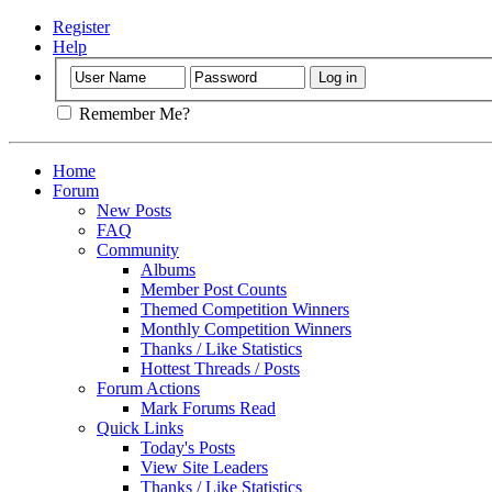
Register
Help
Remember Me?
Home
Forum
New Posts
FAQ
Community
Albums
Member Post Counts
Themed Competition Winners
Monthly Competition Winners
Thanks / Like Statistics
Hottest Threads / Posts
Forum Actions
Mark Forums Read
Quick Links
Today's Posts
View Site Leaders
Thanks / Like Statistics