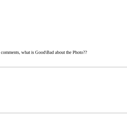
e comments, what is Good\Bad about the Photo??