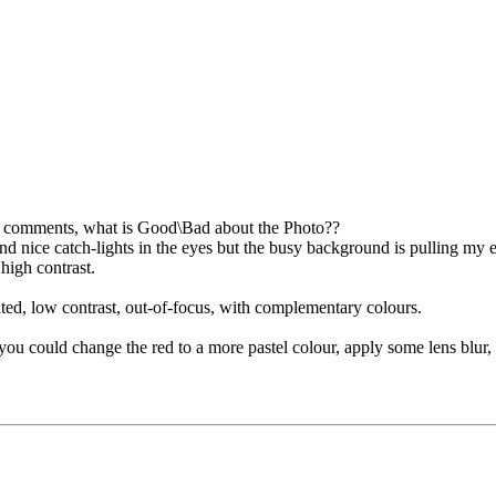
e comments, what is Good\Bad about the Photo??
and nice catch-lights in the eyes but the busy background is pulling my e
 high contrast.
uted, low contrast, out-of-focus, with complementary colours.
you could change the red to a more pastel colour, apply some lens blur, 