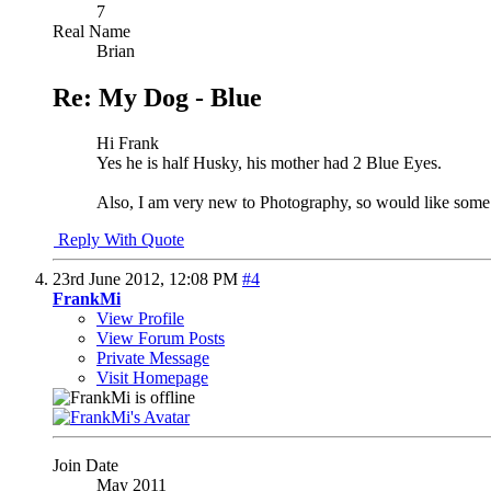
7
Real Name
Brian
Re: My Dog - Blue
Hi Frank
Yes he is half Husky, his mother had 2 Blue Eyes.
Also, I am very new to Photography, so would like som
Reply With Quote
23rd June 2012,
12:08 PM
#4
FrankMi
View Profile
View Forum Posts
Private Message
Visit Homepage
Join Date
May 2011