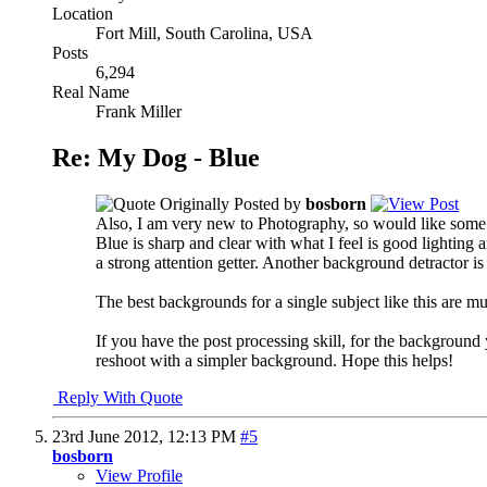
Location
Fort Mill, South Carolina, USA
Posts
6,294
Real Name
Frank Miller
Re: My Dog - Blue
Originally Posted by
bosborn
Also, I am very new to Photography, so would like som
Blue is sharp and clear with what I feel is good lighting 
a strong attention getter. Another background detractor is
The best backgrounds for a single subject like this are m
If you have the post processing skill, for the background 
reshoot with a simpler background. Hope this helps!
Reply With Quote
23rd June 2012,
12:13 PM
#5
bosborn
View Profile