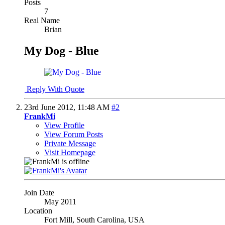
Posts
7
Real Name
Brian
My Dog - Blue
Reply With Quote
23rd June 2012,
11:48 AM
#2
FrankMi
View Profile
View Forum Posts
Private Message
Visit Homepage
Join Date
May 2011
Location
Fort Mill, South Carolina, USA