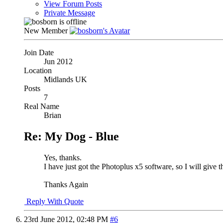
View Forum Posts
Private Message
New Member
Join Date
Jun 2012
Location
Midlands UK
Posts
7
Real Name
Brian
Re: My Dog - Blue
Yes, thanks.
I have just got the Photoplus x5 software, so I will give t
Thanks Again
Reply With Quote
23rd June 2012,
02:48 PM
#6