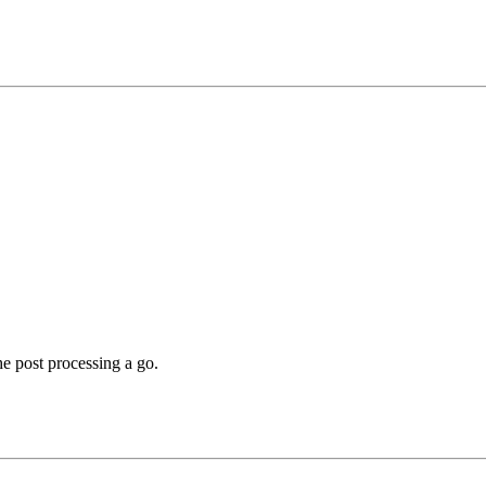
he post processing a go.