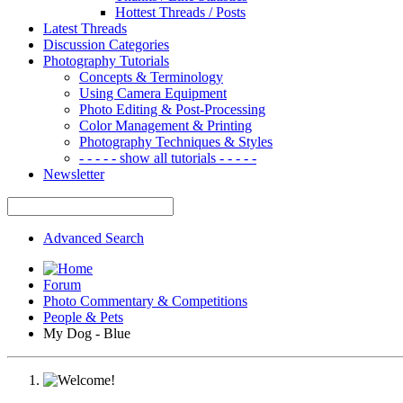
Hottest Threads / Posts
Latest Threads
Discussion Categories
Photography Tutorials
Concepts & Terminology
Using Camera Equipment
Photo Editing & Post-Processing
Color Management & Printing
Photography Techniques & Styles
- - - - - show all tutorials - - - - -
Newsletter
Advanced Search
Forum
Photo Commentary & Competitions
People & Pets
My Dog - Blue