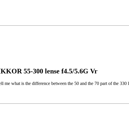
IKKOR 55-300 lense f4.5/5.6G Vr
ll me what is the difference between the 50 and the 70 part of the 330 l