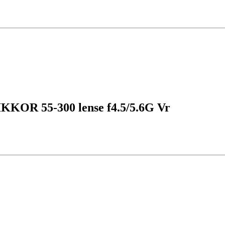
IKKOR 55-300 lense f4.5/5.6G Vr