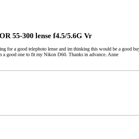
R 55-300 lense f4.5/5.6G Vr
ing for a good telephoto lense and im thinking this would be a good buy
 on a good one to fit my Nikon D60. Thanks in advance. Anne