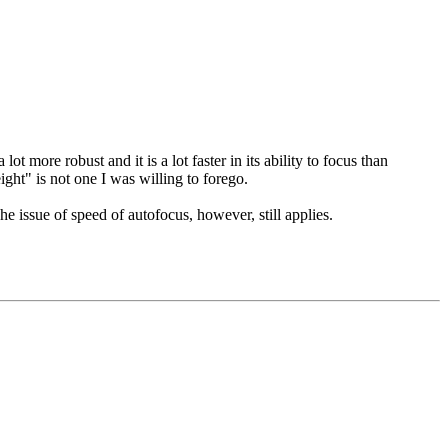
 more robust and it is a lot faster in its ability to focus than
ight" is not one I was willing to forego.
he issue of speed of autofocus, however, still applies.