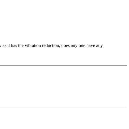
 as it has the vibration reduction, does any one have any