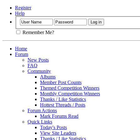
Register
Help
Remember Me?
Home
Forum
New Posts
FAQ
Community
Albums
Member Post Counts
Themed Competition Winners
Monthly Competition Winners
Thanks / Like Statistics
Hottest Threads / Posts
Forum Actions
Mark Forums Read
Quick Links
Today's Posts
View Site Leaders
Thanks / Like Statistics