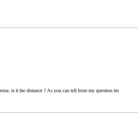
ense, is it the distance ? As you can tell from my question im