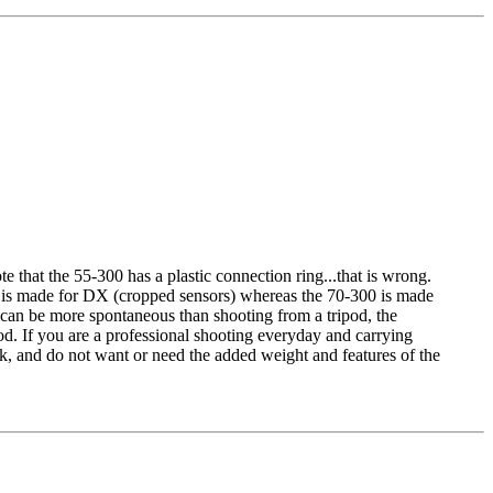
te that the 55-300 has a plastic connection ring...that is wrong.
0 is made for DX (cropped sensors) whereas the 70-300 is made
 I can be more spontaneous than shooting from a tripod, the
ood. If you are a professional shooting everyday and carrying
ek, and do not want or need the added weight and features of the