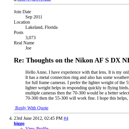
Join Date
Sep 2011
Location
Lakeland, Florida
Posts
3,073
Real Name
Joe
Re: Thoughts on the Nikon AF S DX N
Hello Anne, I have experience with that lens. It is my onl
It has a metal connection ring and also has some weathe
for full frame cameras. I prefer the lighter weight of th
lighter weight helps in responding quickly to flying birds
multiple cameras then the 70-300 would be a better selec
70-300 then the 55-300 will work fine. I hope this helps,
Reply With Quote
23rd June 2012,
02:45 PM
#4
higgo
View Profile