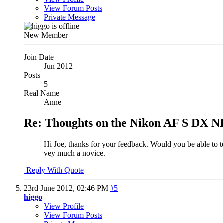
View Forum Posts
Private Message
New Member
Join Date
Jun 2012
Posts
5
Real Name
Anne
Re: Thoughts on the Nikon AF S DX N
Hi Joe, thanks for your feedback. Would you be able to te
vey much a novice.
Reply With Quote
23rd June 2012,
02:46 PM
#5
higgo
View Profile
View Forum Posts