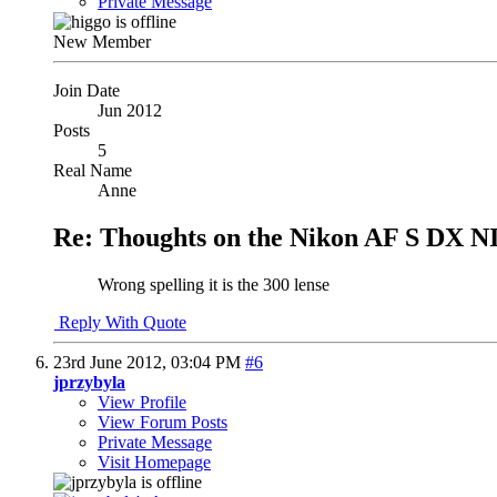
Private Message
New Member
Join Date
Jun 2012
Posts
5
Real Name
Anne
Re: Thoughts on the Nikon AF S DX N
Wrong spelling it is the 300 lense
Reply With Quote
23rd June 2012,
03:04 PM
#6
jprzybyla
View Profile
View Forum Posts
Private Message
Visit Homepage