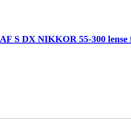
 AF S DX NIKKOR 55-300 lense f