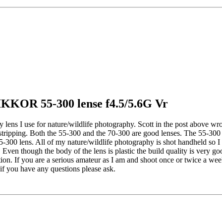
IKKOR 55-300 lense f4.5/5.6G Vr
y lens I use for nature/wildlife photography. Scott in the post above wro
rstripping. Both the 55-300 and the 70-300 are good lenses. The 55-30
e 55-300 lens. All of my nature/wildlife photography is shot handheld so
. Even though the body of the lens is plastic the build quality is very g
tion. If you are a serious amateur as I am and shoot once or twice a we
 if you have any questions please ask.