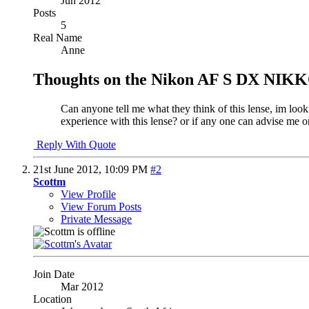
Jun 2012
Posts
5
Real Name
Anne
Thoughts on the Nikon AF S DX NIKKO
Can anyone tell me what they think of this lense, im look
experience with this lense? or if any one can advise me
Reply With Quote
21st June 2012,
10:09 PM
#2
Scottm
View Profile
View Forum Posts
Private Message
Join Date
Mar 2012
Location