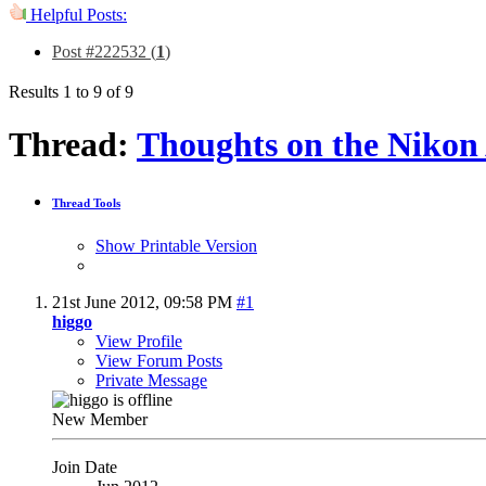
Helpful Posts:
Post #222532 (
1
)
Results 1 to 9 of 9
Thread:
Thoughts on the Nikon
Thread Tools
Show Printable Version
21st June 2012,
09:58 PM
#1
higgo
View Profile
View Forum Posts
Private Message
New Member
Join Date