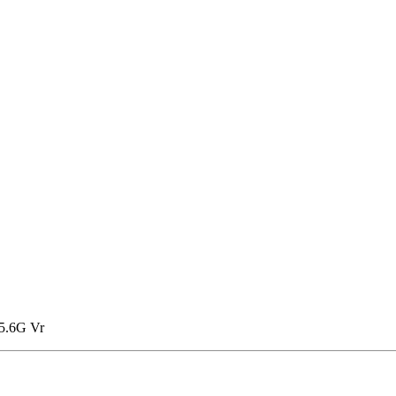
5.6G Vr