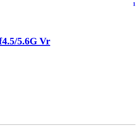
1
4.5/5.6G Vr