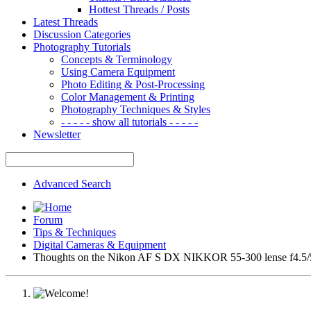
Hottest Threads / Posts
Latest Threads
Discussion Categories
Photography Tutorials
Concepts & Terminology
Using Camera Equipment
Photo Editing & Post-Processing
Color Management & Printing
Photography Techniques & Styles
- - - - - show all tutorials - - - - -
Newsletter
Advanced Search
Forum
Tips & Techniques
Digital Cameras & Equipment
Thoughts on the Nikon AF S DX NIKKOR 55-300 lense f4.5/