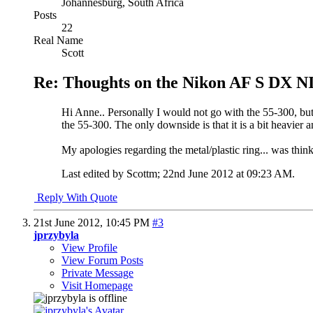
Johannesburg, South Africa
Posts
22
Real Name
Scott
Re: Thoughts on the Nikon AF S DX N
Hi Anne.. Personally I would not go with the 55-300, but ra
the 55-300. The only downside is that it is a bit heavier 
My apologies regarding the metal/plastic ring... was thinki
Last edited by Scottm; 22nd June 2012 at
09:23 AM
.
Reply With Quote
21st June 2012,
10:45 PM
#3
jprzybyla
View Profile
View Forum Posts
Private Message
Visit Homepage