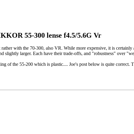
IKKOR 55-300 lense f4.5/5.6G Vr
ther with the 70-300, also VR. While more expensive, it is certainly a lot
and slightly larger. Each have their trade-offs, and "robustness" over "we
ng of the 55-200 which is plastic.... Joe's post below is quite correct. T