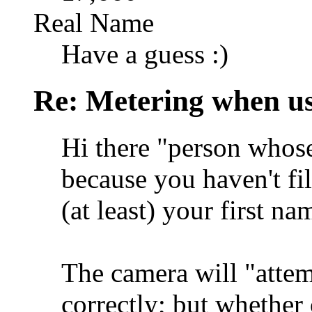
Real Name
Have a guess :)
Re: Metering when us
Hi there "person whose
because you haven't fil
(at least) your first na
The camera will "attem
correctly; but whether