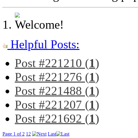
Helpful Posts:
Post #221210 (
1
)
Post #221276 (
1
)
Post #221488 (
1
)
Post #221207 (
1
)
Post #221692 (
1
)
Page 1 of 2
1
2
Last