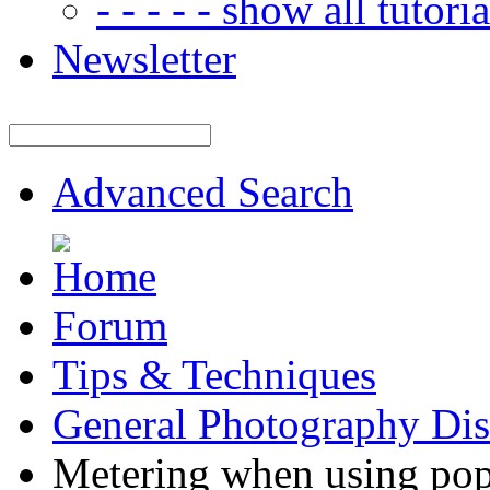
- - - - - show all tutorial
Newsletter
Advanced Search
Forum
Tips & Techniques
General Photography Dis
Metering when using pop