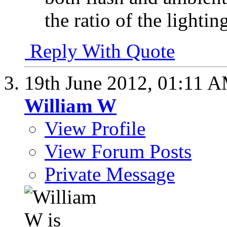
the ratio of the lightin
Reply With Quote
19th June 2012,
01:11 
William W
View Profile
View Forum Posts
Private Message