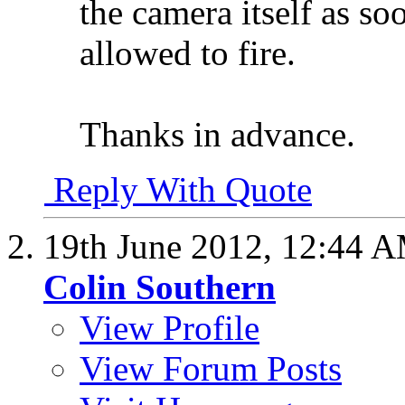
the camera itself as soo
allowed to fire.
Thanks in advance.
Reply With Quote
19th June 2012,
12:44 
Colin Southern
View Profile
View Forum Posts