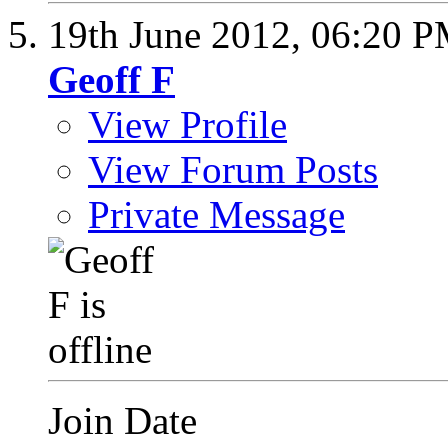
19th June 2012,
06:20 
Geoff F
View Profile
View Forum Posts
Private Message
Join Date