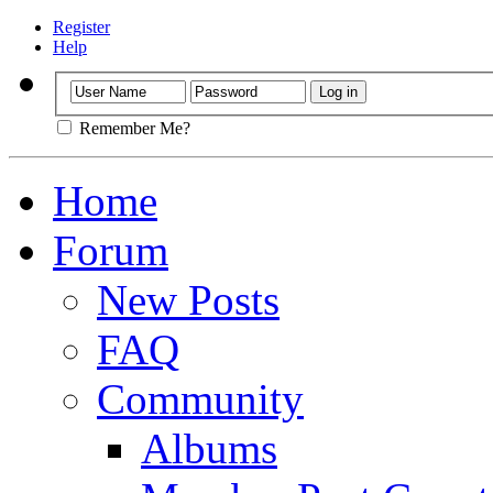
Register
Help
Remember Me?
Home
Forum
New Posts
FAQ
Community
Albums