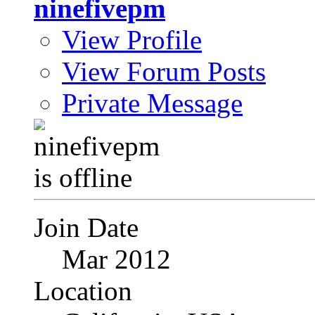
ninefivepm
View Profile
View Forum Posts
Private Message
Join Date
Mar 2012
Location