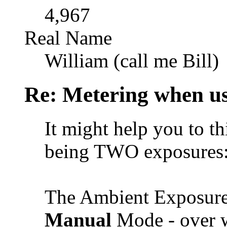
4,967
Real Name
William (call me Bill)
Re: Metering when us
It might help you to th
being TWO exposures
The Ambient Exposure
Manual
Mode - over w