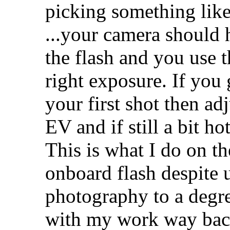
picking something like
...your camera should
the flash and you use t
right exposure. If you
your first shot then ad
EV and if still a bit h
This is what I do on th
onboard flash despite 
photography to a degre
with my work way bac