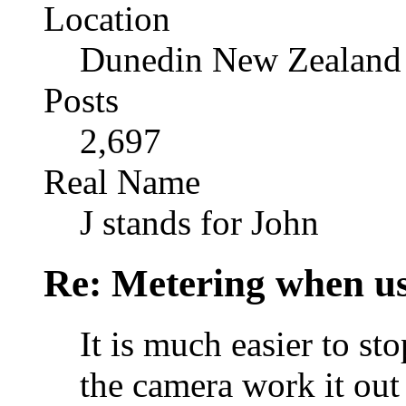
Location
Dunedin New Zealand
Posts
2,697
Real Name
J stands for John
Re: Metering when us
It is much easier to sto
the camera work it out