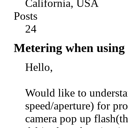
California, USA
Posts
24
Metering when using 
Hello,
Would like to understa
speed/aperture) for p
camera pop up flash(th