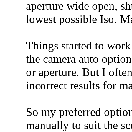
aperture wide open, sh
lowest possible Iso. M
Things started to work
the camera auto option
or aperture. But I oft
incorrect results for m
So my preferred option
manually to suit the sc