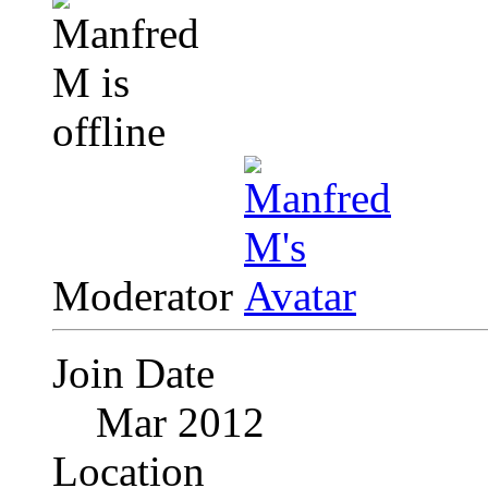
Moderator
Join Date
Mar 2012
Location