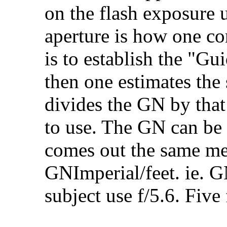
on the flash exposure u
aperture is how one con
is to establish the "G
then one estimates the 
divides the GN by that 
to use. The GN can be 
comes out the same me
GNImperial/feet. ie. G
subject use f/5.6. Five