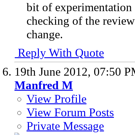
bit of experimentation
checking of the review 
change.
Reply With Quote
19th June 2012,
07:50 
Manfred M
View Profile
View Forum Posts
Private Message