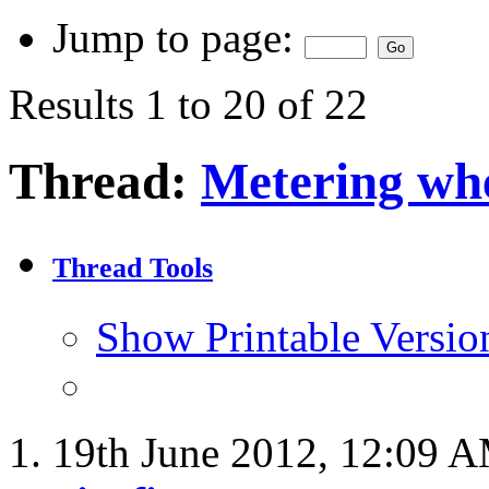
Jump to page:
Results 1 to 20 of 22
Thread:
Metering whe
Thread Tools
Show Printable Versio
19th June 2012,
12:09 