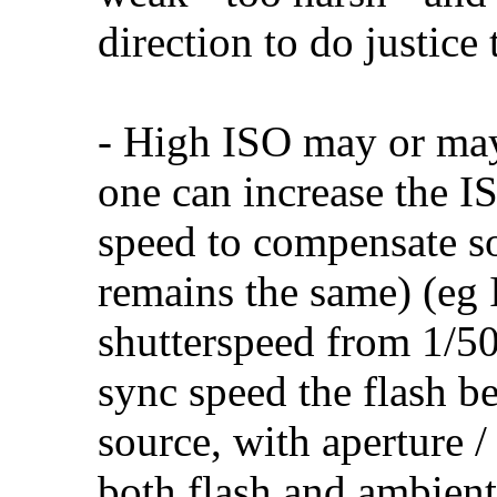
direction to do justice
- High ISO may or may
one can increase the IS
speed to compensate s
remains the same) (eg
shutterspeed from 1/50
sync speed the flash be
source, with aperture /
both flash and ambient