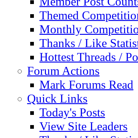
Member Post Count
Themed Competitio
Monthly Competiti
Thanks / Like Statis
Hottest Threads / Po
Forum Actions
Mark Forums Read
Quick Links
Today's Posts
View Site Leaders