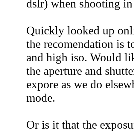
dslr) when shooting i
Quickly looked up onl
the recomendation is t
and high iso. Would li
the aperture and shutte
expore as we do elsew
mode.
Or is it that the expos