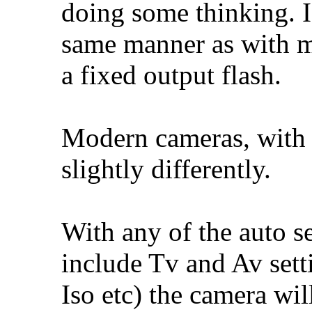
doing some thinking. I
same manner as with m
a fixed output flash.
Modern cameras, with 
slightly differently.
With any of the auto se
include Tv and Av sett
Iso etc) the camera wil