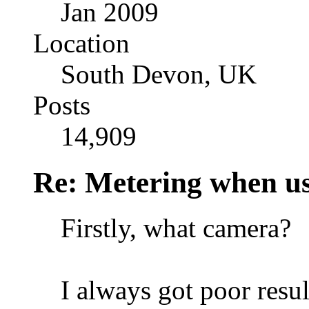
Jan 2009
Location
South Devon, UK
Posts
14,909
Re: Metering when us
Firstly, what camera?
I always got poor result