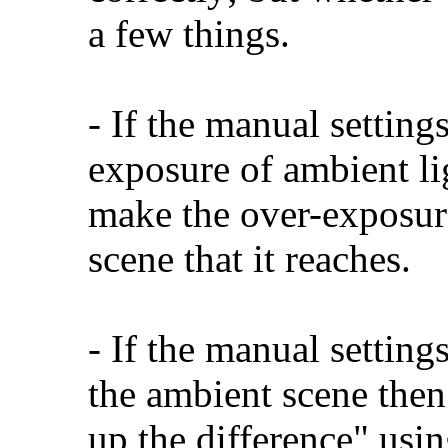
a few things.
- If the manual settings
exposure of ambient li
make the over-exposure
scene that it reaches.
- If the manual setting
the ambient scene then
up the difference" usin