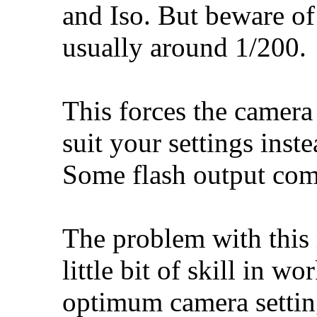
and Iso. But beware o
usually around 1/200.
This forces the camera 
suit your settings inst
Some flash output com
The problem with this 
little bit of skill in 
optimum camera setting