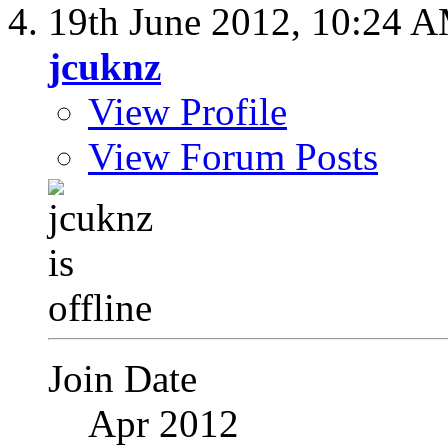
19th June 2012,
10:24 
jcuknz
View Profile
View Forum Posts
Join Date
Apr 2012