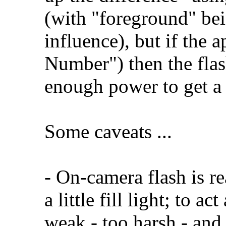
(with "foreground" bein
influence), but if the a
Number") then the fla
enough power to get a 
Some caveats ...
- On-camera flash is re
a little fill light; to a
weak - too harsh - an