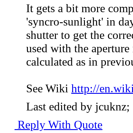
It gets a bit more comp
'syncro-sunlight' in da
shutter to get the cor
used with the aperture 
calculated as in previo
See Wiki
http://en.wi
Last edited by jcuknz;
Reply With Quote