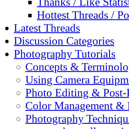
Thanks / Like Statis
Hottest Threads / Po
Latest Threads
Discussion Categories
Photography Tutorials
Concepts & Terminol
Using Camera Equipm
Photo Editing & Post-
Color Management & P
Photography Techniqu