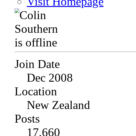
Visit Homepage
Join Date
Dec 2008
Location
New Zealand
Posts
17,660