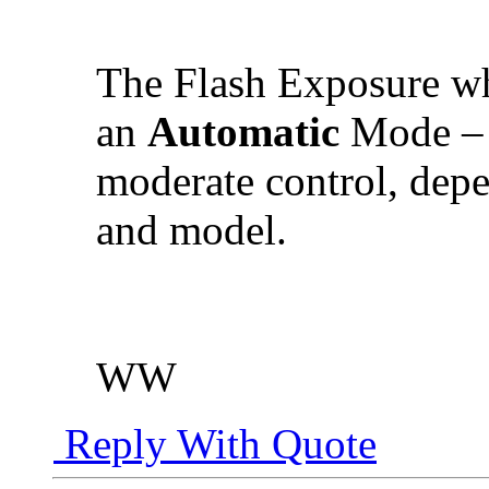
The Flash Exposure 
an
Automatic
Mode – 
moderate control, dep
and model.
WW
Reply With Quote