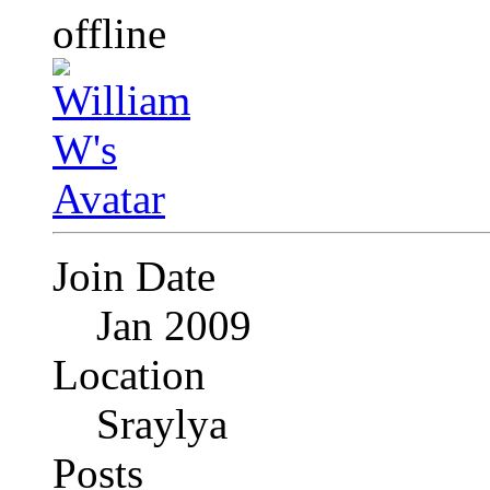
Join Date
Jan 2009
Location
Sraylya
Posts