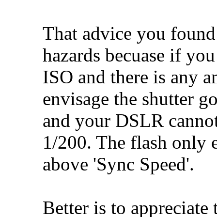
That advice you found 
hazards becuase if you
ISO and there is any a
envisage the shutter g
and your DSLR cannot 
1/200. The flash only 
above 'Sync Speed'.
Better is to appreciate 