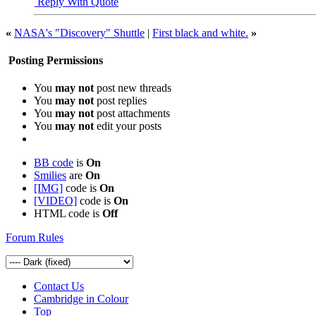
Reply With Quote
«
NASA's "Discovery" Shuttle
|
First black and white.
»
Posting Permissions
You
may not
post new threads
You
may not
post replies
You
may not
post attachments
You
may not
edit your posts
BB code
is
On
Smilies
are
On
[IMG]
code is
On
[VIDEO]
code is
On
HTML code is
Off
Forum Rules
Contact Us
Cambridge in Colour
Top