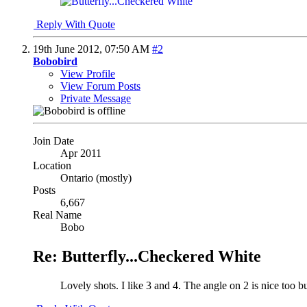
Reply With Quote
19th June 2012,
07:50 AM
#2
Bobobird
View Profile
View Forum Posts
Private Message
Join Date
Apr 2011
Location
Ontario (mostly)
Posts
6,667
Real Name
Bobo
Re: Butterfly...Checkered White
Lovely shots. I like 3 and 4. The angle on 2 is nice too bu