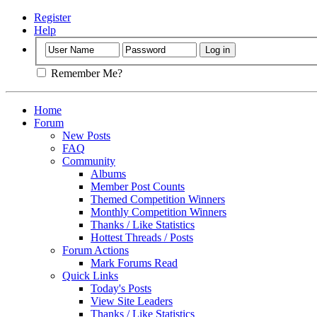
Register
Help
Remember Me?
Home
Forum
New Posts
FAQ
Community
Albums
Member Post Counts
Themed Competition Winners
Monthly Competition Winners
Thanks / Like Statistics
Hottest Threads / Posts
Forum Actions
Mark Forums Read
Quick Links
Today's Posts
View Site Leaders
Thanks / Like Statistics