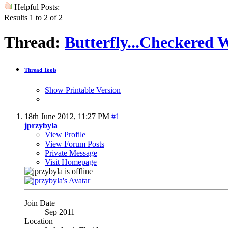
Helpful Posts:
Results 1 to 2 of 2
Thread:
Butterfly...Checkered 
Thread Tools
Show Printable Version
18th June 2012,
11:27 PM
#1
jprzybyla
View Profile
View Forum Posts
Private Message
Visit Homepage
Join Date
Sep 2011
Location