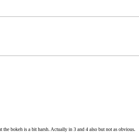
t the bokeh is a bit harsh. Actually in 3 and 4 also but not as obvious.