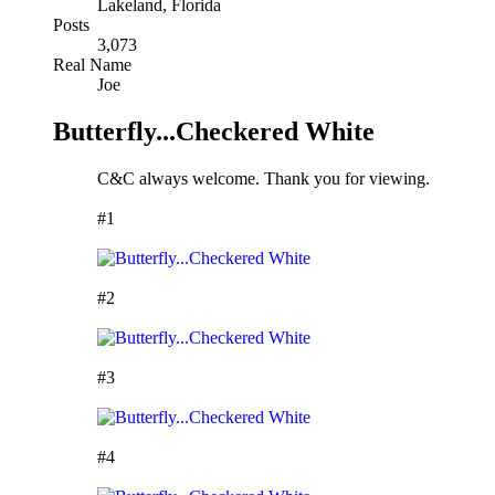
Lakeland, Florida
Posts
3,073
Real Name
Joe
Butterfly...Checkered White
C&C always welcome. Thank you for viewing.
#1
#2
#3
#4