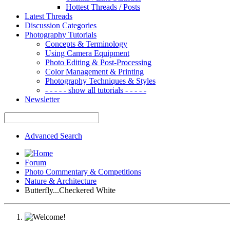
Hottest Threads / Posts
Latest Threads
Discussion Categories
Photography Tutorials
Concepts & Terminology
Using Camera Equipment
Photo Editing & Post-Processing
Color Management & Printing
Photography Techniques & Styles
- - - - - show all tutorials - - - - -
Newsletter
Advanced Search
Forum
Photo Commentary & Competitions
Nature & Architecture
Butterfly...Checkered White