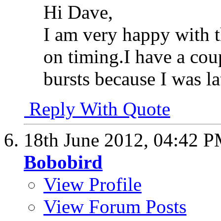
Hi Dave,
I am very happy with th
on timing.I have a cou
bursts because I was la
Reply With Quote
18th June 2012,
04:42 
Bobobird
View Profile
View Forum Posts