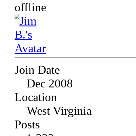
Join Date
Dec 2008
Location
West Virginia
Posts