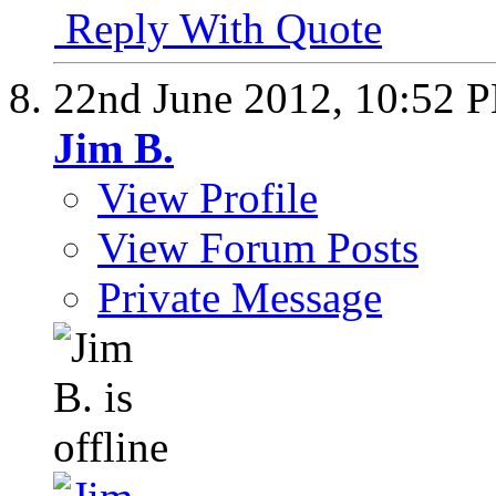
Reply With Quote
22nd June 2012,
10:52 
Jim B.
View Profile
View Forum Posts
Private Message