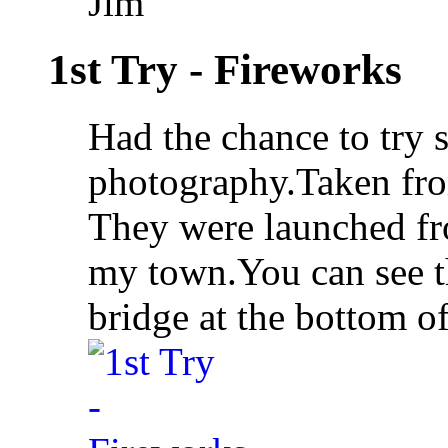
Jim
1st Try - Fireworks
Had the chance to try 
photography.Taken from
They were launched fr
my town.You can see th
bridge at the bottom of