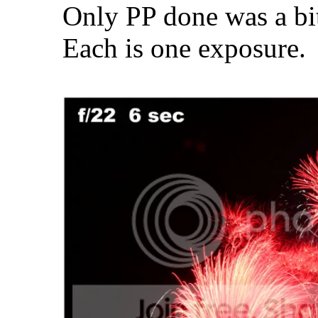
Only PP done was a bit 
Each is one exposure.