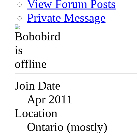
View Forum Posts
Private Message
Join Date
Apr 2011
Location
Ontario (mostly)