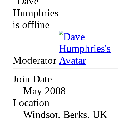
Moderator
Join Date
May 2008
Location
Windsor, Berks, UK