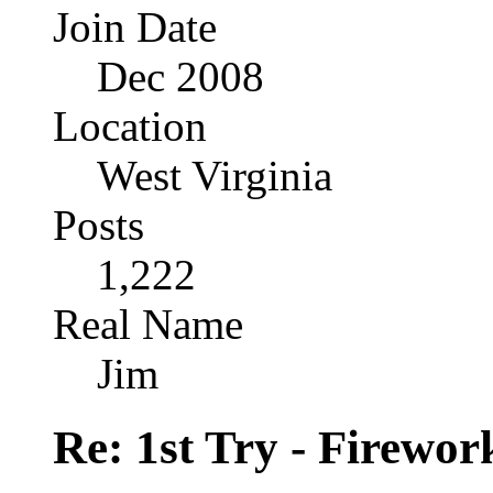
Join Date
Dec 2008
Location
West Virginia
Posts
1,222
Real Name
Jim
Re: 1st Try - Firewor