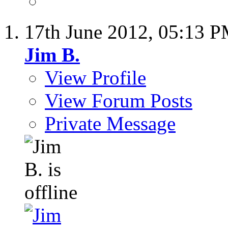
17th June 2012,
05:13 
Jim B.
View Profile
View Forum Posts
Private Message