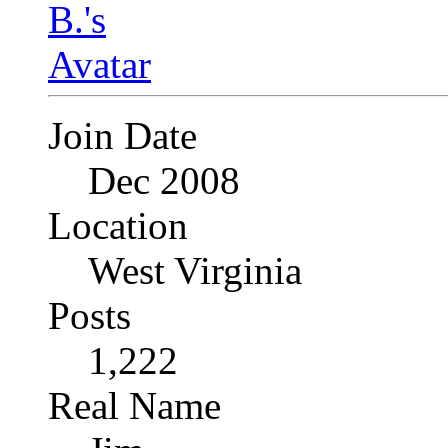
Join Date
Dec 2008
Location
West Virginia
Posts
1,222
Real Name