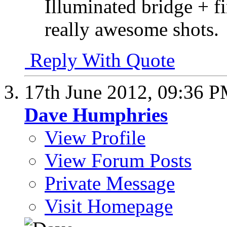
Illuminated bridge + 
really awesome shots.
Reply With Quote
17th June 2012,
09:36 
Dave Humphries
View Profile
View Forum Posts
Private Message
Visit Homepage