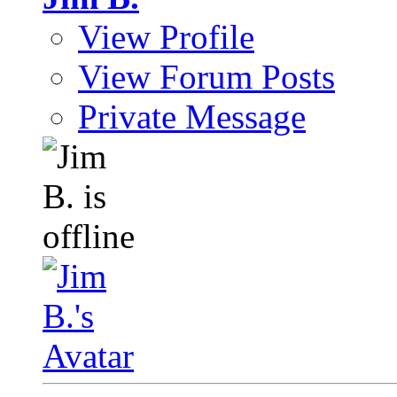
View Profile
View Forum Posts
Private Message