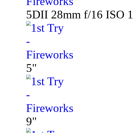
5DII 28mm f/16 ISO 1
5"
9"