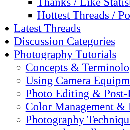
Thanks / Like Statis
Hottest Threads / Po
Latest Threads
Discussion Categories
Photography Tutorials
Concepts & Terminol
Using Camera Equipm
Photo Editing & Post-
Color Management & P
Photography Techniqu