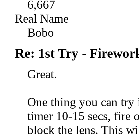
6,667
Real Name
Bobo
Re: 1st Try - Firewor
Great.
One thing you can try i
timer 10-15 secs, fire 
block the lens. This wi