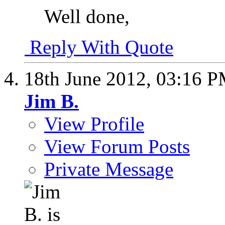
Well done,
Reply With Quote
18th June 2012,
03:16 
Jim B.
View Profile
View Forum Posts
Private Message