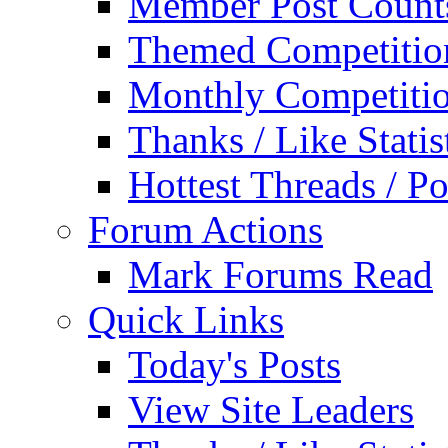
Member Post Count
Themed Competitio
Monthly Competiti
Thanks / Like Statis
Hottest Threads / Po
Forum Actions
Mark Forums Read
Quick Links
Today's Posts
View Site Leaders