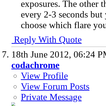
exposures. The other th
every 2-3 seconds but 
choose which flare you
Reply With Quote
18th June 2012,
06:24 
codachrome
View Profile
View Forum Posts
Private Message