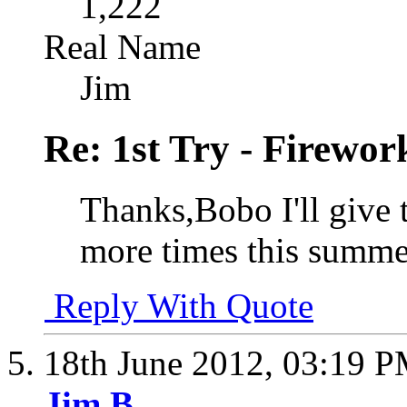
1,222
Real Name
Jim
Re: 1st Try - Firewor
Thanks,Bobo I'll give t
more times this summe
Reply With Quote
18th June 2012,
03:19 
Jim B.