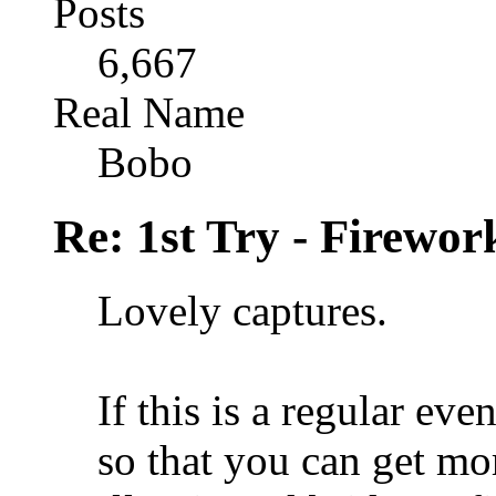
Posts
6,667
Real Name
Bobo
Re: 1st Try - Firewor
Lovely captures.
If this is a regular eve
so that you can get mor