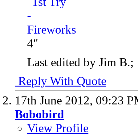
4"
Last edited by Jim B.;
Reply With Quote
17th June 2012,
09:23 
Bobobird
View Profile