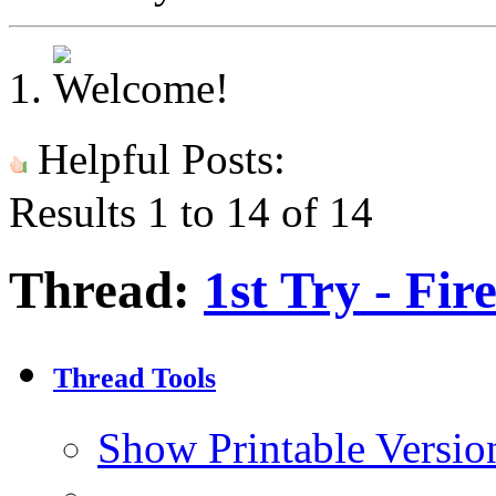
Helpful Posts:
Results 1 to 14 of 14
Thread:
1st Try - Fi
Thread Tools
Show Printable Versio