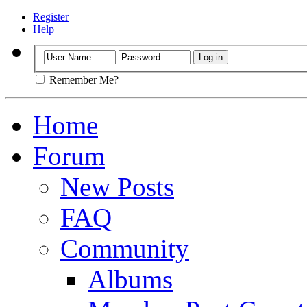
Register
Help
Remember Me?
Home
Forum
New Posts
FAQ
Community
Albums