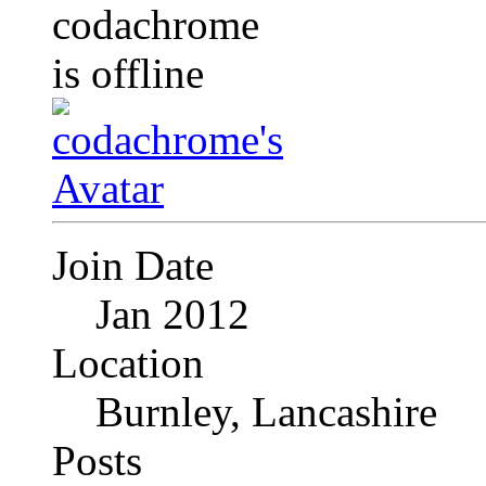
Join Date
Jan 2012
Location
Burnley, Lancashire
Posts