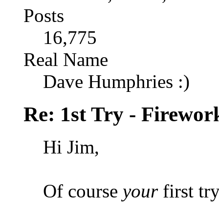
Posts
16,775
Real Name
Dave Humphries :)
Re: 1st Try - Firewor
Hi Jim,
Of course
your
first tr