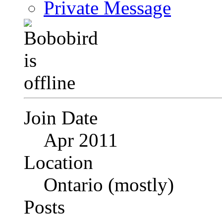
Private Message
Join Date
Apr 2011
Location
Ontario (mostly)
Posts