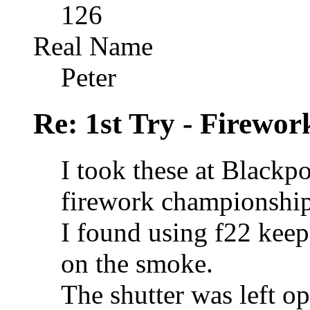
126
Real Name
Peter
Re: 1st Try - Firewor
I took these at Blackp
firework championship
I found using f22 keep
on the smoke.
The shutter was left op