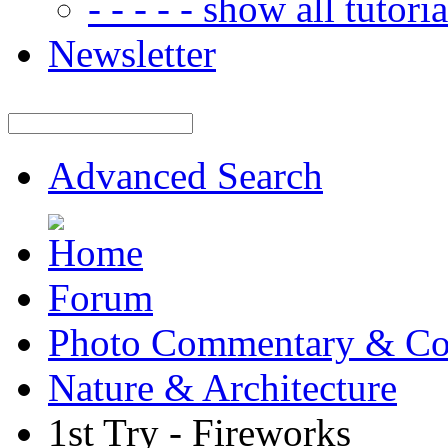
- - - - - show all tutorial
Newsletter
Advanced Search
Forum
Photo Commentary & Co
Nature & Architecture
1st Try - Fireworks