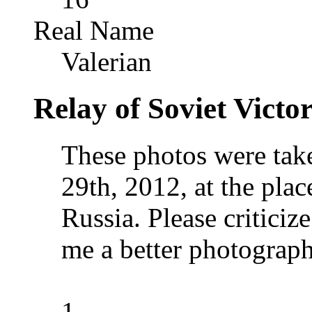
Real Name
Valerian
Relay of Soviet Vict
These photos were take
29th, 2012, at the plac
Russia. Please critici
me a better photograph
1