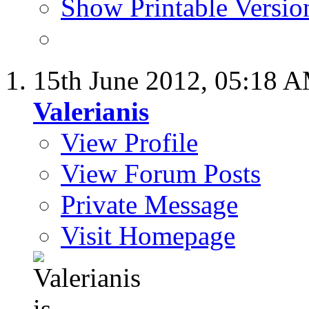
Show Printable Versio
15th June 2012,
05:18 
Valerianis
View Profile
View Forum Posts
Private Message
Visit Homepage