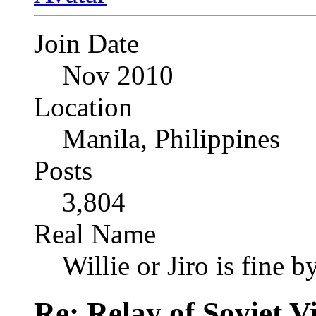
Join Date
Nov 2010
Location
Manila, Philippines
Posts
3,804
Real Name
Willie or Jiro is fine b
Re: Relay of Soviet 