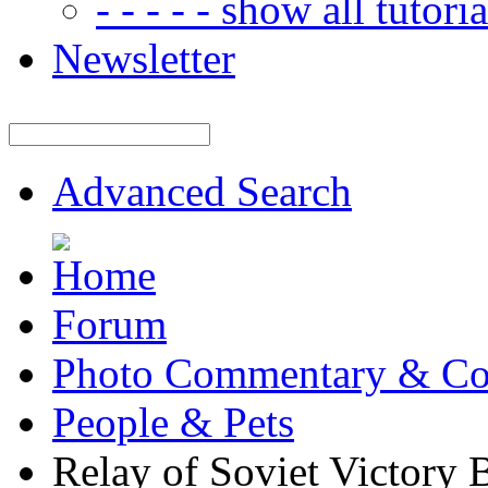
- - - - - show all tutorial
Newsletter
Advanced Search
Forum
Photo Commentary & Co
People & Pets
Relay of Soviet Victory