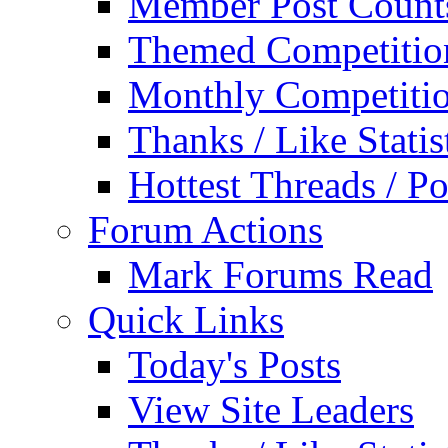
Member Post Count
Themed Competitio
Monthly Competiti
Thanks / Like Statis
Hottest Threads / Po
Forum Actions
Mark Forums Read
Quick Links
Today's Posts
View Site Leaders