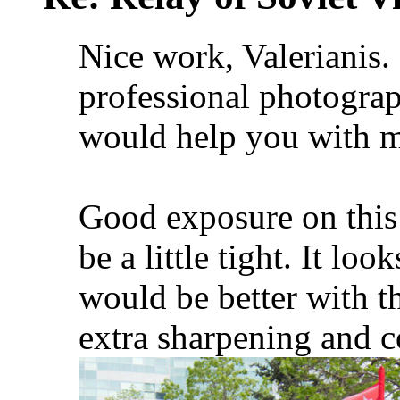
Nice work, Valerianis.
professional photograp
would help you with 
Good exposure on this
be a little tight. It lo
would be better with t
extra sharpening and c