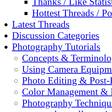
Thanks / Like Statis
Hottest Threads / Po
Latest Threads
Discussion Categories
Photography Tutorials
Concepts & Terminol
Using Camera Equipm
Photo Editing & Post-
Color Management & P
Photography Techniqu