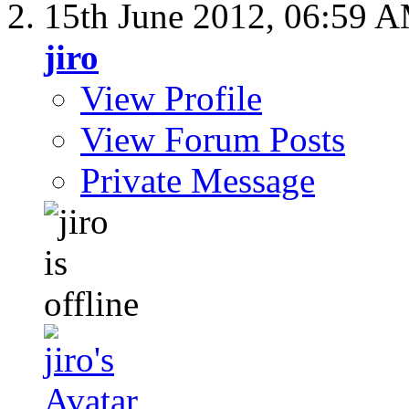
15th June 2012,
06:59 
jiro
View Profile
View Forum Posts
Private Message