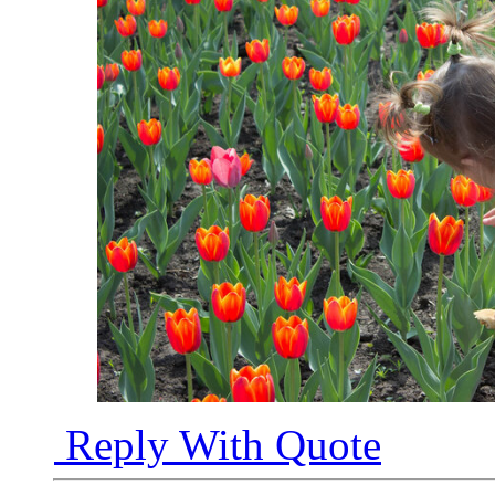
Reply With Quote