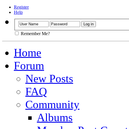
Register
Help
Remember Me?
Home
Forum
New Posts
FAQ
Community
Albums