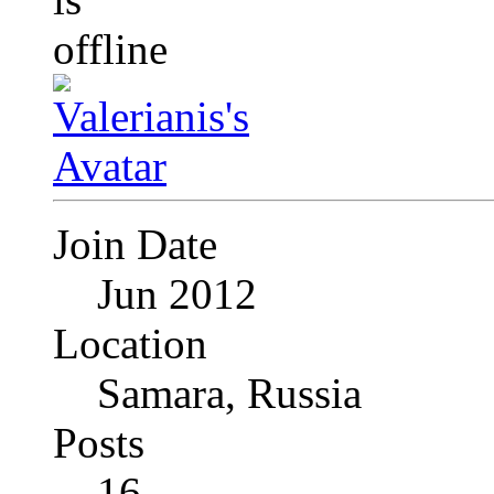
Join Date
Jun 2012
Location
Samara, Russia
Posts
16