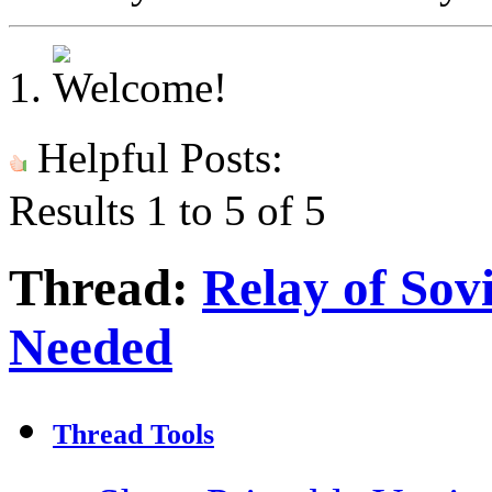
Helpful Posts:
Results 1 to 5 of 5
Thread:
Relay of Sov
Needed
Thread Tools