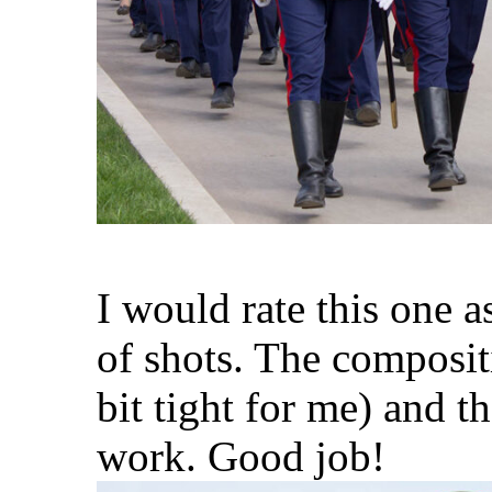
I would rate this one a
of shots. The compositi
bit tight for me) and t
work. Good job!