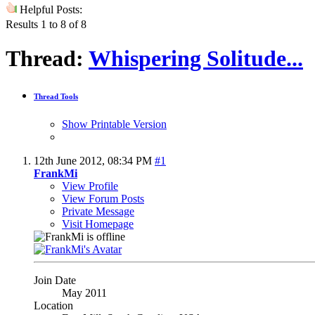
Helpful Posts:
Results 1 to 8 of 8
Thread:
Whispering Solitude...
Thread Tools
Show Printable Version
12th June 2012,
08:34 PM
#1
FrankMi
View Profile
View Forum Posts
Private Message
Visit Homepage
Join Date
May 2011
Location