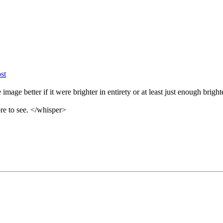
image better if it were brighter in entirety or at least just enough bright
ore to see. </whisper>