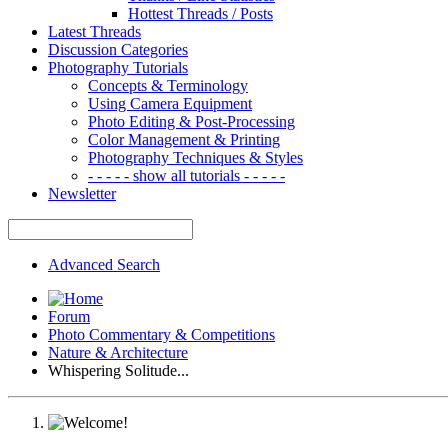
Hottest Threads / Posts
Latest Threads
Discussion Categories
Photography Tutorials
Concepts & Terminology
Using Camera Equipment
Photo Editing & Post-Processing
Color Management & Printing
Photography Techniques & Styles
- - - - - show all tutorials - - - - -
Newsletter
Advanced Search
Forum
Photo Commentary & Competitions
Nature & Architecture
Whispering Solitude...