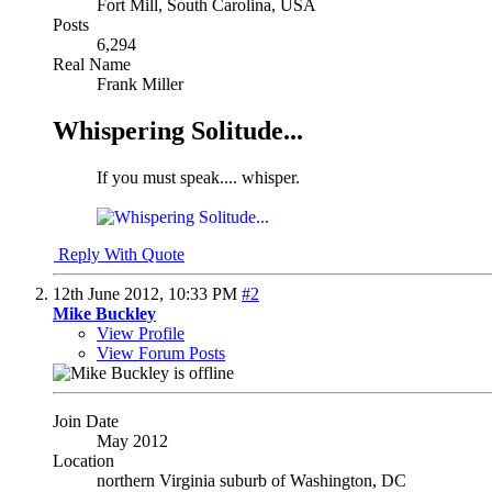
Fort Mill, South Carolina, USA
Posts
6,294
Real Name
Frank Miller
Whispering Solitude...
If you must speak.... whisper.
Reply With Quote
12th June 2012,
10:33 PM
#2
Mike Buckley
View Profile
View Forum Posts
Join Date
May 2012
Location
northern Virginia suburb of Washington, DC