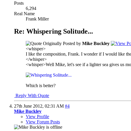
Posts
6,294
Real Name
Frank Miller
Re: Whispering Solitude...
Originally Posted by
Mike Buckley
<whisper>
I like the composition, Frank. I wonder if I would like the 
</whisper>
<whisper>Well Mike, let's see if a lighter sea gives us m
Which is better?
Reply With Quote
27th June 2012,
02:31 AM
#4
Mike Buckley
View Profile
View Forum Posts