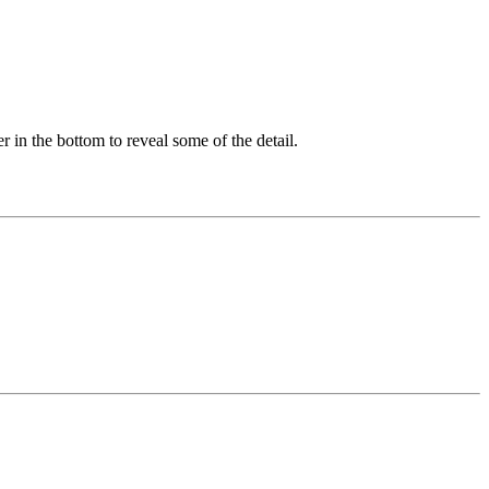
er in the bottom to reveal some of the detail.