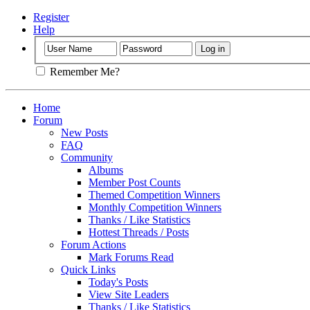
Register
Help
Remember Me?
Home
Forum
New Posts
FAQ
Community
Albums
Member Post Counts
Themed Competition Winners
Monthly Competition Winners
Thanks / Like Statistics
Hottest Threads / Posts
Forum Actions
Mark Forums Read
Quick Links
Today's Posts
View Site Leaders
Thanks / Like Statistics