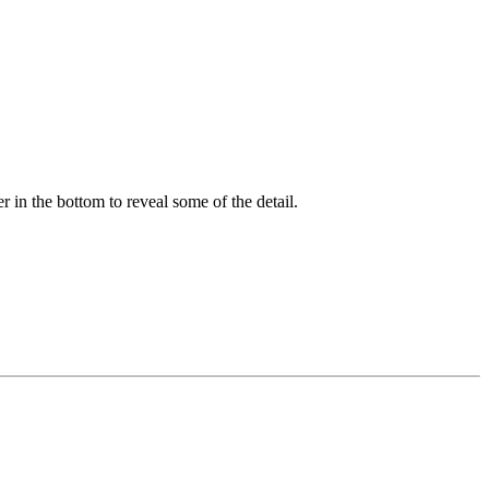
er in the bottom to reveal some of the detail.