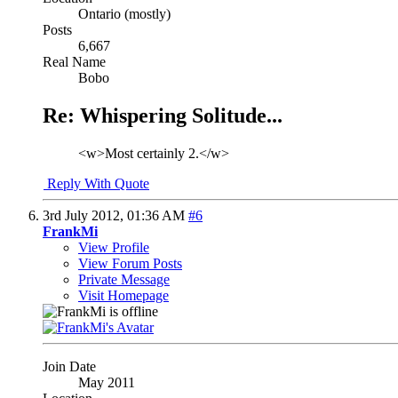
Ontario (mostly)
Posts
6,667
Real Name
Bobo
Re: Whispering Solitude...
<w>Most certainly 2.</w>
Reply With Quote
3rd July 2012,
01:36 AM
#6
FrankMi
View Profile
View Forum Posts
Private Message
Visit Homepage
Join Date
May 2011