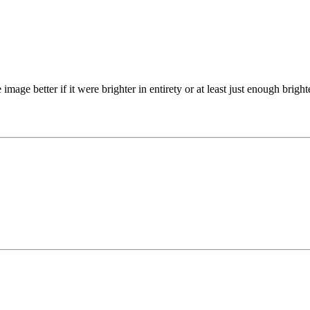
image better if it were brighter in entirety or at least just enough bright