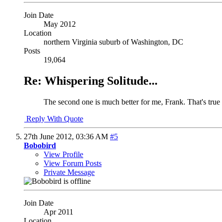
Join Date
May 2012
Location
northern Virginia suburb of Washington, DC
Posts
19,064
Re: Whispering Solitude...
The second one is much better for me, Frank. That's true a
Reply With Quote
27th June 2012,
03:36 AM
#5
Bobobird
View Profile
View Forum Posts
Private Message
Join Date
Apr 2011
Location