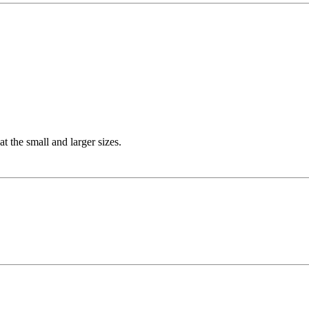
t the small and larger sizes.