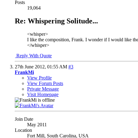
Posts
19,064
Re: Whispering Solitude...
<whisper>
I like the composition, Frank. I wonder if I would like the 
</whisper>
Reply With Quote
27th June 2012,
01:55 AM
#3
FrankMi
View Profile
View Forum Posts
Private Message
Visit Homepage
Join Date
May 2011
Location
Fort Mill, South Carolina, USA