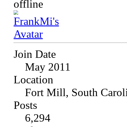
Join Date
May 2011
Location
Fort Mill, South Caro
Posts
6,294