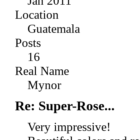
Jan 2011
Location
Guatemala
Posts
16
Real Name
Mynor
Re: Super-Rose...
Very impressive!