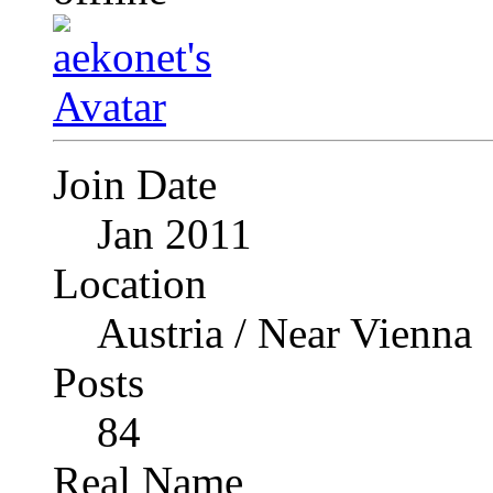
Join Date
Jan 2011
Location
Austria / Near Vienna
Posts
84
Real Name