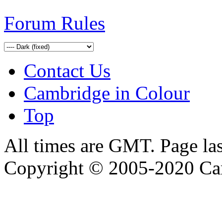
Forum Rules
Contact Us
Cambridge in Colour
Top
All times are GMT. Page la
Copyright © 2005-2020 Ca