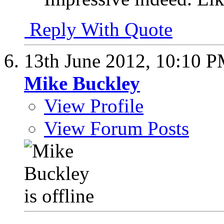
Reply With Quote
13th June 2012,
10:10 
Mike Buckley
View Profile
View Forum Posts