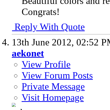
Beautiful colors and r
Congrats!
Reply With Quote
13th June 2012,
02:52 
aekonet
View Profile
View Forum Posts
Private Message
Visit Homepage