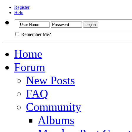
Register
Help
Remember Me?
Home
Forum
New Posts
FAQ
Community
Albums