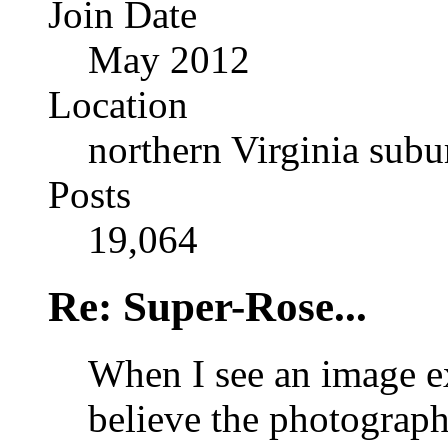
Join Date
May 2012
Location
northern Virginia sub
Posts
19,064
Re: Super-Rose...
When I see an image ex
believe the photograph