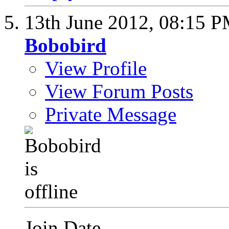
13th June 2012,
08:15 
Bobobird
View Profile
View Forum Posts
Private Message
Join Date