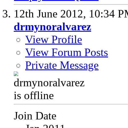
12th June 2012,
10:34 
drmynoralvarez
View Profile
View Forum Posts
Private Message
Join Date