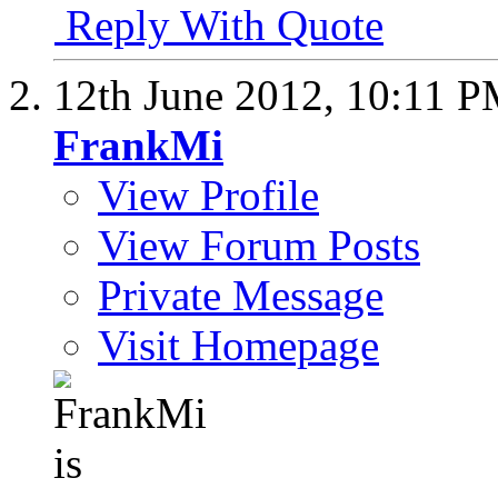
Reply With Quote
12th June 2012,
10:11 
FrankMi
View Profile
View Forum Posts
Private Message
Visit Homepage