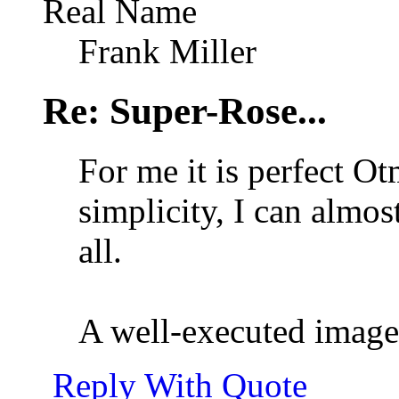
Real Name
Frank Miller
Re: Super-Rose...
For me it is perfect Ot
simplicity, I can almost
all.
A well-executed ima
Reply With Quote