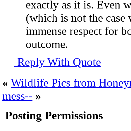
exactly as it is. Even 
(which is not the case 
immense respect for bo
outcome.
Reply With Quote
«
Wildlife Pics from Hone
mess--
»
Posting Permissions