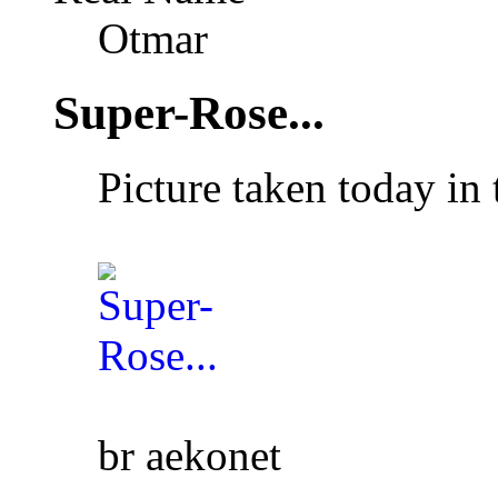
Otmar
Super-Rose...
Picture taken today in
br aekonet