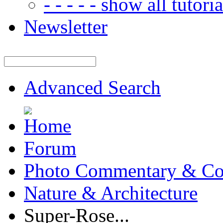
- - - - - show all tutorial
Newsletter
Advanced Search
Forum
Photo Commentary & Co
Nature & Architecture
Super-Rose...