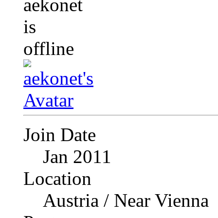
Join Date
Jan 2011
Location
Austria / Near Vienna