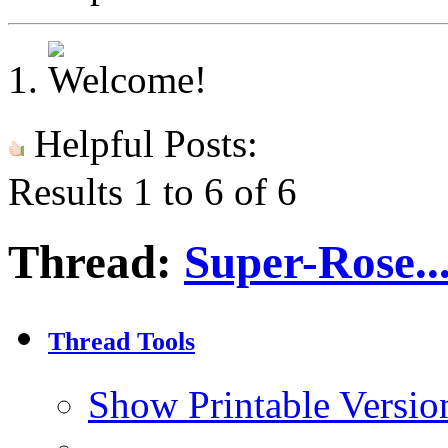
Helpful Posts:
Results 1 to 6 of 6
Thread:
Super-Rose..
Thread Tools
Show Printable Versio