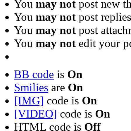
You
may not
post new th
You
may not
post replie
You
may not
post attach
You
may not
edit your p
BB code
is
On
Smilies
are
On
[IMG]
code is
On
[VIDEO]
code is
On
HTML code is
Off