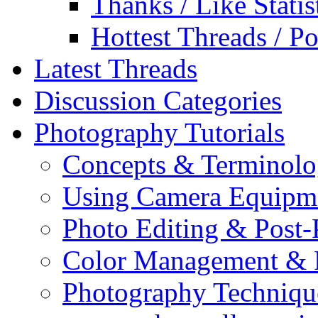
Thanks / Like Statis
Hottest Threads / Po
Latest Threads
Discussion Categories
Photography Tutorials
Concepts & Terminol
Using Camera Equipm
Photo Editing & Post-
Color Management & P
Photography Techniqu