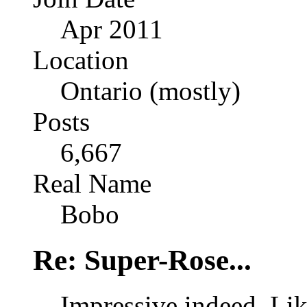
Apr 2011
Location
Ontario (mostly)
Posts
6,667
Real Name
Bobo
Re: Super-Rose...
Impressive indeed. Lik