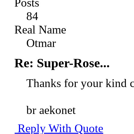
Posts
84
Real Name
Otmar
Re: Super-Rose...
Thanks for your kind
br aekonet
Reply With Quote