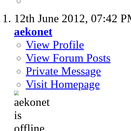
12th June 2012,
07:42 
aekonet
View Profile
View Forum Posts
Private Message
Visit Homepage