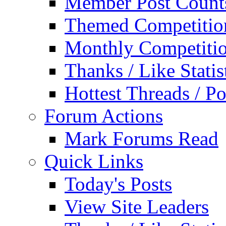
Member Post Count
Themed Competitio
Monthly Competiti
Thanks / Like Statis
Hottest Threads / Po
Forum Actions
Mark Forums Read
Quick Links
Today's Posts
View Site Leaders