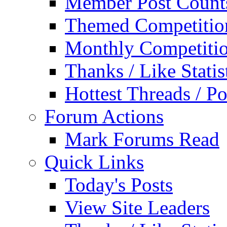
Member Post Count
Themed Competitio
Monthly Competiti
Thanks / Like Statis
Hottest Threads / Po
Forum Actions
Mark Forums Read
Quick Links
Today's Posts
View Site Leaders