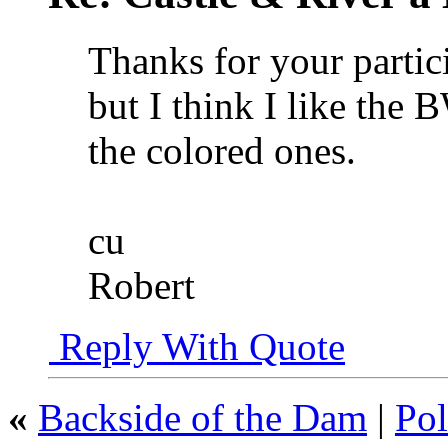
Thanks for your partici
but I think I like the 
the colored ones.
cu
Robert
Reply With Quote
«
Backside of the Dam
|
Pol