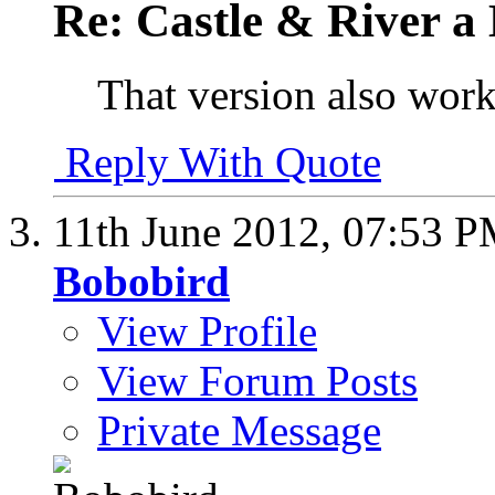
Re: Castle & River 
That version also work
Reply With Quote
11th June 2012,
07:53 
Bobobird
View Profile
View Forum Posts
Private Message