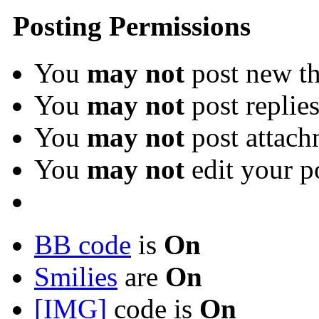
Posting Permissions
You
may not
post new th
You
may not
post replie
You
may not
post attach
You
may not
edit your p
BB code
is
On
Smilies
are
On
[IMG]
code is
On