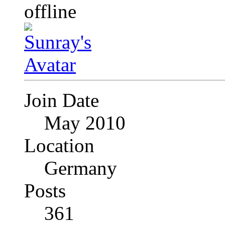
Join Date
May 2010
Location
Germany
Posts
361