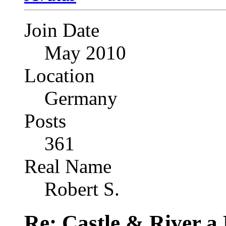
Join Date
May 2010
Location
Germany
Posts
361
Real Name
Robert S.
Re: Castle & River 