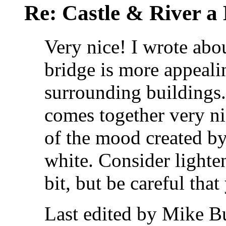
Re: Castle & River 
Very nice! I wrote abou
bridge is more appeali
surrounding buildings. 
comes together very ni
of the mood created by
white. Consider lighten
bit, but be careful tha
Last edited by Mike B