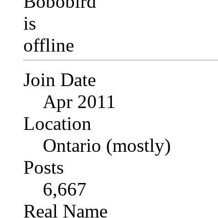
Join Date
Apr 2011
Location
Ontario (mostly)
Posts
6,667
Real Name