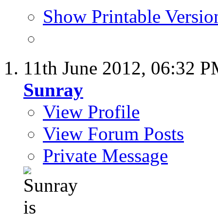
Show Printable Versio
11th June 2012,
06:32 
Sunray
View Profile
View Forum Posts
Private Message