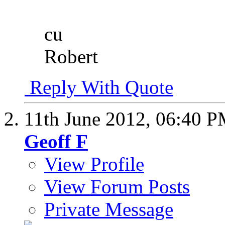
cu
Robert
Reply With Quote
11th June 2012,
06:40 
Geoff F
View Profile
View Forum Posts
Private Message