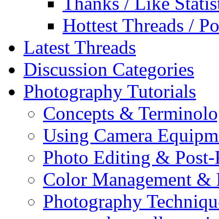
Thanks / Like Statis
Hottest Threads / Po
Latest Threads
Discussion Categories
Photography Tutorials
Concepts & Terminol
Using Camera Equipm
Photo Editing & Post-
Color Management & P
Photography Techniqu