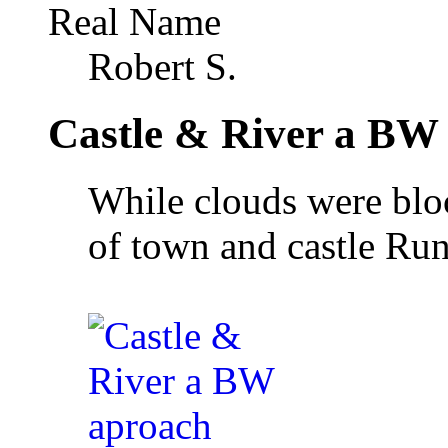
Real Name
Robert S.
Castle & River a BW
While clouds were bloc
of town and castle Ru