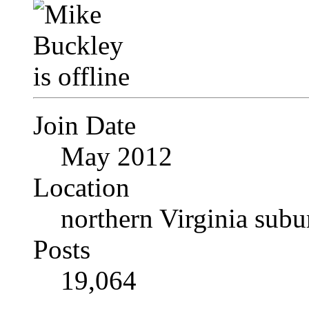
Join Date
May 2012
Location
northern Virginia sub
Posts
19,064