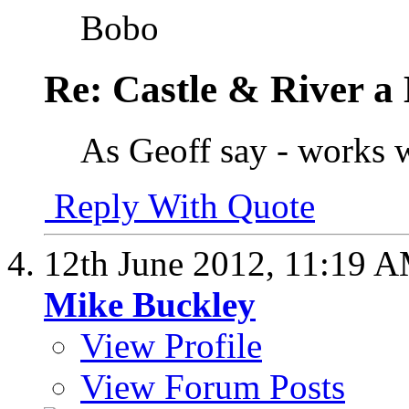
Bobo
Re: Castle & River 
As Geoff say - works w
Reply With Quote
12th June 2012,
11:19 
Mike Buckley
View Profile
View Forum Posts