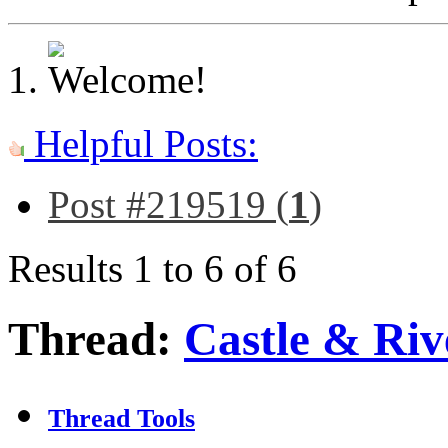
Helpful Posts:
Post #219519 (
1
)
Results 1 to 6 of 6
Thread:
Castle & Ri
Thread Tools