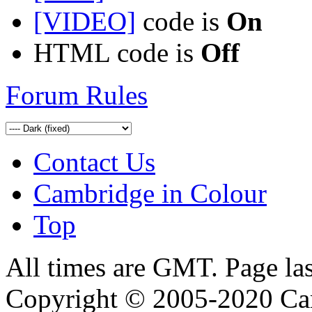
[VIDEO]
code is
On
HTML code is
Off
Forum Rules
Contact Us
Cambridge in Colour
Top
All times are GMT. Page la
Copyright © 2005-2020 Ca