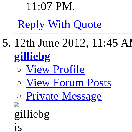
11:07 PM
.
Reply With Quote
12th June 2012,
11:45 
gilliebg
View Profile
View Forum Posts
Private Message