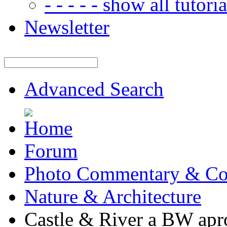
- - - - - show all tutorial
Newsletter
Advanced Search
Forum
Photo Commentary & Co
Nature & Architecture
Castle & River a BW apr