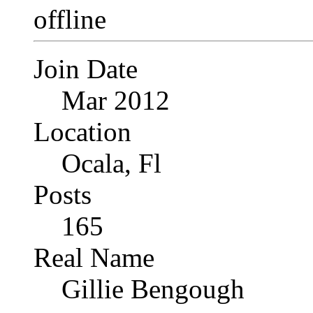
Join Date
Mar 2012
Location
Ocala, Fl
Posts
165
Real Name
Gillie Bengough