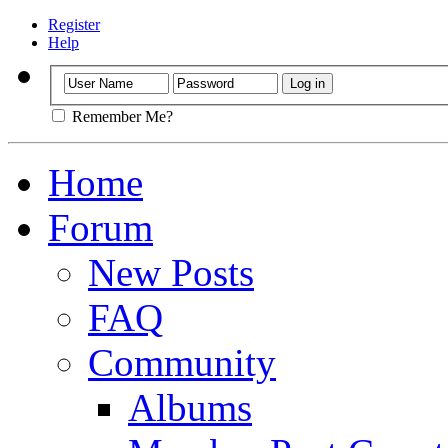
Register
Help
Remember Me?
Home
Forum
New Posts
FAQ
Community
Albums