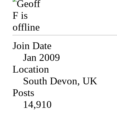
Join Date
Jan 2009
Location
South Devon, UK
Posts
14,910