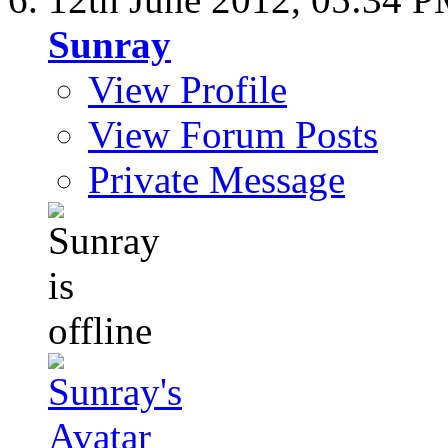
Sunray
View Profile
View Forum Posts
Private Message