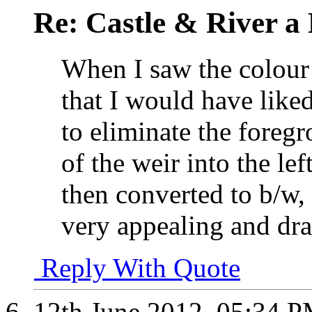
Re: Castle & River 
When I saw the colour
that I would have like
to eliminate the foregr
of the weir into the le
then converted to b/w,
very appealing and dra
Reply With Quote
12th June 2012,
05:34 