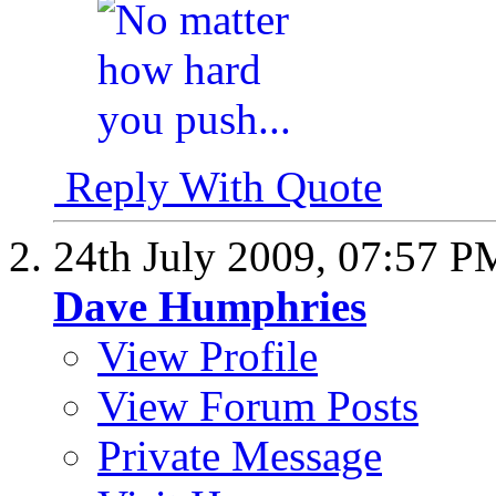
Reply With Quote
24th July 2009,
07:57 P
Dave Humphries
View Profile
View Forum Posts
Private Message