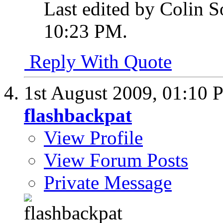
Last edited by Colin S
10:23 PM
.
Reply With Quote
1st August 2009,
01:10 
flashbackpat
View Profile
View Forum Posts
Private Message