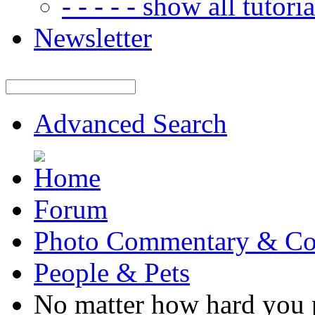
- - - - - show all tutorial
Newsletter
Advanced Search
Forum
Photo Commentary & Co
People & Pets
No matter how hard you p