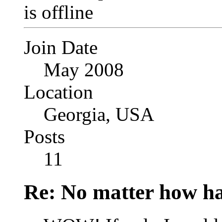
Join Date
May 2008
Location
Georgia, USA
Posts
11
Re: No matter how ha