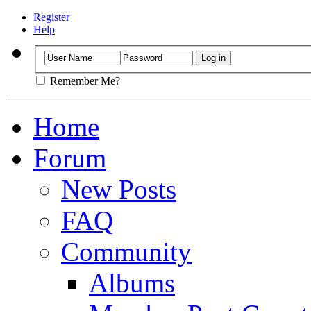
Register
Help
Remember Me?
Home
Forum
New Posts
FAQ
Community
Albums