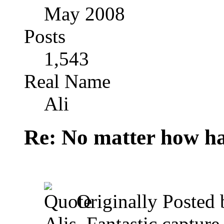
May 2008
Posts
1,543
Real Name
Ali
Re: No matter how ha
Originally Posted
Alis, Fantastic capture 