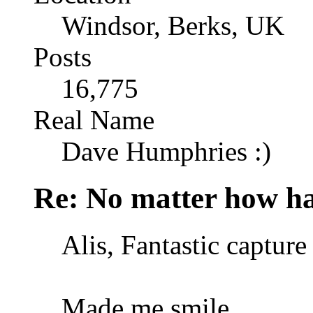
Windsor, Berks, UK
Posts
16,775
Real Name
Dave Humphries :)
Re: No matter how ha
Alis, Fantastic capture 
Made me smile