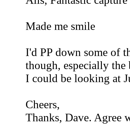
Made me smile
I'd PP down some of t
though, especially the
I could be looking at J
Cheers,
Thanks, Dave. Agree wi