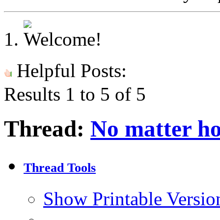
Helpful Posts:
Results 1 to 5 of 5
Thread:
No matter ho
Thread Tools
Show Printable Versio