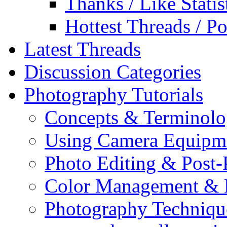
Thanks / Like Statis
Hottest Threads / Po
Latest Threads
Discussion Categories
Photography Tutorials
Concepts & Terminol
Using Camera Equipm
Photo Editing & Post-
Color Management & P
Photography Techniqu