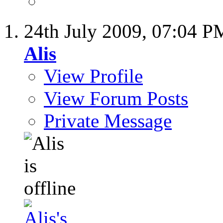
24th July 2009,
07:04 P
Alis
View Profile
View Forum Posts
Private Message