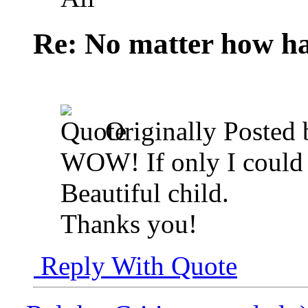
Re: No matter how ha
Originally Posted
WOW! If only I could g
Beautiful child.
Thanks you!
Reply With Quote