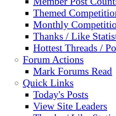
Member Post Count
Themed Competitio
Monthly Competiti
Thanks / Like Statis
Hottest Threads / Po
Forum Actions
Mark Forums Read
Quick Links
Today's Posts
View Site Leaders