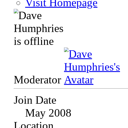
Visit Homepage
Moderator
Join Date
May 2008
Location