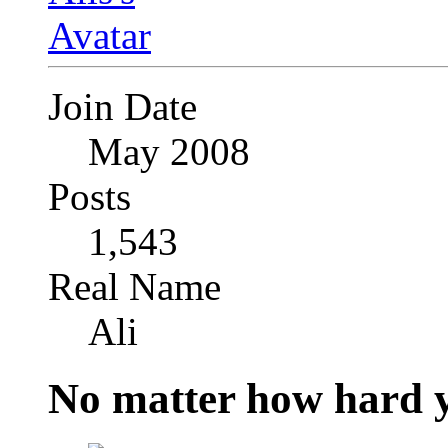
Join Date
May 2008
Posts
1,543
Real Name
Ali
No matter how hard y