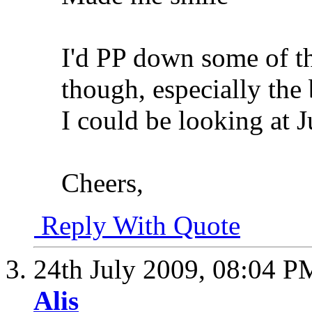
I'd PP down some of t
though, especially the
I could be looking at J
Cheers,
Reply With Quote
24th July 2009,
08:04 P
Alis