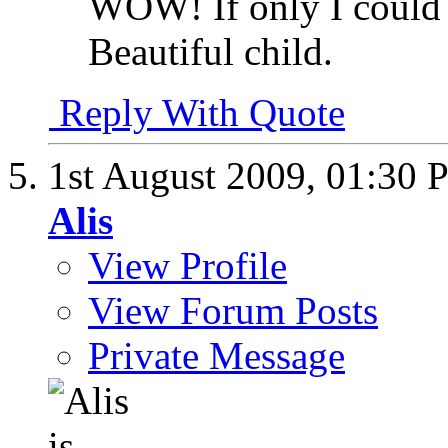
WOW! If only I could g
Beautiful child.
Reply With Quote
1st August 2009,
01:30 
Alis
View Profile
View Forum Posts
Private Message