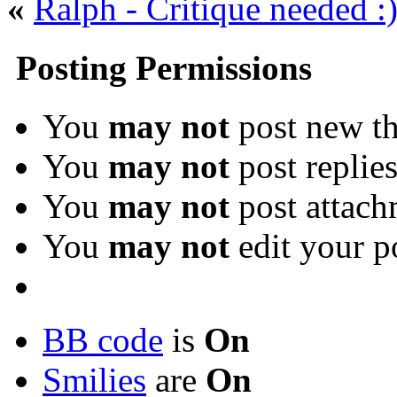
«
Ralph - Critique needed :
Posting Permissions
You
may not
post new th
You
may not
post replie
You
may not
post attach
You
may not
edit your p
BB code
is
On
Smilies
are
On