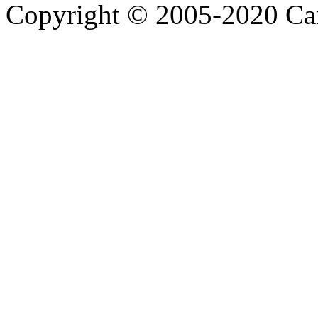
Copyright © 2005-2020 Ca