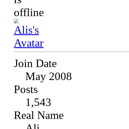
Join Date
May 2008
Posts
1,543
Real Name
Ali