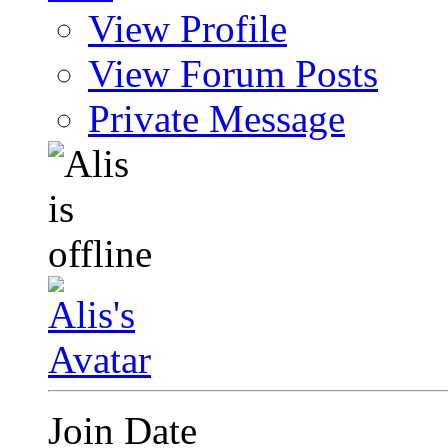
View Profile
View Forum Posts
Private Message
Join Date