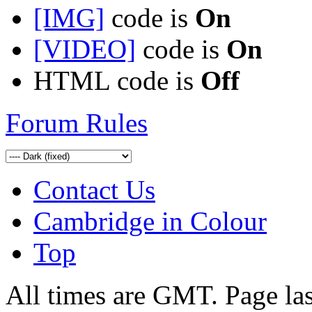
[IMG]
code is
On
[VIDEO]
code is
On
HTML code is
Off
Forum Rules
Contact Us
Cambridge in Colour
Top
All times are GMT. Page la