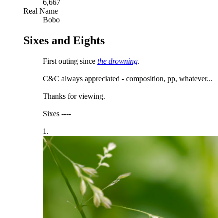
6,667
Real Name
Bobo
Sixes and Eights
First outing since
the drowning
.
C&C always appreciated - composition, pp, whatever...
Thanks for viewing.
Sixes ----
1.