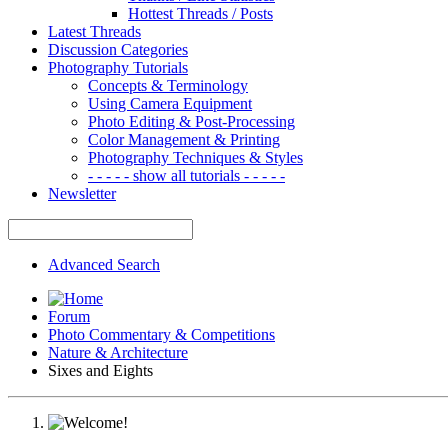
Hottest Threads / Posts
Latest Threads
Discussion Categories
Photography Tutorials
Concepts & Terminology
Using Camera Equipment
Photo Editing & Post-Processing
Color Management & Printing
Photography Techniques & Styles
- - - - - show all tutorials - - - - -
Newsletter
Advanced Search
Forum
Photo Commentary & Competitions
Nature & Architecture
Sixes and Eights