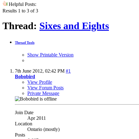
Helpful Posts:
Results 1 to 3 of 3
Thread:
Sixes and Eights
Thread Tools
Show Printable Version
7th June 2012,
02:42 PM
#1
Bobobird
View Profile
View Forum Posts
Private Message
Join Date
Apr 2011
Location
Ontario (mostly)
Posts