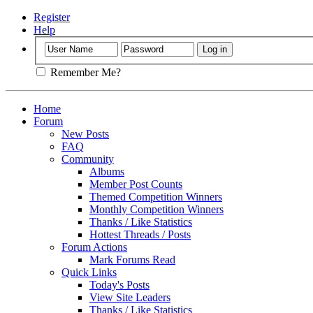
Register
Help
Remember Me?
Home
Forum
New Posts
FAQ
Community
Albums
Member Post Counts
Themed Competition Winners
Monthly Competition Winners
Thanks / Like Statistics
Hottest Threads / Posts
Forum Actions
Mark Forums Read
Quick Links
Today's Posts
View Site Leaders
Thanks / Like Statistics