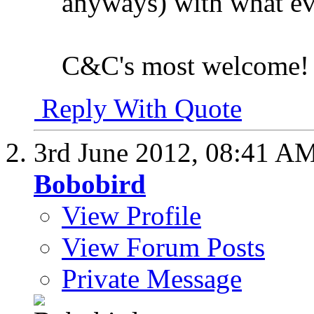
anyways) with what eve
C&C's most welcome!
Reply With Quote
3rd June 2012,
08:41 A
Bobobird
View Profile
View Forum Posts
Private Message