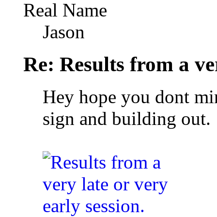
Real Name
Jason
Re: Results from a ver
Hey hope you dont mind
sign and building out.