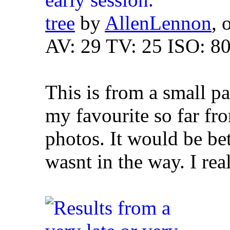
tree
by
AllenLennon
, 
AV: 29 TV: 25 ISO: 8
This is from a small p
my favourite so far fro
photos. It would be bet
wasnt in the way. I rea