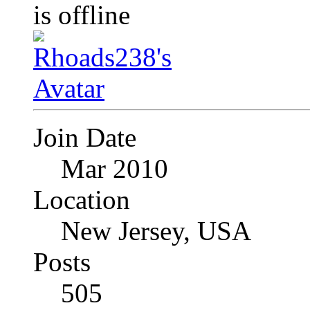
Join Date
Mar 2010
Location
New Jersey, USA
Posts
505