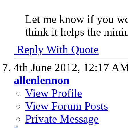
Let me know if you wou
think it helps the mini
Reply With Quote
4th June 2012,
12:17 A
allenlennon
View Profile
View Forum Posts
Private Message