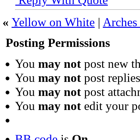
«
Yellow on White
|
Arches 
Posting Permissions
You
may not
post new th
You
may not
post replie
You
may not
post attach
You
may not
edit your p
BB code
is
On