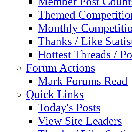
Member Post Count
Themed Competitio
Monthly Competiti
Thanks / Like Statis
Hottest Threads / Po
Forum Actions
Mark Forums Read
Quick Links
Today's Posts
View Site Leaders