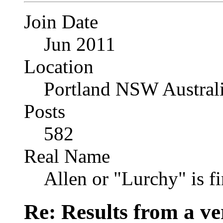
Join Date
Jun 2011
Location
Portland NSW Austral
Posts
582
Real Name
Allen or "Lurchy" is f
Re: Results from a ver