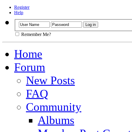
Register
Help
Remember Me?
Home
Forum
New Posts
FAQ
Community
Albums