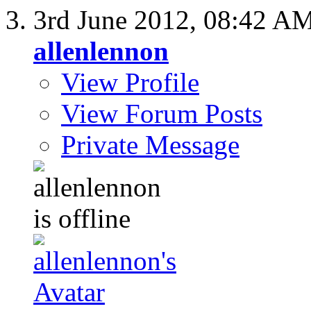
3rd June 2012,
08:42 A
allenlennon
View Profile
View Forum Posts
Private Message