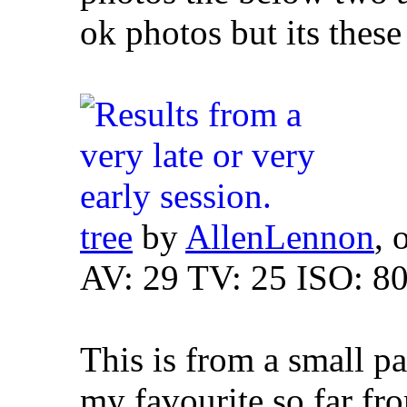
ok photos but its these 
tree
by
AllenLennon
, 
AV: 29 TV: 25 ISO: 8
This is from a small p
my favourite so far fro