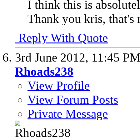
I think this is absolute
Thank you kris, that's 
Reply With Quote
3rd June 2012,
11:45 P
Rhoads238
View Profile
View Forum Posts
Private Message