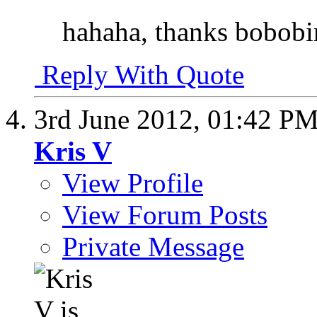
hahaha, thanks bobobi
Reply With Quote
3rd June 2012,
01:42 P
Kris V
View Profile
View Forum Posts
Private Message