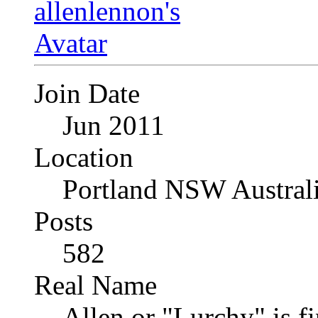
Join Date
Jun 2011
Location
Portland NSW Austral
Posts
582
Real Name
Allen or "Lurchy" is f