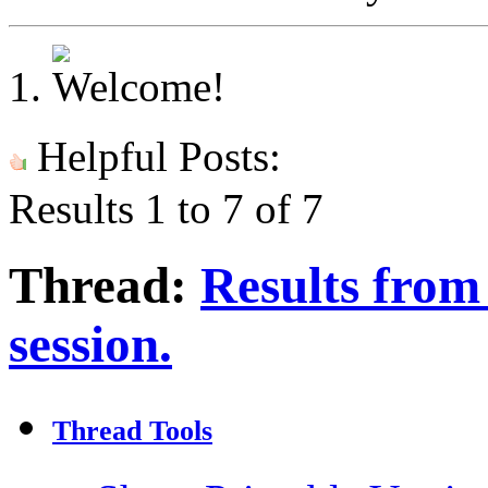
Helpful Posts:
Results 1 to 7 of 7
Thread:
Results from 
session.
Thread Tools