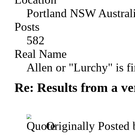
Portland NSW Austral
Posts
582
Real Name
Allen or "Lurchy" is f
Re: Results from a ver
Originally Posted