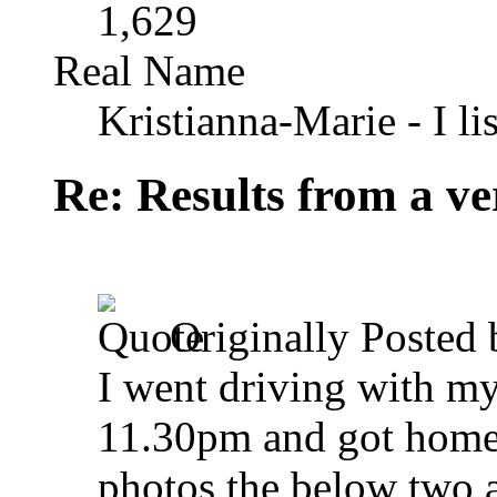
1,629
Real Name
Kristianna-Marie - I lis
Re: Results from a ver
Originally Posted
I went driving with my 
11.30pm and got home 
photos the below two a