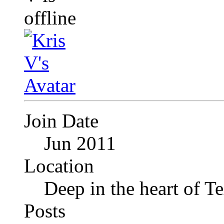
Join Date
Jun 2011
Location
Deep in the heart of T
Posts