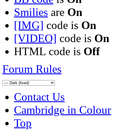
Smilies
are
On
[IMG]
code is
On
[VIDEO]
code is
On
HTML code is
Off
Forum Rules
Contact Us
Cambridge in Colour
Top