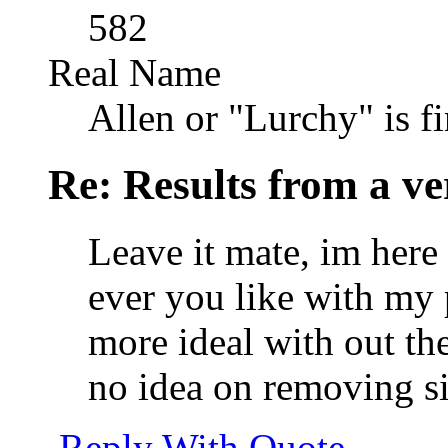
582
Real Name
Allen or "Lurchy" is f
Re: Results from a ver
Leave it mate, im here
ever you like with my
more ideal with out the
no idea on removing s
Reply With Quote