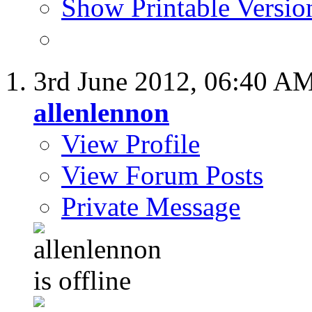
Show Printable Versio
3rd June 2012,
06:40 A
allenlennon
View Profile
View Forum Posts
Private Message