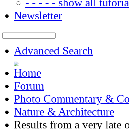
- - - - - show all tutorial
Newsletter
Advanced Search
Forum
Photo Commentary & Co
Nature & Architecture
Results from a very late o