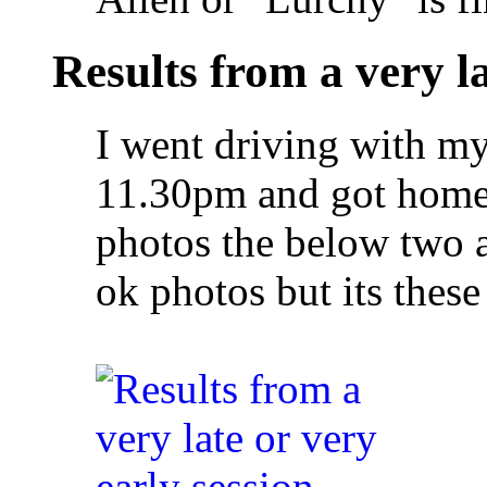
Results from a very la
I went driving with my 
11.30pm and got home 
photos the below two a
ok photos but its these 