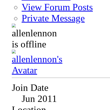
View Forum Posts
Private Message
Join Date
Jun 2011
Location