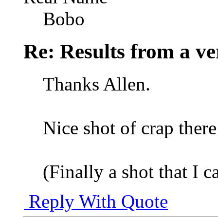
Bobo
Re: Results from a ver
Thanks Allen.
Nice shot of crap there
(Finally a shot that I 
Reply With Quote