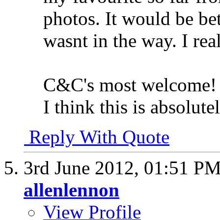
photos. It would be bet
wasnt in the way. I rea
C&C's most welcome!
I think this is absolute
Reply With Quote
3rd June 2012,
01:51 P
allenlennon
View Profile