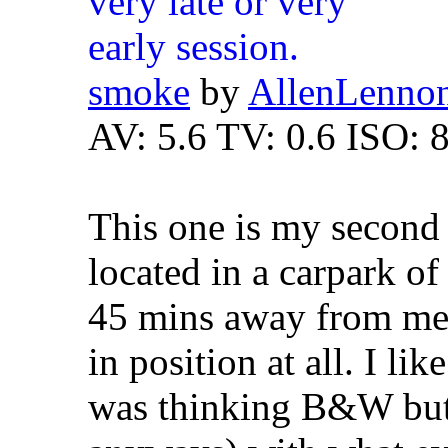
smoke
by
AllenLenno
AV: 5.6 TV: 0.6 ISO: 
This one is my second f
located in a carpark of
45 mins away from me
in position at all. I lik
was thinking B&W but 