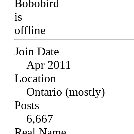
Join Date
Apr 2011
Location
Ontario (mostly)
Posts
6,667
Real Name