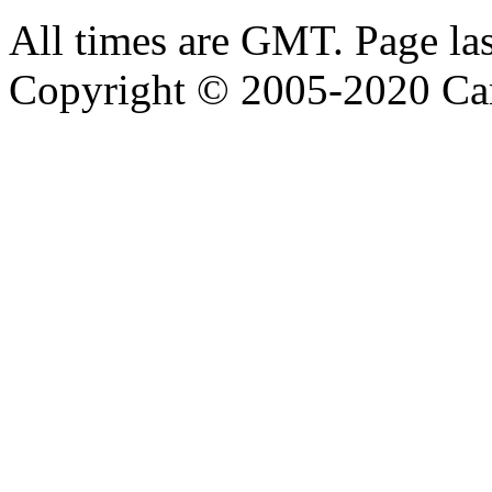
All times are GMT. Page la
Copyright © 2005-2020 Ca