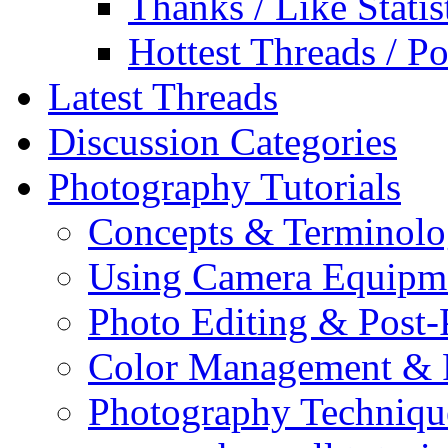
Thanks / Like Statis
Hottest Threads / Po
Latest Threads
Discussion Categories
Photography Tutorials
Concepts & Terminol
Using Camera Equipm
Photo Editing & Post-
Color Management & P
Photography Techniqu