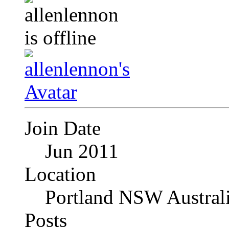
Join Date
Jun 2011
Location
Portland NSW Austral
Posts