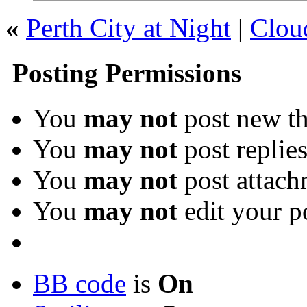
«
Perth City at Night
|
Clou
Posting Permissions
You
may not
post new th
You
may not
post replie
You
may not
post attach
You
may not
edit your p
BB code
is
On