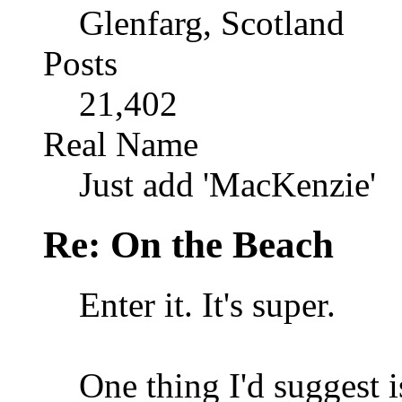
Glenfarg, Scotland
Posts
21,402
Real Name
Just add 'MacKenzie'
Re: On the Beach
Enter it. It's super.
One thing I'd suggest is