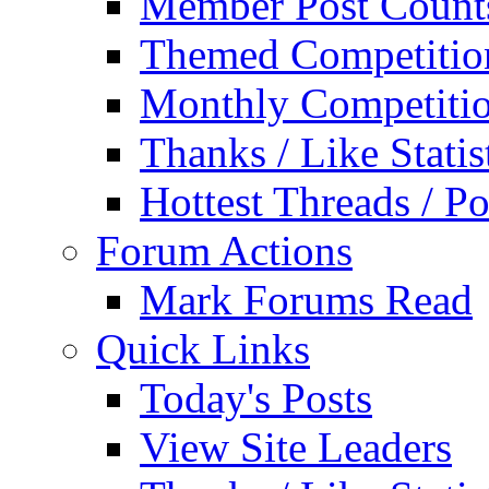
Member Post Count
Themed Competitio
Monthly Competiti
Thanks / Like Statis
Hottest Threads / Po
Forum Actions
Mark Forums Read
Quick Links
Today's Posts
View Site Leaders