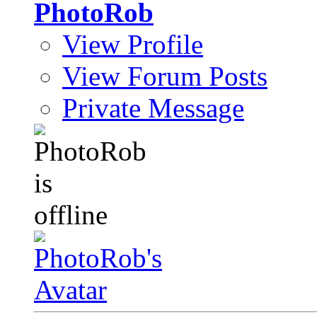
PhotoRob
View Profile
View Forum Posts
Private Message