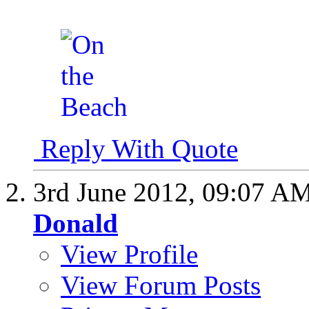
Reply With Quote
3rd June 2012,
09:07 A
Donald
View Profile
View Forum Posts