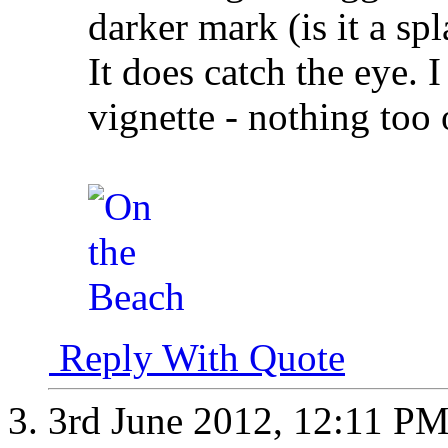
darker mark (is it a spl
It does catch the eye. 
vignette - nothing too
Reply With Quote
3rd June 2012,
12:11 P