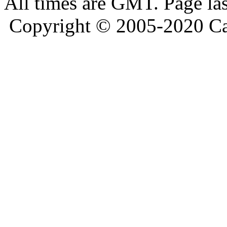
All times are GMT. Page la
Copyright © 2005-2020 Ca