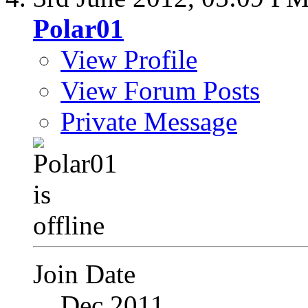
Polar01
View Profile
View Forum Posts
Private Message
Join Date
Dec 2011