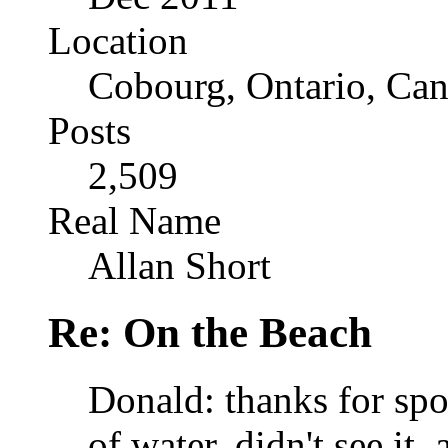
Location
Cobourg, Ontario, Ca
Posts
2,509
Real Name
Allan Short
Re: On the Beach
Donald: thanks for spoti
of water, didn't see it,