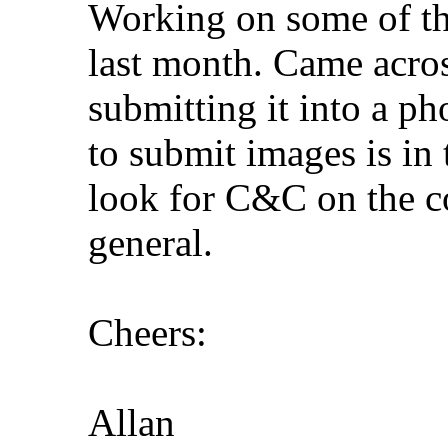
Working on some of the
last month. Came acros
submitting it into a ph
to submit images is in
look for C&C on the c
general.
Cheers:
Allan