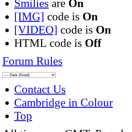
Smilies
are
On
[IMG]
code is
On
[VIDEO]
code is
On
HTML code is
Off
Forum Rules
Contact Us
Cambridge in Colour
Top