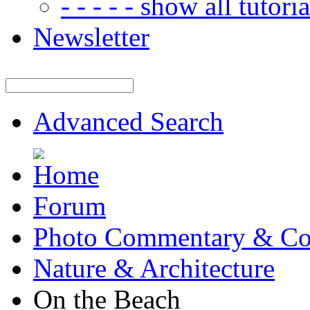
- - - - - show all tutorial
Newsletter
Advanced Search
Forum
Photo Commentary & Co
Nature & Architecture
On the Beach