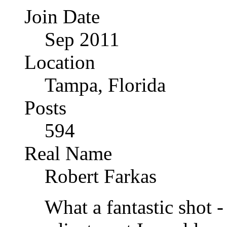
Join Date
Sep 2011
Location
Tampa, Florida
Posts
594
Real Name
Robert Farkas
What a fantastic shot -