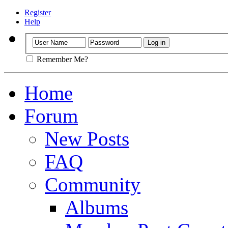
Register
Help
Remember Me?
Home
Forum
New Posts
FAQ
Community
Albums