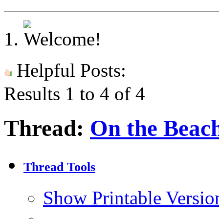
Helpful Posts:
Results 1 to 4 of 4
Thread:
On the Beac
Thread Tools
Show Printable Versio