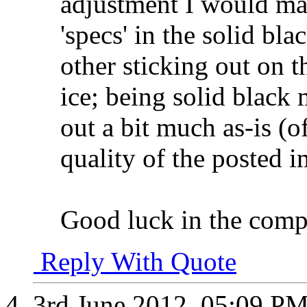
adjustment I would mak
'specs' in the solid bl
other sticking out on th
ice; being solid black
out a bit much as-is (of
quality of the posted 
Good luck in the comp
Reply With Quote
3rd June 2012,
05:09 P