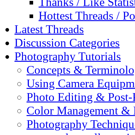
Thanks / Like Statis
Hottest Threads / Po
Latest Threads
Discussion Categories
Photography Tutorials
Concepts & Terminol
Using Camera Equipm
Photo Editing & Post-
Color Management & P
Photography Techniqu