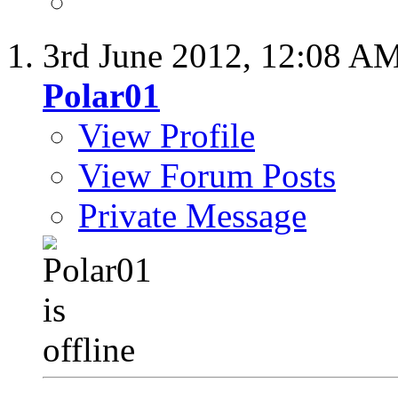
3rd June 2012,
12:08 A
Polar01
View Profile
View Forum Posts
Private Message