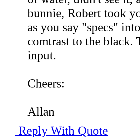
bunnie, Robert took you
as you say "specs" into 
comtrast to the black.
input.
Cheers:
Allan
Reply With Quote