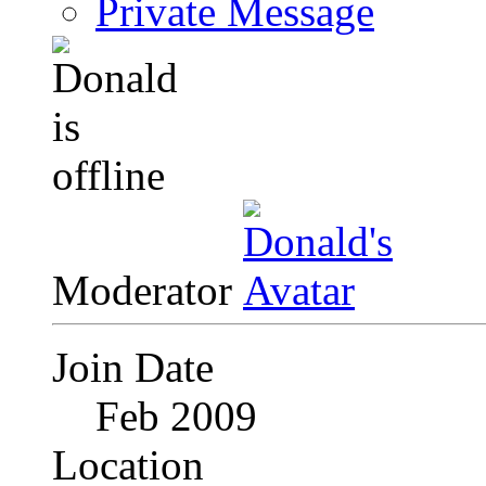
Private Message
Moderator
Join Date
Feb 2009
Location