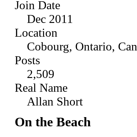
Join Date
Dec 2011
Location
Cobourg, Ontario, Ca
Posts
2,509
Real Name
Allan Short
On the Beach