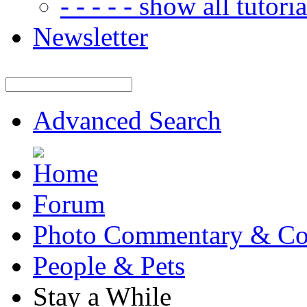
- - - - - show all tutorial
Newsletter
Advanced Search
Forum
Photo Commentary & Co
People & Pets
Stay a While