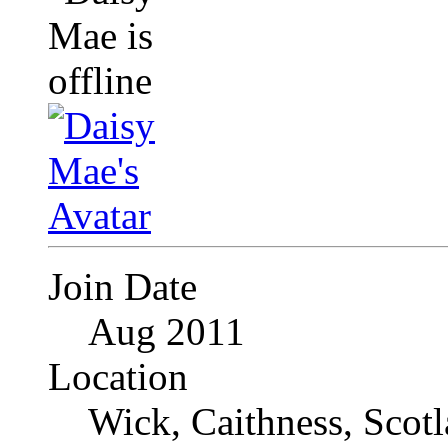
Join Date
Aug 2011
Location
Wick, Caithness, Scotl