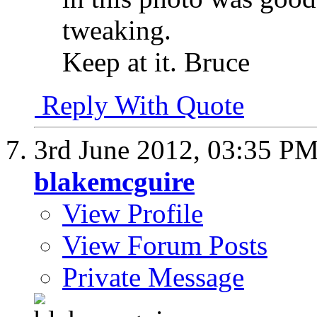
tweaking.
Keep at it. Bruce
Reply With Quote
3rd June 2012,
03:35 P
blakemcguire
View Profile
View Forum Posts
Private Message