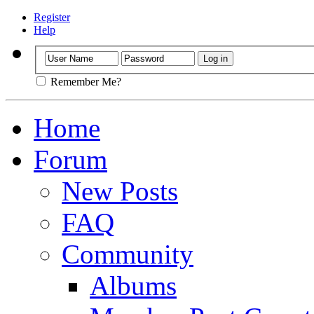
Register
Help
Remember Me?
Home
Forum
New Posts
FAQ
Community
Albums