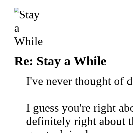
Re: Stay a While
I've never thought of 
I guess you're right ab
definitely right abou