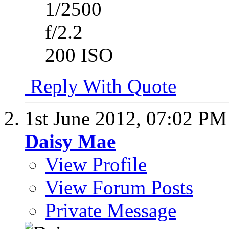
1/2500
f/2.2
200 ISO
Reply With Quote
1st June 2012,
07:02 PM
Daisy Mae
View Profile
View Forum Posts
Private Message