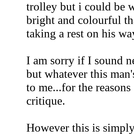
trolley but i could be 
bright and colourful tha
taking a rest on his w
I am sorry if I sound n
but whatever this man's
to me...for the reason
critique.
However this is simpl