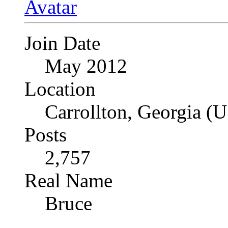
Join Date
May 2012
Location
Carrollton, Georgia (
Posts
2,757
Real Name
Bruce