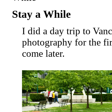
Stay a While
I did a day trip to Van
photography for the f
come later.