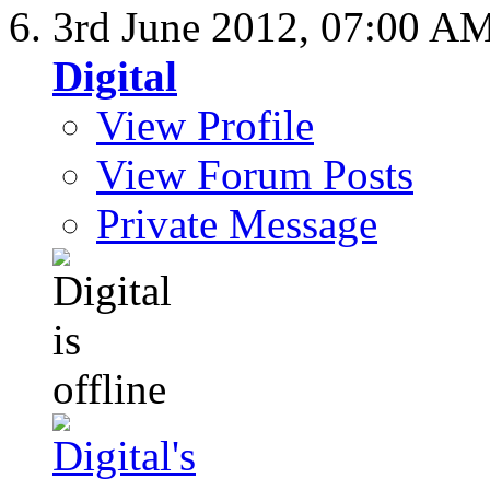
3rd June 2012,
07:00 A
Digital
View Profile
View Forum Posts
Private Message