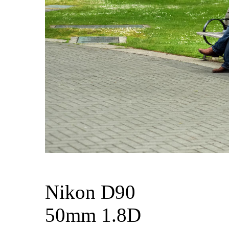
Nikon D90
50mm 1.8D