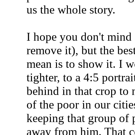
us the whole story.
I hope you don't mind (
remove it), but the bes
mean is to show it. I 
tighter, to a 4:5 portra
behind in that crop to 
of the poor in our citie
keeping that group of 
away from him. That co