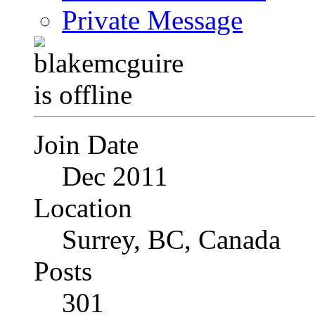
Private Message
Join Date
Dec 2011
Location
Surrey, BC, Canada
Posts
301