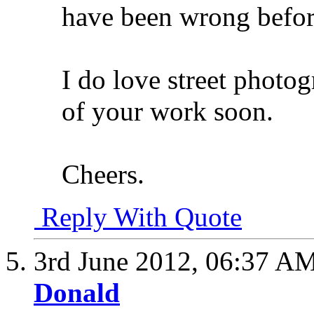
have been wrong befo
I do love street photog
of your work soon.
Cheers.
Reply With Quote
3rd June 2012,
06:37 A
Donald