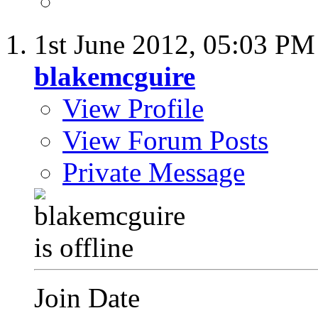
1st June 2012,
05:03 PM
blakemcguire
View Profile
View Forum Posts
Private Message
Join Date