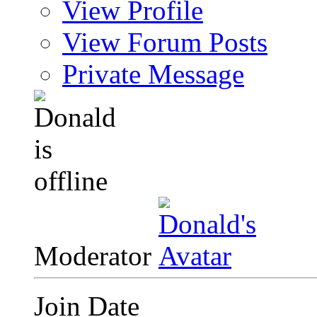
View Profile
View Forum Posts
Private Message
Moderator
Join Date