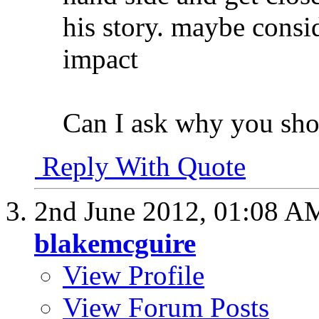
his story. maybe cons
impact
Can I ask why you shot 
Reply With Quote
2nd June 2012,
01:08 A
blakemcguire
View Profile
View Forum Posts