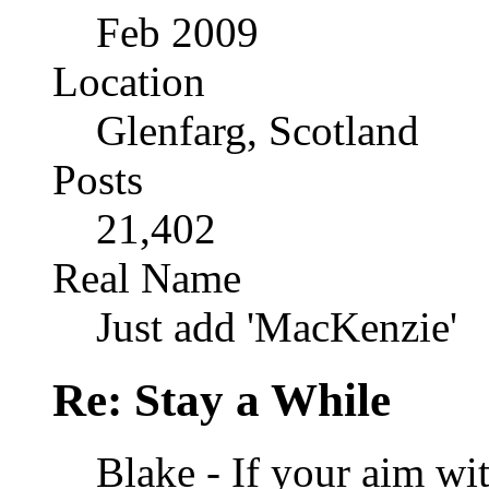
Feb 2009
Location
Glenfarg, Scotland
Posts
21,402
Real Name
Just add 'MacKenzie'
Re: Stay a While
Blake - If your aim wit