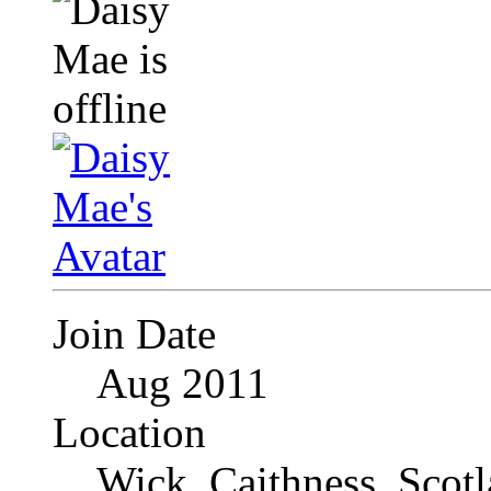
Join Date
Aug 2011
Location
Wick, Caithness, Scotl