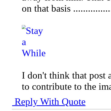
on that basis .............
I don't think that post
to contribute to the im
Reply With Quote