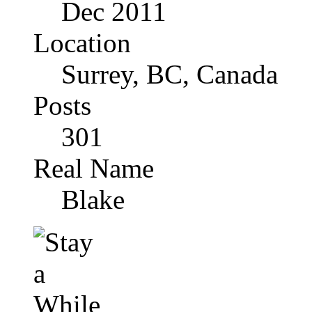
Dec 2011
Location
Surrey, BC, Canada
Posts
301
Real Name
Blake