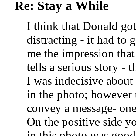
Re: Stay a While
I think that Donald got
distracting - it had to
me the impression that 
tells a serious story - 
I was indecisive about
in the photo; however 
convey a message- one 
On the positive side y
in this photo was good 