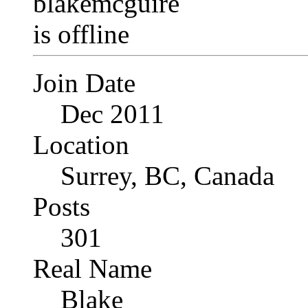
Join Date
Dec 2011
Location
Surrey, BC, Canada
Posts
301
Real Name
Blake