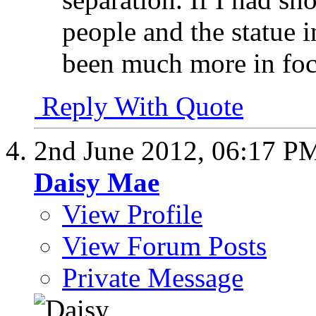
people and the statue
been much more in foc
Reply With Quote
2nd June 2012,
06:17 P
Daisy Mae
View Profile
View Forum Posts
Private Message