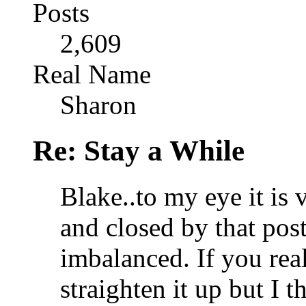
Posts
2,609
Real Name
Sharon
Re: Stay a While
Blake..to my eye it is 
and closed by that post
imbalanced. If you rea
straighten it up but I t