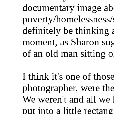
documentary image abo
poverty/homelessness/s
definitely be thinking 
moment, as Sharon sugg
of an old man sitting 
I think it's one of tho
photographer, were ther
We weren't and all we 
put into a little rectan