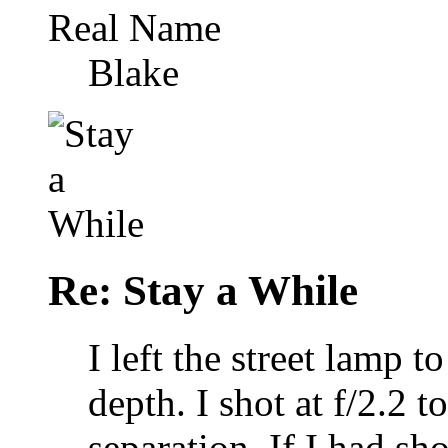
Real Name
Blake
Re: Stay a While
I left the street lamp 
depth. I shot at f/2.2
separation. If I had sh