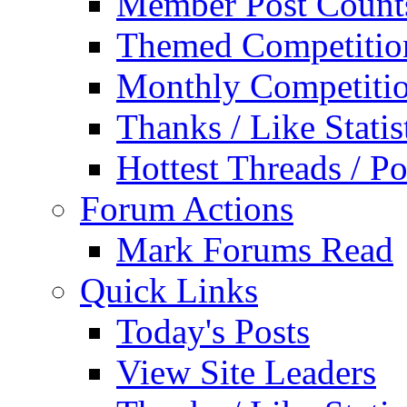
Member Post Count
Themed Competitio
Monthly Competiti
Thanks / Like Statis
Hottest Threads / Po
Forum Actions
Mark Forums Read
Quick Links
Today's Posts
View Site Leaders