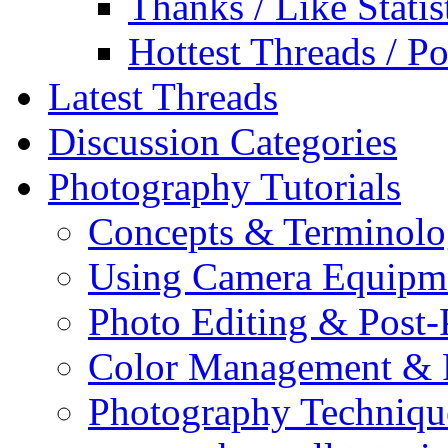
Thanks / Like Statis
Hottest Threads / Po
Latest Threads
Discussion Categories
Photography Tutorials
Concepts & Terminol
Using Camera Equipm
Photo Editing & Post-
Color Management & P
Photography Techniqu