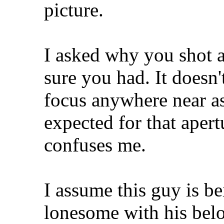
picture.
I asked why you shot at
sure you had. It doesn'
focus anywhere near a
expected for that aper
confuses me.
I assume this guy is b
lonesome with his bel