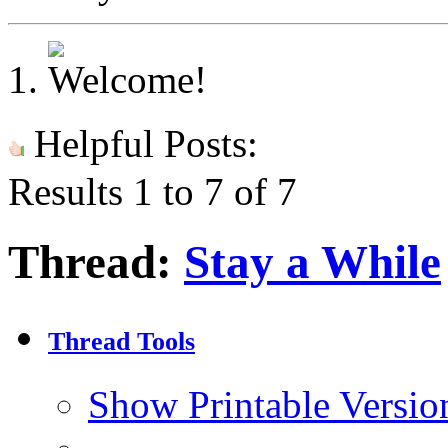
Helpful Posts:
Results 1 to 7 of 7
Thread:
Stay a While
Thread Tools
Show Printable Versio