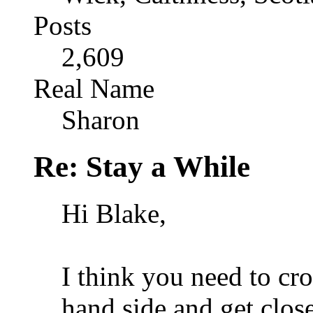
Posts
2,609
Real Name
Sharon
Re: Stay a While
Hi Blake,
I think you need to cro
hand side and get clos