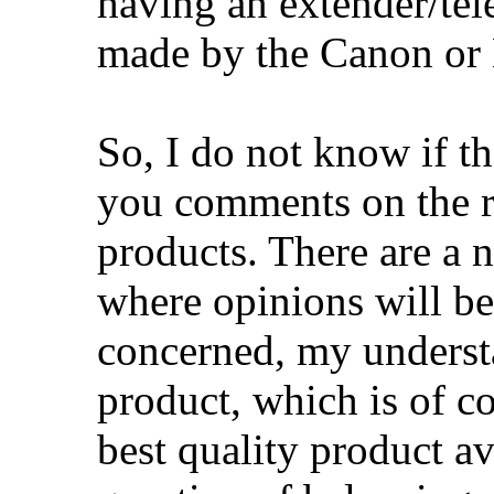
having an extender/tele
made by the Canon or
So, I do not know if t
you comments on the re
products. There are a 
where opinions will be
concerned, my underst
product, which is of co
best quality product ava