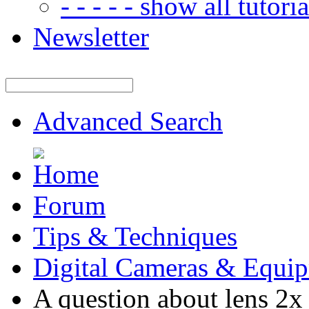
- - - - - show all tutorial
Newsletter
Advanced Search
Forum
Tips & Techniques
Digital Cameras & Equi
A question about lens 2x