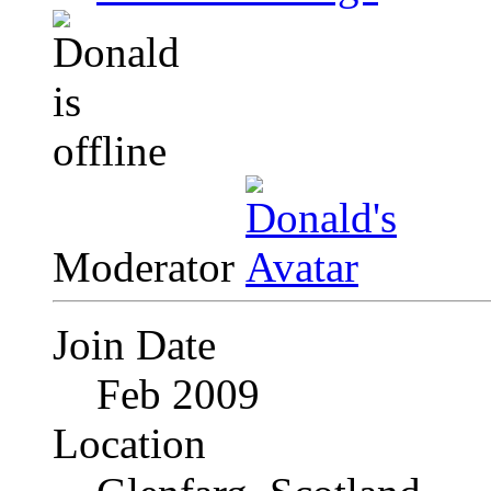
Moderator
Join Date
Feb 2009
Location