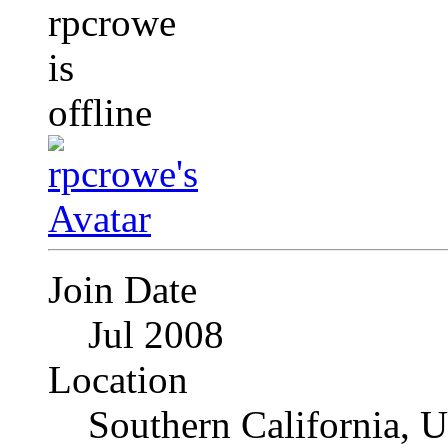
Join Date
Jul 2008
Location
Southern California, 