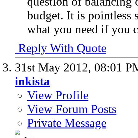
question of balancing o
budget. It is pointless
what you need if you c
Reply With Quote
31st May 2012,
08:01 P
inkista
View Profile
View Forum Posts
Private Message