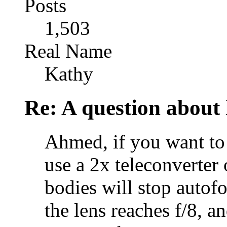
Posts
1,503
Real Name
Kathy
Re: A question about 
Ahmed, if you want to 
use a 2x teleconverter 
bodies will stop autofo
the lens reaches f/8, a