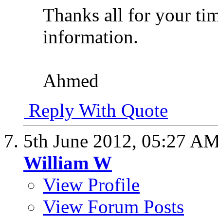
Thanks all for your tim
information.
Ahmed
Reply With Quote
5th June 2012,
05:27 A
William W
View Profile
View Forum Posts