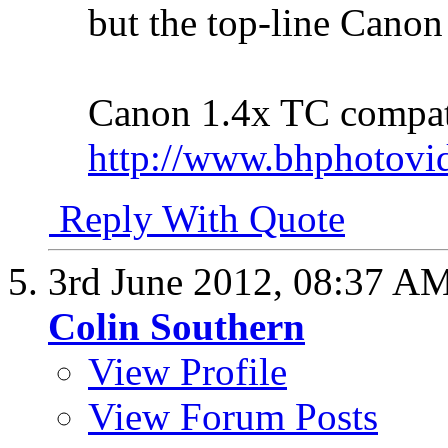
but the top-line Canon
Canon 1.4x TC compata
http://www.bhphotovi
Reply With Quote
3rd June 2012,
08:37 A
Colin Southern
View Profile
View Forum Posts