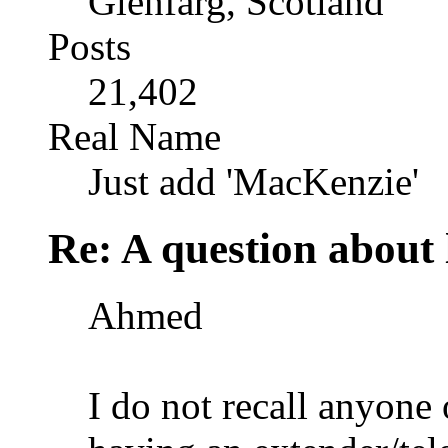
Glenfarg, Scotland
Posts
21,402
Real Name
Just add 'MacKenzie'
Re: A question about 
Ahmed
I do not recall anyone