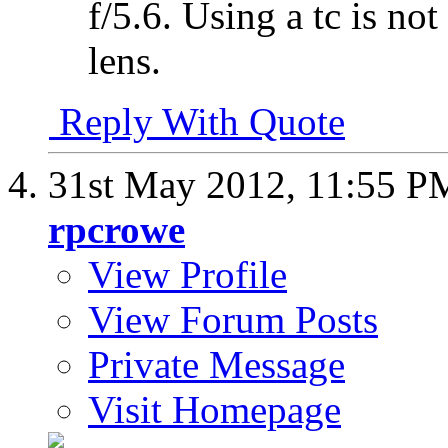
f/5.6. Using a tc is no
lens.
Reply With Quote
31st May 2012,
11:55 P
rpcrowe
View Profile
View Forum Posts
Private Message
Visit Homepage