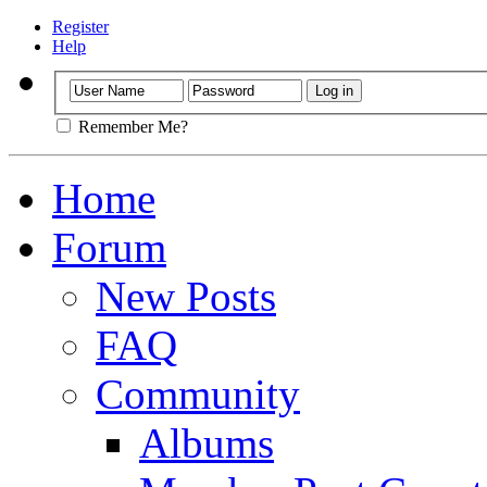
Register
Help
Remember Me?
Home
Forum
New Posts
FAQ
Community
Albums