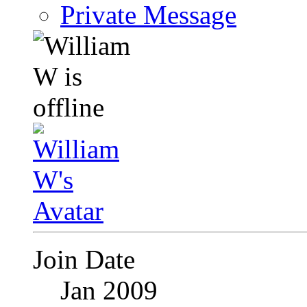
Private Message
Join Date
Jan 2009