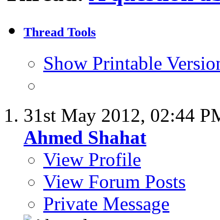
Thread Tools
Show Printable Versio
31st May 2012,
02:44 P
Ahmed Shahat
View Profile
View Forum Posts
Private Message