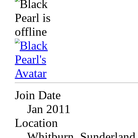
Join Date
Jan 2011
Location
Whitburn, Sunderland