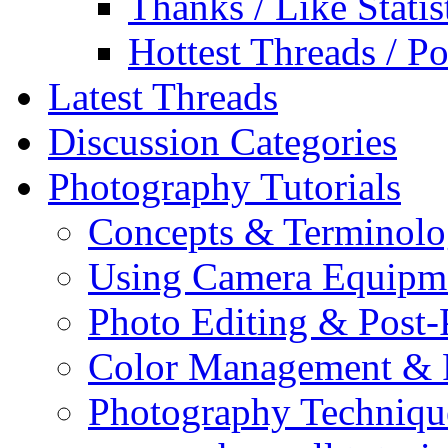
Thanks / Like Statis
Hottest Threads / Po
Latest Threads
Discussion Categories
Photography Tutorials
Concepts & Terminol
Using Camera Equipm
Photo Editing & Post-
Color Management & P
Photography Techniqu