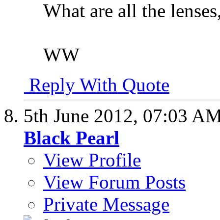
What are all the lenses
WW
Reply With Quote
5th June 2012,
07:03 A
Black Pearl
View Profile
View Forum Posts
Private Message