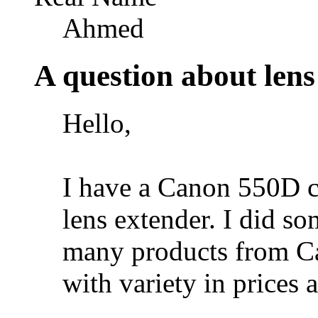
Ahmed
A question about lens
Hello,
I have a Canon 550D c
lens extender. I did s
many products from C
with variety in prices 