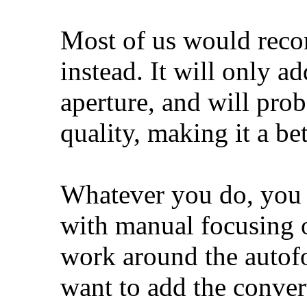
Most of us would reco
instead. It will only a
aperture, and will prob
quality, making it a bet
Whatever you do, you w
with manual focusing o
work around the autofo
want to add the convert