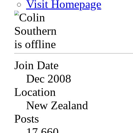
Visit Homepage
Join Date
Dec 2008
Location
New Zealand
Posts
17,660