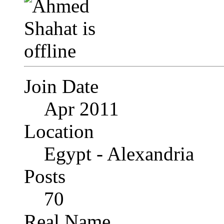
Join Date
Apr 2011
Location
Egypt - Alexandria
Posts
70
Real Name