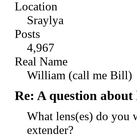
Location
Sraylya
Posts
4,967
Real Name
William (call me Bill)
Re: A question about 
What lens(es) do you w
extender?