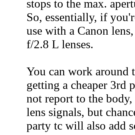
stops to the max. apert
So, essentially, if you
use with a Canon lens,
f/2.8 L lenses.
You can work around th
getting a cheaper 3rd p
not report to the body,
lens signals, but chanc
party tc will also add s