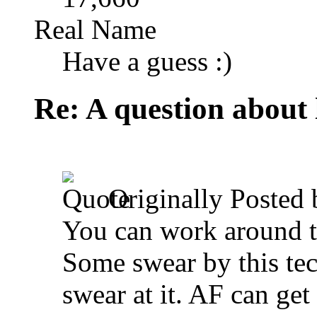
Real Name
Have a guess :)
Re: A question about 
Originally Posted
You can work around th
Some swear by this tec
swear at it. AF can get