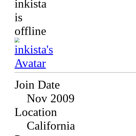
Join Date
Nov 2009
Location
California