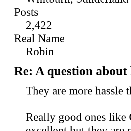
Posts
2,422
Real Name
Robin
Re: A question about 
They are more hassle t
Really good ones like
excellent but they are 