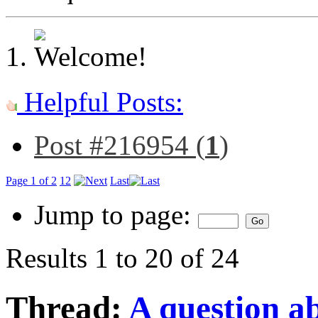
Helpful Posts:
Post #216954 (
1
)
Page 1 of 2
1
2
Last
Jump to page:
Results 1 to 20 of 24
Thread:
A question ab