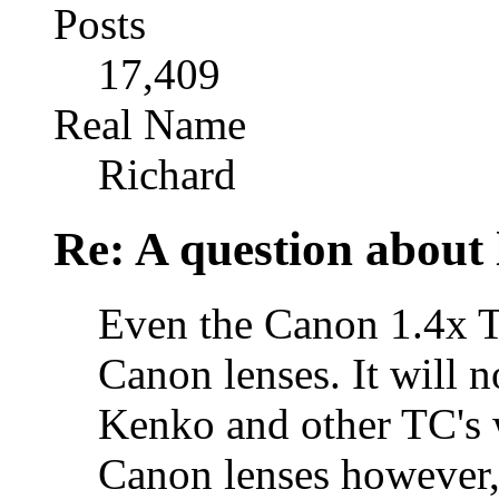
Posts
17,409
Real Name
Richard
Re: A question about 
Even the Canon 1.4x T
Canon lenses. It will n
Kenko and other TC's w
Canon lenses however, t