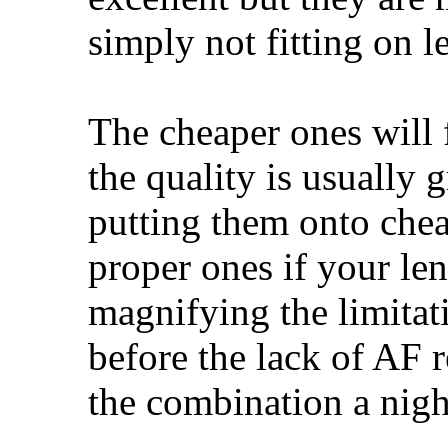
simply not fitting on le
The cheaper ones will 
the quality is usually 
putting them onto chea
proper ones if your len
magnifying the limitati
before the lack of AF 
the combination a nigh