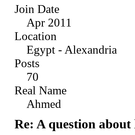
Join Date
Apr 2011
Location
Egypt - Alexandria
Posts
70
Real Name
Ahmed
Re: A question about 