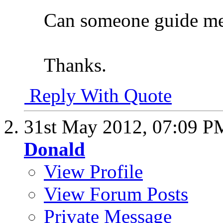
Can someone guide me 
Thanks.
Reply With Quote
31st May 2012,
07:09 P
Donald
View Profile
View Forum Posts
Private Message