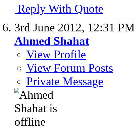
Reply With Quote
3rd June 2012,
12:31 P
Ahmed Shahat
View Profile
View Forum Posts
Private Message