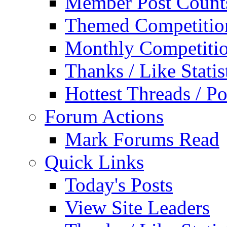
Member Post Count
Themed Competitio
Monthly Competiti
Thanks / Like Statis
Hottest Threads / Po
Forum Actions
Mark Forums Read
Quick Links
Today's Posts
View Site Leaders