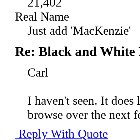
21,402
Real Name
Just add 'MacKenzie'
Re: Black and White 
Carl
I haven't seen. It does 
browse over the next f
Reply With Quote