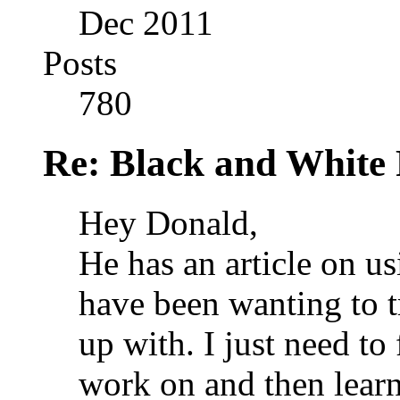
Dec 2011
Posts
780
Re: Black and White 
Hey Donald,
He has an article on 
have been wanting to t
up with. I just need to
work on and then lear