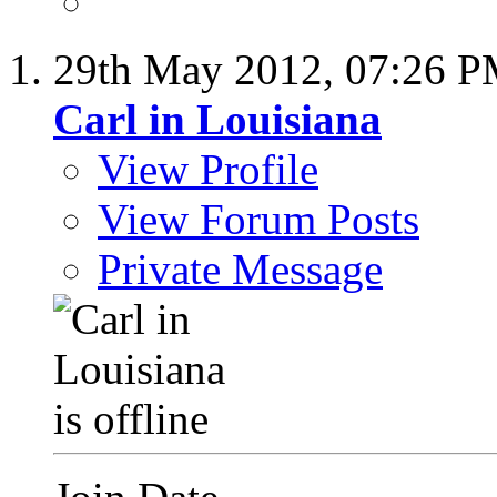
29th May 2012,
07:26 
Carl in Louisiana
View Profile
View Forum Posts
Private Message