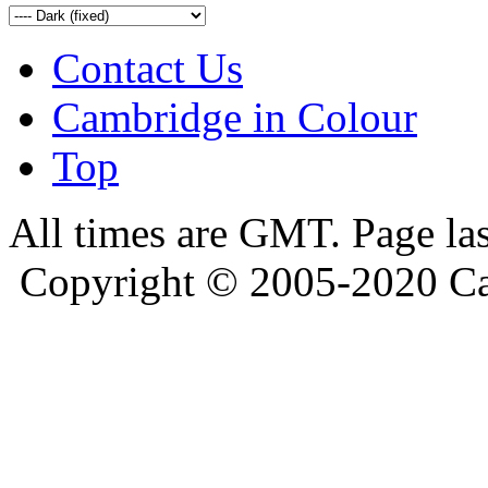
Contact Us
Cambridge in Colour
Top
All times are GMT. Page la
Copyright © 2005-2020 Ca