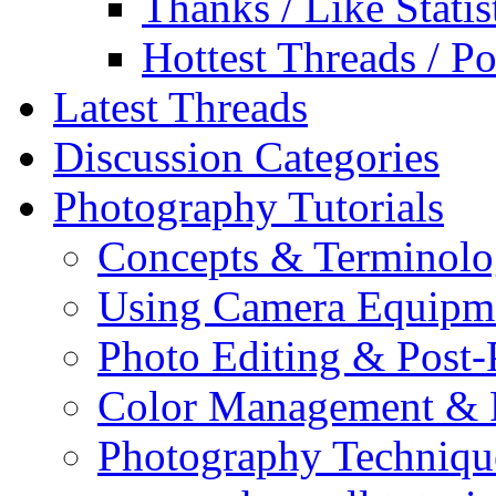
Thanks / Like Statis
Hottest Threads / Po
Latest Threads
Discussion Categories
Photography Tutorials
Concepts & Terminol
Using Camera Equipm
Photo Editing & Post-
Color Management & P
Photography Techniqu