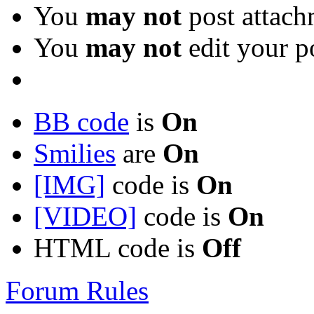
You
may not
post attach
You
may not
edit your p
BB code
is
On
Smilies
are
On
[IMG]
code is
On
[VIDEO]
code is
On
HTML code is
Off
Forum Rules