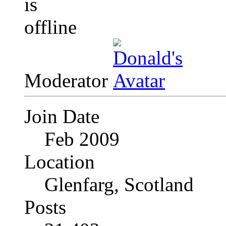
Moderator
Join Date
Feb 2009
Location
Glenfarg, Scotland
Posts