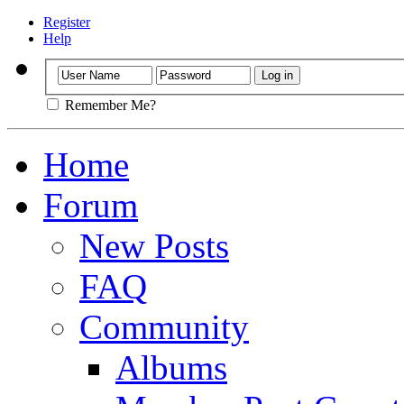
Register
Help
Remember Me?
Home
Forum
New Posts
FAQ
Community
Albums