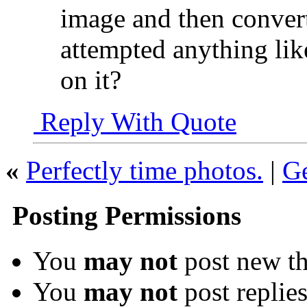
image and then conver
attempted anything lik
on it?
Reply With Quote
«
Perfectly time photos.
|
Ge
Posting Permissions
You
may not
post new th
You
may not
post replie