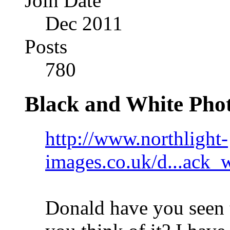
Join Date
Dec 2011
Posts
780
Black and White Pho
http://www.northlight-
images.co.uk/d...ack_
Donald have you seen 