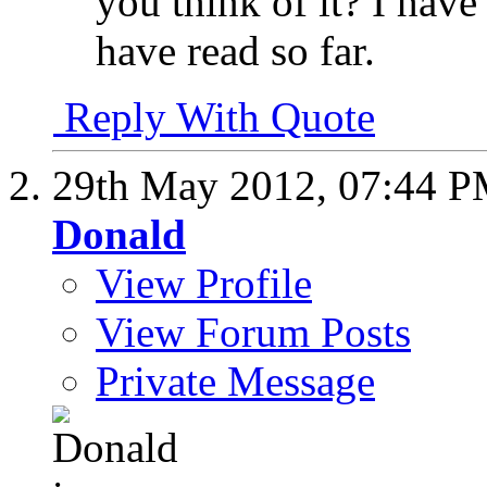
you think of it? I have
have read so far.
Reply With Quote
29th May 2012,
07:44 
Donald
View Profile
View Forum Posts
Private Message