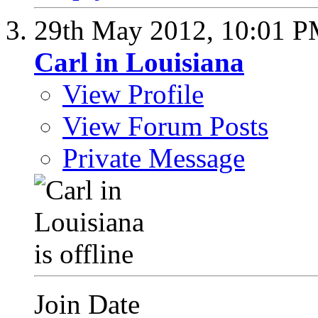
29th May 2012,
10:01 
Carl in Louisiana
View Profile
View Forum Posts
Private Message
Join Date