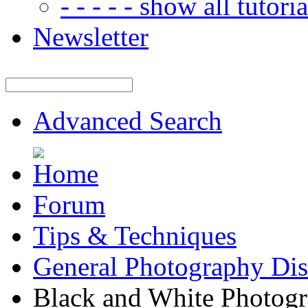
- - - - - show all tutorial
Newsletter
Advanced Search
Forum
Tips & Techniques
General Photography Dis
Black and White Photogr