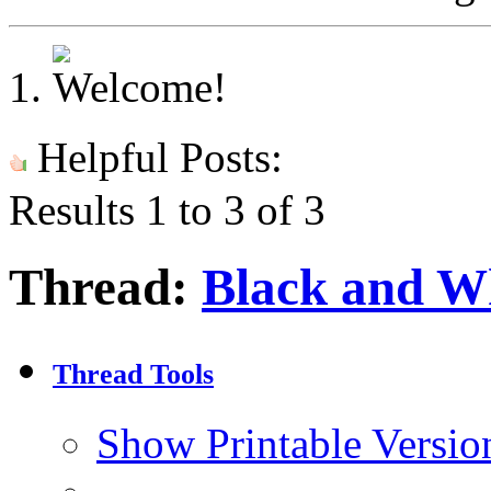
Helpful Posts:
Results 1 to 3 of 3
Thread:
Black and Wh
Thread Tools
Show Printable Versio