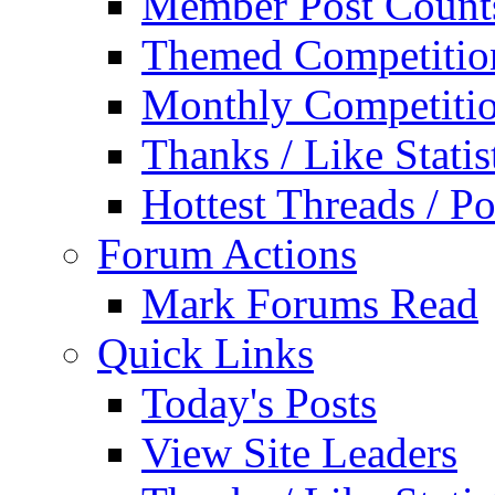
Member Post Count
Themed Competitio
Monthly Competiti
Thanks / Like Statis
Hottest Threads / Po
Forum Actions
Mark Forums Read
Quick Links
Today's Posts
View Site Leaders