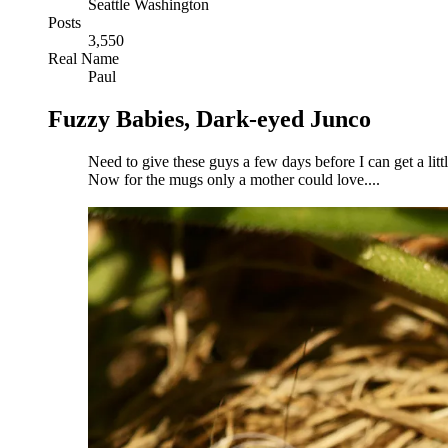
Seattle Washington
Posts
3,550
Real Name
Paul
Fuzzy Babies, Dark-eyed Junco
Need to give these guys a few days before I can get a litt
Now for the mugs only a mother could love....