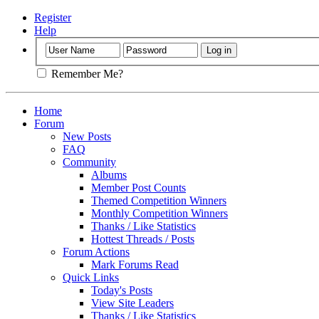
Register
Help
Remember Me?
Home
Forum
New Posts
FAQ
Community
Albums
Member Post Counts
Themed Competition Winners
Monthly Competition Winners
Thanks / Like Statistics
Hottest Threads / Posts
Forum Actions
Mark Forums Read
Quick Links
Today's Posts
View Site Leaders
Thanks / Like Statistics