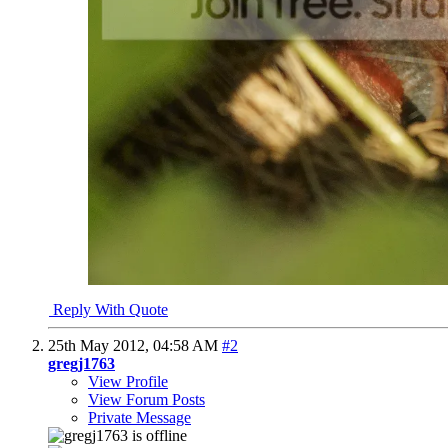
Reply With Quote
25th May 2012,
04:58 AM
#2
gregj1763
View Profile
View Forum Posts
Private Message