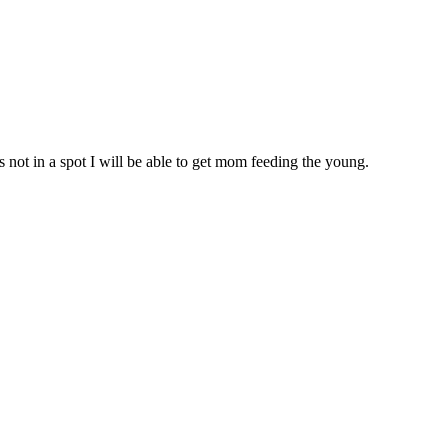
is not in a spot I will be able to get mom feeding the young.