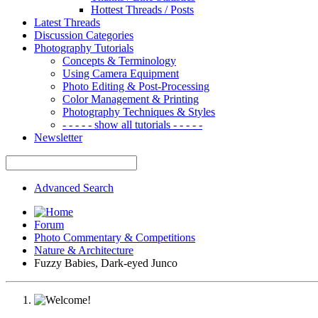
Hottest Threads / Posts
Latest Threads
Discussion Categories
Photography Tutorials
Concepts & Terminology
Using Camera Equipment
Photo Editing & Post-Processing
Color Management & Printing
Photography Techniques & Styles
- - - - - show all tutorials - - - - -
Newsletter
Advanced Search
Forum
Photo Commentary & Competitions
Nature & Architecture
Fuzzy Babies, Dark-eyed Junco