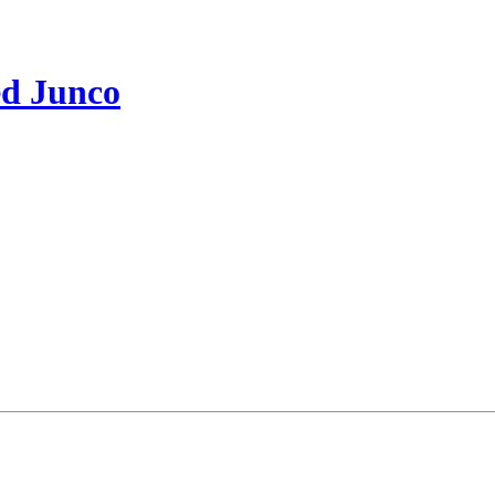
ed Junco