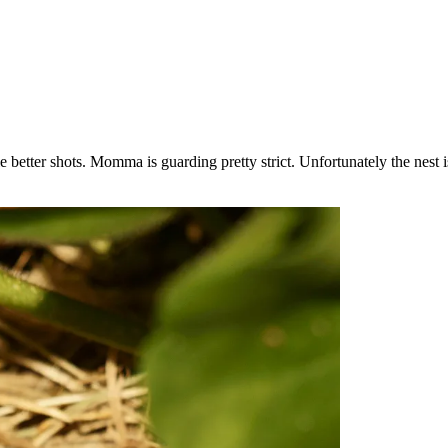
le better shots. Momma is guarding pretty strict. Unfortunately the nest 