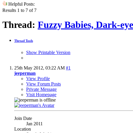
Helpful Posts:
Results 1 to 7 of 7
Thread:
Fuzzy Babies, Dark-ey
Thread Tools
Show Printable Version
25th May 2012,
03:22 AM
#1
jeeperman
View Profile
View Forum Posts
Private Message
Visit Homepage
Join Date
Jan 2011
Location