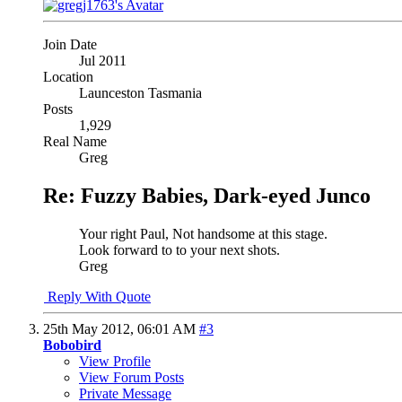
Join Date
Jul 2011
Location
Launceston Tasmania
Posts
1,929
Real Name
Greg
Re: Fuzzy Babies, Dark-eyed Junco
Your right Paul, Not handsome at this stage.
Look forward to to your next shots.
Greg
Reply With Quote
25th May 2012,
06:01 AM
#3
Bobobird
View Profile
View Forum Posts
Private Message