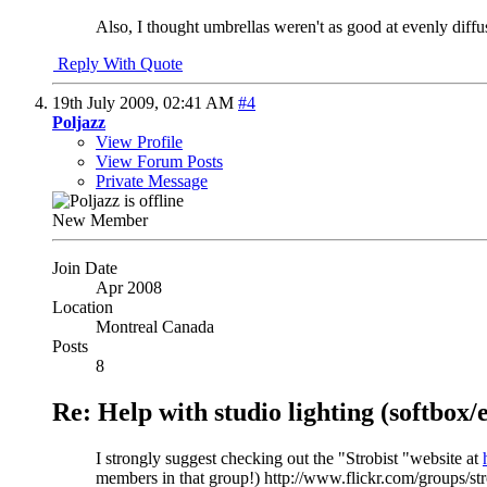
Also, I thought umbrellas weren't as good at evenly diffu
Reply With Quote
19th July 2009,
02:41 AM
#4
Poljazz
View Profile
View Forum Posts
Private Message
New Member
Join Date
Apr 2008
Location
Montreal Canada
Posts
8
Re: Help with studio lighting (softbox
I strongly suggest checking out the "Strobist "website at
members in that group!) http://www.flickr.com/groups/str