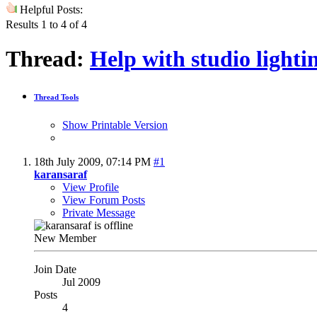
Helpful Posts:
Results 1 to 4 of 4
Thread:
Help with studio light
Thread Tools
Show Printable Version
18th July 2009,
07:14 PM
#1
karansaraf
View Profile
View Forum Posts
Private Message
New Member
Join Date
Jul 2009
Posts
4