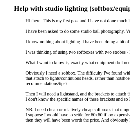
Help with studio lighting (softbox/equ
Hi there. This is my first post and I have not done much 
I have been asked to do some studio ball photography. Very
I know nothing about lighting. I have been doing a bit of 
I was thinking of using two softboxes with two strobes
What I want to know is, exactly what equipment do I nee
Obviously I need a softbox. The difficulty I've found wi
that attach to lights/continuous heads, rather than hotsho
recommendations/tips?
Then I will need a lightstand, and the brackets to attach t
I don't know the specific names of these brackets and so 
NB. I need cheap or relatively cheap softboxes that ran
I suppose I would have to settle for 60x60 if too expensiv
then they will have been worth the price. And obviously I wi