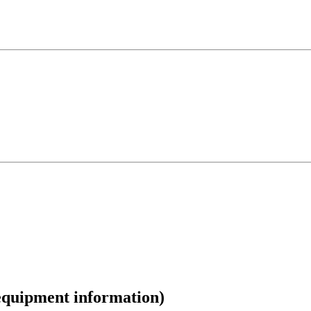
/equipment information)