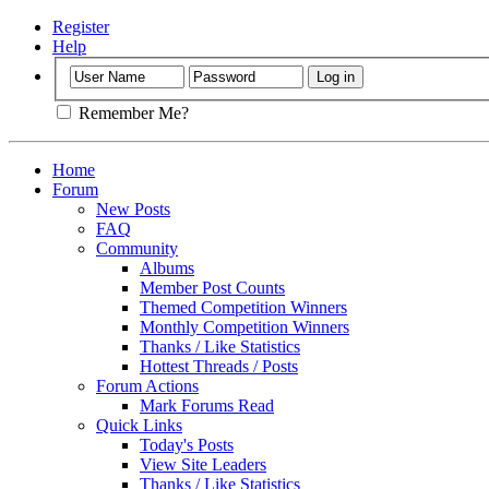
Register
Help
Remember Me?
Home
Forum
New Posts
FAQ
Community
Albums
Member Post Counts
Themed Competition Winners
Monthly Competition Winners
Thanks / Like Statistics
Hottest Threads / Posts
Forum Actions
Mark Forums Read
Quick Links
Today's Posts
View Site Leaders
Thanks / Like Statistics