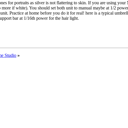
es for portraits as silver is not flattering to skin. If you are using you
op more if white). You should set both unit to manual maybe at 1/2 powe
unit. Practice at home before you do it for real! here is a typical umbrell
port bar at 1/16th power for the hair light.
me Studio
»