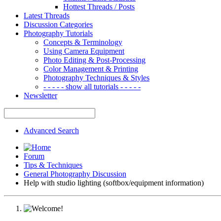
Hottest Threads / Posts
Latest Threads
Discussion Categories
Photography Tutorials
Concepts & Terminology
Using Camera Equipment
Photo Editing & Post-Processing
Color Management & Printing
Photography Techniques & Styles
- - - - - show all tutorials - - - - -
Newsletter
Advanced Search
Forum
Tips & Techniques
General Photography Discussion
Help with studio lighting (softbox/equipment information)