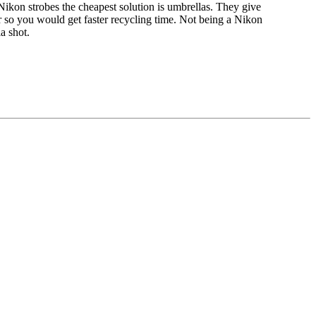
r Nikon strobes the cheapest solution is umbrellas. They give
r so you would get faster recycling time. Not being a Nikon
a shot.