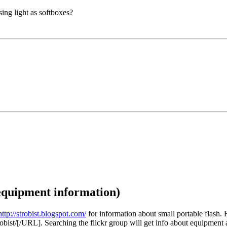
sing light as softboxes?
/equipment information)
http://strobist.blogspot.com/
for information about small portable flash. R
obist/[/URL]. Searching the flickr group will get info about equipment 