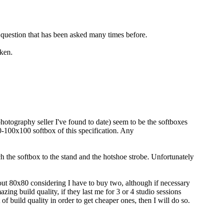
a question that has been asked many times before.
aken.
hotography seller I've found to date) seem to be the softboxes
60-100x100 softbox of this specification. Any
ach the softbox to the stand and the hotshoe strobe. Unfortunately
ut 80x80 considering I have to buy two, although if necessary
zing build quality, if they last me for 3 or 4 studio sessions
 of build quality in order to get cheaper ones, then I will do so.