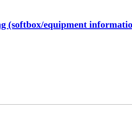
ing (softbox/equipment informati