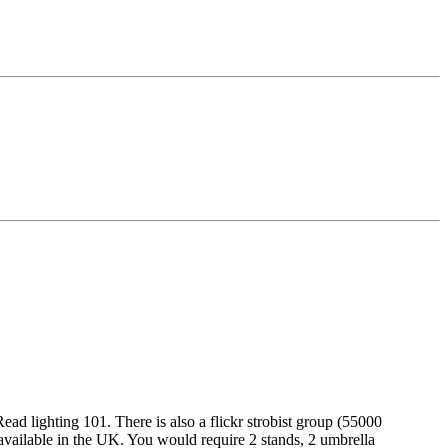
ead lighting 101. There is also a flickr strobist group (55000
available in the UK. You would require 2 stands, 2 umbrella