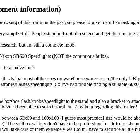
ipment information)
browsing of this forum in the past, so please forgive me if I am asking 
 simple stuff. People stand in front of a screen and get their picture t
research, but am still a complete noob.
 - Nikon SB600 Speedlights (NOT the continuous bulbs).
d to achieve this?
th this is that most of the ones on warehouseexpress.com (the only UK p
e strobes/flashes/speedlights. So I've had trouble finding a suitable 60x
he hotshoe flash/strobe/speedlight to the stand and also a bracket to att
I haven't been able to search for them. Any help regarding this matter?
ge between 60x60 and 100x100 (I guess most practical size would be abo
e). The softboxes I buy don't have to be professional or ridiculously ama
ll take care of them extremely well so if I have to sacrifice a little bit