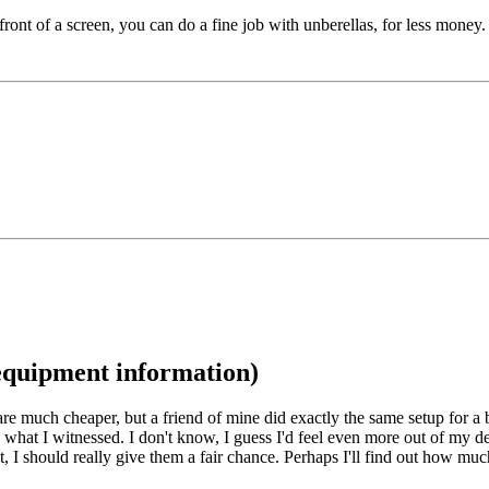
ront of a screen, you can do a fine job with unberellas, for less money.
/equipment information)
s are much cheaper, but a friend of mine did exactly the same setup for 
s what I witnessed. I don't know, I guess I'd feel even more out of my dep
ht, I should really give them a fair chance. Perhaps I'll find out how m