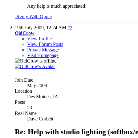
Any help is much appreciated!
Reply With Quote
19th July 2009,
12:24 AM
#2
OldCrow
View Profile
View Forum Posts
Private Message
Visit Homepage
Join Date
May 2009
Location
Des Moines, IA
Posts
23
Real Name
Dave Corbett
Re: Help with studio lighting (softbox