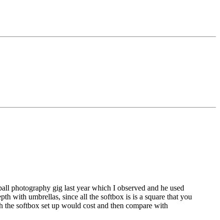
a ball photography gig last year which I observed and he used
th with umbrellas, since all the softbox is is a square that you
uch the softbox set up would cost and then compare with