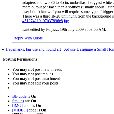
adapters and two 36 to 45 in. umbrellas. I suggest white on
more output per flash than a softbox (usually about 1 st
user I don't know if you will require some type of trigger 
There was a third sb-28 unit hung from the background sup
451274219_97b37896e8.jpg
Last edited by Poljazz; 19th July 2009 at
03:55 AM
.
Reply With Quote
«
Trademarks, fair use and 'found art'
|
Advise Designing a Small Ho
Posting Permissions
You
may not
post new threads
You
may not
post replies
You
may not
post attachments
You
may not
edit your posts
BB code
is
On
Smilies
are
On
[IMG]
code is
On
[VIDEO]
code is
On