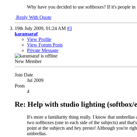
Why have you decided to use softboxes? If it's people in f
Reply With Quote
19th July 2009,
01:24 AM
#3
karansaraf
View Profile
View Forum Posts
Private Message
New Member
Join Date
Jul 2009
Posts
4
Re: Help with studio lighting (softbox
It's more a familiarity thing really. I know that umbrella
two softboxes (one to each side of the subjects) and that'
point at the subjects and hey presto! Although you're rig
umbrellas.