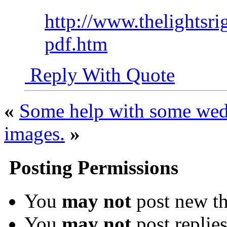
http://www.thelightsri
pdf.htm
Reply With Quote
«
Some help with some wed
images.
»
Posting Permissions
You
may not
post new th
You
may not
post replie