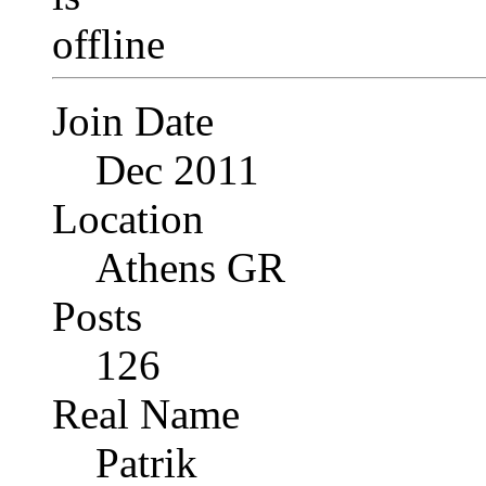
Join Date
Dec 2011
Location
Athens GR
Posts
126
Real Name
Patrik