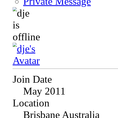
Private Message
Join Date
May 2011
Location
Brisbane Australia