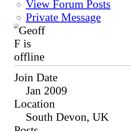
View Forum Posts
Private Message
Join Date
Jan 2009
Location
South Devon, UK
Posts