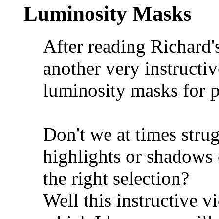
Luminosity Masks
After reading Richard'
another very instructi
luminosity masks for p
Don't we at times strug
highlights or shadows o
the right selection?
Well this instructive 