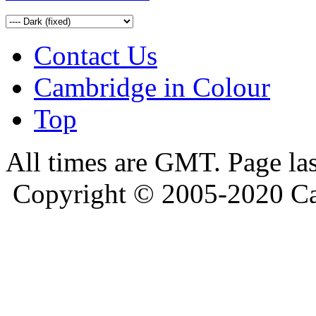
Contact Us
Cambridge in Colour
Top
All times are GMT. Page la
Copyright © 2005-2020 Ca