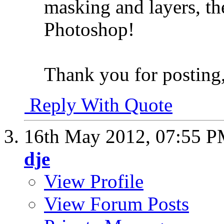
masking and layers, th
Photoshop!
Thank you for posting,
Reply With Quote
16th May 2012,
07:55 
dje
View Profile
View Forum Posts