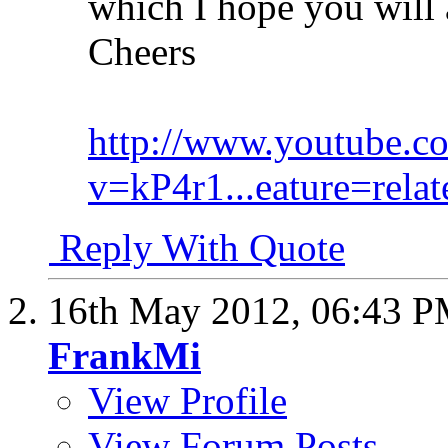
which I hope you will a
Cheers
http://www.youtube.c
v=kP4r1...eature=relat
Reply With Quote
16th May 2012,
06:43 
FrankMi
View Profile
View Forum Posts