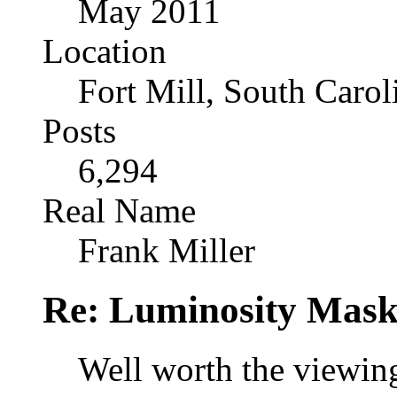
May 2011
Location
Fort Mill, South Caro
Posts
6,294
Real Name
Frank Miller
Re: Luminosity Mask
Well worth the viewing