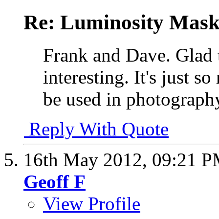
Re: Luminosity Mask
Frank and Dave. Glad t
interesting. It's just 
be used in photograp
Reply With Quote
16th May 2012,
09:21 
Geoff F
View Profile