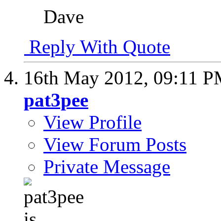
Dave
Reply With Quote
16th May 2012,
09:11 
pat3pee
View Profile
View Forum Posts
Private Message