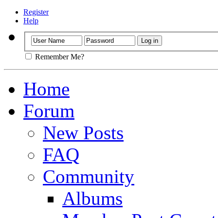
Register
Help
Remember Me?
Home
Forum
New Posts
FAQ
Community
Albums