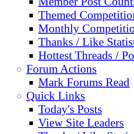
Member Post Count
Themed Competitio
Monthly Competiti
Thanks / Like Statis
Hottest Threads / Po
Forum Actions
Mark Forums Read
Quick Links
Today's Posts
View Site Leaders