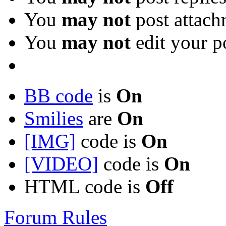
You
may not
post attach
You
may not
edit your p
BB code
is
On
Smilies
are
On
[IMG]
code is
On
[VIDEO]
code is
On
HTML code is
Off
Forum Rules