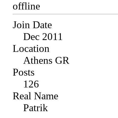
Join Date
Dec 2011
Location
Athens GR
Posts
126
Real Name
Patrik