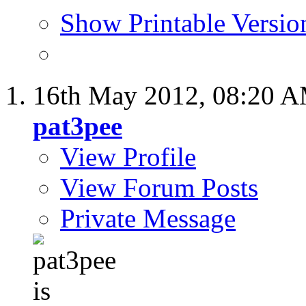
Show Printable Versio
16th May 2012,
08:20 
pat3pee
View Profile
View Forum Posts
Private Message