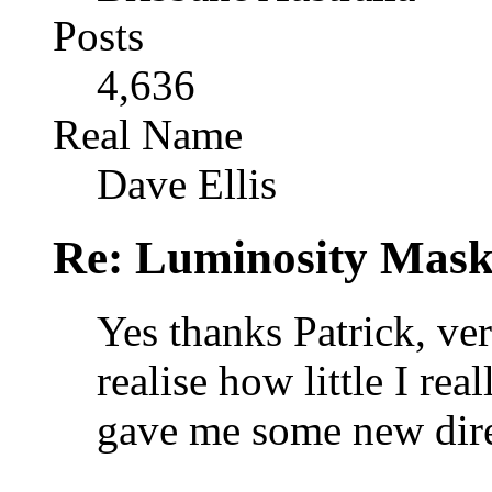
Posts
4,636
Real Name
Dave Ellis
Re: Luminosity Mask
Yes thanks Patrick, ver
realise how little I re
gave me some new dire