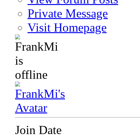
Private Message
Visit Homepage
Join Date