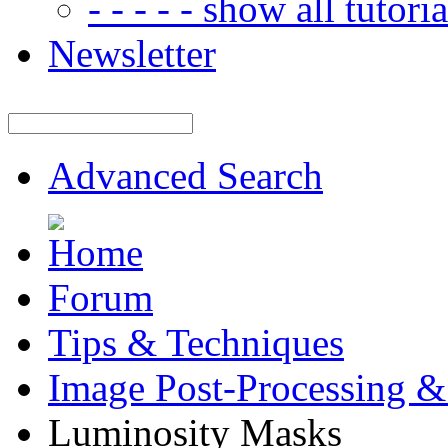
- - - - - show all tutorial
Newsletter
Advanced Search
Forum
Tips & Techniques
Image Post-Processing &
Luminosity Masks