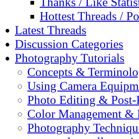
Thanks / Like Statis
Hottest Threads / Po
Latest Threads
Discussion Categories
Photography Tutorials
Concepts & Terminol
Using Camera Equipm
Photo Editing & Post-
Color Management & P
Photography Techniqu