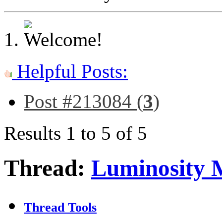
Helpful Posts:
Post #213084 (
3
)
Results 1 to 5 of 5
Thread:
Luminosity 
Thread Tools