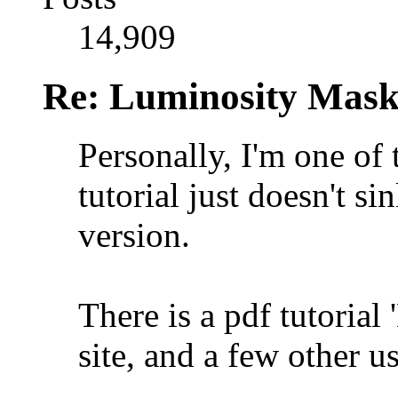
14,909
Re: Luminosity Mask
Personally, I'm one of
tutorial just doesn't si
version.
There is a pdf tutoria
site, and a few other u