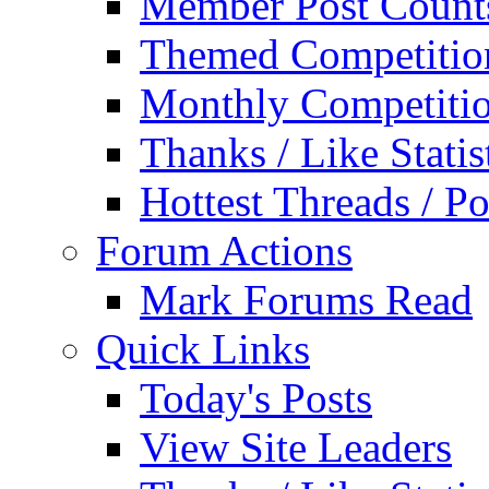
Member Post Count
Themed Competitio
Monthly Competiti
Thanks / Like Statis
Hottest Threads / Po
Forum Actions
Mark Forums Read
Quick Links
Today's Posts
View Site Leaders