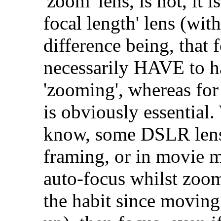
'zoom' lens, is not, it i
focal length' lens (wit
difference being, that f
necessarily HAVE to ha
'zooming', whereas for
is obviously essential. 
know, some DSLR lense
framing, or in movie m
auto-focus whilst zoom
the habit since movin