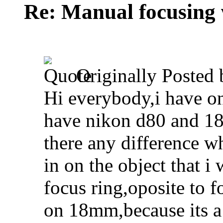
Re: Manual focusing 
Originally Posted
Hi everybody,i have on
have nikon d80 and 18
there any difference 
in on the object that 
focus ring,oposite to 
on 18mm,because its a l