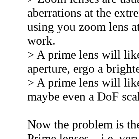
aberrations at the extr
using you zoom lens at
work.
> A prime lens will li
aperture, ergo a bright
> A prime lens will lik
maybe even a DoF scale
Now the problem is t
Prime lenses – i.e. ve