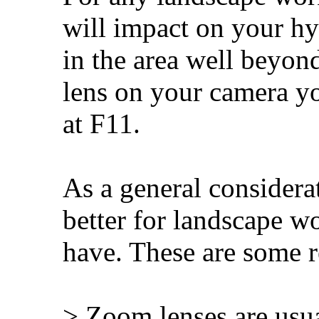
will impact on your hy
in the area well bey
lens on your camera you
at F11.
As a general considera
better for landscape w
have. These are some r
> Zoom lenses are usua