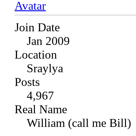
Join Date
Jan 2009
Location
Sraylya
Posts
4,967
Real Name
William (call me Bill)