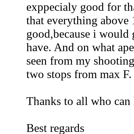
exppecialy good for tha
that everything abov
good,because i would g
have. And on what aper
seen from my shooting,
two stops from max F.
Thanks to all who can 
Best regards