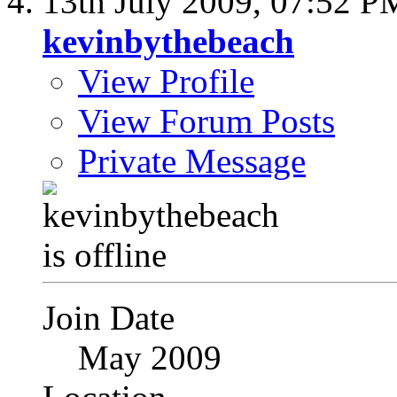
13th July 2009,
07:52 P
kevinbythebeach
View Profile
View Forum Posts
Private Message
Join Date
May 2009