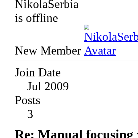
New Member
Join Date
Jul 2009
Posts
3
Re: Manual focusing 