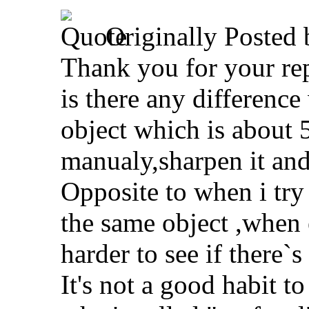
Originally Posted
Thank you for your rep
is there any differen
object which is about
manualy,sharpen it and
Opposite to when i tr
the same object ,when 
harder to see if there`
It's not a good habit to