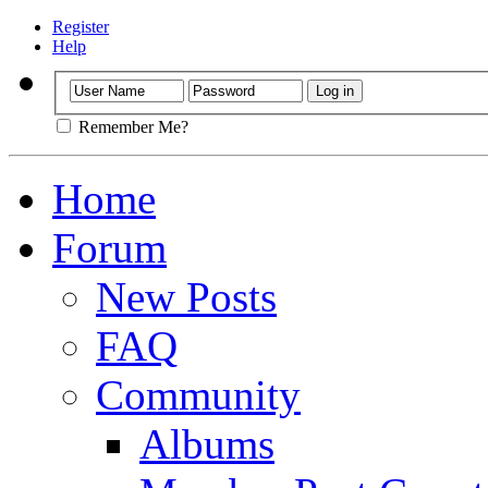
Register
Help
Remember Me?
Home
Forum
New Posts
FAQ
Community
Albums