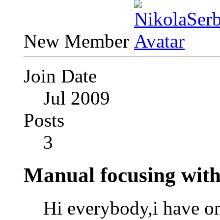
New Member
Join Date
Jul 2009
Posts
3
Manual focusing with
Hi everybody,i have on