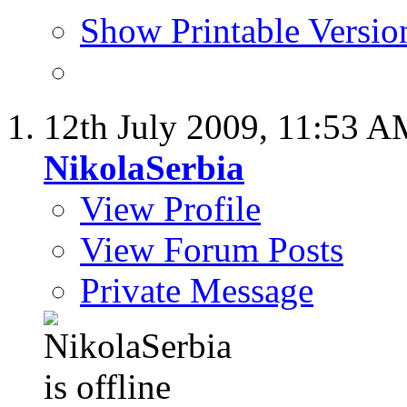
Show Printable Versio
12th July 2009,
11:53 A
NikolaSerbia
View Profile
View Forum Posts
Private Message