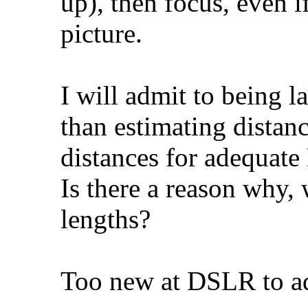
up), then focus, even i
picture.
I will admit to being l
than estimating distan
distances for adequate 
Is there a reason why,
lengths?
Too new at DSLR to ad