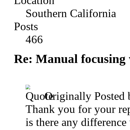
Location
Southern California
Posts
466
Re: Manual focusing 
Originally Posted
Thank you for your rep
is there any differen