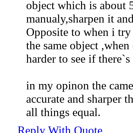
object which is about
manualy,sharpen it and
Opposite to when i tr
the same object ,when 
harder to see if there`
in my opinon the came
accurate and sharper 
all things equal.
Reply With Quote