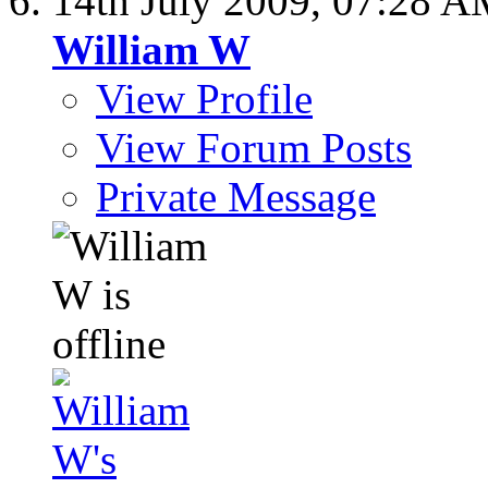
14th July 2009,
07:28 A
William W
View Profile
View Forum Posts
Private Message