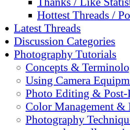
Thanks / Like Statis
Hottest Threads / Po
Latest Threads
Discussion Categories
Photography Tutorials
Concepts & Terminol
Using Camera Equipm
Photo Editing & Post-
Color Management & P
Photography Techniqu