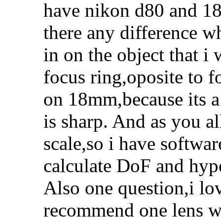
have nikon d80 and 18
there any difference 
in on the object that 
focus ring,oposite to 
on 18mm,because its a l
is sharp. And as you al
scale,so i have softwa
calculate DoF and hype
Also one question,i lo
recommend one lens wh