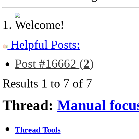
Helpful Posts:
Post #16662 (
2
)
Results 1 to 7 of 7
Thread:
Manual focus
Thread Tools