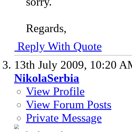
sorry.
Regards,
Reply With Quote
13th July 2009,
10:20 A
NikolaSerbia
View Profile
View Forum Posts
Private Message