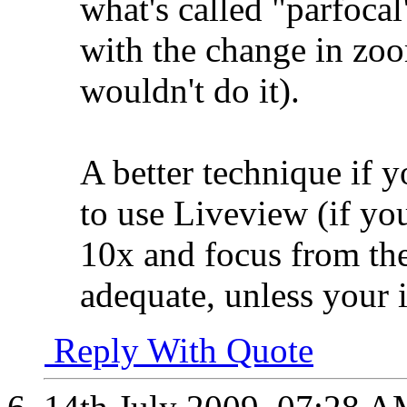
what's called "parfoca
with the change in zoo
wouldn't do it).
A better technique if 
to use Liveview (if yo
10x and focus from the
adequate, unless your i
Reply With Quote