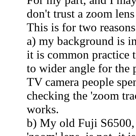
don't trust a zoom lens
This is for two reasons
a) my background is in
it is common practice t
to wider angle for the 
TV camera people spen
checking the 'zoom trac
works.
b) My old Fuji S6500, 