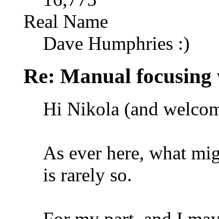
Real Name
Dave Humphries :)
Re: Manual focusing 
Hi Nikola (and welcom
As ever here, what migh
is rarely so.
For my part, and I may