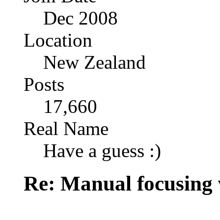
Dec 2008
Location
New Zealand
Posts
17,660
Real Name
Have a guess :)
Re: Manual focusing 