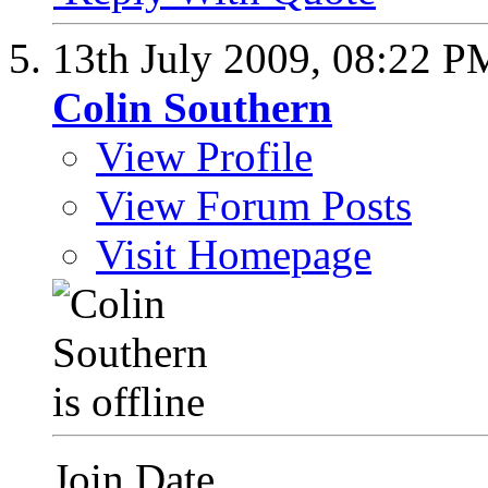
13th July 2009,
08:22 P
Colin Southern
View Profile
View Forum Posts
Visit Homepage
Join Date