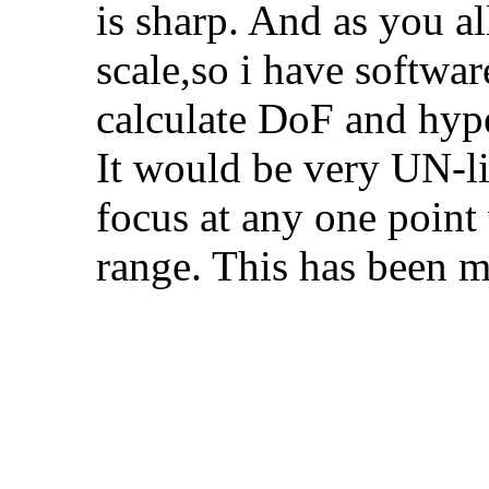
is sharp. And as you al
scale,so i have softwa
calculate DoF and hype
It would be very UN-li
focus at any one point
range. This has been m