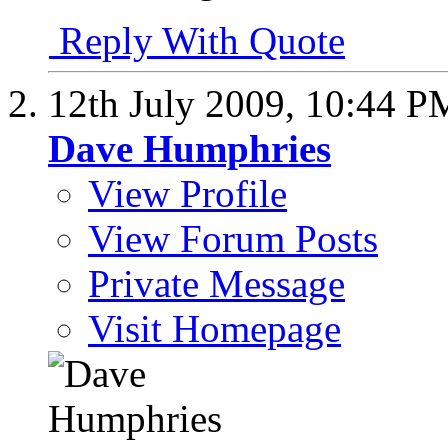
Reply With Quote
12th July 2009,
10:44 P
Dave Humphries
View Profile
View Forum Posts
Private Message
Visit Homepage