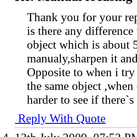
Thank you for your rep
is there any differen
object which is about
manualy,sharpen it and
Opposite to when i tr
the same object ,when 
harder to see if there`
Reply With Quote