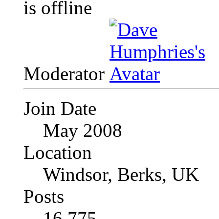
Moderator
Join Date
May 2008
Location
Windsor, Berks, UK
Posts
16,775