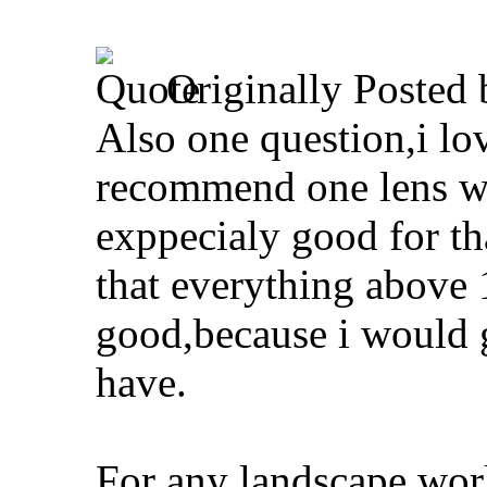
Originally Posted
Also one question,i lo
recommend one lens wh
exppecialy good for tha
that everything abov
good,because i would g
have.
For any landscape work