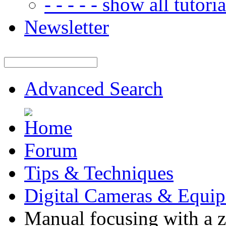
- - - - - show all tutorial
Newsletter
Advanced Search
Forum
Tips & Techniques
Digital Cameras & Equi
Manual focusing with a 