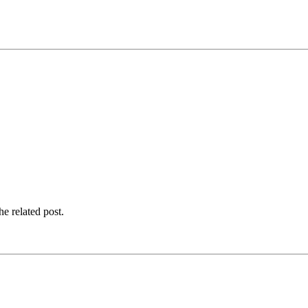
e related post.