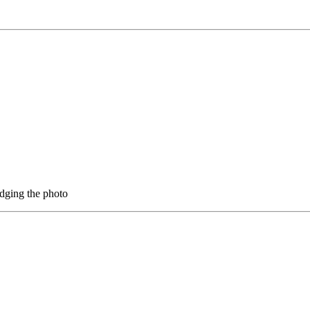
 judging the photo