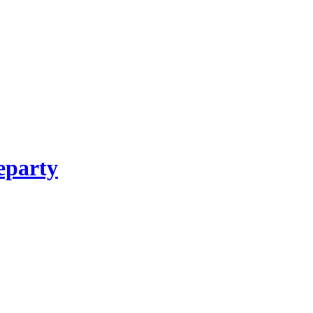
party