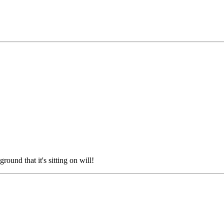
ground that it's sitting on will!