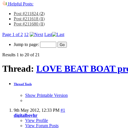
Helpful Posts:
Post #211824 (
2
)
Post #211618 (
1
)
Post #211680 (
1
)
Page 1 of 2
1
2
Last
Jump to page:
Results 1 to 20 of 21
Thread:
LOVE BEAT BOAT pre
Thread Tools
Show Printable Version
9th May 2012,
12:33 PM
#1
digitalboyhr
View Profile
View Forum Posts