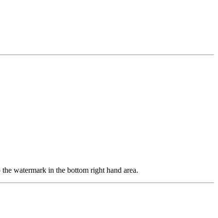
o the watermark in the bottom right hand area.