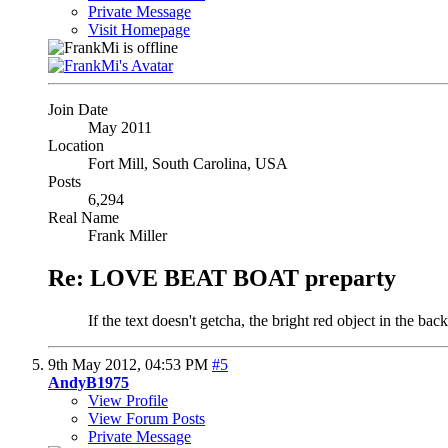
Private Message
Visit Homepage
Join Date
May 2011
Location
Fort Mill, South Carolina, USA
Posts
6,294
Real Name
Frank Miller
Re: LOVE BEAT BOAT preparty
If the text doesn't getcha, the bright red object in the back
9th May 2012,
04:53 PM
#5
AndyB1975
View Profile
View Forum Posts
Private Message