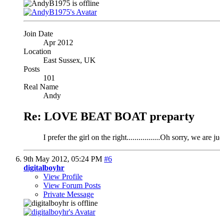
Join Date
Apr 2012
Location
East Sussex, UK
Posts
101
Real Name
Andy
Re: LOVE BEAT BOAT preparty
I prefer the girl on the right.................Oh sorry, we are
9th May 2012,
05:24 PM
#6
digitalboyhr
View Profile
View Forum Posts
Private Message