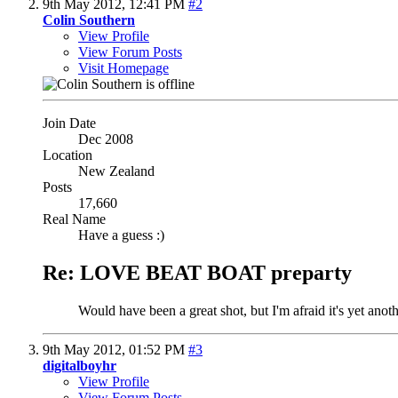
9th May 2012,
12:41 PM
#2
Colin Southern
View Profile
View Forum Posts
Visit Homepage
Join Date
Dec 2008
Location
New Zealand
Posts
17,660
Real Name
Have a guess :)
Re: LOVE BEAT BOAT preparty
Would have been a great shot, but I'm afraid it's yet ano
9th May 2012,
01:52 PM
#3
digitalboyhr
View Profile
View Forum Posts