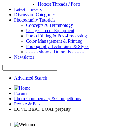
Hottest Threads / Posts
Latest Threads
Discussion Categories
Photography Tutorials
Concepts & Terminology
Using Camera Equipment
Photo Editing & Post-Processing
Color Management & Printing
Photography Techniques & Styles
- - - - - show all tutorials - - - - -
Newsletter
Advanced Search
Forum
Photo Commentary & Competitions
People & Pets
LOVE BEAT BOAT preparty