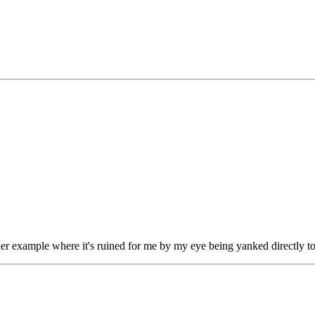
ther example where it's ruined for me by my eye being yanked directly t