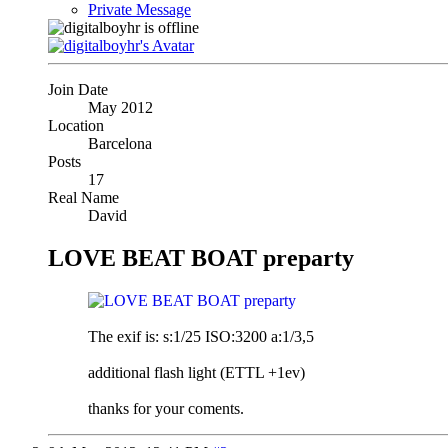
Private Message
Join Date
May 2012
Location
Barcelona
Posts
17
Real Name
David
LOVE BEAT BOAT preparty
The exif is: s:1/25 ISO:3200 a:1/3,5
additional flash light (ETTL +1ev)
thanks for your coments.