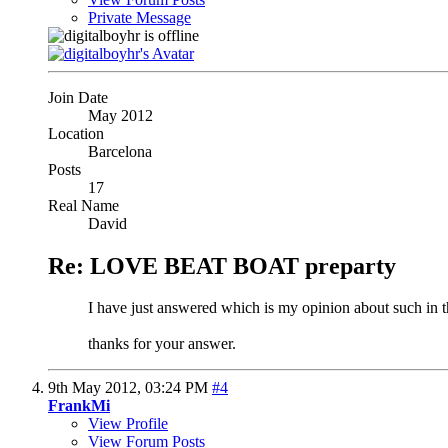
Private Message
Join Date
May 2012
Location
Barcelona
Posts
17
Real Name
David
Re: LOVE BEAT BOAT preparty
I have just answered which is my opinion about such in th
thanks for your answer.
9th May 2012,
03:24 PM
#4
FrankMi
View Profile
View Forum Posts