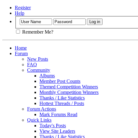
Register
Help
Remember Me?
Home
Forum
New Posts
FAQ
Community
Albums
Member Post Counts
Themed Competition Winners
Monthly Competition Winners
Thanks / Like Statistics
Hottest Threads / Posts
Forum Actions
Mark Forums Read
Quick Links
Today's Posts
View Site Leaders
Thanks / Like Statistics