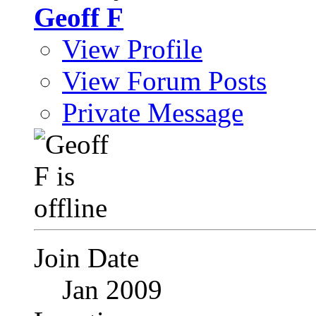
Geoff F
View Profile
View Forum Posts
Private Message
Join Date
Jan 2009