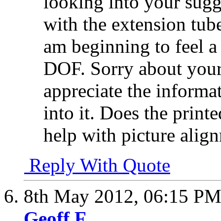
looking into your sugg
with the extension tube
am beginning to feel a
DOF. Sorry about your
appreciate the informat
into it. Does the prin
help with picture alig
Reply With Quote
8th May 2012,
06:15 P
Geoff F