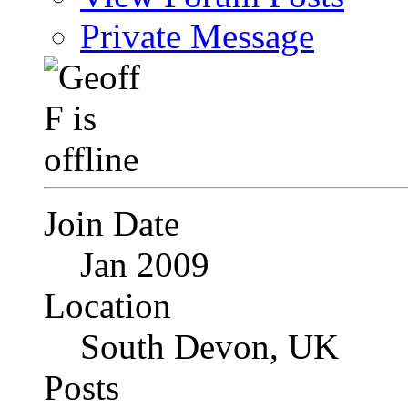
Private Message
Join Date
Jan 2009
Location
South Devon, UK
Posts