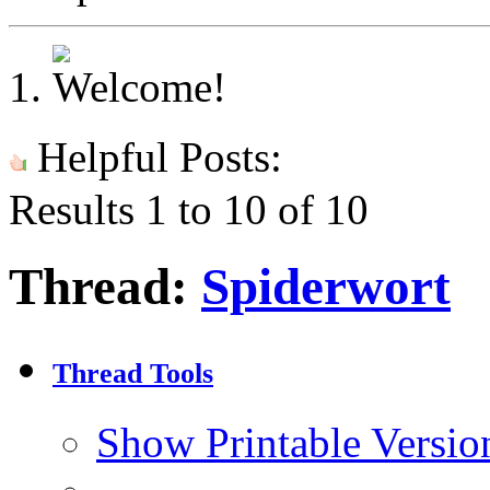
Helpful Posts:
Results 1 to 10 of 10
Thread:
Spiderwort
Thread Tools
Show Printable Versio