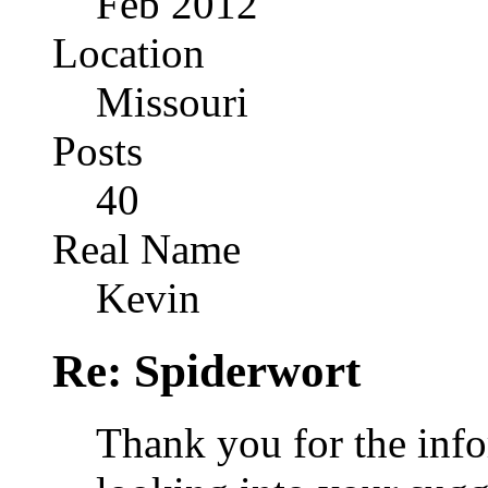
Feb 2012
Location
Missouri
Posts
40
Real Name
Kevin
Re: Spiderwort
Thank you for the info