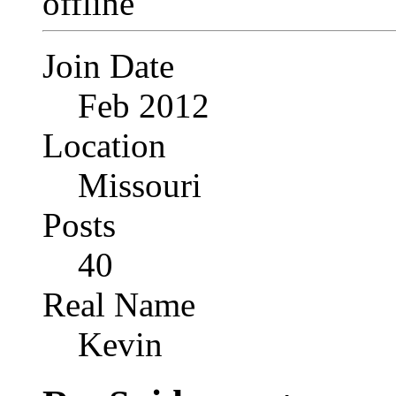
Join Date
Feb 2012
Location
Missouri
Posts
40
Real Name
Kevin