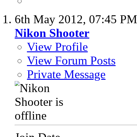
6th May 2012,
07:45 P
Nikon Shooter
View Profile
View Forum Posts
Private Message