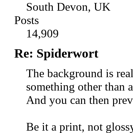
South Devon, UK
Posts
14,909
Re: Spiderwort
The background is real
something other than a 
And you can then preve
Be it a print, not gloss