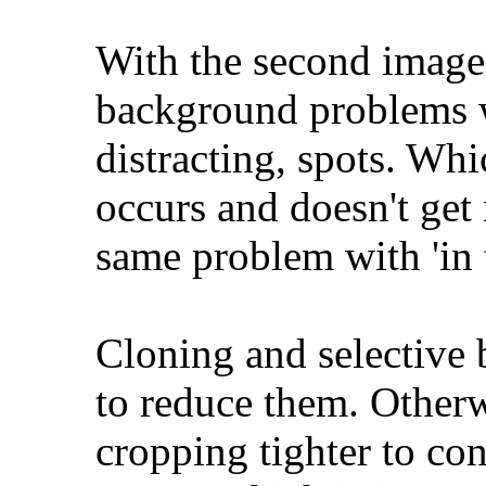
With the second image
background problems w
distracting, spots. Wh
occurs and doesn't get 
same problem with 'in t
Cloning and selective 
to reduce them. Otherw
cropping tighter to con