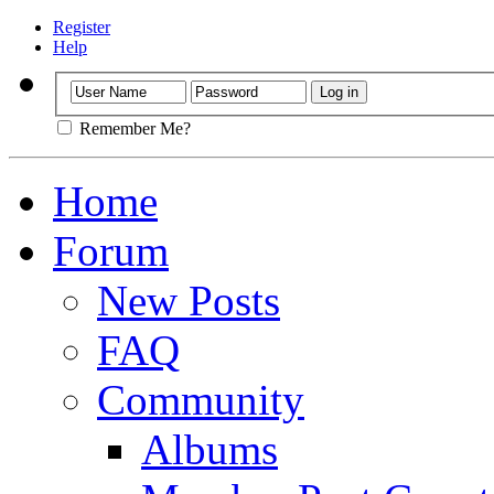
Register
Help
Remember Me?
Home
Forum
New Posts
FAQ
Community
Albums