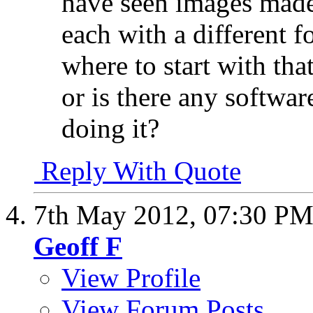
have seen images made
each with a different f
where to start with tha
or is there any softw
doing it?
Reply With Quote
7th May 2012,
07:30 P
Geoff F
View Profile
View Forum Posts