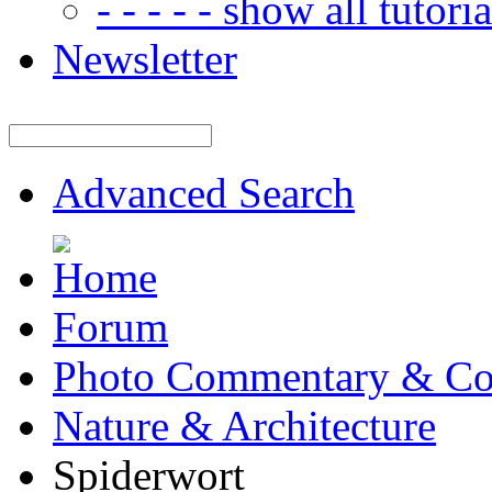
- - - - - show all tutorial
Newsletter
Advanced Search
Forum
Photo Commentary & Co
Nature & Architecture
Spiderwort