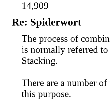
14,909
Re: Spiderwort
The process of combin
is normally referred t
Stacking.
There are a number of 
this purpose.