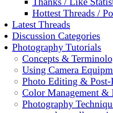
Thanks / Like Statis
Hottest Threads / Po
Latest Threads
Discussion Categories
Photography Tutorials
Concepts & Terminol
Using Camera Equipm
Photo Editing & Post-
Color Management & P
Photography Techniqu