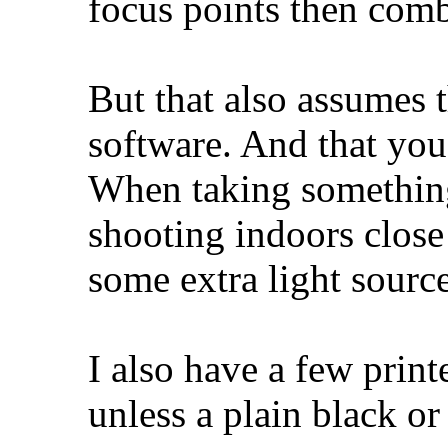
focus points then com
But that also assumes t
software. And that you
When taking something
shooting indoors close
some extra light source
I also have a few prin
unless a plain black or 