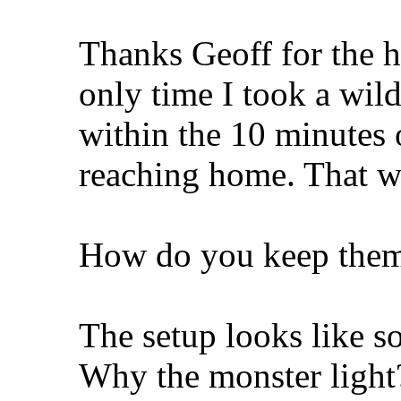
Thanks Geoff for the 
only time I took a wil
within the 10 minutes 
reaching home. That was
How do you keep them
The setup looks like s
Why the monster light