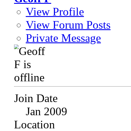
View Profile
View Forum Posts
Private Message
Join Date
Jan 2009
Location