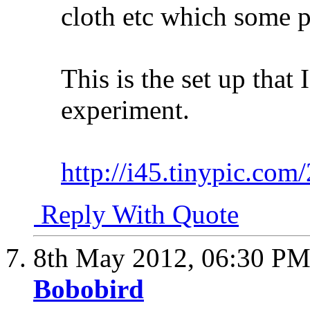
cloth etc which some p
This is the set up that
experiment.
http://i45.tinypic.com
Reply With Quote
8th May 2012,
06:30 P
Bobobird