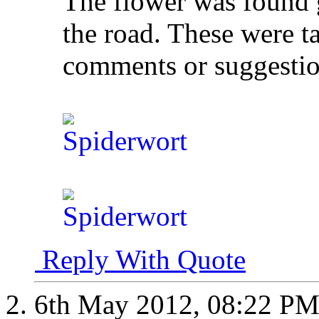
The flower was found 
the road. These were t
comments or suggesti
Reply With Quote
6th May 2012,
08:22 P