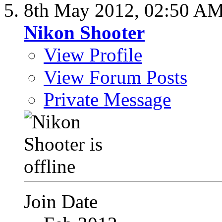
8th May 2012,
02:50 A
Nikon Shooter
View Profile
View Forum Posts
Private Message
Join Date