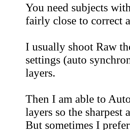
You need subjects wit
fairly close to correct 
I usually shoot Raw th
settings (auto synchron
layers.
Then I am able to Aut
layers so the sharpest a
But sometimes I prefer