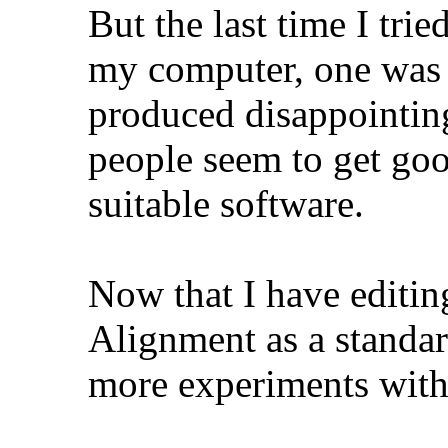
But the last time I tr
my computer, one was 
produced disappointin
people seem to get goo
suitable software.
Now that I have editin
Alignment as a standar
more experiments with