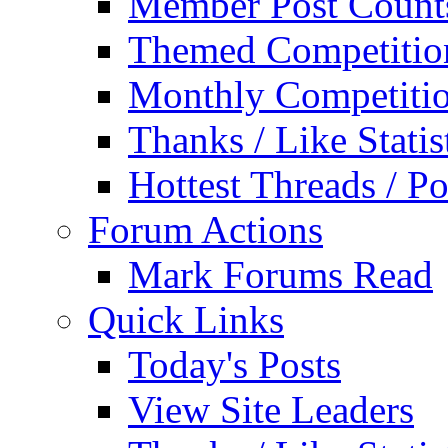
Member Post Count
Themed Competitio
Monthly Competiti
Thanks / Like Statis
Hottest Threads / Po
Forum Actions
Mark Forums Read
Quick Links
Today's Posts
View Site Leaders