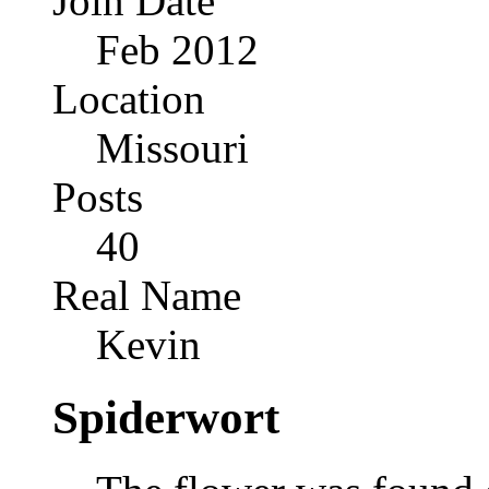
Join Date
Feb 2012
Location
Missouri
Posts
40
Real Name
Kevin
Spiderwort