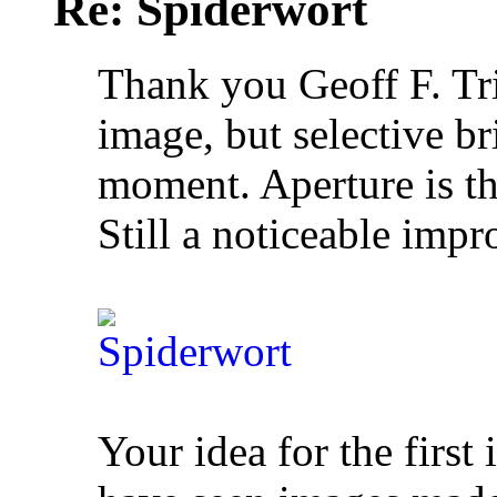
Re: Spiderwort
Thank you Geoff F. Tr
image, but selective br
moment. Aperture is th
Still a noticeable impr
Your idea for the first