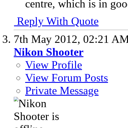
centre, which is in goo
Reply With Quote
7th May 2012,
02:21 A
Nikon Shooter
View Profile
View Forum Posts
Private Message