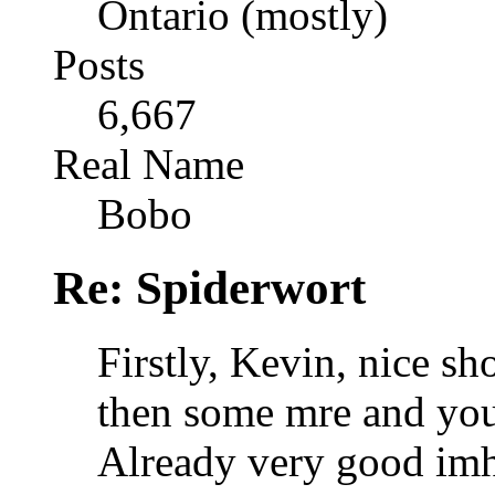
Ontario (mostly)
Posts
6,667
Real Name
Bobo
Re: Spiderwort
Firstly, Kevin, nice sh
then some mre and you 
Already very good im