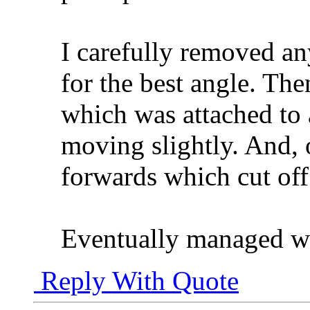
I carefully removed a
for the best angle. Th
which was attached to
moving slightly. And, 
forwards which cut off
Eventually managed wi
Reply With Quote