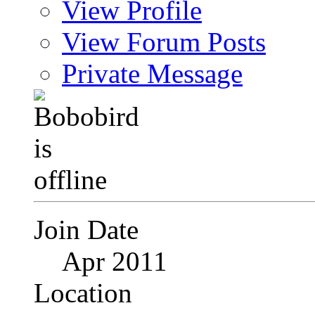
View Profile
View Forum Posts
Private Message
Join Date
Apr 2011
Location