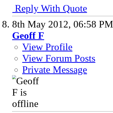
Reply With Quote
8th May 2012,
06:58 P
Geoff F
View Profile
View Forum Posts
Private Message