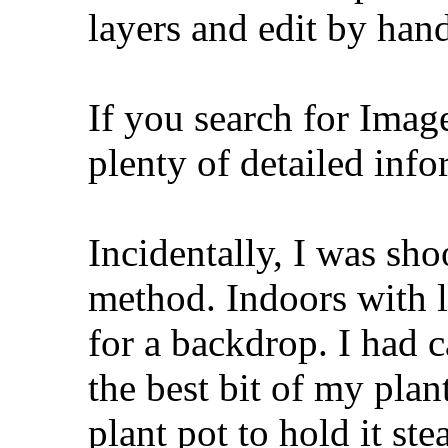
layers and edit by han
If you search for Imag
plenty of detailed info
Incidentally, I was sho
method. Indoors with l
for a backdrop. I had 
the best bit of my pla
plant pot to hold it ste