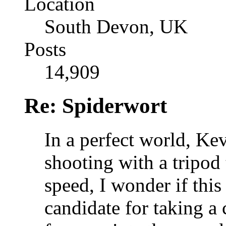
Location
South Devon, UK
Posts
14,909
Re: Spiderwort
In a perfect world, Ke
shooting with a tripod
speed, I wonder if thi
candidate for taking a 