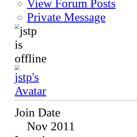
View Forum Posts
Private Message
Join Date
Nov 2011