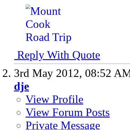
Reply With Quote
3rd May 2012,
08:52 A
dje
View Profile
View Forum Posts
Private Message