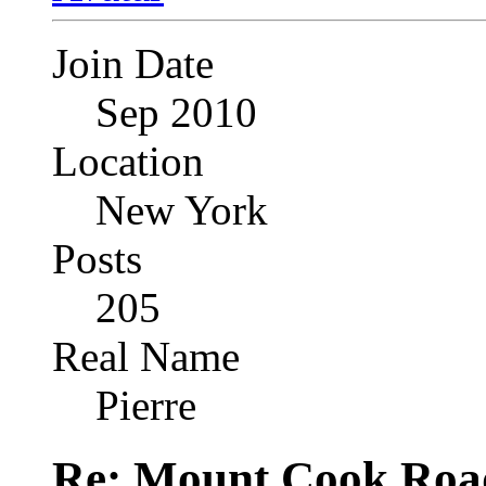
Join Date
Sep 2010
Location
New York
Posts
205
Real Name
Pierre
Re: Mount Cook Roa