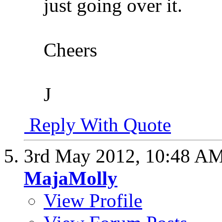
just going over it.
Cheers
J
Reply With Quote
3rd May 2012,
10:48 A
MajaMolly
View Profile