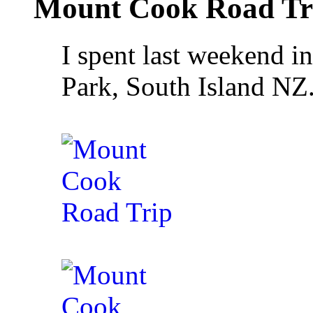
Mount Cook Road Tr
I spent last weekend 
Park, South Island NZ.