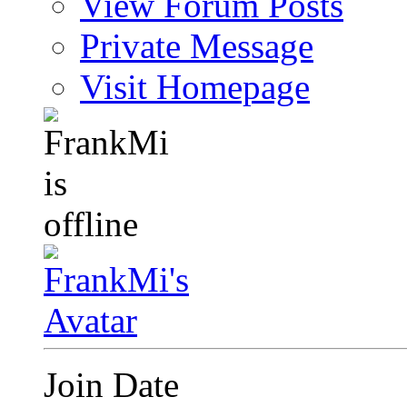
View Forum Posts
Private Message
Visit Homepage
Join Date