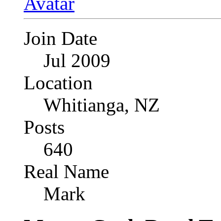
Join Date
Jul 2009
Location
Whitianga, NZ
Posts
640
Real Name
Mark