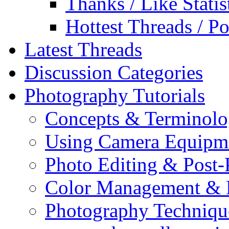
Thanks / Like Statis
Hottest Threads / Po
Latest Threads
Discussion Categories
Photography Tutorials
Concepts & Terminol
Using Camera Equipm
Photo Editing & Post-
Color Management & P
Photography Techniqu