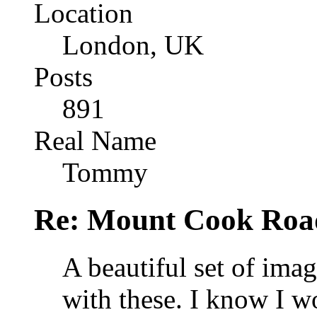
Location
London, UK
Posts
891
Real Name
Tommy
Re: Mount Cook Roa
A beautiful set of ima
with these. I know I w