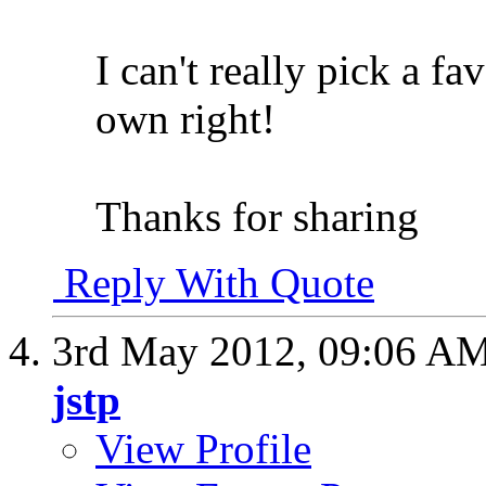
I can't really pick a fav
own right!
Thanks for sharing
Reply With Quote
3rd May 2012,
09:06 A
jstp
View Profile