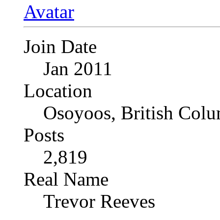
Join Date
Jan 2011
Location
Osoyoos, British Col
Posts
2,819
Real Name
Trevor Reeves