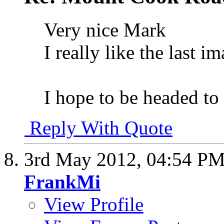
Very nice Mark
I really like the last 
I hope to be headed to
Reply With Quote
3rd May 2012,
04:54 P
FrankMi
View Profile