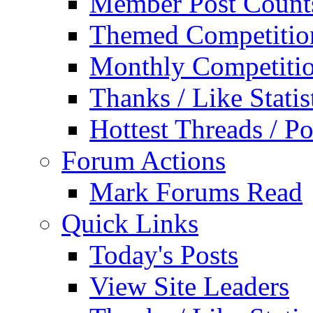
Member Post Count
Themed Competitio
Monthly Competiti
Thanks / Like Statis
Hottest Threads / Po
Forum Actions
Mark Forums Read
Quick Links
Today's Posts
View Site Leaders