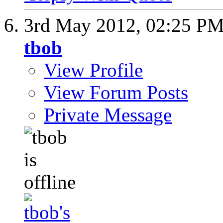
3rd May 2012,
02:25 P
tbob
View Profile
View Forum Posts
Private Message