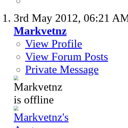
3rd May 2012,
06:21 A
Markvetnz
View Profile
View Forum Posts
Private Message