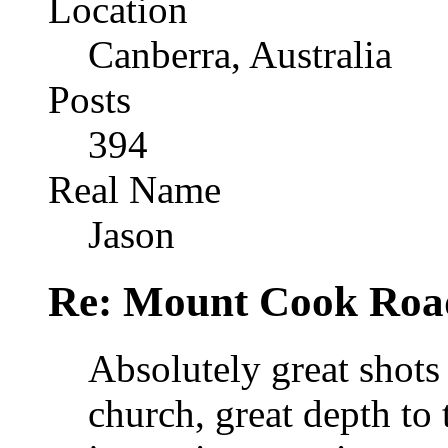
Location
Canberra, Australia
Posts
394
Real Name
Jason
Re: Mount Cook Roa
Absolutely great shots 
church, great depth to