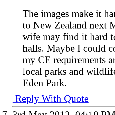
The images make it har
to New Zealand next 
wife may find it hard 
halls. Maybe I could c
my CE requirements ar
local parks and wildlif
Eden Park.
Reply With Quote
3rd May 2012,
04:10 P