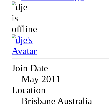
Join Date
May 2011
Location
Brisbane Australia