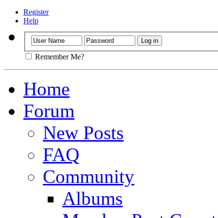
Register
Help
Remember Me?
Home
Forum
New Posts
FAQ
Community
Albums