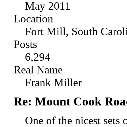
May 2011
Location
Fort Mill, South Caro
Posts
6,294
Real Name
Frank Miller
Re: Mount Cook Roa
One of the nicest sets