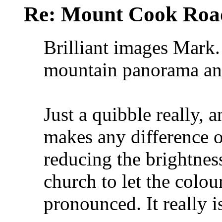
Re: Mount Cook Roa
Brilliant images Mark. 
mountain panorama and
Just a quibble really, a
makes any difference ov
reducing the brightness
church to let the colo
pronounced. It really i