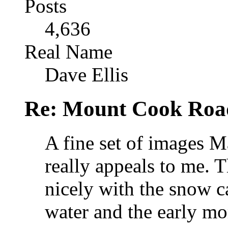
Posts
4,636
Real Name
Dave Ellis
Re: Mount Cook Roa
A fine set of images Ma
really appeals to me. 
nicely with the snow 
water and the early mor