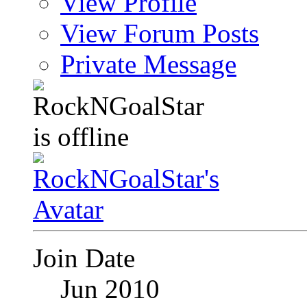
View Profile
View Forum Posts
Private Message
Join Date
Jun 2010