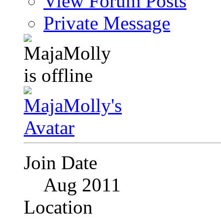
View Forum Posts
Private Message
Join Date
Aug 2011
Location