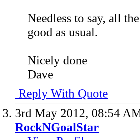
Needless to say, all th
good as usual.
Nicely done
Dave
Reply With Quote
3rd May 2012,
08:54 A
RockNGoalStar