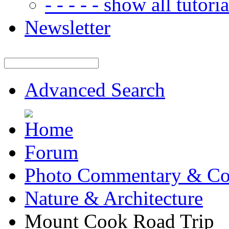
- - - - - show all tutorial
Newsletter
Advanced Search
Forum
Photo Commentary & Co
Nature & Architecture
Mount Cook Road Trip