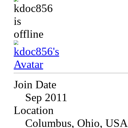
Join Date
Sep 2011
Location
Columbus, Ohio, USA