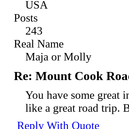
USA
Posts
243
Real Name
Maja or Molly
Re: Mount Cook Roa
You have some great i
like a great road trip. 
Reply With Quote