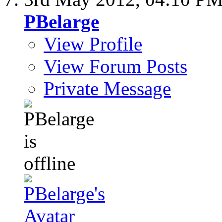
PBelarge
View Profile
View Forum Posts
Private Message