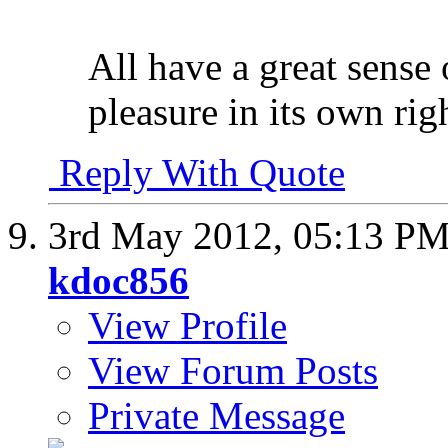
All have a great sense 
pleasure in its own rig
Reply With Quote
3rd May 2012,
05:13 P
kdoc856
View Profile
View Forum Posts
Private Message