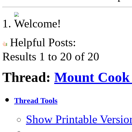
Helpful Posts:
Results 1 to 20 of 20
Thread:
Mount Cook 
Thread Tools
Show Printable Versio