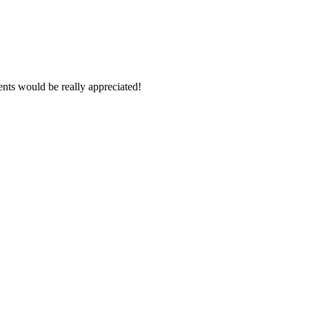
ents would be really appreciated!