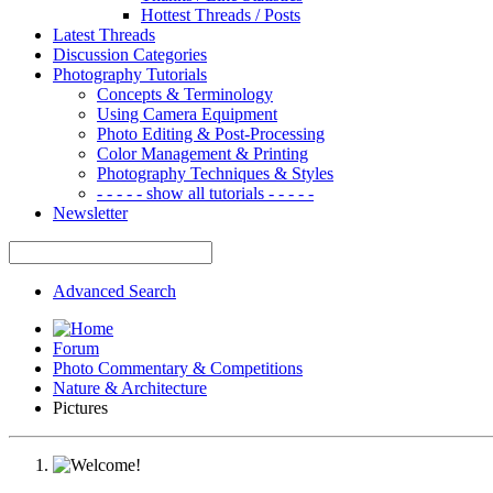
Hottest Threads / Posts
Latest Threads
Discussion Categories
Photography Tutorials
Concepts & Terminology
Using Camera Equipment
Photo Editing & Post-Processing
Color Management & Printing
Photography Techniques & Styles
- - - - - show all tutorials - - - - -
Newsletter
Advanced Search
Forum
Photo Commentary & Competitions
Nature & Architecture
Pictures