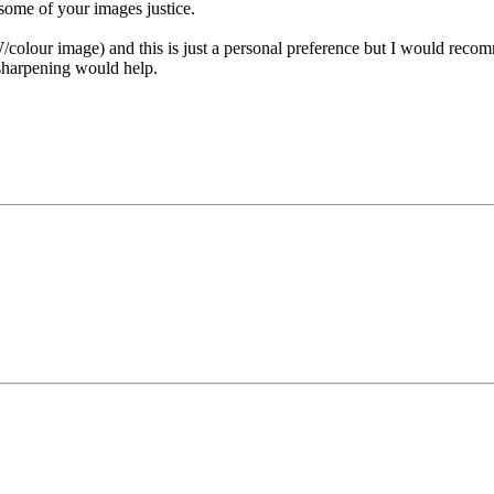
 some of your images justice.
olour image) and this is just a personal preference but I would recom
 sharpening would help.