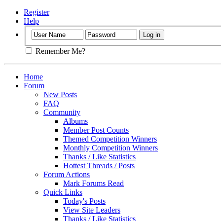
Register
Help
Remember Me?
Home
Forum
New Posts
FAQ
Community
Albums
Member Post Counts
Themed Competition Winners
Monthly Competition Winners
Thanks / Like Statistics
Hottest Threads / Posts
Forum Actions
Mark Forums Read
Quick Links
Today's Posts
View Site Leaders
Thanks / Like Statistics