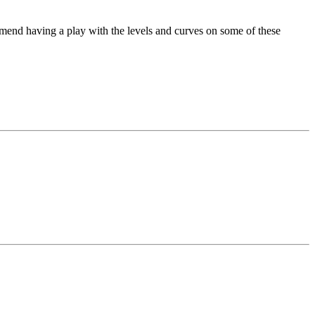
mend having a play with the levels and curves on some of these