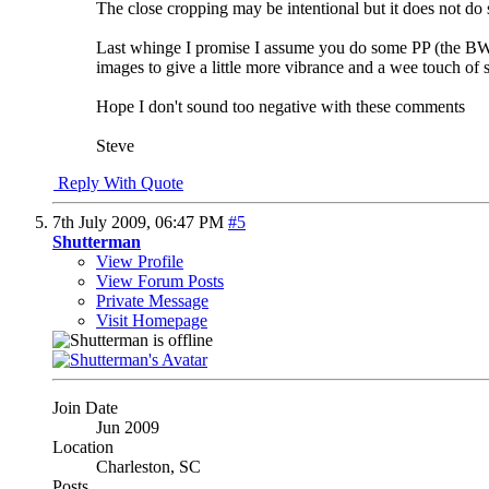
The close cropping may be intentional but it does not do
Last whinge I promise
I assume you do some PP (the BW/c
images to give a little more vibrance and a wee touch of
Hope I don't sound too negative with these comments
Steve
Reply With Quote
7th July 2009,
06:47 PM
#5
Shutterman
View Profile
View Forum Posts
Private Message
Visit Homepage
Join Date
Jun 2009
Location
Charleston, SC
Posts