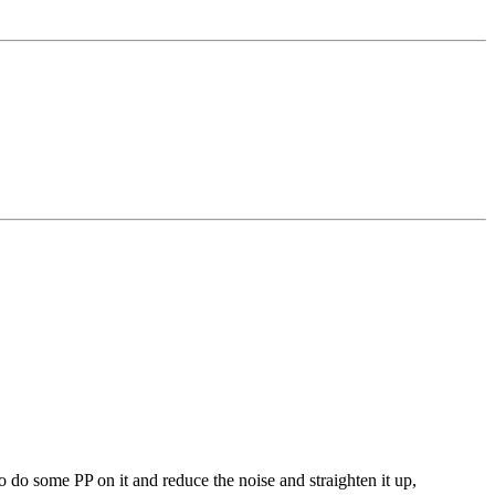
to do some PP on it and reduce the noise and straighten it up,