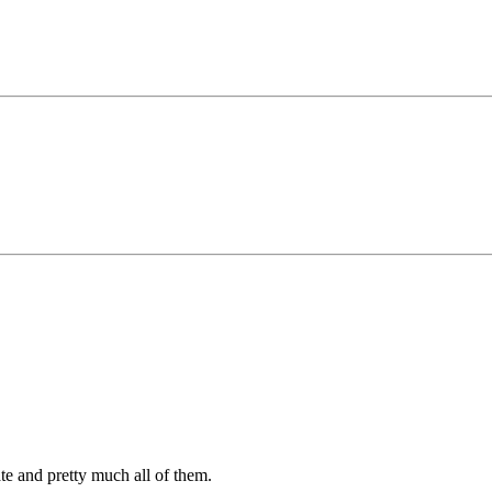
ate and pretty much all of them.