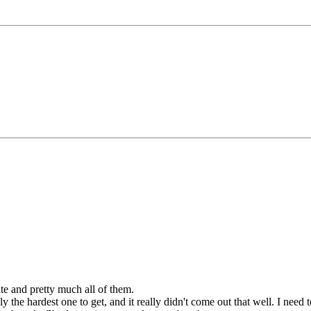
ate and pretty much all of them.
the hardest one to get, and it really didn't come out that well. I need 