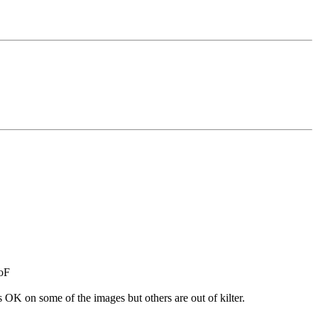
DoF
s OK on some of the images but others are out of kilter.