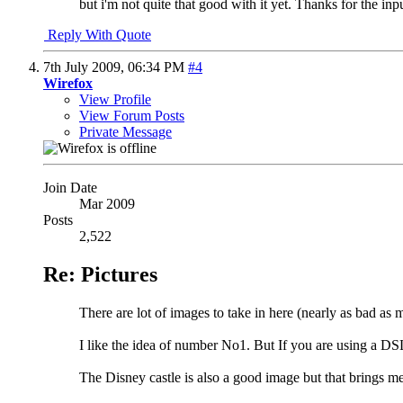
but i'm not quite that good with it yet. Thanks for the inp
Reply With Quote
7th July 2009,
06:34 PM
#4
Wirefox
View Profile
View Forum Posts
Private Message
Join Date
Mar 2009
Posts
2,522
Re: Pictures
There are lot of images to take in here (nearly as bad as
I like the idea of number No1. But If you are using a D
The Disney castle is also a good image but that brings me 