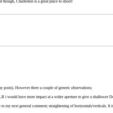
ut though, Charleston is a great place to shoot!
 my posts). However there a couple of generic observations;
SLR i would have more impact at a wider aperture to give a shallower 
to my next general comment; straightening of horizontals/verticals. It i