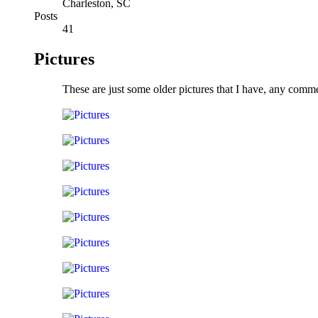
Charleston, SC
Posts
41
Pictures
These are just some older pictures that I have, any comm