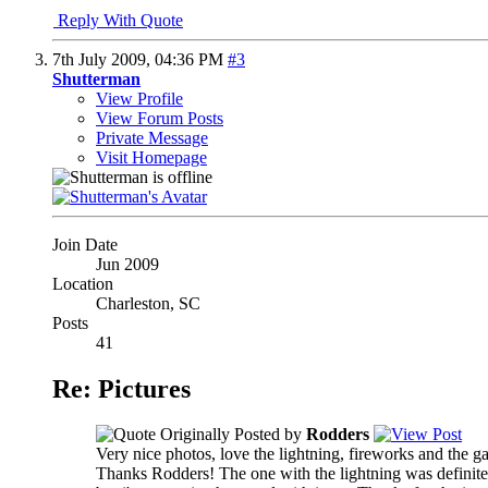
Reply With Quote
7th July 2009,
04:36 PM
#3
Shutterman
View Profile
View Forum Posts
Private Message
Visit Homepage
Join Date
Jun 2009
Location
Charleston, SC
Posts
41
Re: Pictures
Originally Posted by
Rodders
Very nice photos, love the lightning, fireworks and the g
Thanks Rodders! The one with the lightning was definitely 