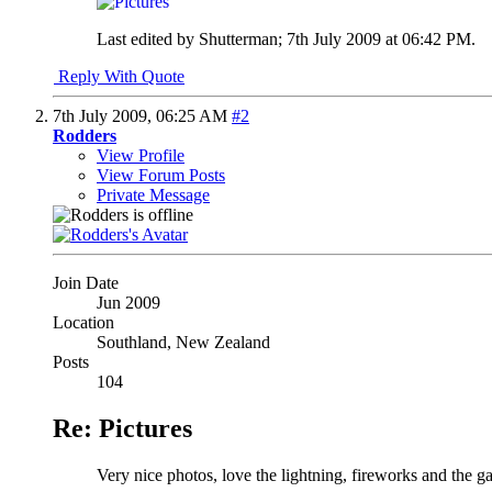
Last edited by Shutterman; 7th July 2009 at
06:42 PM
.
Reply With Quote
7th July 2009,
06:25 AM
#2
Rodders
View Profile
View Forum Posts
Private Message
Join Date
Jun 2009
Location
Southland, New Zealand
Posts
104
Re: Pictures
Very nice photos, love the lightning, fireworks and the g