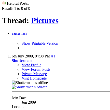
Helpful Posts:
Results 1 to 9 of 9
Thread:
Pictures
Thread Tools
Show Printable Version
6th July 2009,
04:38 PM
#1
Shutterman
View Profile
View Forum Posts
Private Message
Visit Homepage
Join Date
Jun 2009
Location