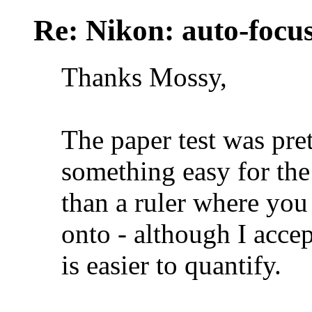
Re: Nikon: auto-focus
Thanks Mossy,
The paper test was pre
something easy for the 
than a ruler where you
onto - although I acce
is easier to quantify.