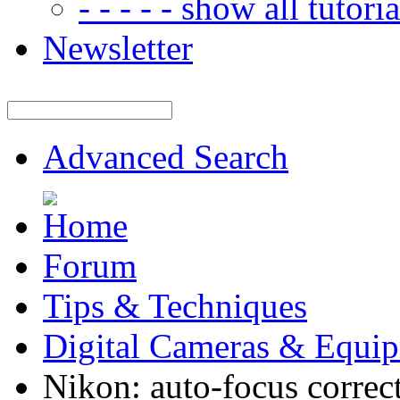
- - - - - show all tutorial
Newsletter
Advanced Search
Forum
Tips & Techniques
Digital Cameras & Equi
Nikon: auto-focus correc