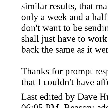
similar results, that ma
only a week and a half
don't want to be sendi
shall just have to wor
back the same as it wen
Thanks for prompt respo
that I couldn't have af
Last edited by Dave H
06:05 PM
.
Reason:
add