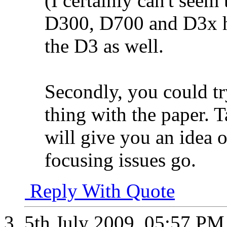
(I certainly can't seem 
D300, D700 and D3x ha
the D3 as well.
Secondly, you could try
thing with the paper. T
will give you an idea o
focusing issues go.
Reply With Quote
5th July 2009,
05:57 PM