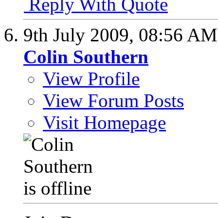
Reply With Quote
9th July 2009,
08:56 AM
Colin Southern
View Profile
View Forum Posts
Visit Homepage