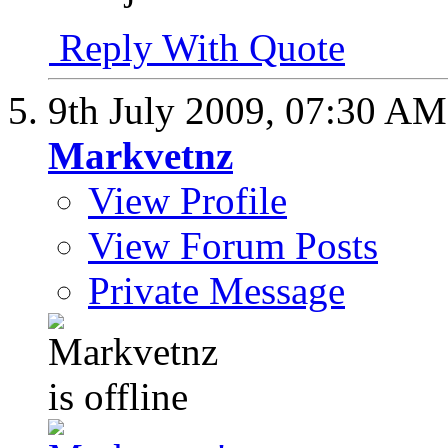
Reply With Quote
9th July 2009,
07:30 AM
Markvetnz
View Profile
View Forum Posts
Private Message