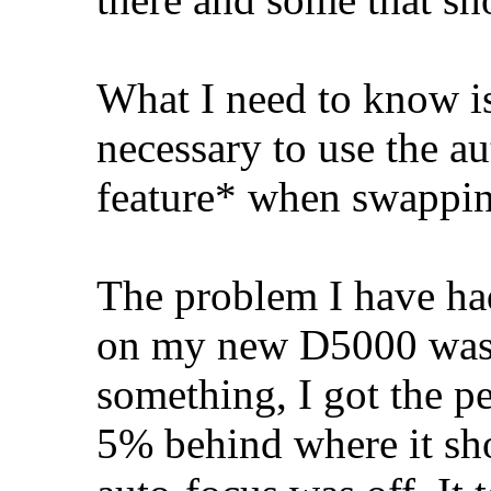
What I need to know is
necessary to use the a
feature* when swappin
The problem I have h
on my new D5000 was t
something, I got the p
5% behind where it shou