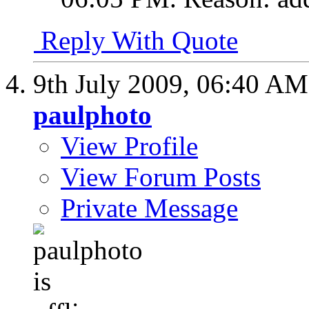
Reply With Quote
9th July 2009,
06:40 AM
paulphoto
View Profile
View Forum Posts
Private Message