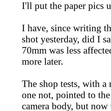
I'll put the paper pics u
I have, since writing t
shot yesterday, did I s
70mm was less affecte
more later.
The shop tests, with a 
one not, pointed to the
camera body, but now t