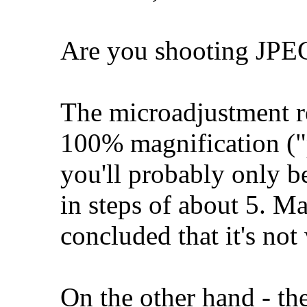
Are you shooting JP
The microadjustment re
100% magnification ("
you'll probably only be
in steps of about 5. M
concluded that it's not 
On the other hand - th