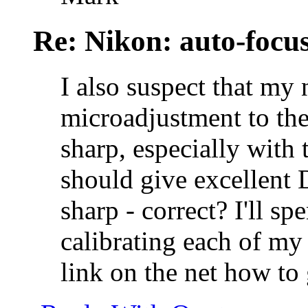
Re: Nikon: auto-focus
I also suspect that m
microadjustment to the
sharp, especially with 
should give excellent
sharp - correct? I'll 
calibrating each of my 
link on the net how to 