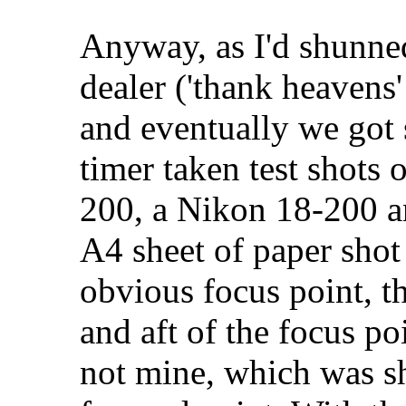
Anyway, as I'd shunned
dealer ('thank heavens'
and eventually we got 
timer taken test shots 
200, a Nikon 18-200 a
A4 sheet of paper shot
obvious focus point, th
and aft of the focus po
not mine, which was s