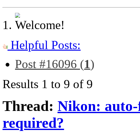
Helpful Posts:
Post #16096 (
1
)
Results 1 to 9 of 9
Thread:
Nikon: auto-
required?