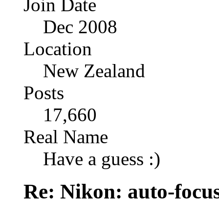
Join Date
Dec 2008
Location
New Zealand
Posts
17,660
Real Name
Have a guess :)
Re: Nikon: auto-focus