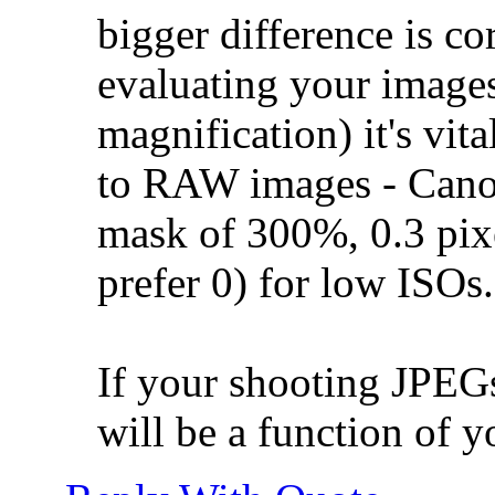
bigger difference is co
evaluating your images
magnification) it's vit
to RAW images - Can
mask of 300%, 0.3 pixe
prefer 0) for low ISOs.
If your shooting JPEGs
will be a function of yo