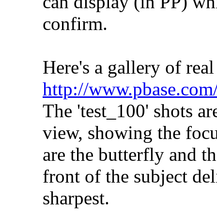
can display (in PP) wh
confirm.
Here's a gallery of real
http://www.pbase.com
The 'test_100' shots a
view, showing the focu
are the butterfly and t
front of the subject del
sharpest.