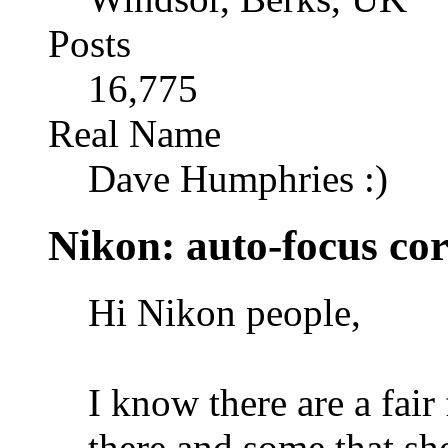
Posts
16,775
Real Name
Dave Humphries :)
Nikon: auto-focus cor
Hi Nikon people,
I know there are a fa
there and some that sho