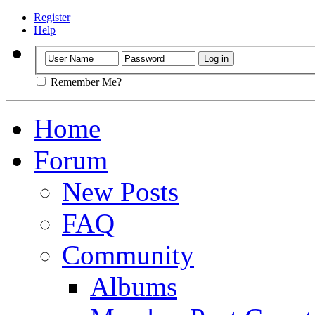
Register
Help
Remember Me?
Home
Forum
New Posts
FAQ
Community
Albums