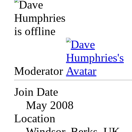
Moderator
Join Date
May 2008
Location
Windsor, Berks, UK