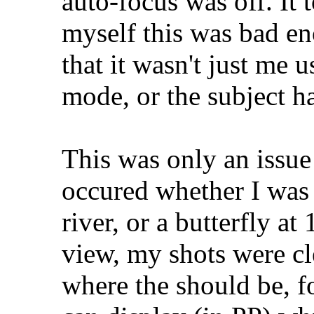
auto-focus was off. It
myself this was bad e
that it wasn't just me 
mode, or the subject h
This was only an issu
occured whether I was
river, or a butterfly at
view, my shots were c
where the should be, f