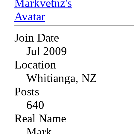
Join Date
Jul 2009
Location
Whitianga, NZ
Posts
640
Real Name
Mark