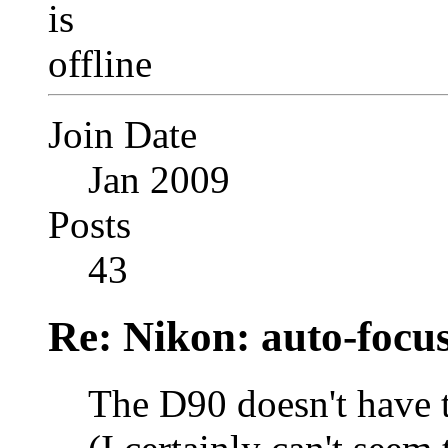
Join Date
Jan 2009
Posts
43
Re: Nikon: auto-focus
The D90 doesn't have t