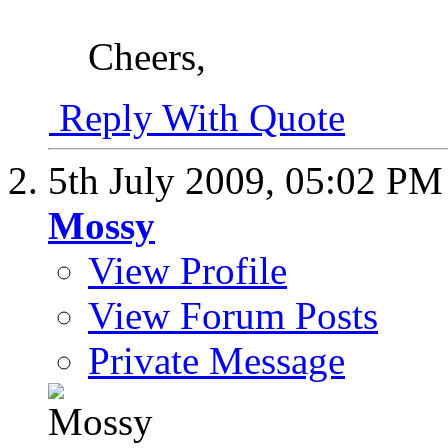
Cheers,
Reply With Quote
5th July 2009,
05:02 PM
Mossy
View Profile
View Forum Posts
Private Message