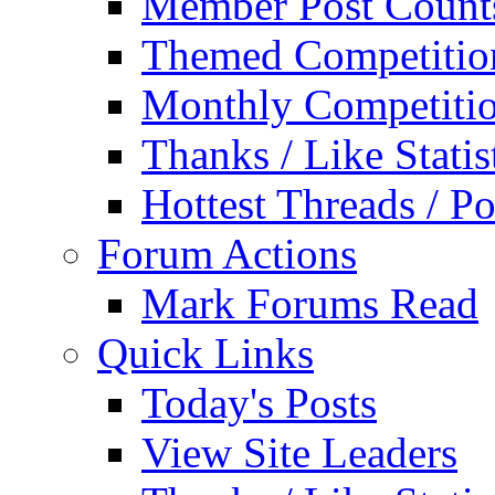
Member Post Count
Themed Competitio
Monthly Competiti
Thanks / Like Statis
Hottest Threads / Po
Forum Actions
Mark Forums Read
Quick Links
Today's Posts
View Site Leaders