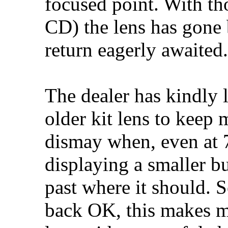
focused point. With tho
CD) the lens has gone 
return eagerly awaited.
The dealer has kindly
older kit lens to keep
dismay when, even at 7
displaying a smaller b
past where it should. 
back OK, this makes m