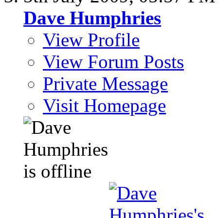
Dave Humphries
View Profile
View Forum Posts
Private Message
Visit Homepage