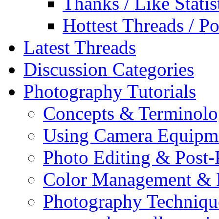
Thanks / Like Statis
Hottest Threads / Po
Latest Threads
Discussion Categories
Photography Tutorials
Concepts & Terminol
Using Camera Equipm
Photo Editing & Post-
Color Management & P
Photography Techniqu