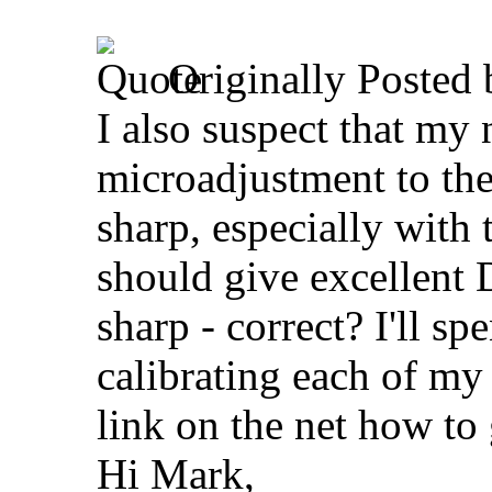
Originally Posted
I also suspect that m
microadjustment to the
sharp, especially with 
should give excellent
sharp - correct? I'll 
calibrating each of my 
link on the net how to 
Hi Mark,