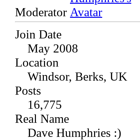
Moderator
Join Date
May 2008
Location
Windsor, Berks, UK
Posts
16,775
Real Name
Dave Humphries :)