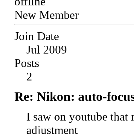
New Member
Join Date
Jul 2009
Posts
2
Re: Nikon: auto-focus
I saw on youtube that 
adjustment