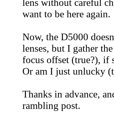
lens without careful ch
want to be here again.
Now, the D5000 doesn'
lenses, but I gather th
focus offset (true?), if
Or am I just unlucky (t
Thanks in advance, and
rambling post.