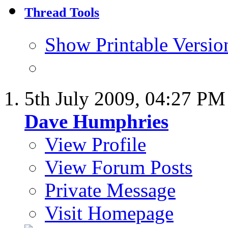
Thread Tools
Show Printable Versio
5th July 2009,
04:27 PM
Dave Humphries
View Profile
View Forum Posts
Private Message
Visit Homepage