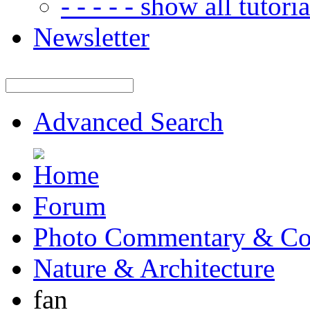
- - - - - show all tutorial
Newsletter
Advanced Search
Forum
Photo Commentary & Co
Nature & Architecture
fan