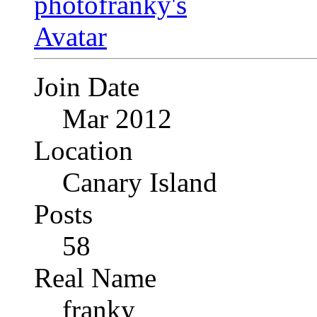
Join Date
Mar 2012
Location
Canary Island
Posts
58
Real Name
franky