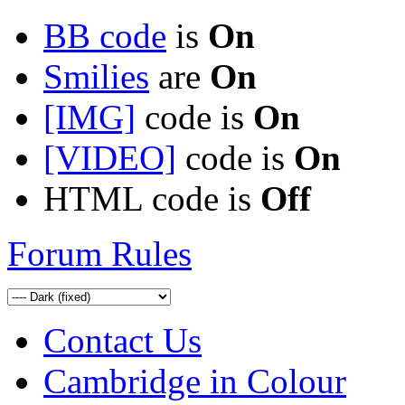
BB code
is
On
Smilies
are
On
[IMG]
code is
On
[VIDEO]
code is
On
HTML code is
Off
Forum Rules
Contact Us
Cambridge in Colour