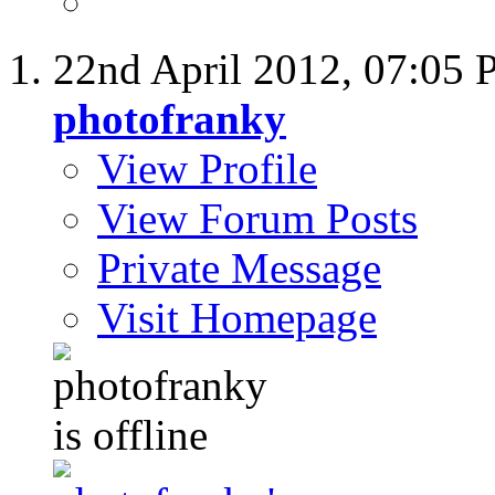
22nd April 2012,
07:05 
photofranky
View Profile
View Forum Posts
Private Message
Visit Homepage