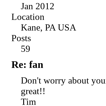
Jan 2012
Location
Kane, PA USA
Posts
59
Re: fan
Don't worry about you
great!!
Tim