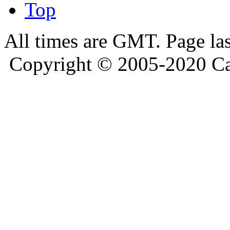
Top
All times are GMT. Page la
Copyright © 2005-2020 Ca