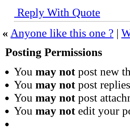
Reply With Quote
«
Anyone like this one ?
|
W
Posting Permissions
You
may not
post new th
You
may not
post replie
You
may not
post attach
You
may not
edit your p