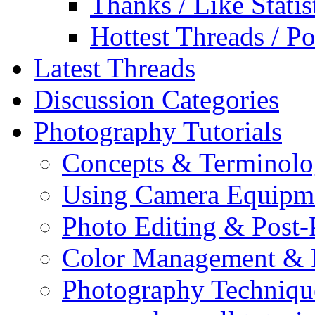
Thanks / Like Statis
Hottest Threads / Po
Latest Threads
Discussion Categories
Photography Tutorials
Concepts & Terminol
Using Camera Equipm
Photo Editing & Post-
Color Management & P
Photography Techniqu