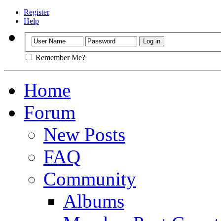
Register
Help
Remember Me?
Home
Forum
New Posts
FAQ
Community
Albums