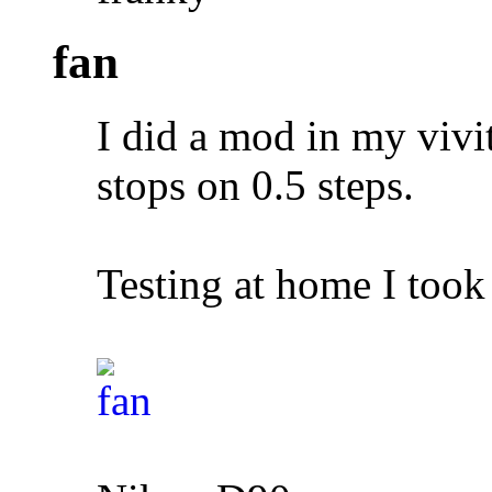
fan
I did a mod in my vivi
stops on 0.5 steps.
Testing at home I took 