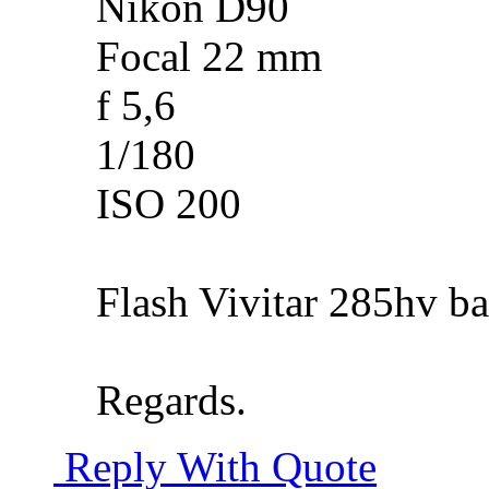
Nikon D90
Focal 22 mm
f 5,6
1/180
ISO 200
Flash Vivitar 285hv ba
Regards.
Reply With Quote