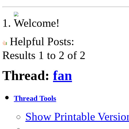
Helpful Posts:
Results 1 to 2 of 2
Thread:
fan
Thread Tools
Show Printable Versio