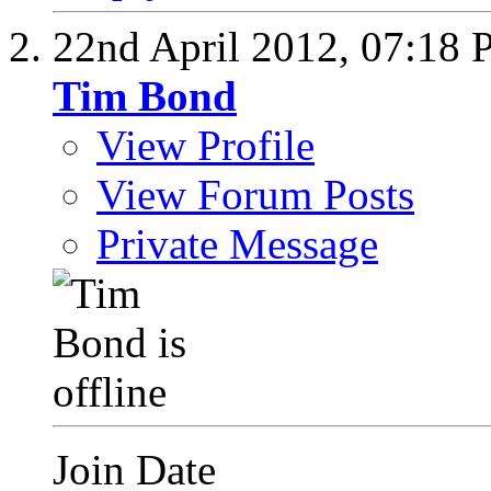
22nd April 2012,
07:18 
Tim Bond
View Profile
View Forum Posts
Private Message
Join Date