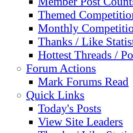
Member Post Count
Themed Competitio
Monthly Competiti
Thanks / Like Statis
Hottest Threads / Po
Forum Actions
Mark Forums Read
Quick Links
Today's Posts
View Site Leaders