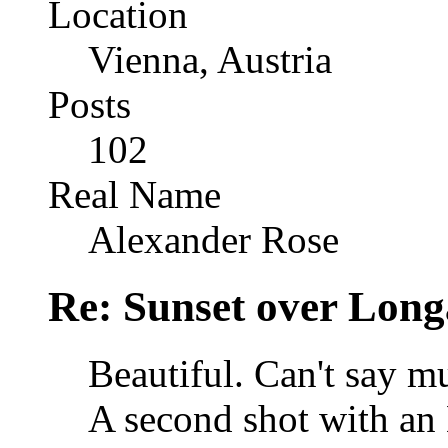
Location
Vienna, Austria
Posts
102
Real Name
Alexander Rose
Re: Sunset over Long
Beautiful. Can't say m
A second shot with an 