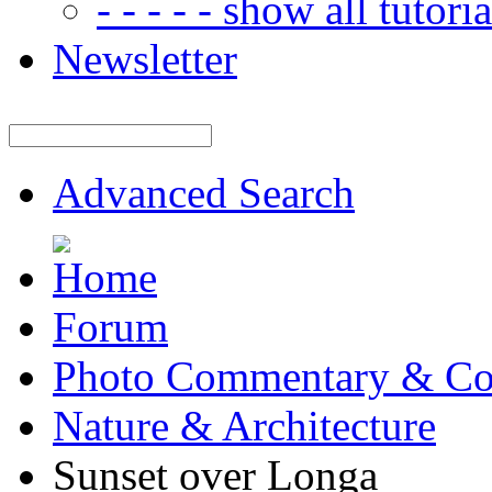
- - - - - show all tutorial
Newsletter
Advanced Search
Forum
Photo Commentary & Co
Nature & Architecture
Sunset over Longa