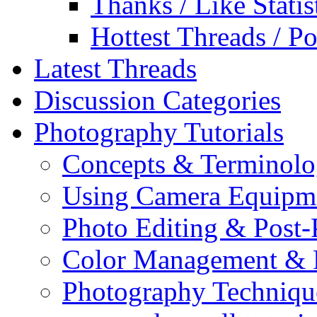
Thanks / Like Statis
Hottest Threads / Po
Latest Threads
Discussion Categories
Photography Tutorials
Concepts & Terminol
Using Camera Equipm
Photo Editing & Post-
Color Management & P
Photography Techniqu