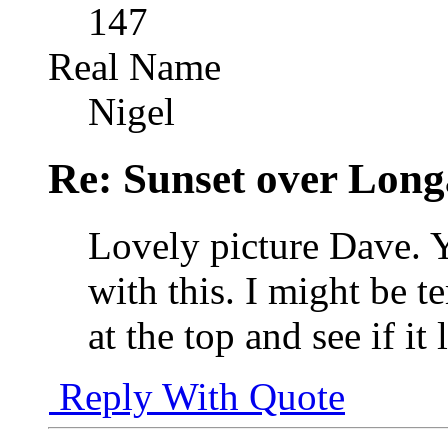
147
Real Name
Nigel
Re: Sunset over Long
Lovely picture Dave. 
with this. I might be t
at the top and see if it 
Reply With Quote