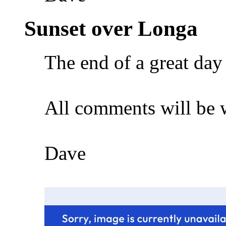
Sunset over Longa
The end of a great da
All comments will be
Dave