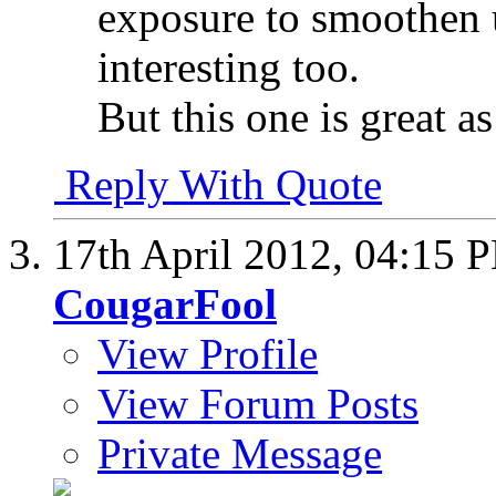
exposure to smoothen 
interesting too.
But this one is great as 
Reply With Quote
17th April 2012,
04:15 
CougarFool
View Profile
View Forum Posts
Private Message