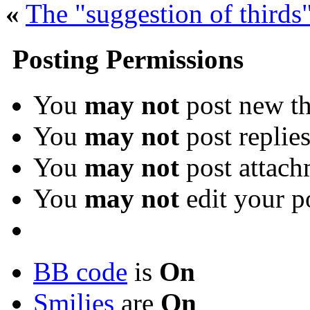
«
The "suggestion of thirds"
Posting Permissions
You
may not
post new th
You
may not
post replie
You
may not
post attach
You
may not
edit your p
BB code
is
On
Smilies
are
On