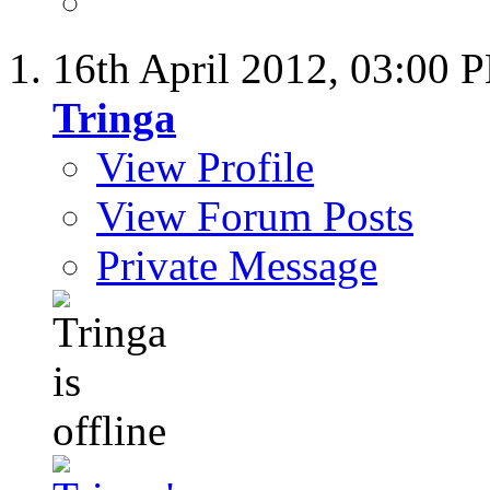
16th April 2012,
03:00 
Tringa
View Profile
View Forum Posts
Private Message