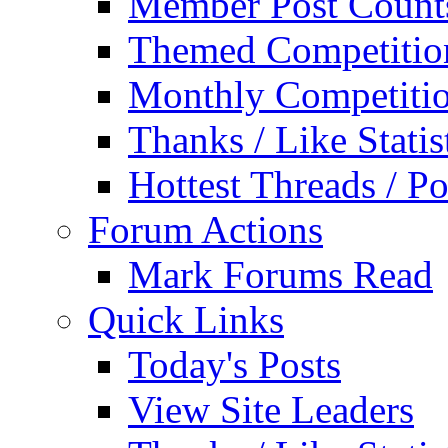
Member Post Count
Themed Competitio
Monthly Competiti
Thanks / Like Statis
Hottest Threads / Po
Forum Actions
Mark Forums Read
Quick Links
Today's Posts
View Site Leaders