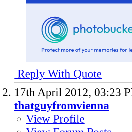
Reply With Quote
17th April 2012,
03:23 
thatguyfromvienna
View Profile
View Forum Posts