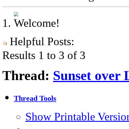
Helpful Posts:
Results 1 to 3 of 3
Thread:
Sunset over
Thread Tools
Show Printable Versio