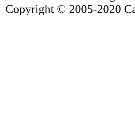
Copyright © 2005-2020 Ca