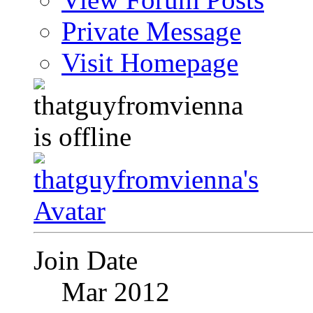
Private Message
Visit Homepage
Join Date
Mar 2012