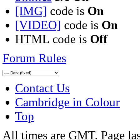
[IMG]
code is
On
[VIDEO]
code is
On
HTML code is
Off
Forum Rules
Contact Us
Cambridge in Colour
Top
All times are GMT. Page la