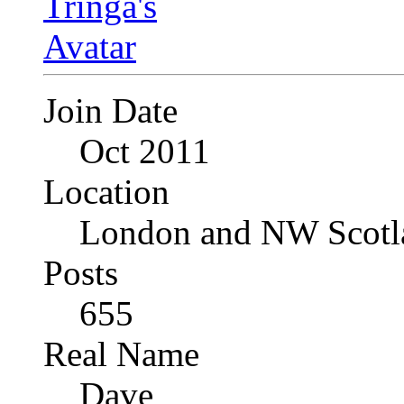
Join Date
Oct 2011
Location
London and NW Scotl
Posts
655
Real Name
Dave