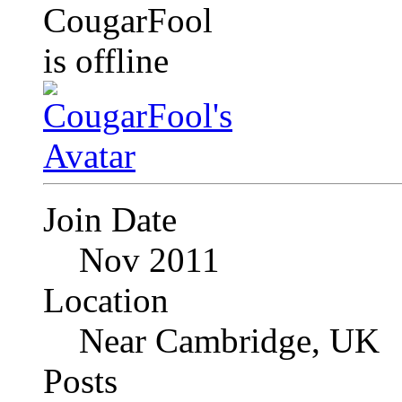
Join Date
Nov 2011
Location
Near Cambridge, UK
Posts