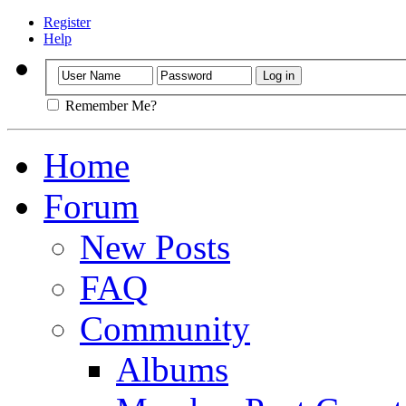
Register
Help
Remember Me?
Home
Forum
New Posts
FAQ
Community
Albums