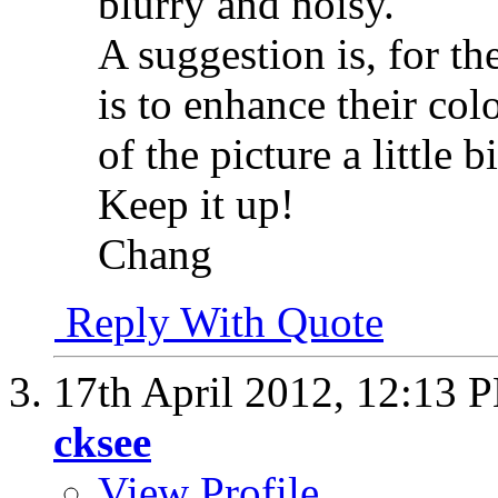
blurry and noisy.
A suggestion is, for t
is to enhance their col
of the picture a little bi
Keep it up!
Chang
Reply With Quote
17th April 2012,
12:13 
cksee
View Profile