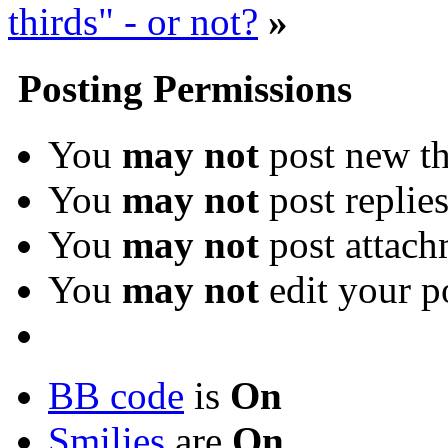
thirds" - or not?
»
Posting Permissions
You
may not
post new th
You
may not
post replie
You
may not
post attach
You
may not
edit your p
BB code
is
On
Smilies
are
On