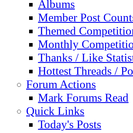
Albums
Member Post Count
Themed Competitio
Monthly Competiti
Thanks / Like Statis
Hottest Threads / Po
Forum Actions
Mark Forums Read
Quick Links
Today's Posts