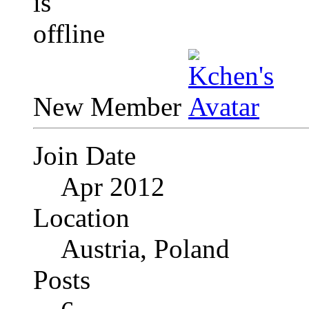
New Member
Join Date
Apr 2012
Location
Austria, Poland
Posts