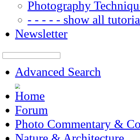
Photography Techniqu
- - - - - show all tutorial
Newsletter
Advanced Search
Forum
Photo Commentary & Co
Nature & Architecture