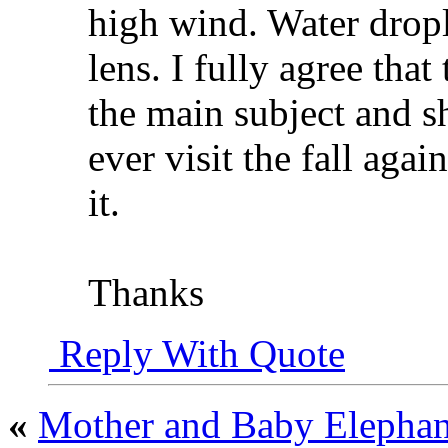
high wind. Water drop
lens. I fully agree that
the main subject and sh
ever visit the fall agai
it.
Thanks
Reply With Quote
«
Mother and Baby Eleph