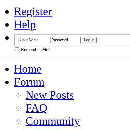
Register
Help
Remember Me?
Home
Forum
New Posts
FAQ
Community