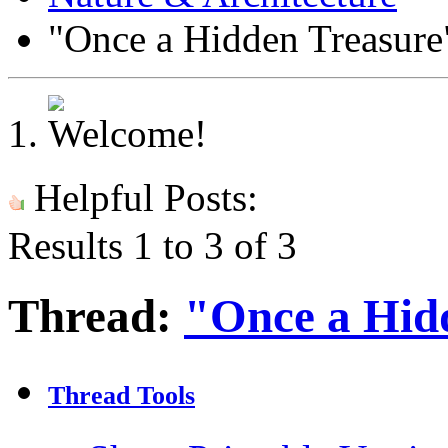
"Once a Hidden Treasure
Helpful Posts:
Results 1 to 3 of 3
Thread:
"Once a Hid
Thread Tools