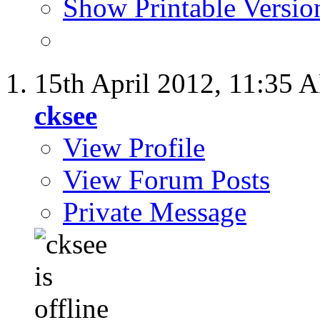
Show Printable Versio
15th April 2012,
11:35 
cksee
View Profile
View Forum Posts
Private Message