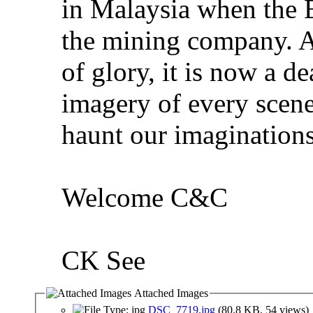
in Malaysia when the 
the mining company. A
of glory, it is now a de
imagery of every scene
haunt our imaginations
Welcome C&C
CK See
Attached Images
DSC_7719.jpg
(80.8 KB, 54 views)