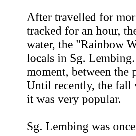
After travelled for mo
tracked for an hour, th
water, the "Rainbow W
locals in Sg. Lembing. 
moment, between the pa
Until recently, the fa
it was very popular.
Sg. Lembing was once