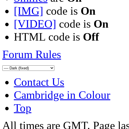
[IMG]
code is
On
[VIDEO]
code is
On
HTML code is
Off
Forum Rules
Contact Us
Cambridge in Colour
Top
All times are GMT. Page la