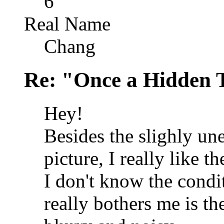
6
Real Name
Chang
Re: "Once a Hidden 
Hey!
Besides the slighly une
picture, I really like t
I don't know the condi
really bothers me is th