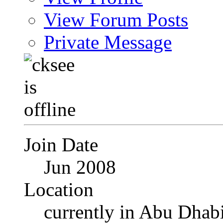
View Forum Posts
Private Message
Join Date
Jun 2008
Location
currently in Abu Dhab