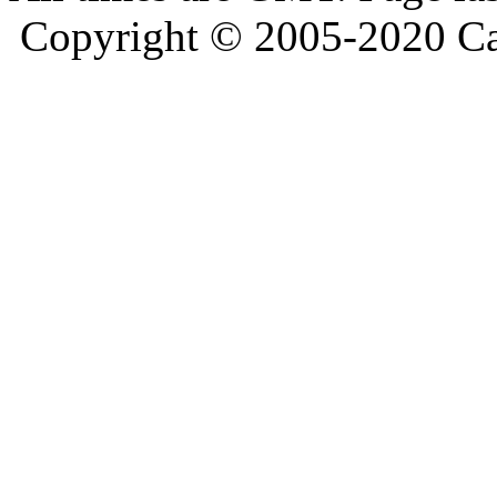
Copyright © 2005-2020 Ca