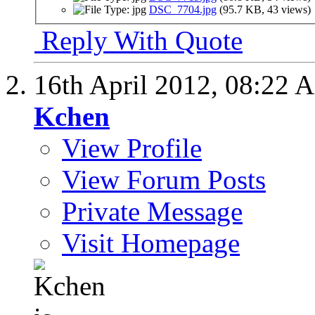
DSC_7704.jpg
(95.7 KB, 43 views)
Reply With Quote
16th April 2012,
08:22 
Kchen
View Profile
View Forum Posts
Private Message
Visit Homepage