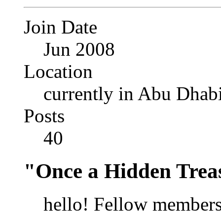
Join Date
Jun 2008
Location
currently in Abu Dhab
Posts
40
"Once a Hidden Trea
hello! Fellow members