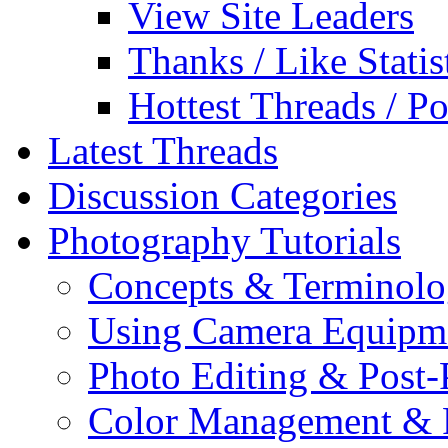
View Site Leaders
Thanks / Like Statis
Hottest Threads / Po
Latest Threads
Discussion Categories
Photography Tutorials
Concepts & Terminol
Using Camera Equipm
Photo Editing & Post-
Color Management & P