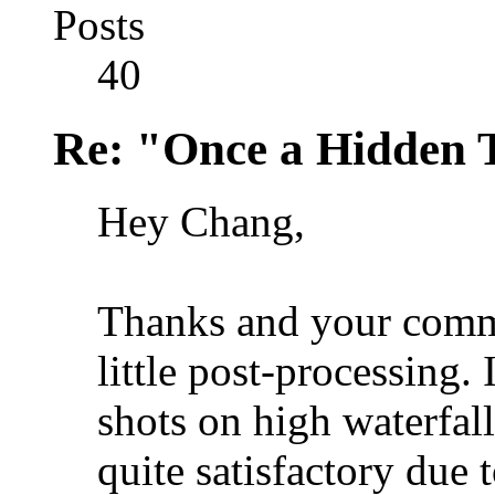
Posts
40
Re: "Once a Hidden 
Hey Chang,
Thanks and your comme
little post-processing. 
shots on high waterfall
quite satisfactory due 