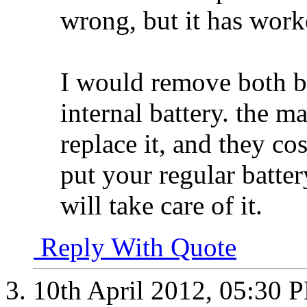
wrong, but it has work
I would remove both ba
internal battery. the m
replace it, and they co
put your regular batter
will take care of it.
Reply With Quote
10th April 2012,
05:30 