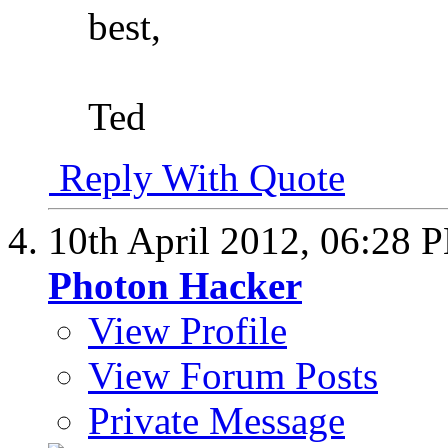
best,
Ted
Reply With Quote
10th April 2012,
06:28 
Photon Hacker
View Profile
View Forum Posts
Private Message