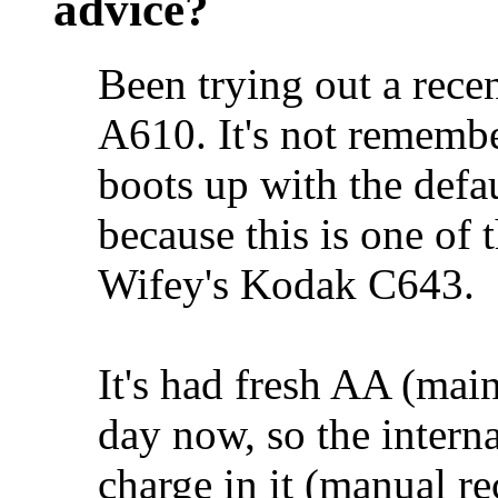
advice?
Been trying out a rece
A610. It's not rememb
boots up with the defaul
because this is one of 
Wifey's Kodak C643.
It's had fresh AA (main
day now, so the intern
charge in it (manual 