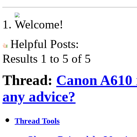
Helpful Posts:
Results 1 to 5 of 5
Thread:
Canon A610 i
any advice?
Thread Tools