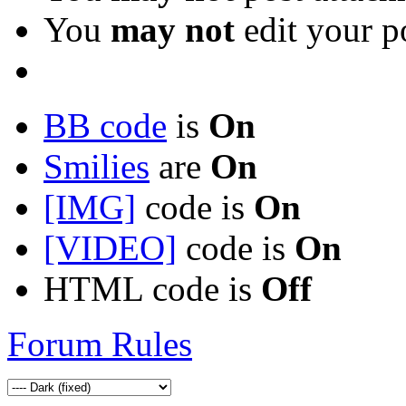
You
may not
edit your p
BB code
is
On
Smilies
are
On
[IMG]
code is
On
[VIDEO]
code is
On
HTML code is
Off
Forum Rules