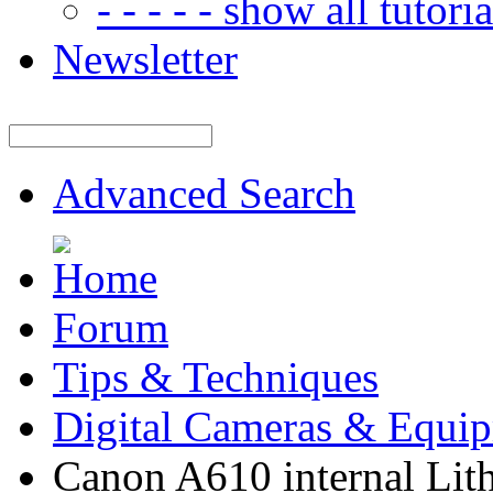
- - - - - show all tutorial
Newsletter
Advanced Search
Forum
Tips & Techniques
Digital Cameras & Equi
Canon A610 internal Lith