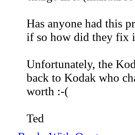
Has anyone had this p
if so how did they fix i
Unfortunately, the Kod
back to Kodak who cha
worth :-(
Ted