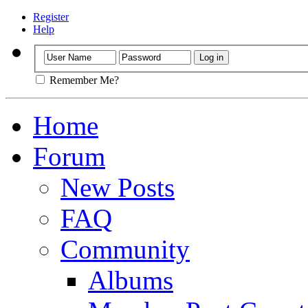
Register
Help
Remember Me?
Home
Forum
New Posts
FAQ
Community
Albums