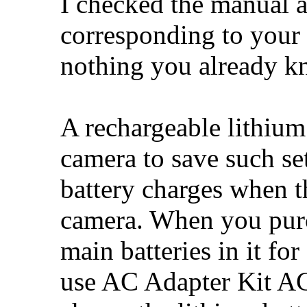
I checked the manual 
corresponding to your 
nothing you already k
A rechargeable lithium 
camera to save such set
battery charges when th
camera. When you purc
main batteries in it fo
use AC Adapter Kit AC