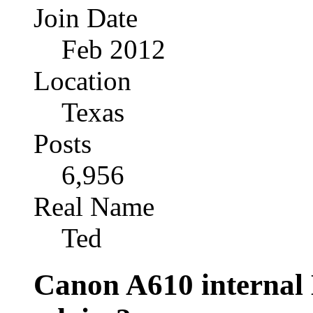
Join Date
Feb 2012
Location
Texas
Posts
6,956
Real Name
Ted
Canon A610 internal 