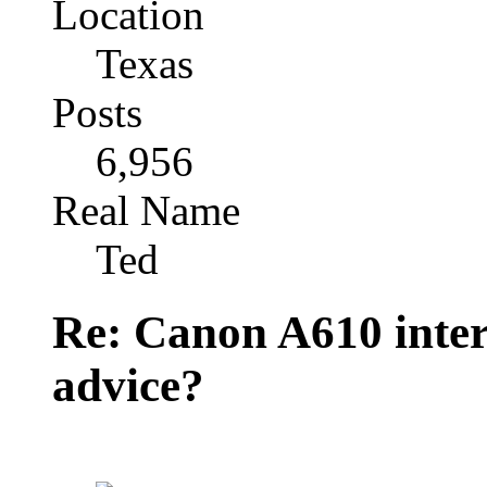
Location
Texas
Posts
6,956
Real Name
Ted
Re: Canon A610 inter
advice?