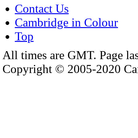
Contact Us
Cambridge in Colour
Top
All times are GMT. Page la
Copyright © 2005-2020 Ca