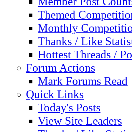
Member Post Count
Themed Competitio
Monthly Competiti
Thanks / Like Statis
Hottest Threads / Po
Forum Actions
Mark Forums Read
Quick Links
Today's Posts
View Site Leaders