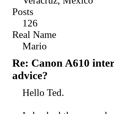
Veracruz, México
Posts
126
Real Name
Mario
Re: Canon A610 inter
advice?
Hello Ted.