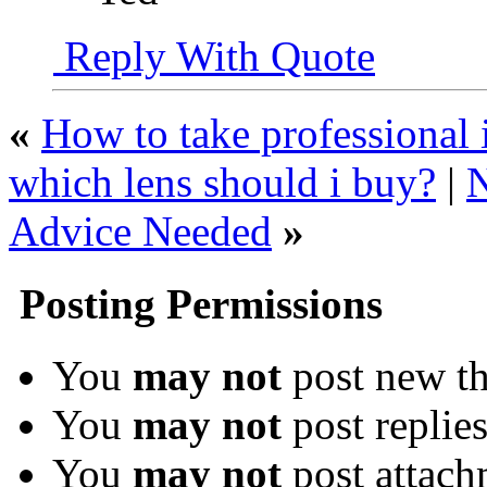
Reply With Quote
«
How to take professional 
which lens should i buy?
|
N
Advice Needed
»
Posting Permissions
You
may not
post new th
You
may not
post replie
You
may not
post attach