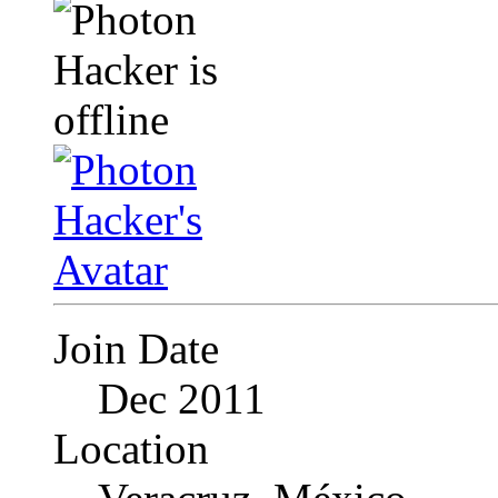
Join Date
Dec 2011
Location