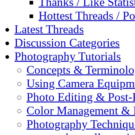
Thanks / Like Statis
Hottest Threads / Po
Latest Threads
Discussion Categories
Photography Tutorials
Concepts & Terminol
Using Camera Equipm
Photo Editing & Post-
Color Management & P
Photography Techniqu