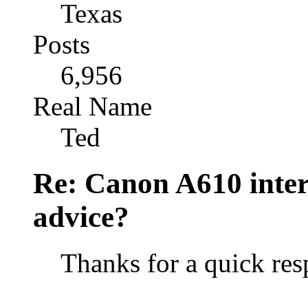
Texas
Posts
6,956
Real Name
Ted
Re: Canon A610 inter
advice?
Thanks for a quick re