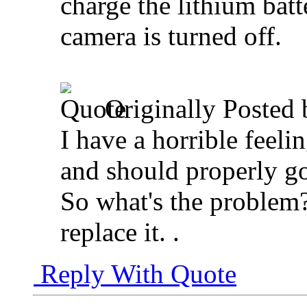
charge the lithium batte
camera is turned off.
Originally Posted
I have a horrible feeli
and should properly go
So what's the problem?
replace it.
.
Reply With Quote