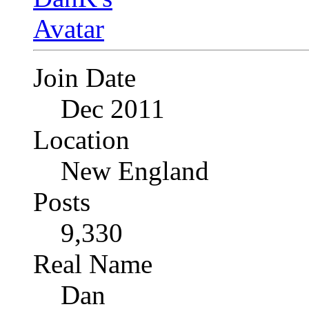
Join Date
Dec 2011
Location
New England
Posts
9,330
Real Name
Dan