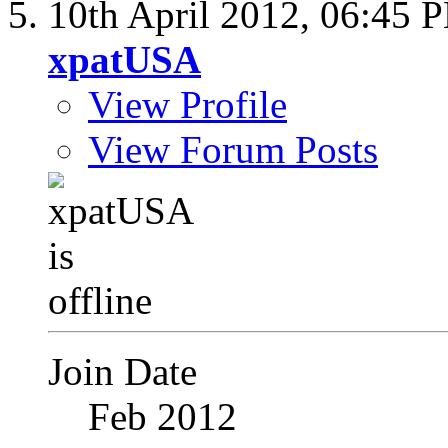
10th April 2012,
06:45 
xpatUSA
View Profile
View Forum Posts
Join Date
Feb 2012