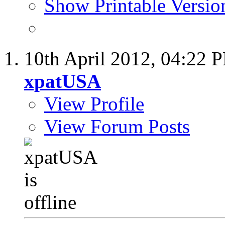
Show Printable Versio
10th April 2012,
04:22 
xpatUSA
View Profile
View Forum Posts