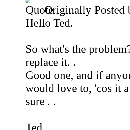
Originally Posted
Hello Ted.
So what's the problem?
replace it.
.
Good one, and if anyon
would love to, 'cos it a
sure . .
Ted