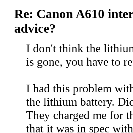
Re: Canon A610 inter
advice?
I don't think the lithiu
is gone, you have to re
I had this problem wit
the lithium battery. Di
They charged me for the
that it was in spec wit