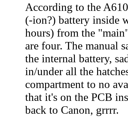
According to the A610/
(-ion?) battery inside
hours) from the "main"
are four. The manual s
the internal battery, sa
in/under all the hatche
compartment to no avail
that it's on the PCB i
back to Canon, grrrr.