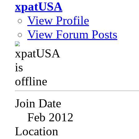
xpatUSA
View Profile
View Forum Posts
Join Date
Feb 2012
Location