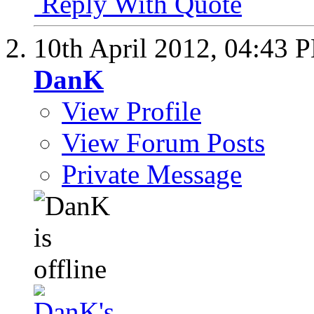
Reply With Quote
10th April 2012,
04:43 
DanK
View Profile
View Forum Posts
Private Message