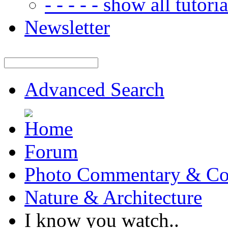
- - - - - show all tutorial
Newsletter
Advanced Search
Forum
Photo Commentary & Co
Nature & Architecture
I know you watch..