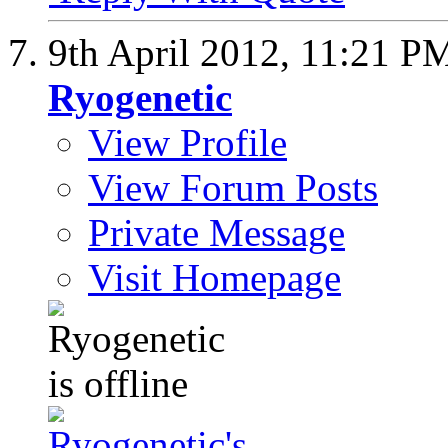
9th April 2012,
11:21 P
Ryogenetic
View Profile
View Forum Posts
Private Message
Visit Homepage