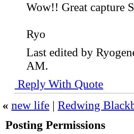
Wow!! Great capture 
Ryo
Last edited by Ryogene
AM
.
Reply With Quote
«
new life
|
Redwing Blackb
Posting Permissions