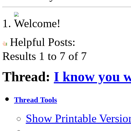
Helpful Posts:
Results 1 to 7 of 7
Thread:
I know you w
Thread Tools
Show Printable Versio