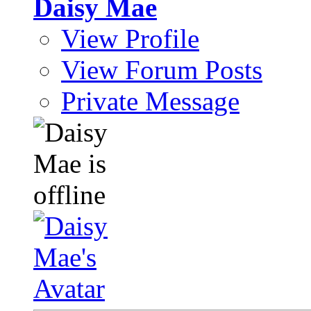
Daisy Mae
View Profile
View Forum Posts
Private Message