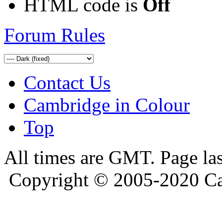
HTML code is
Off
Forum Rules
Contact Us
Cambridge in Colour
Top
All times are GMT. Page la
Copyright © 2005-2020 Ca