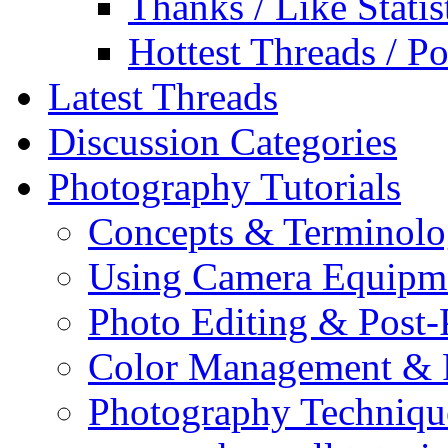
Thanks / Like Statis
Hottest Threads / Po
Latest Threads
Discussion Categories
Photography Tutorials
Concepts & Terminol
Using Camera Equipm
Photo Editing & Post-
Color Management & P
Photography Techniqu