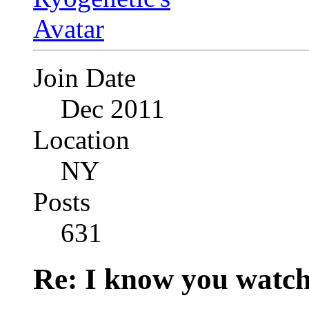
Join Date
Dec 2011
Location
NY
Posts
631
Re: I know you watch