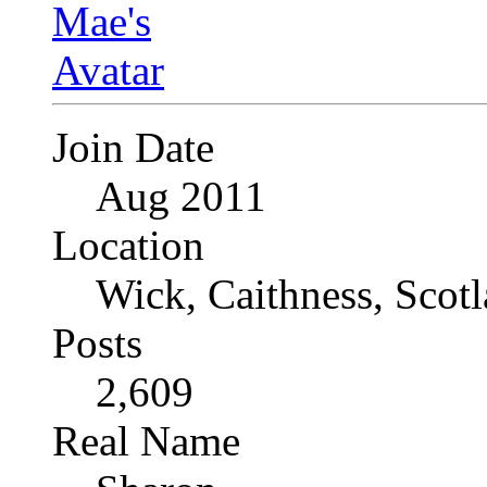
Join Date
Aug 2011
Location
Wick, Caithness, Scotl
Posts
2,609
Real Name