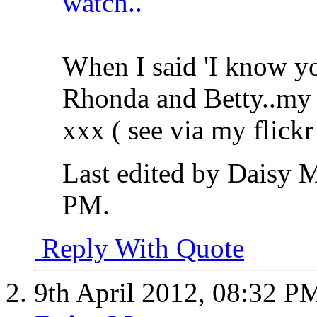
When I said 'I know yo
Rhonda and Betty..my i
xxx ( see via my flickr 
Last edited by Daisy 
PM
.
Reply With Quote
9th April 2012,
08:32 P