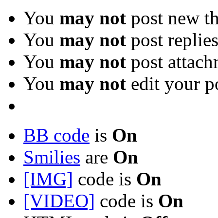
You
may not
post new th
You
may not
post replie
You
may not
post attach
You
may not
edit your p
BB code
is
On
Smilies
are
On
[IMG]
code is
On
[VIDEO]
code is
On