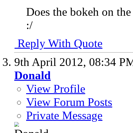
Does the bokeh on the f
:/
Reply With Quote
9th April 2012,
08:34 P
Donald
View Profile
View Forum Posts
Private Message