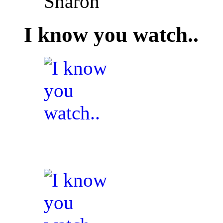
Sharon
I know you watch..