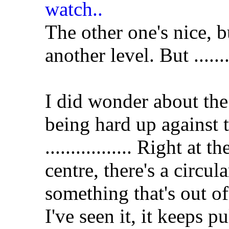
The other one's nice, bu
another level. But .........
I did wonder about the
being hard up against 
................. Right at 
centre, there's a circular
something that's out o
I've seen it, it keeps p