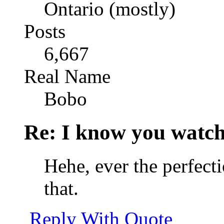
Ontario (mostly)
Posts
6,667
Real Name
Bobo
Re: I know you watch
Hehe, ever the perfect
that.
Reply With Quote