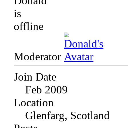
Moderator
Join Date
Feb 2009
Location
Glenfarg, Scotland