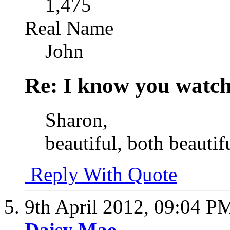
1,475
Real Name
John
Re: I know you watch
Sharon,
beautiful, both beautif
Reply With Quote
9th April 2012,
09:04 P
Daisy Mae