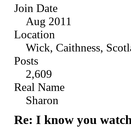
Join Date
Aug 2011
Location
Wick, Caithness, Scotl
Posts
2,609
Real Name
Sharon
Re: I know you watch