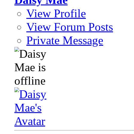
View Profile
View Forum Posts
Private Message