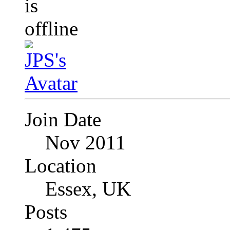
Join Date
Nov 2011
Location
Essex, UK
Posts