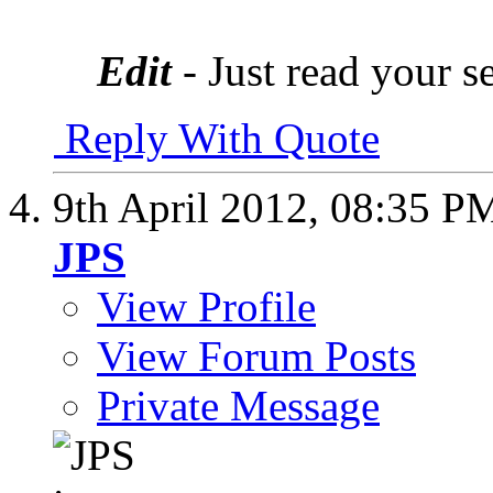
Edit
- Just read your s
Reply With Quote
9th April 2012,
08:35 P
JPS
View Profile
View Forum Posts
Private Message