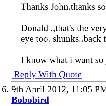
Thanks John.thanks so
Donald ,,that's the ver
eye too. shunks..back 
I know what i want so 
Reply With Quote
9th April 2012,
11:05 P
Bobobird