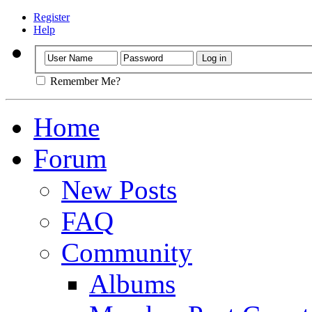
Register
Help
Remember Me?
Home
Forum
New Posts
FAQ
Community
Albums