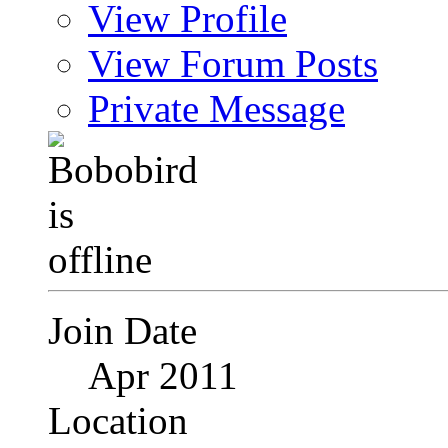
View Profile
View Forum Posts
Private Message
Join Date
Apr 2011
Location