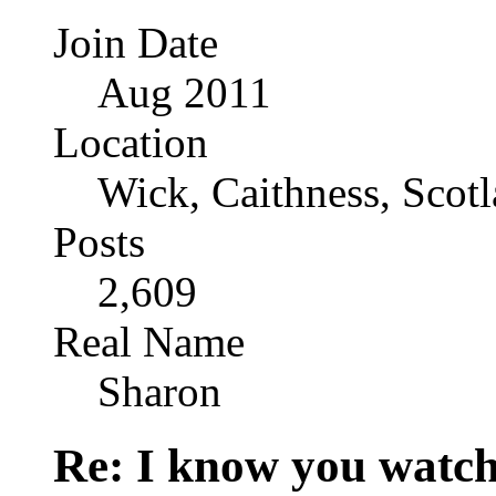
Join Date
Aug 2011
Location
Wick, Caithness, Scotl
Posts
2,609
Real Name
Sharon
Re: I know you watch