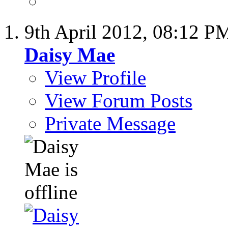
9th April 2012,
08:12 P
Daisy Mae
View Profile
View Forum Posts
Private Message