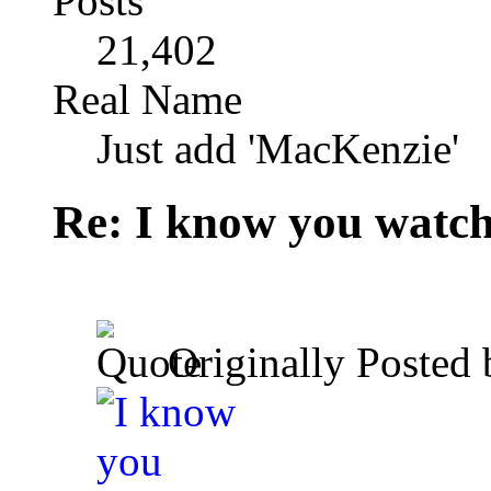
Posts
21,402
Real Name
Just add 'MacKenzie'
Re: I know you watch
Originally Posted