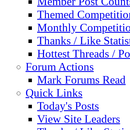
Member Post Count
Themed Competitio
Monthly Competiti
Thanks / Like Statis
Hottest Threads / Po
Forum Actions
Mark Forums Read
Quick Links
Today's Posts
View Site Leaders