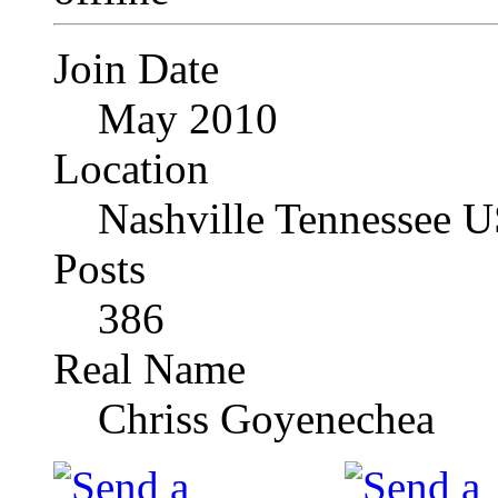
Join Date
May 2010
Location
Nashville Tennessee 
Posts
386
Real Name
Chriss Goyenechea