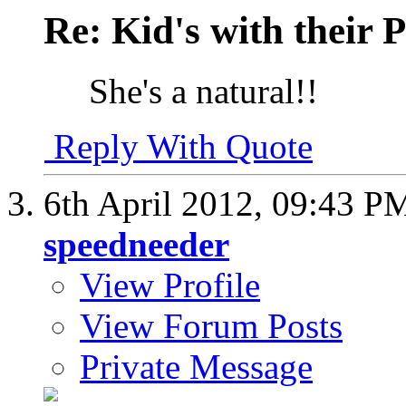
Re: Kid's with their
She's a natural!!
Reply With Quote
6th April 2012,
09:43 P
speedneeder
View Profile
View Forum Posts
Private Message