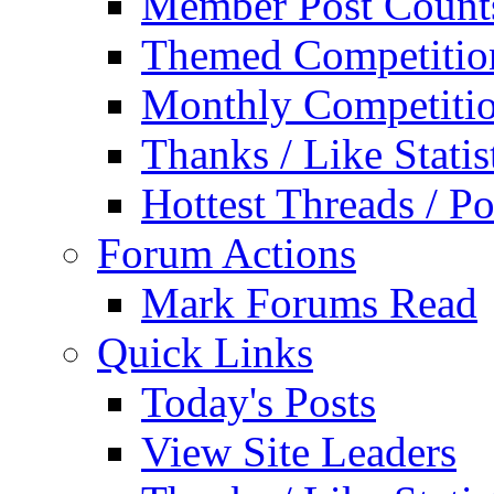
Member Post Count
Themed Competitio
Monthly Competiti
Thanks / Like Statis
Hottest Threads / Po
Forum Actions
Mark Forums Read
Quick Links
Today's Posts
View Site Leaders