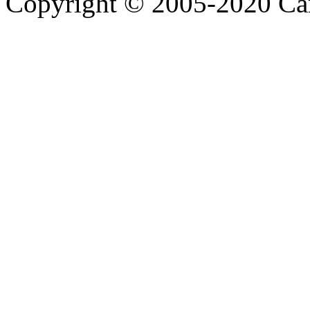
Copyright © 2005-2020 Ca