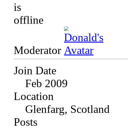
Moderator
Join Date
Feb 2009
Location
Glenfarg, Scotland
Posts