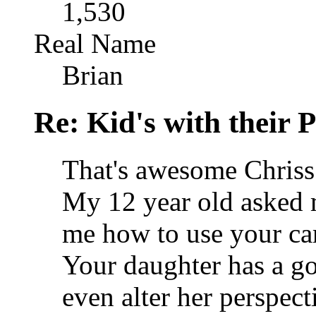
1,530
Real Name
Brian
Re: Kid's with their
That's awesome Chriss
My 12 year old asked 
me how to use your c
Your daughter has a go
even alter her perspect