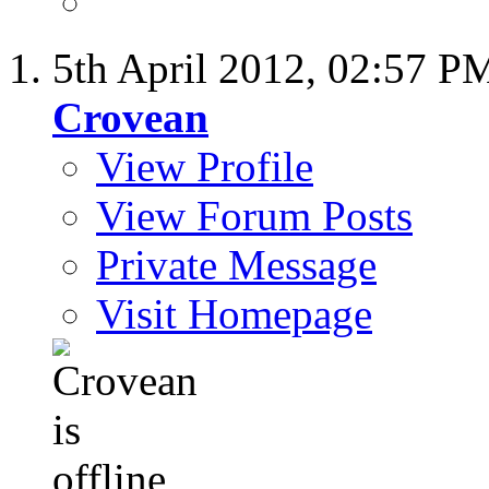
5th April 2012,
02:57 P
Crovean
View Profile
View Forum Posts
Private Message
Visit Homepage