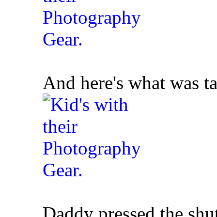
And here's what was ta
Daddy pressed the shutt