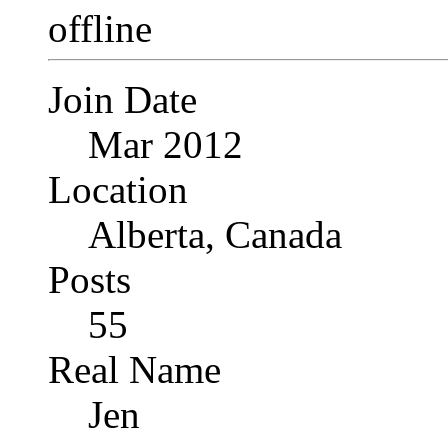
Join Date
Mar 2012
Location
Alberta, Canada
Posts
55
Real Name
Jen