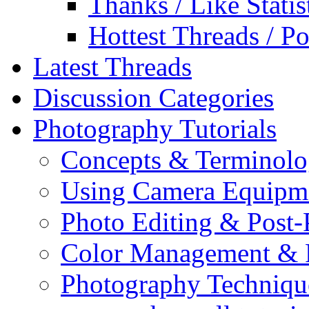
Thanks / Like Statis
Hottest Threads / Po
Latest Threads
Discussion Categories
Photography Tutorials
Concepts & Terminol
Using Camera Equipm
Photo Editing & Post-
Color Management & P
Photography Techniqu