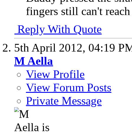
fingers still can't reach 
Reply With Quote
5th April 2012,
04:19 P
M Aella
View Profile
View Forum Posts
Private Message