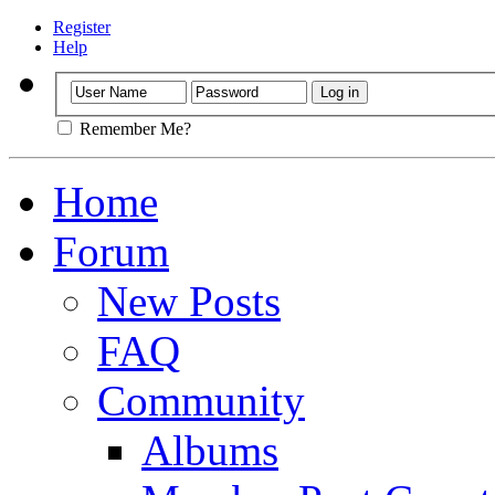
Register
Help
Remember Me?
Home
Forum
New Posts
FAQ
Community
Albums