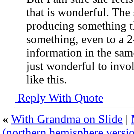
that is wonderful. The
producing something t
something, even to a 2
information in the same
just wonderful to invol
like this.
Reply With Quote
«
With Grandma on Slide
|
(northern hemisphere versi