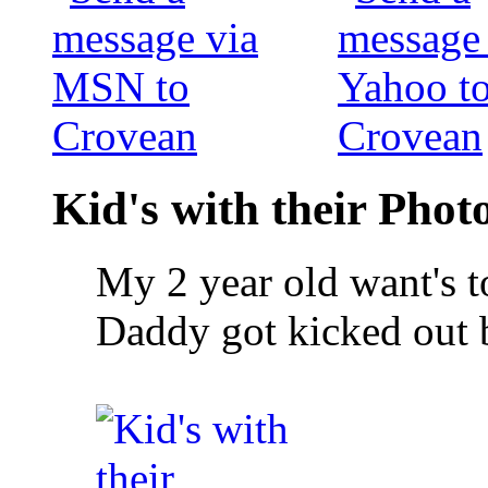
Kid's with their Pho
My 2 year old want's to
Daddy got kicked out 