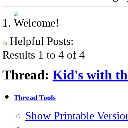
Helpful Posts:
Results 1 to 4 of 4
Thread:
Kid's with t
Thread Tools
Show Printable Versio