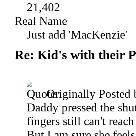
21,402
Real Name
Just add 'MacKenzie'
Re: Kid's with their
Originally Posted
Daddy pressed the shutt
fingers still can't reach 
But I am sure she feels