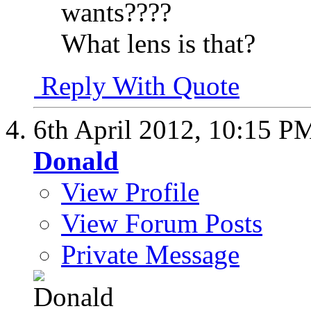
wants????
What lens is that?
Reply With Quote
6th April 2012,
10:15 P
Donald
View Profile
View Forum Posts
Private Message