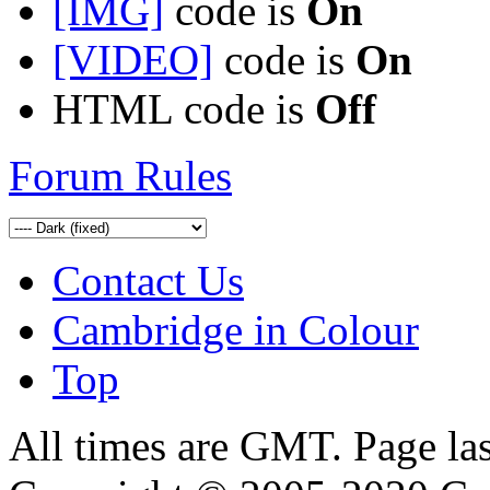
[IMG]
code is
On
[VIDEO]
code is
On
HTML code is
Off
Forum Rules
Contact Us
Cambridge in Colour
Top
All times are GMT. Page la