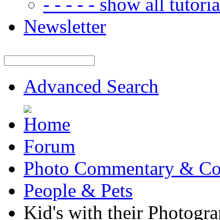
- - - - - show all tutorial
Newsletter
Advanced Search
Forum
Photo Commentary & Co
People & Pets
Kid's with their Photogr