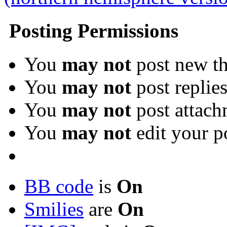
Posting Permissions
You
may not
post new th
You
may not
post replie
You
may not
post attach
You
may not
edit your p
BB code
is
On
Smilies
are
On