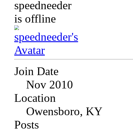
Join Date
Nov 2010
Location
Owensboro, KY
Posts